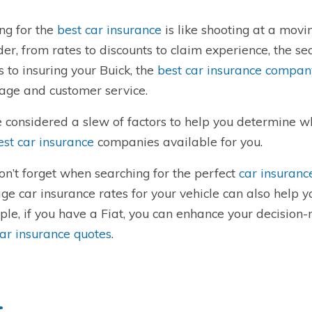
ng for the
best car insurance
is like shooting at a movi
der, from rates to discounts to claim experience, the 
 to insuring your Buick, the
best car insurance company
age and customer service.
 considered a slew of factors to help you determine 
est car insurance
companies available for you.
on’t forget when searching for the perfect
car insuranc
ge car insurance rates for your vehicle can also help 
le, if you have a Fiat, you can enhance your decision-m
car insurance quotes
.