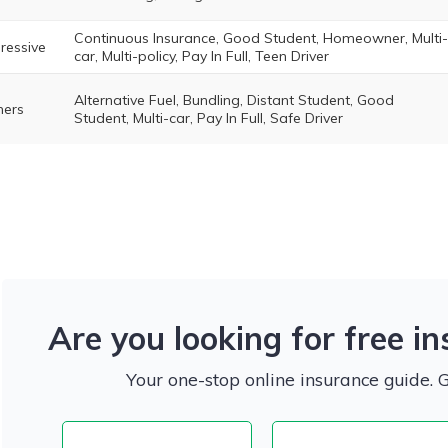
Continuous Insurance, Good Student, Homeowner, Multi-
ressive
car, Multi-policy, Pay In Full, Teen Driver
Alternative Fuel, Bundling, Distant Student, Good
ers
Student, Multi-car, Pay In Full, Safe Driver
Are you looking for free i
Your one-stop online insurance guide. 