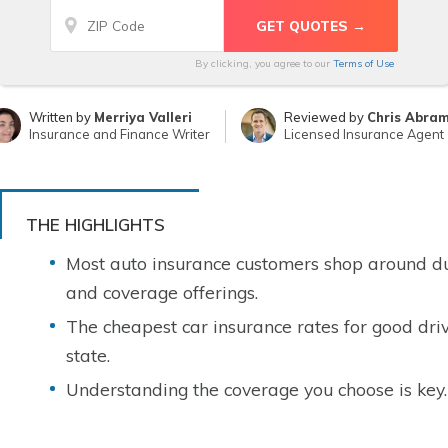
By clicking, you agree to our
Terms of Use
Written by
Merriya Valleri
Reviewed by
Chris Abra
Insurance and Finance Writer
Licensed Insurance Agent
THE HIGHLIGHTS
Most auto insurance customers shop around due
and coverage offerings.
The cheapest car insurance rates for good driv
state.
Understanding the coverage you choose is key.