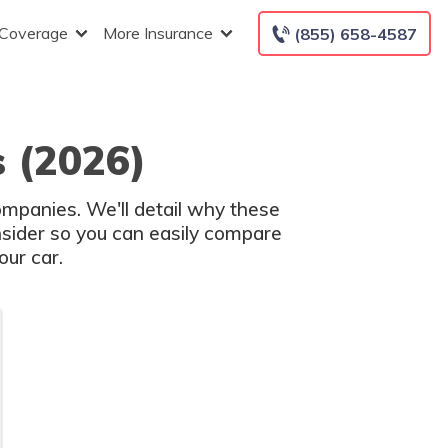
 Coverage
More Insurance
(855) 658-4587
 (2026)
ompanies. We'll detail why these
nsider so you can easily compare
ur car.