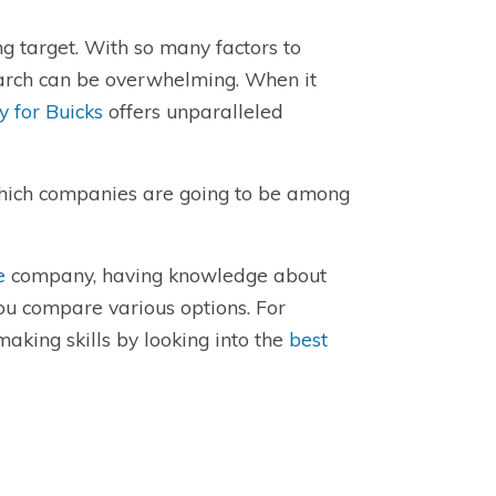
ng target. With so many factors to
search can be overwhelming. When it
 for Buicks
offers unparalleled
which companies are going to be among
e
company, having knowledge about
you compare various options. For
aking skills by looking into the
best