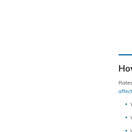
How
Rates
affec