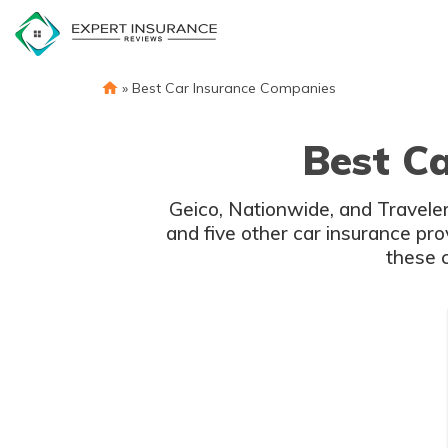
Skip
to
content
»
Best Car Insurance Companies
Best C
Geico, Nationwide, and Traveler
and five other car insurance pr
these 