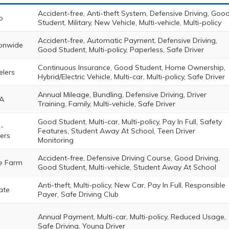
Accident-free, Anti-theft System, Defensive Driving, Goo
o
Student, Military, New Vehicle, Multi-vehicle, Multi-policy
Accident-free, Automatic Payment, Defensive Driving,
onwide
Good Student, Multi-policy, Paperless, Safe Driver
Continuous Insurance, Good Student, Home Ownership,
elers
Hybrid/Electric Vehicle, Multi-car, Multi-policy, Safe Driver
Annual Mileage, Bundling, Defensive Driving, Driver
A
Training, Family, Multi-vehicle, Safe Driver
Good Student, Multi-car, Multi-policy, Pay In Full, Safety
-
Features, Student Away At School, Teen Driver
ers
Monitoring
Accident-free, Defensive Driving Course, Good Driving,
e Farm
Good Student, Multi-vehicle, Student Away At School
Anti-theft, Multi-policy, New Car, Pay In Full, Responsible
ate
Payer, Safe Driving Club
Annual Payment, Multi-car, Multi-policy, Reduced Usage,
Safe Driving, Young Driver