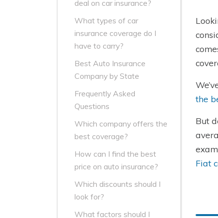
deal on car insurance?
Looki
What types of car
insurance coverage do I
consi
have to carry?
comes
cover
Best Auto Insurance
Company by State
We’ve
Frequently Asked
the b
Questions
But d
Which company offers the
avera
best coverage?
examp
How can I find the best
Fiat 
price on auto insurance?
Which discounts should I
look for?
What factors should I