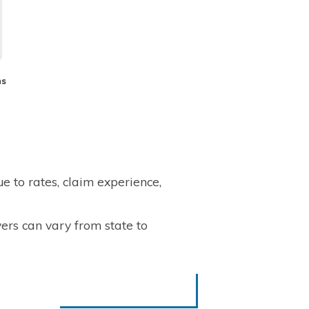
ms
 to rates, claim experience,
ers can vary from state to