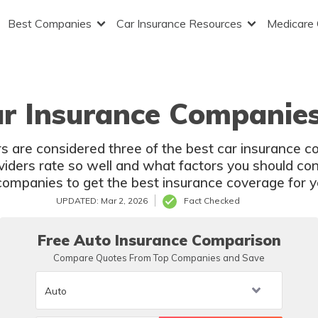
Best Companies
Car Insurance Resources
Medicare
ar Insurance Companies
s are considered three of the best car insurance c
oviders rate so well and what factors you should co
companies to get the best insurance coverage for yo
UPDATED: Mar 2, 2026
Fact Checked
Free Auto Insurance Comparison
Compare Quotes From Top Companies and Save