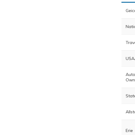
Geic
Nati
Trav
USA
Auto
Own
Stat
Allst
Erie