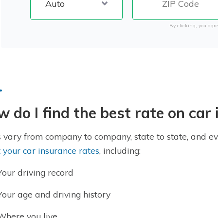
By clicking, you agre
 do I find the best rate on car
 vary from company to company, state to state, and ev
t your car insurance rates
, including:
Your driving record
Your age and driving history
Where you live