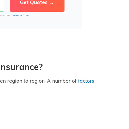
e to our
Terms of Use
 insurance?
en region to region. A number of
factors