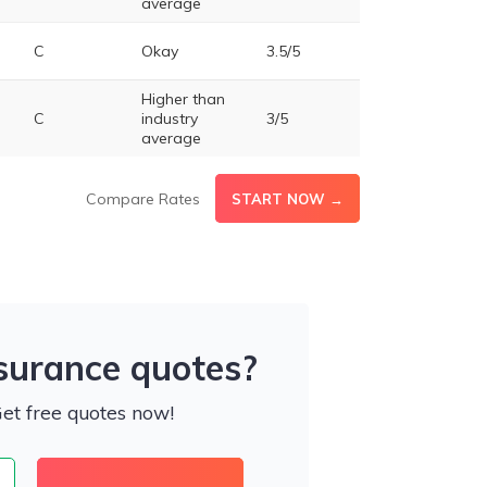
average
C
Okay
3.5/5
Higher than
C
industry
3/5
average
Compare Rates
START NOW →
nsurance quotes?
Get free quotes now!