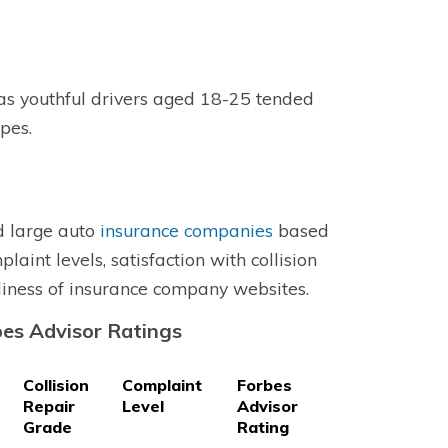
as youthful drivers aged 18-25 tended
ypes.
d large auto
insurance companies
based
laint levels, satisfaction with collision
liness of insurance company websites.
es Advisor Ratings
Collision
Complaint
Forbes
Repair
Level
Advisor
Grade
Rating