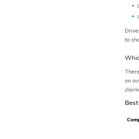
Drive
to sh
Whic
There
on av
claim
Best
Com