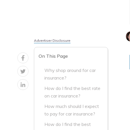
Advertiser Disclosure
On This Page
Why shop around for car
insurance?
How do I find the best rate
on car insurance?
How much should I expect
to pay for car insurance?
How do I find the best