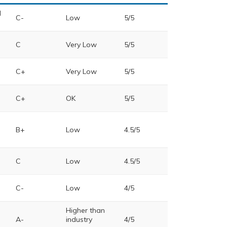
d
C-
Low
5/5
C
Very Low
5/5
C+
Very Low
5/5
C+
OK
5/5
B+
Low
4.5/5
C
Low
4.5/5
C-
Low
4/5
Higher than
A-
industry
4/5