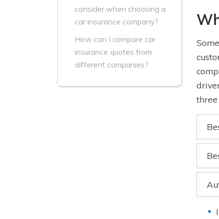
consider when choosing a
Wh
car insurance company?
How can I compare car
Some 
insurance quotes from
custo
different companies?
compe
drive
three
Be
Be
Au