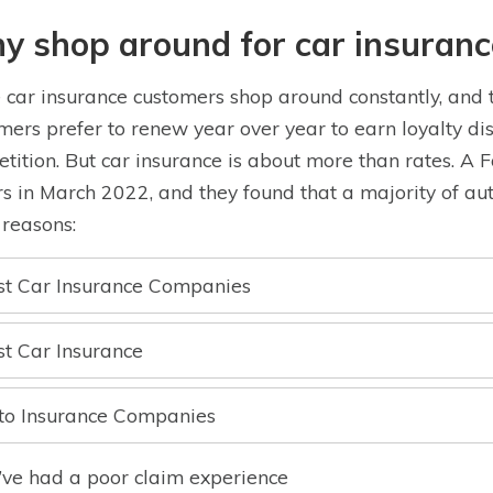
y shop around for car insuranc
car insurance customers shop around constantly, and t
mers prefer to renew year over year to earn loyalty dis
tition. But car insurance is about more than rates. A 
rs in March 2022, and they found that a majority of aut
 reasons:
st Car Insurance Companies
st Car Insurance
to Insurance Companies
I’ve had a poor claim experience