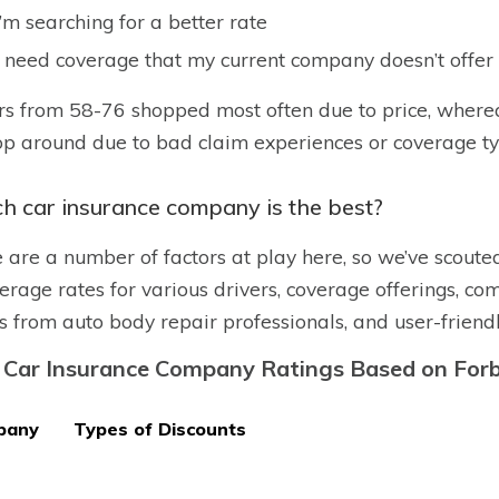
I’m searching for a better rate
I need coverage that my current company doesn’t offer
rs from 58-76 shopped most often due to price, where
op around due to bad claim experiences or coverage t
h car insurance company is the best?
 are a number of factors at play here, so we’ve scoute
erage rates for various drivers, coverage offerings, comp
s from auto body repair professionals, and user-friend
 Car Insurance Company Ratings Based on Forb
pany
Types of Discounts