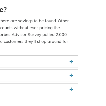
e?
here are savings to be found. Other
counts without ever pricing the
Forbes Advisor Survey polled 2,000
o customers they’ll shop around for