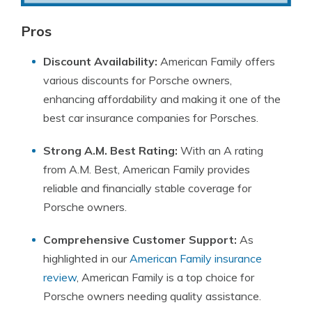
Pros
Discount Availability:
American Family offers
various discounts for Porsche owners,
enhancing affordability and making it one of the
best car insurance companies for Porsches.
Strong A.M. Best Rating:
With an A rating
from A.M. Best, American Family provides
reliable and financially stable coverage for
Porsche owners.
Comprehensive Customer Support:
As
highlighted in our
American Family insurance
review
, American Family is a top choice for
Porsche owners needing quality assistance.