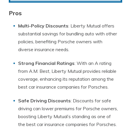
Pros
Multi-Policy Discounts
: Liberty Mutual offers
substantial savings for bundling auto with other
policies, benefiting Porsche owners with
diverse insurance needs.
Strong Financial Ratings
: With an A rating
from A.M. Best, Liberty Mutual provides reliable
coverage, enhancing its reputation among the
best car insurance companies for Porsches.
Safe Driving Discounts
: Discounts for safe
driving can lower premiums for Porsche owners,
boosting Liberty Mutual’s standing as one of
the best car insurance companies for Porsches.