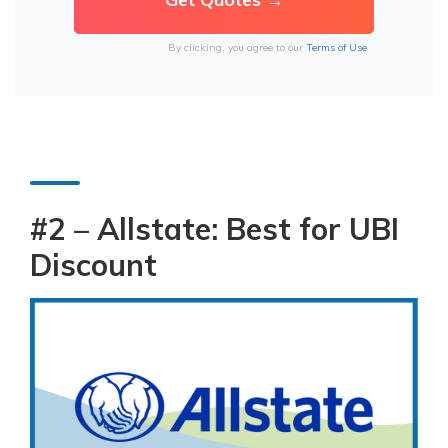
By clicking, you agree to our
Terms of Use
#2 – Allstate: Best for UBI
Discount