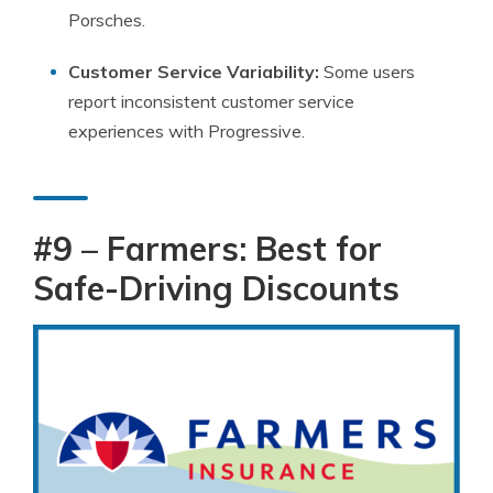
Porsches.
Customer Service Variability:
Some users
report inconsistent customer service
experiences with Progressive.
#9 – Farmers: Best for
Safe-Driving Discounts