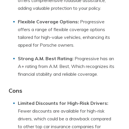
offers comprehensive roadside assistance,
adding valuable protection to your policy.
Flexible Coverage Options:
Progressive
offers a range of flexible coverage options
tailored for high-value vehicles, enhancing its
appeal for Porsche owners.
Strong A.M. Best Rating:
Progressive has an
A+ rating from A.M. Best, Which recognizes its
financial stability and reliable coverage.
Cons
Limited Discounts for High-Risk Drivers:
Fewer discounts are available for high-risk
drivers, which could be a drawback compared
to other top car insurance companies for