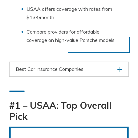
USAA offers coverage with rates from
$134/month
Compare providers for affordable
coverage on high-value Porsche models
Best Car Insurance Companies
#1 – USAA: Top Overall
Pick