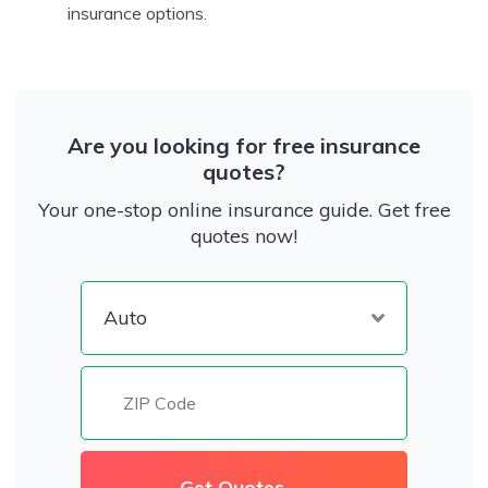
insurance options.
Are you looking for free insurance
quotes?
Your one-stop online insurance guide. Get free
quotes now!