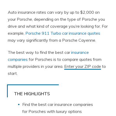
Auto insurance rates can vary by up to $2,000 on
your Porsche, depending on the type of Porsche you
drive and what kind of coverage you’re looking for. For
example,
Porsche 911 Turbo car insurance quotes
may vary significantly from a Porsche Cayenne.
The best way to find the best car
insurance
companies
for Porsches is to compare quotes from
multiple providers in your area.
Enter your ZIP code
to
start.
THE HIGHLIGHTS
Find the best car insurance companies
for Porsches with luxury options