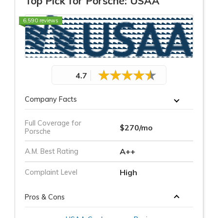
Top Pick for Porsche: USAA
6,590 reviews
4.7
Company Facts
Full Coverage for
$270/mo
Porsche
A++
A.M. Best Rating
High
Complaint Level
Pros & Cons