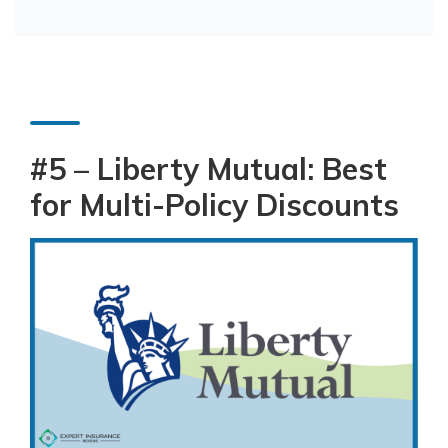
#5 – Liberty Mutual: Best
for Multi-Policy Discounts