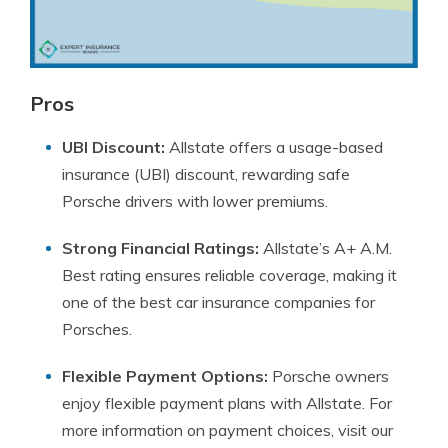
Pros
UBI Discount:
Allstate offers a usage-based
insurance (UBI) discount, rewarding safe
Porsche drivers with lower premiums.
Strong Financial Ratings:
Allstate’s A+ A.M.
Best rating ensures reliable coverage, making it
one of the best car insurance companies for
Porsches.
Flexible Payment Options:
Porsche owners
enjoy flexible payment plans with Allstate. For
more information on payment choices, visit our