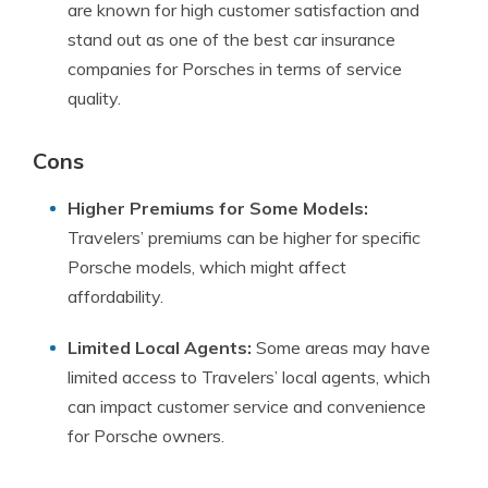
are known for high customer satisfaction and
stand out as one of the best car insurance
companies for Porsches in terms of service
quality.
Cons
Higher Premiums for Some Models:
Travelers’ premiums can be higher for specific
Porsche models, which might affect
affordability.
Limited Local Agents:
Some areas may have
limited access to Travelers’ local agents, which
can impact customer service and convenience
for Porsche owners.