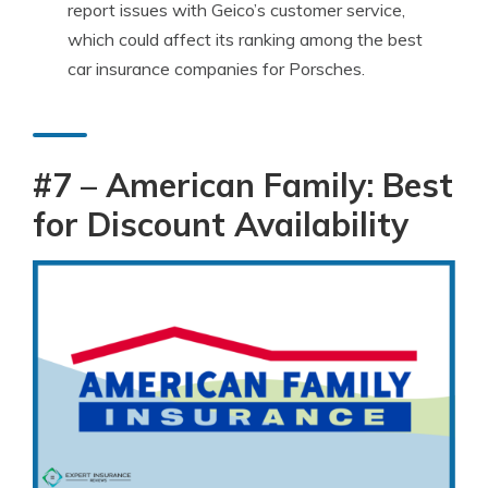
report issues with Geico’s customer service,
which could affect its ranking among the best
car insurance companies for Porsches.
#7 –
American Family
: Best
for Discount Availability