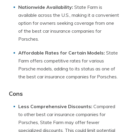
Nationwide Availability:
State Farm is
available across the U.S., making it a convenient
option for owners seeking coverage from one
of the best car insurance companies for
Porsches.
Affordable Rates for Certain Models:
State
Farm offers competitive rates for various
Porsche models, adding to its status as one of
the best car insurance companies for Porsches.
Cons
Less Comprehensive Discounts:
Compared
to other best car insurance companies for
Porsches, State Farm may offer fewer
specialized discounts. This could limit potential