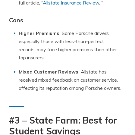
full article, “
Allstate Insurance Review
. “
Cons
Higher Premiums:
Some Porsche drivers,
especially those with less-than-perfect
records, may face higher premiums than other
top insurers.
Mixed Customer Reviews:
Allstate has
received mixed feedback on customer service,
affecting its reputation among Porsche owners.
#3 – State Farm: Best for
Student Savings