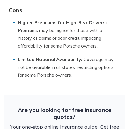
Cons
Higher Premiums for High-Risk Drivers:
Premiums may be higher for those with a
history of claims or poor credit, impacting
affordability for some Porsche owners.
Limited National Availability:
Coverage may
not be available in all states, restricting options
for some Porsche owners.
Are you looking for free insurance
quotes?
Your one-stop online insurance guide. Get free