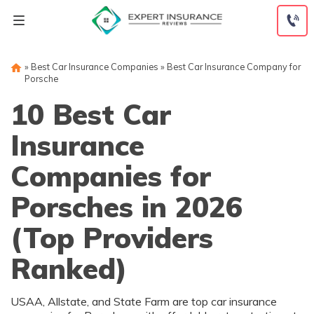
Skip
to
content
»
Best Car Insurance Companies
»
Best Car Insurance Company for
Porsche
10 Best Car
Insurance
Companies for
Porsches in 2026
(Top Providers
Ranked)
USAA, Allstate, and State Farm are top car insurance