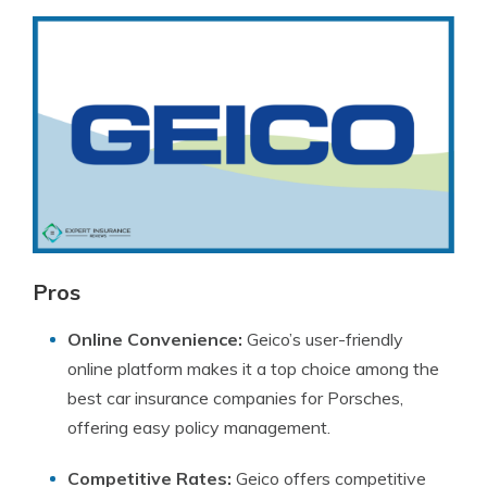
Pros
Online Convenience:
Geico’s user-friendly
online platform makes it a top choice among the
best car insurance companies for Porsches,
offering easy policy management.
Competitive Rates:
Geico offers competitive