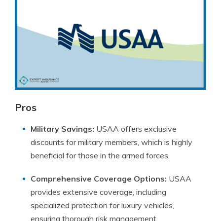
Pros
Military Savings:
USAA offers exclusive
discounts for military members, which is highly
beneficial for those in the armed forces.
Comprehensive Coverage Options:
USAA
provides extensive coverage, including
specialized protection for luxury vehicles,
ensuring thorough risk management.