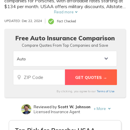
companies for Porsches, with affordable rates starting at
$134 per month. USAA offers military discounts, Allstate
provides UBI savings, and State Farm includes student
Read more
discounts, making them excellent choices for your
UPDATED: Dec 22, 2024
Fact Checked
Porsche.
Free Auto Insurance Comparison
Compare Quotes From Top Companies and Save
By clicking, you agree to our
Terms of Use
Reviewed by
Scott W. Johnson
+
More
Licensed Insurance Agent
Written by
Melanie Musson
Published Insurance Expert