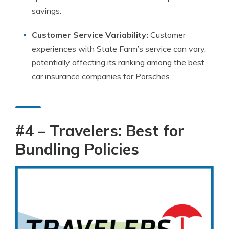
savings.
Customer Service Variability:
Customer
experiences with State Farm’s service can vary,
potentially affecting its ranking among the best
car insurance companies for Porsches.
#4 – Travelers: Best for
Bundling Policies