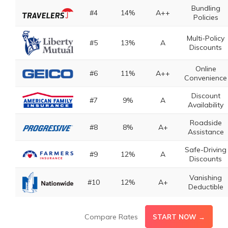
Bundling
#4
14%
A++
Policies
Multi-Policy
#5
13%
A
Discounts
Online
#6
11%
A++
Convenience
Discount
#7
9%
A
Availability
Roadside
#8
8%
A+
Assistance
Safe-Driving
#9
12%
A
Discounts
Vanishing
#10
12%
A+
Deductible
Compare Rates
START NOW →