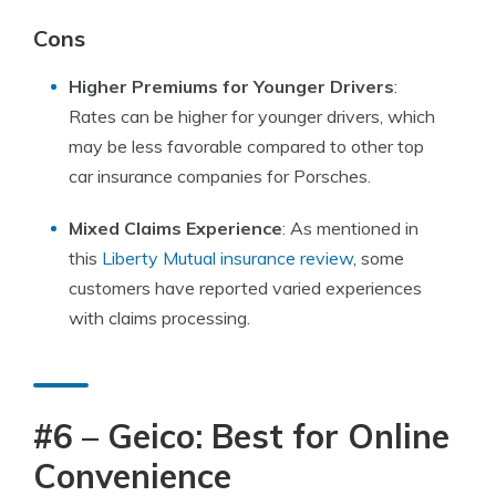
Cons
Higher Premiums for Younger Drivers
:
Rates can be higher for younger drivers, which
may be less favorable compared to other top
car insurance companies for Porsches.
Mixed Claims Experience
: As mentioned in
this
Liberty Mutual insurance review
, some
customers have reported varied experiences
with claims processing.
#6 – Geico: Best for Online
Convenience