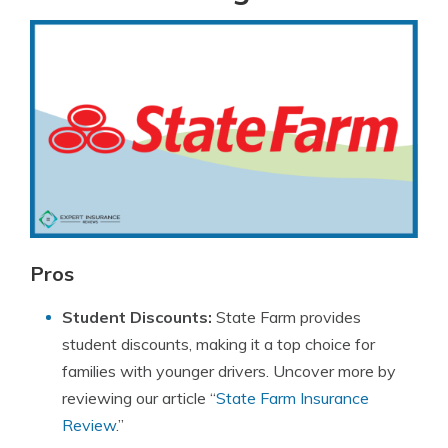
Pros
Student Discounts:
State Farm provides
student discounts, making it a top choice for
families with younger drivers. Uncover more by
reviewing our article “
State Farm Insurance
Review
.”