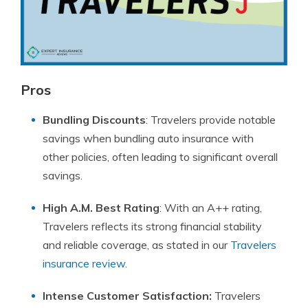
Pros
Bundling Discounts
: Travelers provide notable
savings when bundling auto insurance with
other policies, often leading to significant overall
savings.
High A.M. Best Rating
: With an A++ rating,
Travelers reflects its strong financial stability
and reliable coverage, as stated in our
Travelers
insurance review
.
Intense Customer Satisfaction:
Travelers