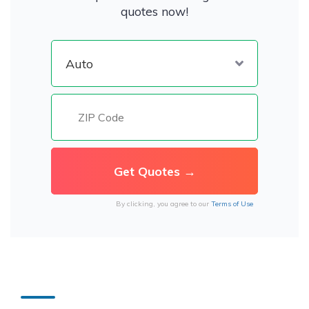
quotes now!
By clicking, you agree to our
Terms of Use