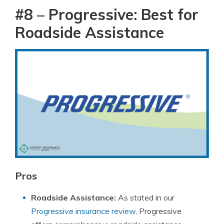
#8 – Progressive: Best for
Roadside Assistance
Pros
Roadside Assistance:
As stated in our
Progressive insurance review
, Progressive