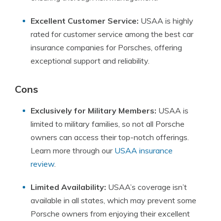
Excellent Customer Service:
USAA is highly
rated for customer service among the best car
insurance companies for Porsches, offering
exceptional support and reliability.
Cons
Exclusively for Military Members:
USAA is
limited to military families, so not all Porsche
owners can access their top-notch offerings.
Learn more through our
USAA insurance
review
.
Limited Availability:
USAA’s coverage isn’t
available in all states, which may prevent some
Porsche owners from enjoying their excellent