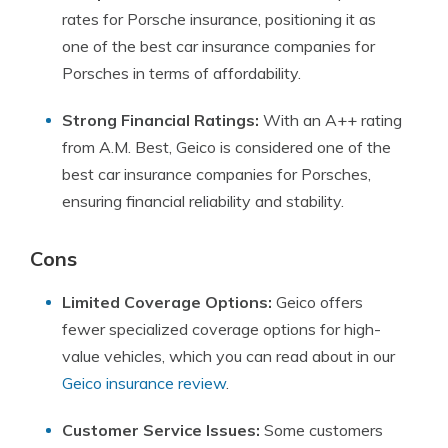
rates for Porsche insurance, positioning it as
one of the best car insurance companies for
Porsches in terms of affordability.
Strong Financial Ratings:
With an A++ rating
from A.M. Best, Geico is considered one of the
best car insurance companies for Porsches,
ensuring financial reliability and stability.
Cons
Limited Coverage Options:
Geico offers
fewer specialized coverage options for high-
value vehicles, which you can read about in our
Geico insurance review
.
Customer Service Issues:
Some customers