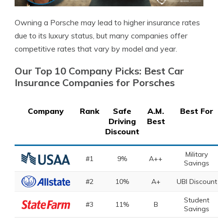
Owning a Porsche may lead to higher insurance rates
due to its luxury status, but many companies offer
competitive rates that vary by model and year.
Our Top 10 Company Picks: Best Car
Insurance Companies for Porsches
Company
Rank
Safe
A.M.
Best For
Driving
Best
Discount
Military
#1
9%
A++
Savings
#2
10%
A+
UBI Discount
Student
#3
11%
B
Savings