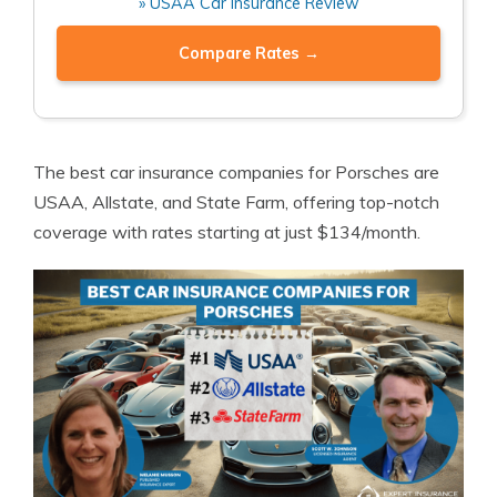
» USAA Car Insurance Review
Compare Rates →
The best car insurance companies for Porsches are
USAA, Allstate, and State Farm, offering top-notch
coverage with rates starting at just $134/month.