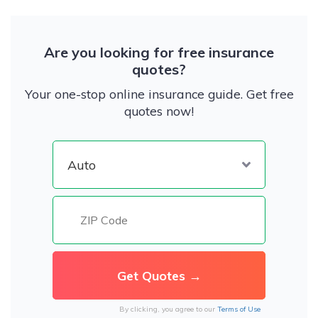
Are you looking for free insurance
quotes?
Your one-stop online insurance guide. Get free
quotes now!
By clicking, you agree to our
Terms of Use