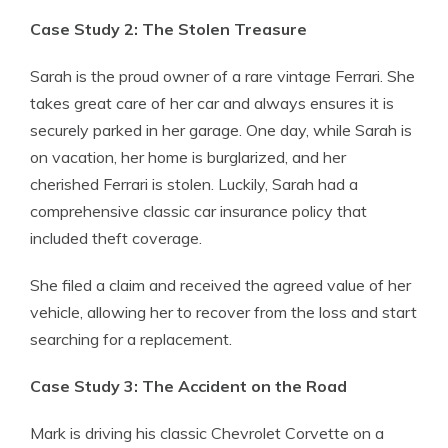
Case Study 2: The Stolen Treasure
Sarah is the proud owner of a rare vintage Ferrari. She
takes great care of her car and always ensures it is
securely parked in her garage. One day, while Sarah is
on vacation, her home is burglarized, and her
cherished Ferrari is stolen. Luckily, Sarah had a
comprehensive classic car insurance policy that
included theft coverage.
She filed a claim and received the agreed value of her
vehicle, allowing her to recover from the loss and start
searching for a replacement.
Case Study 3: The Accident on the Road
Mark is driving his classic Chevrolet Corvette on a