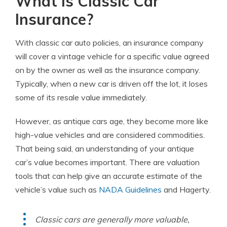
What is Classic Car
Insurance?
With classic car auto policies, an insurance company
will cover a vintage vehicle for a specific value agreed
on by the owner as well as the insurance company.
Typically, when a new car is driven off the lot, it loses
some of its resale value immediately.
However, as antique cars age, they become more like
high-value vehicles and are considered commodities.
That being said, an understanding of your antique
car’s value becomes important. There are valuation
tools that can help give an accurate estimate of the
vehicle’s value such as
NADA Guidelines
and Hagerty.
Classic cars are generally more valuable,