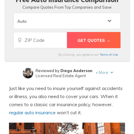
Compare Quotes From Top Companies and Save
By clicking, you agree to our
Terms of Use
Reviewed by
Diego Anderson
+
More
Licensed Real Estate Agent
Written by
Ty Stewart
Just like you need to insure yourself against accidents
Licensed Insurance Agent
or illness, you also need to cover your cars. When it
comes to a classic car insurance policy, however,
regular auto insurance
won’t cut it.