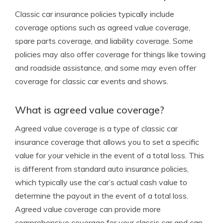
Classic car insurance policies typically include
coverage options such as agreed value coverage,
spare parts coverage, and liability coverage. Some
policies may also offer coverage for things like towing
and roadside assistance, and some may even offer
coverage for classic car events and shows.
What is agreed value coverage?
Agreed value coverage is a type of classic car
insurance coverage that allows you to set a specific
value for your vehicle in the event of a total loss. This
is different from standard auto insurance policies,
which typically use the car’s actual cash value to
determine the payout in the event of a total loss.
Agreed value coverage can provide more
comprehensive coverage for your classic car and can