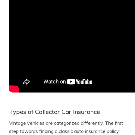
Types of Collector Car Insurance
Vintage vehicles are categorized differently. The first
step towards finding a classic auto insurance policy