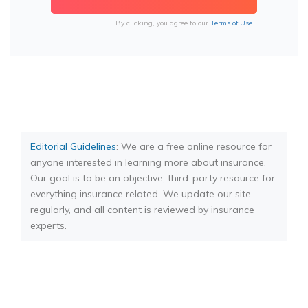
By clicking, you agree to our
Terms of Use
Editorial Guidelines
: We are a free online resource for
anyone interested in learning more about insurance.
Our goal is to be an objective, third-party resource for
everything insurance related. We update our site
regularly, and all content is reviewed by insurance
experts.