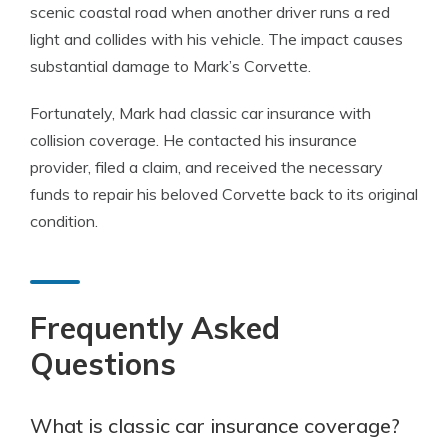
scenic coastal road when another driver runs a red
light and collides with his vehicle. The impact causes
substantial damage to Mark’s Corvette.
Fortunately, Mark had classic car insurance with
collision coverage. He contacted his insurance
provider, filed a claim, and received the necessary
funds to repair his beloved Corvette back to its original
condition.
Frequently Asked
Questions
What is classic car insurance coverage?