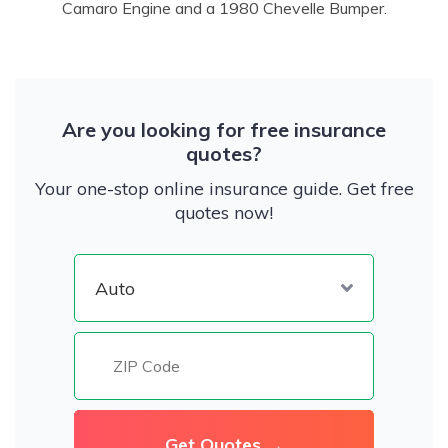
Camaro Engine and a 1980 Chevelle Bumper.
Are you looking for free insurance
quotes?
Your one-stop online insurance guide. Get free
quotes now!