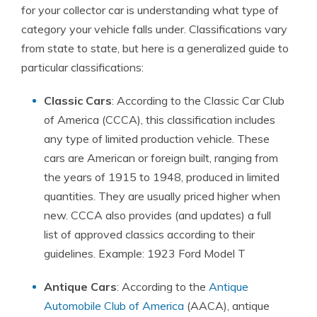
for your collector car is understanding what type of
category your vehicle falls under. Classifications vary
from state to state, but here is a generalized guide to
particular classifications:
Classic Cars
: According to the Classic Car Club
of America (CCCA), this classification includes
any type of limited production vehicle. These
cars are American or foreign built, ranging from
the years of 1915 to 1948, produced in limited
quantities. They are usually priced higher when
new. CCCA also provides (and updates) a full
list of approved classics according to their
guidelines. Example: 1923 Ford Model T
Antique Cars
: According to the
Antique
Automobile Club of America
(AACA), antique