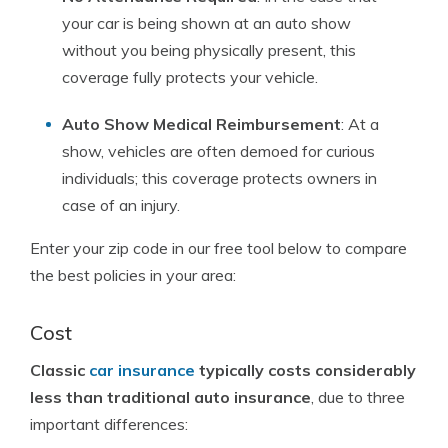
your car is being shown at an auto show
without you being physically present, this
coverage fully protects your vehicle.
Auto Show Medical Reimbursement
: At a
show, vehicles are often demoed for curious
individuals; this coverage protects owners in
case of an injury.
Enter your zip code in our free tool below to compare
the best policies in your area:
Cost
Classic
car insurance
typically costs considerably
less than traditional auto insurance
, due to three
important differences: