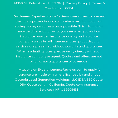
14359, St. Petersburg, FL 33702 |
Privacy Policy
|
Terms &
Conditions
|
CCPA
Disclaimer:
ExpertInsuranceReviews.com strives to present
the most up-to-date and comprehensive information on
saving money on car insurance possible. This information
may be different than what you see when you visit an
insurance provider, insurance agency, or insurance
company website. All insurance rates, products, and
services are presented without warranty and guarantee.
When evaluating rates, please verify directly with your
insurance company or agent. Quotes and offers are not
binding, nor a guarantee of coverage.
Invitations on ExpertInsuranceReviews.com to apply for
insurance are made only where licensed by and through
Osceola Lead Generation Holdings, LLC (DBA 360 Quote;
DBA Quote.com; in California, Quote.com Insurance
Services). NPN: 19908431