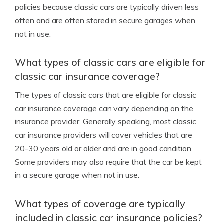
policies because classic cars are typically driven less
often and are often stored in secure garages when
not in use.
What types of classic cars are eligible for
classic car insurance coverage?
The types of classic cars that are eligible for classic
car insurance coverage can vary depending on the
insurance provider. Generally speaking, most classic
car insurance providers will cover vehicles that are
20-30 years old or older and are in good condition.
Some providers may also require that the car be kept
in a secure garage when not in use.
What types of coverage are typically
included in classic car insurance policies?