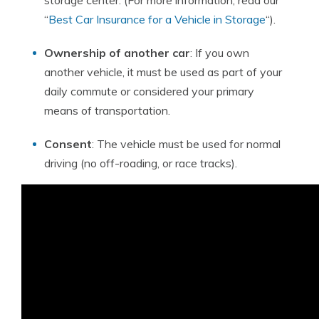
storage center. (For more information, read our
“
Best Car Insurance for a Vehicle in Storage
“).
Ownership of another car
: If you own
another vehicle, it must be used as part of your
daily commute or considered your primary
means of transportation.
Consent
: The vehicle must be used for normal
driving (no off-roading, or race tracks).