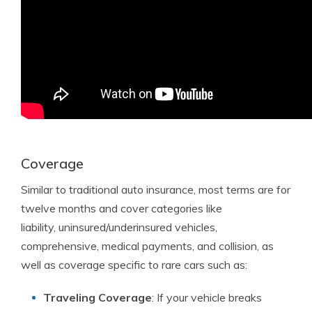
Coverage
Similar to traditional auto insurance, most terms are for
twelve months and cover categories like
liability, uninsured/underinsured vehicles,
comprehensive, medical payments, and collision, as
well as coverage specific to rare cars such as:
Traveling Coverage
: If your vehicle breaks