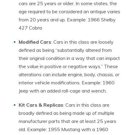
cars are 25 years or older. In some states, the
age required to be considered an antique varies
from 20 years and up. Example: 1966 Shelby
427 Cobra
Modified Cars
: Cars in this class are loosely
defined as being “substantially altered from
their original condition in a way that can impact
the value in positive or negative ways.” These
alterations can include engine, body, chassis, or
interior vehicle modifications. Example: 1960
Jeep with an added roll-cage and wench.
Kit Cars & Replicas
: Cars in this class are
broadly defined as being made up of multiple
manufacturer parts that are at least 25 years
old. Example: 1955 Mustang with a 1960