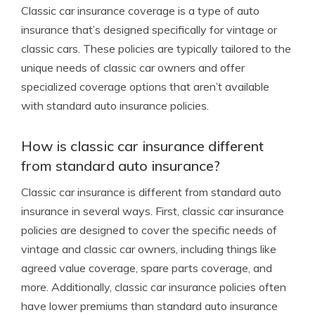
Classic car insurance coverage is a type of auto
insurance that’s designed specifically for vintage or
classic cars. These policies are typically tailored to the
unique needs of classic car owners and offer
specialized coverage options that aren’t available
with standard auto insurance policies.
How is classic car insurance different
from standard auto insurance?
Classic car insurance is different from standard auto
insurance in several ways. First, classic car insurance
policies are designed to cover the specific needs of
vintage and classic car owners, including things like
agreed value coverage, spare parts coverage, and
more. Additionally, classic car insurance policies often
have lower premiums than standard auto insurance