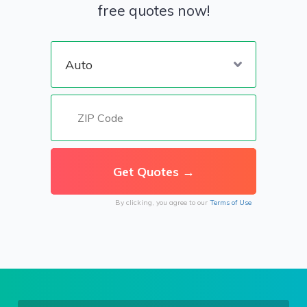
free quotes now!
By clicking, you agree to our
Terms of Use