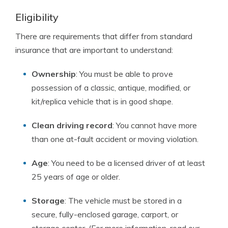
Eligibility
There are requirements that differ from standard
insurance that are important to understand:
Ownership
: You must be able to prove
possession of a classic, antique, modified, or
kit/replica vehicle that is in good shape.
Clean driving record
: You cannot have more
than one at-fault accident or moving violation.
Age
: You need to be a licensed driver of at least
25 years of age or older.
Storage
: The vehicle must be stored in a
secure, fully-enclosed garage, carport, or