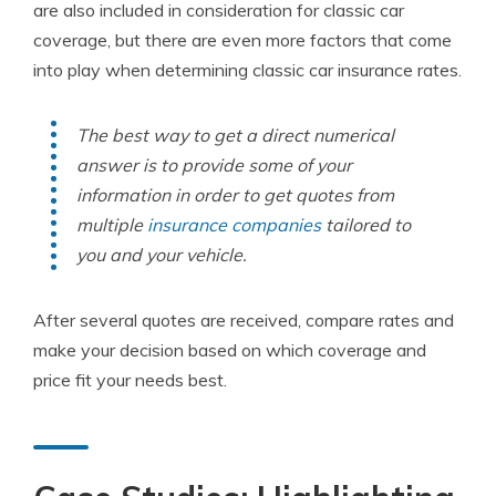
are also included in consideration for classic car
coverage, but there are even more factors that come
into play when determining classic car insurance rates.
The best way to get a direct numerical
answer is to provide some of your
information in order to get quotes from
multiple
insurance companies
tailored to
you and your vehicle.
After several quotes are received, compare rates and
make your decision based on which coverage and
price fit your needs best.