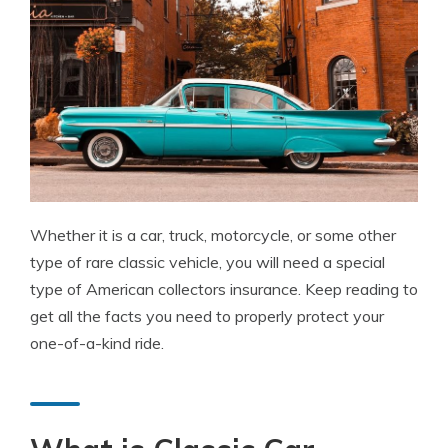
Whether it is a car, truck, motorcycle, or some other
type of rare classic vehicle, you will need a special
type of American collectors insurance. Keep reading to
get all the facts you need to properly protect your
one-of-a-kind ride.