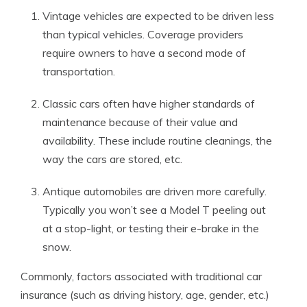
Vintage vehicles are expected to be driven less
than typical vehicles. Coverage providers
require owners to have a second mode of
transportation.
Classic cars often have higher standards of
maintenance because of their value and
availability. These include routine cleanings, the
way the cars are stored, etc.
Antique automobiles are driven more carefully.
Typically you won’t see a Model T peeling out
at a stop-light, or testing their e-brake in the
snow.
Commonly, factors associated with traditional car
insurance (such as driving history, age, gender, etc.)