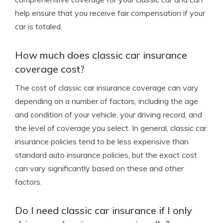
help ensure that you receive fair compensation if your
car is totaled.
How much does classic car insurance
coverage cost?
The cost of classic car insurance coverage can vary
depending on a number of factors, including the age
and condition of your vehicle, your driving record, and
the level of coverage you select. In general, classic car
insurance policies tend to be less expensive than
standard auto insurance policies, but the exact cost
can vary significantly based on these and other
factors.
Do I need classic car insurance if I only