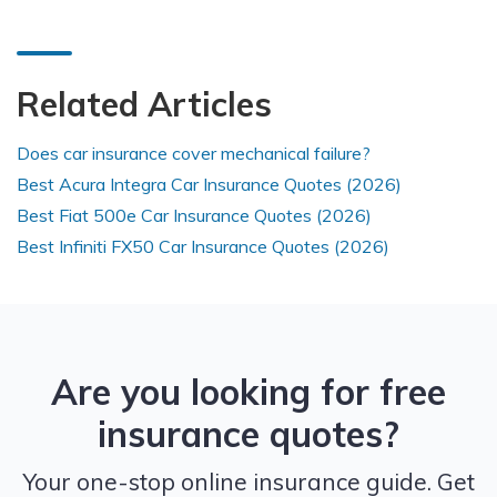
Related Articles
Does car insurance cover mechanical failure?
Best Acura Integra Car Insurance Quotes (2026)
Best Fiat 500e Car Insurance Quotes (2026)
Best Infiniti FX50 Car Insurance Quotes (2026)
Are you looking for free
insurance quotes?
Your one-stop online insurance guide. Get