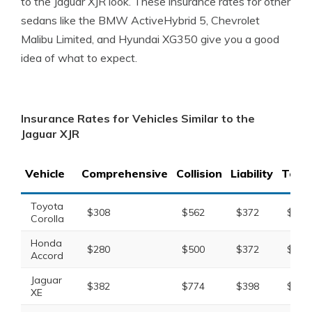
to the Jaguar XJR look. These insurance rates for other
sedans like the BMW ActiveHybrid 5, Chevrolet
Malibu Limited, and Hyundai XG350 give you a good
idea of what to expect.
Insurance Rates for Vehicles Similar to the
Jaguar XJR
Vehicle
Comprehensive
Collision
Liability
Total
Toyota
$308
$562
$372
$1,4
Corolla
Honda
$280
$500
$372
$1,3
Accord
Jaguar
$382
$774
$398
$1,7
XE