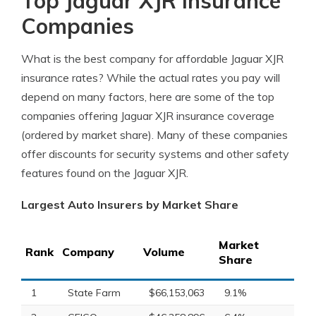
Top Jaguar XJR Insurance
Companies
What is the best company for affordable Jaguar XJR
insurance rates? While the actual rates you pay will
depend on many factors, here are some of the top
companies offering Jaguar XJR insurance coverage
(ordered by market share). Many of these companies
offer discounts for security systems and other safety
features found on the Jaguar XJR.
Largest Auto Insurers by Market Share
Market
Rank
Company
Volume
Share
1
State Farm
$66,153,063
9.1%