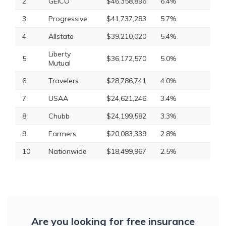
2
GEICO
$46,358,896
6.4%
3
Progressive
$41,737,283
5.7%
4
Allstate
$39,210,020
5.4%
Liberty
5
$36,172,570
5.0%
Mutual
6
Travelers
$28,786,741
4.0%
7
USAA
$24,621,246
3.4%
8
Chubb
$24,199,582
3.3%
9
Farmers
$20,083,339
2.8%
10
Nationwide
$18,499,967
2.5%
Are you looking for free insurance