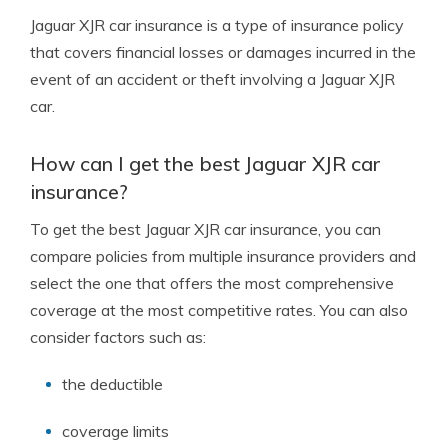
Jaguar XJR car insurance is a type of insurance policy
that covers financial losses or damages incurred in the
event of an accident or theft involving a Jaguar XJR
car.
How can I get the best Jaguar XJR car
insurance?
To get the best Jaguar XJR car insurance, you can
compare policies from multiple insurance providers and
select the one that offers the most comprehensive
coverage at the most competitive rates. You can also
consider factors such as:
the deductible
coverage limits