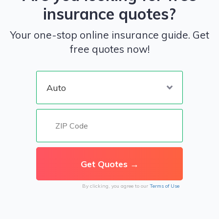
insurance quotes?
Your one-stop online insurance guide. Get
free quotes now!
By clicking, you agree to our
Terms of Use