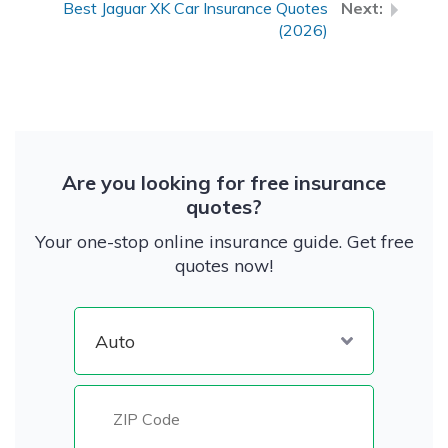
Best Jaguar XK Car Insurance Quotes
(2026)
Are you looking for free insurance
quotes?
Your one-stop online insurance guide. Get free
quotes now!