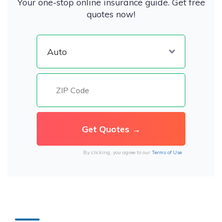
Your one-stop online insurance guide. Get free
quotes now!
By clicking, you agree to our
Terms of Use