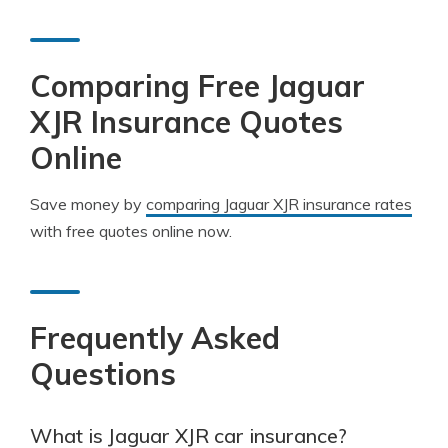
Comparing Free Jaguar
XJR Insurance Quotes
Online
Save money by
comparing Jaguar XJR insurance rates
with free quotes online now.
Frequently Asked
Questions
What is Jaguar XJR car insurance?