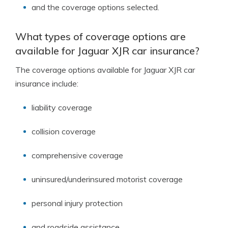
and the coverage options selected.
What types of coverage options are
available for Jaguar XJR car insurance?
The coverage options available for Jaguar XJR car
insurance include:
liability coverage
collision coverage
comprehensive coverage
uninsured/underinsured motorist coverage
personal injury protection
and roadside assistance.