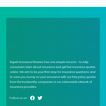
Expert Insurance Reviews has one simple mission – to help
consumers learn about insurance and get free insurance quotes
online. We aim to be your first stop for insurance questions and
to save you money on your insurance with our free policy quotes
from the trustworthy companies in our nationwide network of
insurance providers.