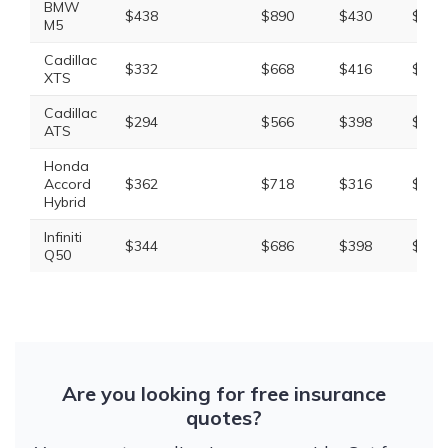
BMW
$438
$890
$430
$1,9
M5
Cadillac
$332
$668
$416
$1,5
XTS
Cadillac
$294
$566
$398
$1,4
ATS
Honda
Accord
$362
$718
$316
$1,5
Hybrid
Infiniti
$344
$686
$398
$1,5
Q50
Are you looking for free insurance
quotes?