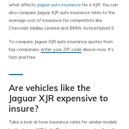
what affects
Jaguar auto insurance
for a XJR. You can
also compare Jaguar XJR auto insurance rates to the
average cost of insurance for competitors like
Chevrolet Malibu Limited and BMW ActiveHybrid 5.
To compare Jaguar XJR auto insurance quotes from
top companies,
enter your ZIP code
above now. It’s
fast and free.
Are vehicles like the
Jaguar XJR expensive to
insure?
Take a look at how insurance rates for similar models