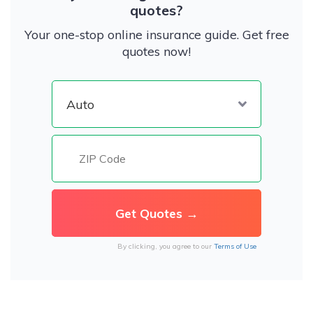
quotes?
Your one-stop online insurance guide. Get free
quotes now!
By clicking, you agree to our
Terms of Use