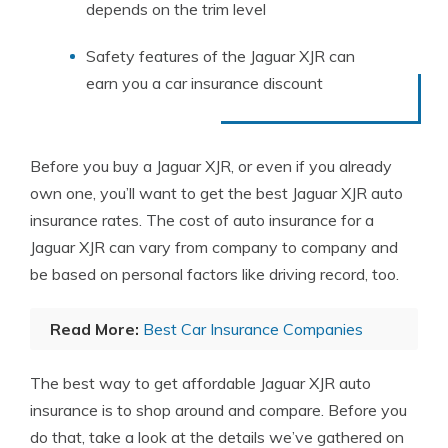
depends on the trim level
Safety features of the Jaguar XJR can
earn you a car insurance discount
Before you buy a Jaguar XJR, or even if you already
own one, you’ll want to get the best Jaguar XJR auto
insurance rates. The cost of auto insurance for a
Jaguar XJR can vary from company to company and
be based on personal factors like driving record, too.
Read More:
Best Car Insurance Companies
The best way to get affordable Jaguar XJR auto
insurance is to shop around and compare. Before you
do that, take a look at the details we’ve gathered on