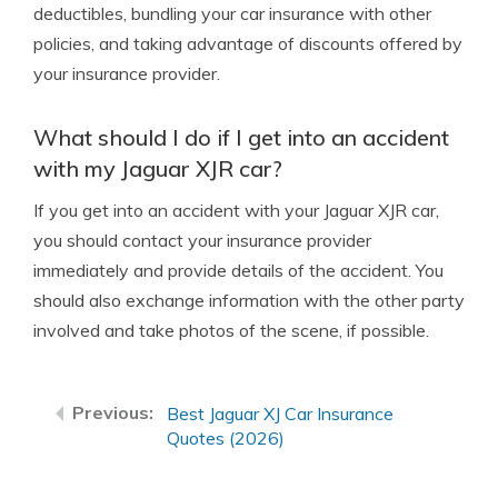
deductibles, bundling your car insurance with other
policies, and taking advantage of discounts offered by
your insurance provider.
What should I do if I get into an accident
with my Jaguar XJR car?
If you get into an accident with your Jaguar XJR car,
you should contact your insurance provider
immediately and provide details of the accident. You
should also exchange information with the other party
involved and take photos of the scene, if possible.
Best Jaguar XJ Car Insurance
Quotes (2026)