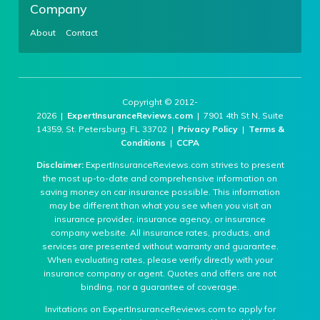
Company
About
Contact
Copyright © 2012-
2026 |
ExpertInsuranceReviews.com
| 7901 4th St N, Suite
14359, St. Petersburg, FL 33702 |
Privacy Policy
|
Terms &
Conditions
|
CCPA
Disclaimer:
ExpertInsuranceReviews.com strives to present
the most up-to-date and comprehensive information on
saving money on car insurance possible. This information
may be different than what you see when you visit an
insurance provider, insurance agency, or insurance
company website. All insurance rates, products, and
services are presented without warranty and guarantee.
When evaluating rates, please verify directly with your
insurance company or agent. Quotes and offers are not
binding, nor a guarantee of coverage.
Invitations on ExpertInsuranceReviews.com to apply for