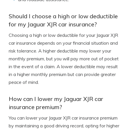
Should I choose a high or low deductible
for my Jaguar XJR car insurance?
Choosing a high or low deductible for your Jaguar XJR
car insurance depends on your financial situation and
risk tolerance. A higher deductible may lower your
monthly premium, but you will pay more out of pocket
in the event of a claim. A lower deductible may result
in a higher monthly premium but can provide greater
peace of mind.
How can I lower my Jaguar XJR car
insurance premium?
You can lower your Jaguar XJR car insurance premium
by maintaining a good driving record, opting for higher