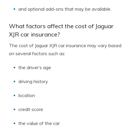
and optional add-ons that may be available.
What factors affect the cost of Jaguar
XJR car insurance?
The cost of Jaguar XJR car insurance may vary based
on several factors such as:
the driver’s age
driving history
location
credit score
the value of the car