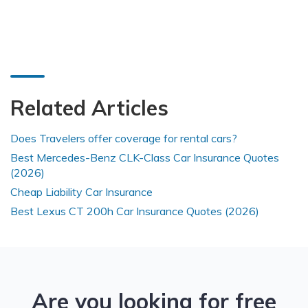
Related Articles
Does Travelers offer coverage for rental cars?
Best Mercedes-Benz CLK-Class Car Insurance Quotes
(2026)
Cheap Liability Car Insurance
Best Lexus CT 200h Car Insurance Quotes (2026)
Are you looking for free