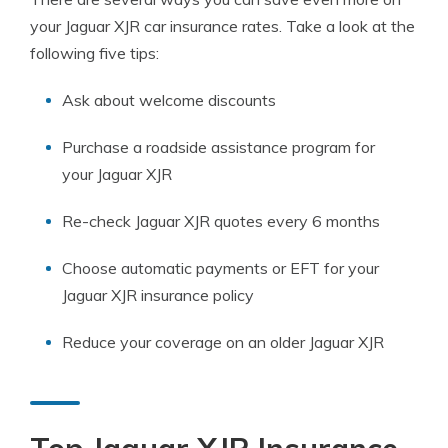
your Jaguar XJR car insurance rates. Take a look at the
following five tips:
Ask about welcome discounts
Purchase a roadside assistance program for
your Jaguar XJR
Re-check Jaguar XJR quotes every 6 months
Choose automatic payments or EFT for your
Jaguar XJR insurance policy
Reduce your coverage on an older Jaguar XJR