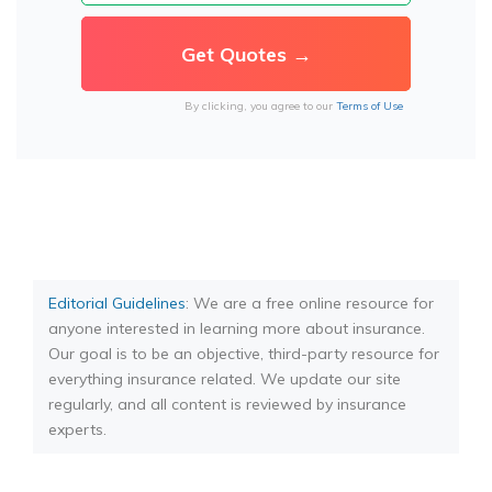
By clicking, you agree to our
Terms of Use
Editorial Guidelines
: We are a free online resource for
anyone interested in learning more about insurance.
Our goal is to be an objective, third-party resource for
everything insurance related. We update our site
regularly, and all content is reviewed by insurance
experts.