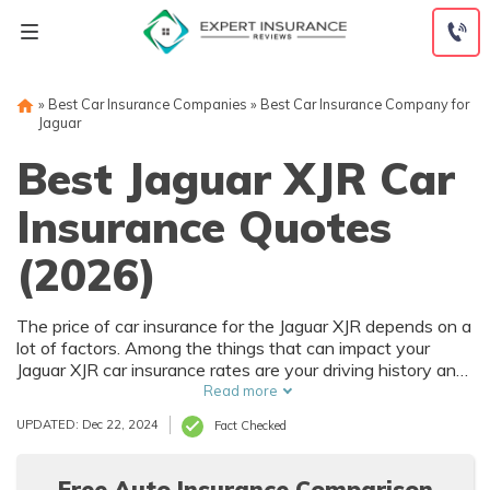
Skip
to
content
»
Best Car Insurance Companies
»
Best Car Insurance Company for
Jaguar
Best Jaguar XJR Car
Insurance Quotes
(2026)
The price of car insurance for the Jaguar XJR depends on a
lot of factors. Among the things that can impact your
Jaguar XJR car insurance rates are your driving history and
where you live. Of course, the purchase price of the Jaguar
Read more
XJR also affects car insurance rates, and that depends on
UPDATED: Dec 22, 2024
Fact Checked
trim level and options.
Free Auto Insurance Comparison