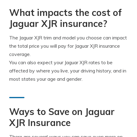
What impacts the cost of
Jaguar XJR insurance?
The Jaguar XJR trim and model you choose can impact
the total price you will pay for Jaguar XJR insurance
coverage.
You can also expect your Jaguar XJR rates to be
affected by where you live, your driving history, and in
most states your age and gender.
Ways to Save on Jaguar
XJR Insurance
There are several ways you can save even more on