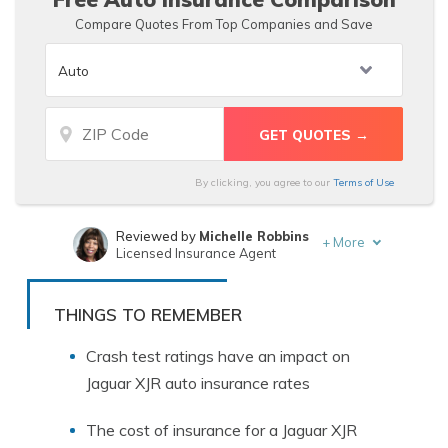
Compare Quotes From Top Companies and Save
By clicking, you agree to our
Terms of Use
Reviewed by
Michelle Robbins
+
More
Licensed Insurance Agent
Written by
Michael Leotta
Insurance Operations Specialist
THINGS TO REMEMBER
Crash test ratings have an impact on
Jaguar XJR auto insurance rates
The cost of insurance for a Jaguar XJR