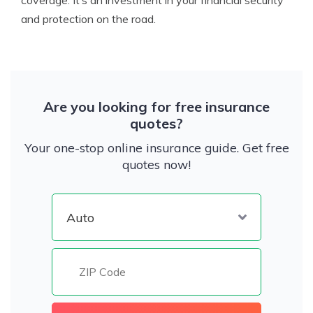
coverage. It’s an investment in your financial security
and protection on the road.
Are you looking for free insurance
quotes?
Your one-stop online insurance guide. Get free
quotes now!