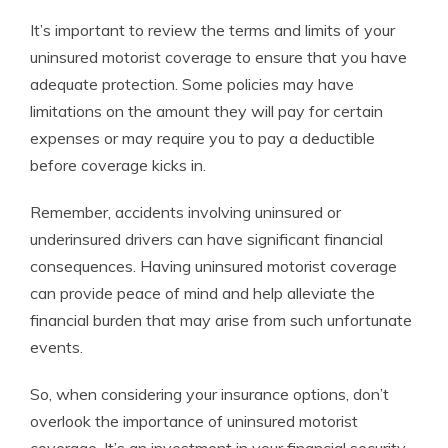
It’s important to review the terms and limits of your
uninsured motorist coverage to ensure that you have
adequate protection. Some policies may have
limitations on the amount they will pay for certain
expenses or may require you to pay a deductible
before coverage kicks in.
Remember, accidents involving uninsured or
underinsured drivers can have significant financial
consequences. Having uninsured motorist coverage
can provide peace of mind and help alleviate the
financial burden that may arise from such unfortunate
events.
So, when considering your insurance options, don’t
overlook the importance of uninsured motorist