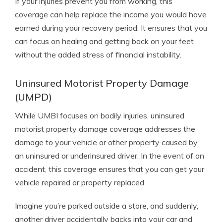
If your injuries prevent you from working, this
coverage can help replace the income you would have
earned during your recovery period. It ensures that you
can focus on healing and getting back on your feet
without the added stress of financial instability.
Uninsured Motorist Property Damage
(UMPD)
While UMBI focuses on bodily injuries, uninsured
motorist property damage coverage addresses the
damage to your vehicle or other property caused by
an uninsured or underinsured driver. In the event of an
accident, this coverage ensures that you can get your
vehicle repaired or property replaced.
Imagine you’re parked outside a store, and suddenly,
another driver accidentally backs into your car and