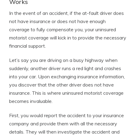
Works
In the event of an accident, if the at-fault driver does
not have insurance or does not have enough
coverage to fully compensate you, your uninsured
motorist coverage will kick in to provide the necessary
financial support.
Let’s say you are driving on a busy highway when
suddenly, another driver runs a red light and crashes
into your car. Upon exchanging insurance information,
you discover that the other driver does not have
insurance. This is where uninsured motorist coverage
becomes invaluable.
First, you would report the accident to your insurance
company and provide them with all the necessary
details. They will then investigate the accident and