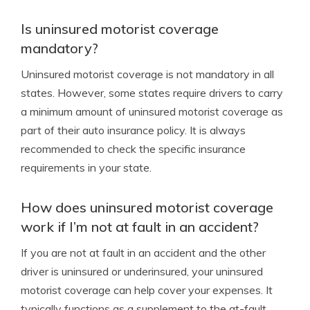
Is uninsured motorist coverage
mandatory?
Uninsured motorist coverage is not mandatory in all
states. However, some states require drivers to carry
a minimum amount of uninsured motorist coverage as
part of their auto insurance policy. It is always
recommended to check the specific insurance
requirements in your state.
How does uninsured motorist coverage
work if I’m not at fault in an accident?
If you are not at fault in an accident and the other
driver is uninsured or underinsured, your uninsured
motorist coverage can help cover your expenses. It
typically functions as a supplement to the at-fault