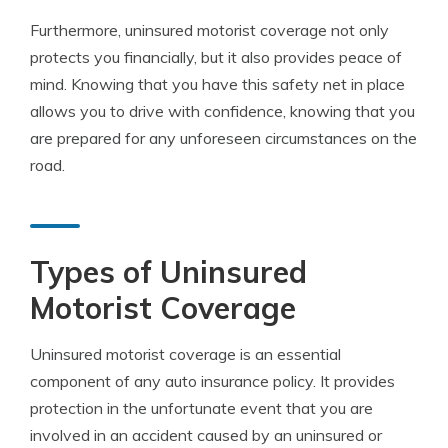
Furthermore, uninsured motorist coverage not only
protects you financially, but it also provides peace of
mind. Knowing that you have this safety net in place
allows you to drive with confidence, knowing that you
are prepared for any unforeseen circumstances on the
road.
Types of Uninsured
Motorist Coverage
Uninsured motorist coverage is an essential
component of any auto insurance policy. It provides
protection in the unfortunate event that you are
involved in an accident caused by an uninsured or