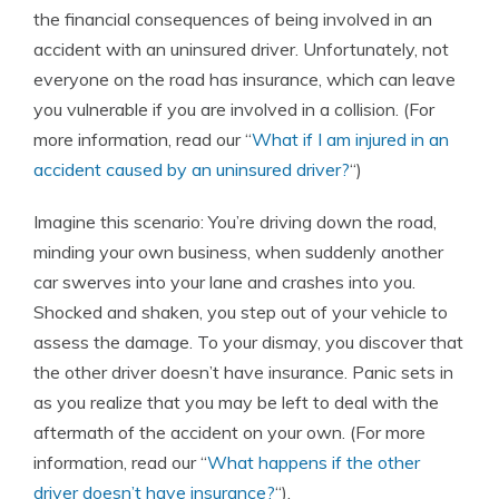
the financial consequences of being involved in an
accident with an uninsured driver. Unfortunately, not
everyone on the road has insurance, which can leave
you vulnerable if you are involved in a collision. (For
more information, read our “
What if I am injured in an
accident caused by an uninsured driver?
“)
Imagine this scenario: You’re driving down the road,
minding your own business, when suddenly another
car swerves into your lane and crashes into you.
Shocked and shaken, you step out of your vehicle to
assess the damage. To your dismay, you discover that
the other driver doesn’t have insurance. Panic sets in
as you realize that you may be left to deal with the
aftermath of the accident on your own. (For more
information, read our “
What happens if the other
driver doesn’t have insurance?
“).