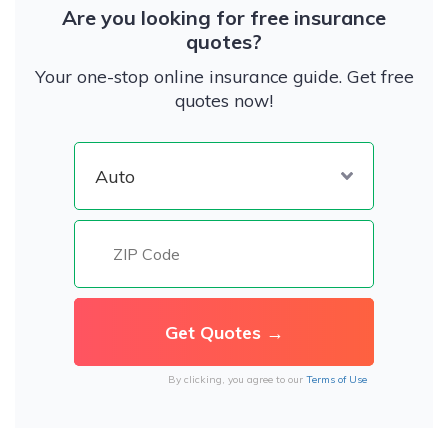
Are you looking for free insurance
quotes?
Your one-stop online insurance guide. Get free
quotes now!
By clicking, you agree to our
Terms of Use