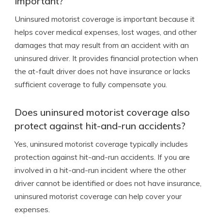
important?
Uninsured motorist coverage is important because it
helps cover medical expenses, lost wages, and other
damages that may result from an accident with an
uninsured driver. It provides financial protection when
the at-fault driver does not have insurance or lacks
sufficient coverage to fully compensate you.
Does uninsured motorist coverage also
protect against hit-and-run accidents?
Yes, uninsured motorist coverage typically includes
protection against hit-and-run accidents. If you are
involved in a hit-and-run incident where the other
driver cannot be identified or does not have insurance,
uninsured motorist coverage can help cover your
expenses.