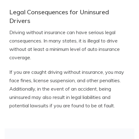
Legal Consequences for Uninsured
Drivers
Driving without insurance can have serious legal
consequences. In many states, it is illegal to drive
without at least a minimum level of auto insurance
coverage.
If you are caught driving without insurance, you may
face fines, license suspension, and other penalties.
Additionally, in the event of an accident, being
uninsured may also result in legal liabilities and
potential lawsuits if you are found to be at fault.