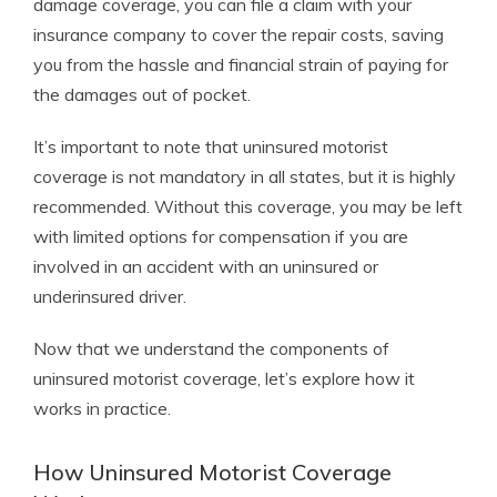
damage coverage, you can file a claim with your
insurance company to cover the repair costs, saving
you from the hassle and financial strain of paying for
the damages out of pocket.
It’s important to note that uninsured motorist
coverage is not mandatory in all states, but it is highly
recommended. Without this coverage, you may be left
with limited options for compensation if you are
involved in an accident with an uninsured or
underinsured driver.
Now that we understand the components of
uninsured motorist coverage, let’s explore how it
works in practice.
How Uninsured Motorist Coverage