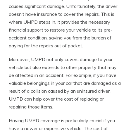
causes significant damage. Unfortunately, the driver
doesn’t have insurance to cover the repairs. This is
where UMPD steps in. It provides the necessary
financial support to restore your vehicle to its pre-
accident condition, saving you from the burden of
paying for the repairs out of pocket.
Moreover, UMPD not only covers damage to your
vehicle but also extends to other property that may
be affected in an accident. For example, if you have
valuable belongings in your car that are damaged as a
result of a collision caused by an uninsured driver,
UMPD can help cover the cost of replacing or
repairing those items.
Having UMPD coverage is particularly crucial if you
have a newer or expensive vehicle. The cost of