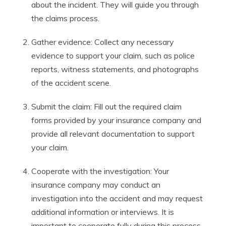
about the incident. They will guide you through
the claims process.
Gather evidence: Collect any necessary
evidence to support your claim, such as police
reports, witness statements, and photographs
of the accident scene.
Submit the claim: Fill out the required claim
forms provided by your insurance company and
provide all relevant documentation to support
your claim.
Cooperate with the investigation: Your
insurance company may conduct an
investigation into the accident and may request
additional information or interviews. It is
important to cooperate fully during this process.