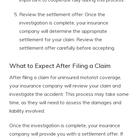
Review the settlement offer: Once the
investigation is complete, your insurance
company will determine the appropriate
settlement for your claim. Review the
settlement offer carefully before accepting.
What to Expect After Filing a Claim
After filing a claim for uninsured motorist coverage,
your insurance company will review your claim and
investigate the accident. This process may take some
time, as they will need to assess the damages and
liability involved.
Once the investigation is complete, your insurance
company will provide you with a settlement offer. If