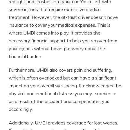
red light and crashes into your car. You’re left with
severe injuries that require extensive medical
treatment. However, the at-fault driver doesn’t have
insurance to cover your medical expenses. This is
where UMBI comes into play. It provides the
necessary financial support to help you recover from
your injuries without having to worry about the
financial burden.
Furthermore, UMBI also covers pain and suffering,
which is often overlooked but can have a significant
impact on your overall well-being. It acknowledges the
physical and emotional distress you may experience
as a result of the accident and compensates you
accordingly.
Additionally, UMBI provides coverage for lost wages.