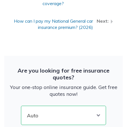
coverage?
How can I pay my National General car
insurance premium? (2026)
Are you looking for free insurance
quotes?
Your one-stop online insurance guide. Get free
quotes now!