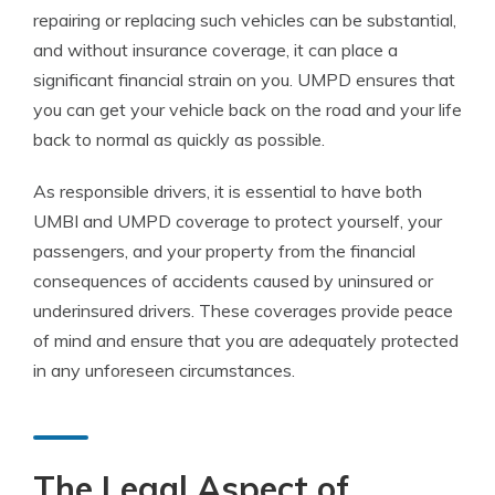
repairing or replacing such vehicles can be substantial,
and without insurance coverage, it can place a
significant financial strain on you. UMPD ensures that
you can get your vehicle back on the road and your life
back to normal as quickly as possible.
As responsible drivers, it is essential to have both
UMBI and UMPD coverage to protect yourself, your
passengers, and your property from the financial
consequences of accidents caused by uninsured or
underinsured drivers. These coverages provide peace
of mind and ensure that you are adequately protected
in any unforeseen circumstances.
The Legal Aspect of