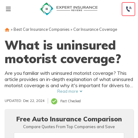
Skip
to
content
»
Best Car Insurance Companies
»
Car Insurance Coverage
What is uninsured
motorist coverage?
Are you familiar with uninsured motorist coverage? This
article provides an in-depth explanation of what uninsured
motorist coverage is and why it's important for drivers to
have this type of insurance. Discover how this coverage
Read more
can protect you in case of accidents involving uninsured or
UPDATED: Dec 22, 2024
Fact Checked
underinsured drivers.
Free Auto Insurance Comparison
Compare Quotes From Top Companies and Save