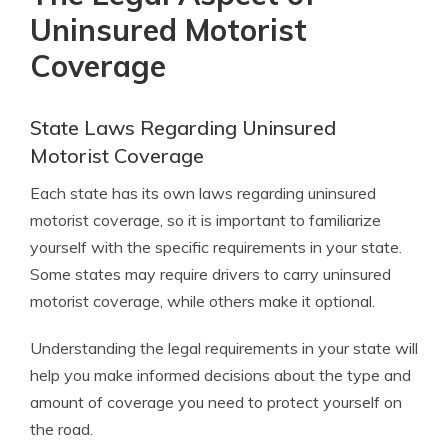
Uninsured Motorist
Coverage
State Laws Regarding Uninsured
Motorist Coverage
Each state has its own laws regarding uninsured
motorist coverage, so it is important to familiarize
yourself with the specific requirements in your state.
Some states may require drivers to carry uninsured
motorist coverage, while others make it optional.
Understanding the legal requirements in your state will
help you make informed decisions about the type and
amount of coverage you need to protect yourself on
the road.