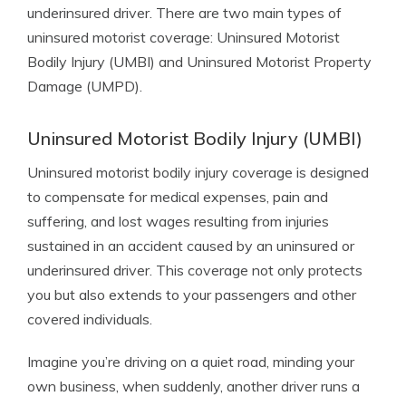
underinsured driver. There are two main types of
uninsured motorist coverage: Uninsured Motorist
Bodily Injury (UMBI) and Uninsured Motorist Property
Damage (UMPD).
Uninsured Motorist Bodily Injury (UMBI)
Uninsured motorist bodily injury coverage is designed
to compensate for medical expenses, pain and
suffering, and lost wages resulting from injuries
sustained in an accident caused by an uninsured or
underinsured driver. This coverage not only protects
you but also extends to your passengers and other
covered individuals.
Imagine you’re driving on a quiet road, minding your
own business, when suddenly, another driver runs a