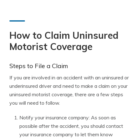
How to Claim Uninsured
Motorist Coverage
Steps to File a Claim
If you are involved in an accident with an uninsured or
underinsured driver and need to make a claim on your
uninsured motorist coverage, there are a few steps
you will need to follow.
Notify your insurance company: As soon as
possible after the accident, you should contact
your insurance company to let them know