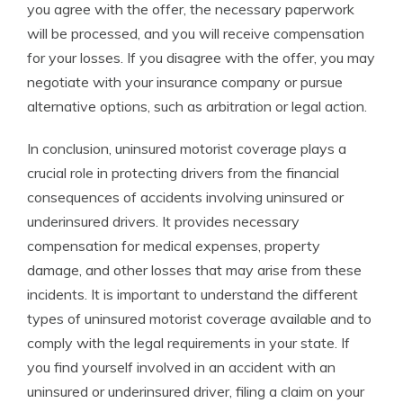
you agree with the offer, the necessary paperwork
will be processed, and you will receive compensation
for your losses. If you disagree with the offer, you may
negotiate with your insurance company or pursue
alternative options, such as arbitration or legal action.
In conclusion, uninsured motorist coverage plays a
crucial role in protecting drivers from the financial
consequences of accidents involving uninsured or
underinsured drivers. It provides necessary
compensation for medical expenses, property
damage, and other losses that may arise from these
incidents. It is important to understand the different
types of uninsured motorist coverage available and to
comply with the legal requirements in your state. If
you find yourself involved in an accident with an
uninsured or underinsured driver, filing a claim on your