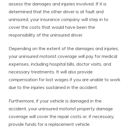
assess the damages and injuries involved. If it is
determined that the other driver is at fault and
uninsured, your insurance company will step in to
cover the costs that would have been the
responsibility of the uninsured driver.
Depending on the extent of the damages and injuries,
your uninsured motorist coverage will pay for medical
expenses, including hospital bills, doctor visits, and
necessary treatments. It will also provide
compensation for lost wages if you are unable to work
due to the injuries sustained in the accident.
Furthermore, if your vehicle is damaged in the
accident, your uninsured motorist property damage
coverage will cover the repair costs or, if necessary,
provide funds for a replacement vehicle.