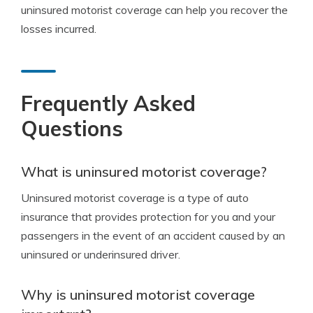
uninsured motorist coverage can help you recover the
losses incurred.
Frequently Asked
Questions
What is uninsured motorist coverage?
Uninsured motorist coverage is a type of auto
insurance that provides protection for you and your
passengers in the event of an accident caused by an
uninsured or underinsured driver.
Why is uninsured motorist coverage