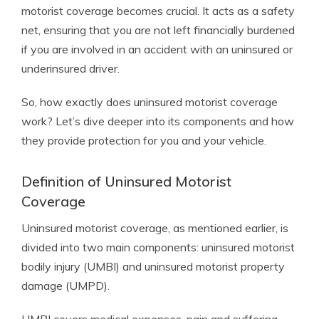
motorist coverage becomes crucial. It acts as a safety
net, ensuring that you are not left financially burdened
if you are involved in an accident with an uninsured or
underinsured driver.
So, how exactly does uninsured motorist coverage
work? Let’s dive deeper into its components and how
they provide protection for you and your vehicle.
Definition of Uninsured Motorist
Coverage
Uninsured motorist coverage, as mentioned earlier, is
divided into two main components: uninsured motorist
bodily injury (UMBI) and uninsured motorist property
damage (UMPD).