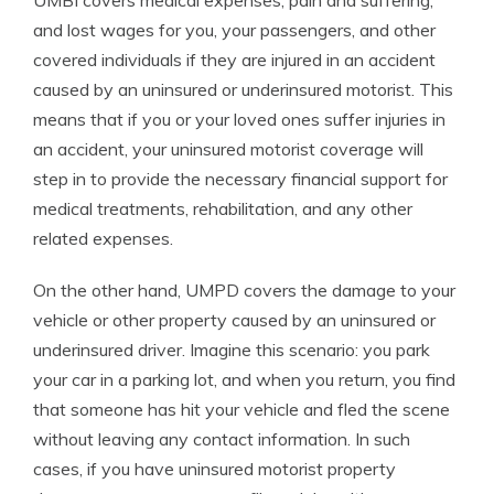
UMBI covers medical expenses, pain and suffering,
and lost wages for you, your passengers, and other
covered individuals if they are injured in an accident
caused by an uninsured or underinsured motorist. This
means that if you or your loved ones suffer injuries in
an accident, your uninsured motorist coverage will
step in to provide the necessary financial support for
medical treatments, rehabilitation, and any other
related expenses.
On the other hand, UMPD covers the damage to your
vehicle or other property caused by an uninsured or
underinsured driver. Imagine this scenario: you park
your car in a parking lot, and when you return, you find
that someone has hit your vehicle and fled the scene
without leaving any contact information. In such
cases, if you have uninsured motorist property