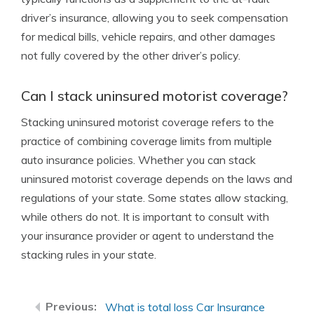
driver’s insurance, allowing you to seek compensation
for medical bills, vehicle repairs, and other damages
not fully covered by the other driver’s policy.
Can I stack uninsured motorist coverage?
Stacking uninsured motorist coverage refers to the
practice of combining coverage limits from multiple
auto insurance policies. Whether you can stack
uninsured motorist coverage depends on the laws and
regulations of your state. Some states allow stacking,
while others do not. It is important to consult with
your insurance provider or agent to understand the
stacking rules in your state.
What is total loss Car Insurance