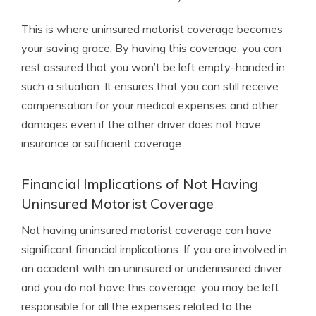
This is where uninsured motorist coverage becomes
your saving grace. By having this coverage, you can
rest assured that you won’t be left empty-handed in
such a situation. It ensures that you can still receive
compensation for your medical expenses and other
damages even if the other driver does not have
insurance or sufficient coverage.
Financial Implications of Not Having
Uninsured Motorist Coverage
Not having uninsured motorist coverage can have
significant financial implications. If you are involved in
an accident with an uninsured or underinsured driver
and you do not have this coverage, you may be left
responsible for all the expenses related to the