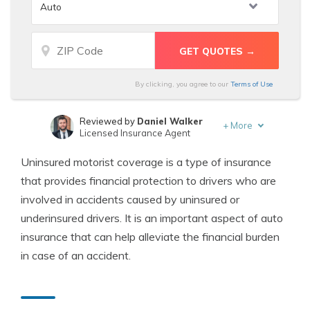
By clicking, you agree to our
Terms of Use
Reviewed by
Daniel Walker
+
More
Licensed Insurance Agent
Written by
Michael Leotta
Uninsured motorist coverage is a type of insurance
Insurance Operations Specialist
that provides financial protection to drivers who are
involved in accidents caused by uninsured or
underinsured drivers. It is an important aspect of auto
insurance that can help alleviate the financial burden
in case of an accident.