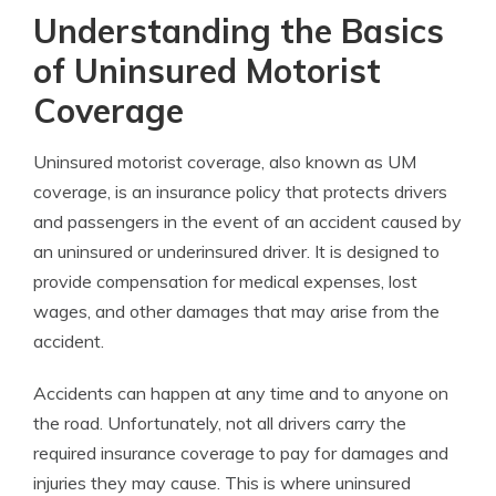
Understanding the Basics
of Uninsured Motorist
Coverage
Uninsured motorist coverage, also known as UM
coverage, is an insurance policy that protects drivers
and passengers in the event of an accident caused by
an uninsured or underinsured driver. It is designed to
provide compensation for medical expenses, lost
wages, and other damages that may arise from the
accident.
Accidents can happen at any time and to anyone on
the road. Unfortunately, not all drivers carry the
required insurance coverage to pay for damages and
injuries they may cause. This is where uninsured