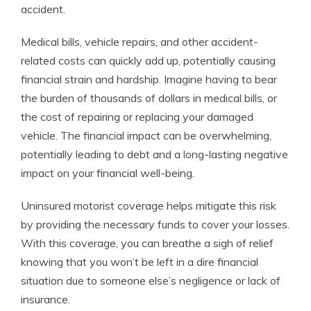
accident.
Medical bills, vehicle repairs, and other accident-
related costs can quickly add up, potentially causing
financial strain and hardship. Imagine having to bear
the burden of thousands of dollars in medical bills, or
the cost of repairing or replacing your damaged
vehicle. The financial impact can be overwhelming,
potentially leading to debt and a long-lasting negative
impact on your financial well-being.
Uninsured motorist coverage helps mitigate this risk
by providing the necessary funds to cover your losses.
With this coverage, you can breathe a sigh of relief
knowing that you won’t be left in a dire financial
situation due to someone else’s negligence or lack of
insurance.