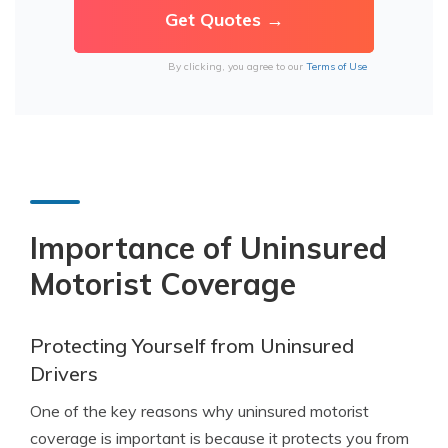
By clicking, you agree to our
Terms of Use
Importance of Uninsured
Motorist Coverage
Protecting Yourself from Uninsured
Drivers
One of the key reasons why uninsured motorist
coverage is important is because it protects you from