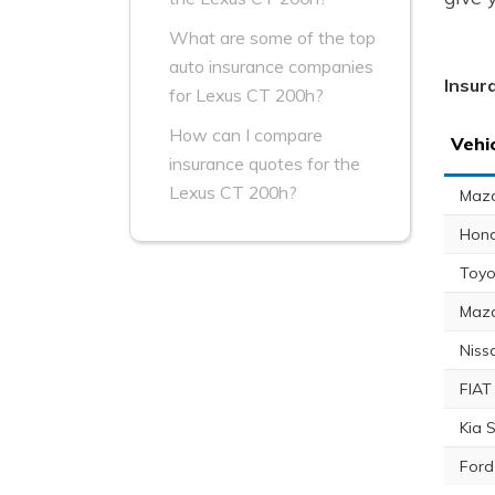
What are some of the top
auto insurance companies
Insur
for Lexus CT 200h?
How can I compare
Vehi
insurance quotes for the
Lexus CT 200h?
Maz
Hon
Toyo
Maz
Niss
FIAT
Kia 
Ford