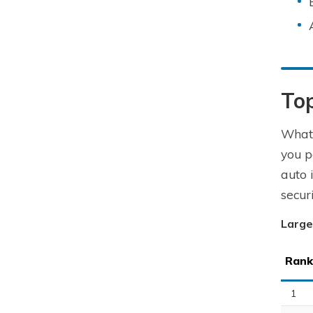
To
What 
you p
auto 
secur
Large
Rank
1