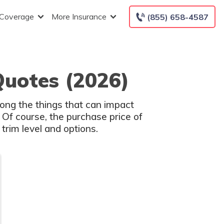
 Coverage
More Insurance
(855) 658-4587
Quotes (2026)
ong the things that can impact
 Of course, the purchase price of
trim level and options.