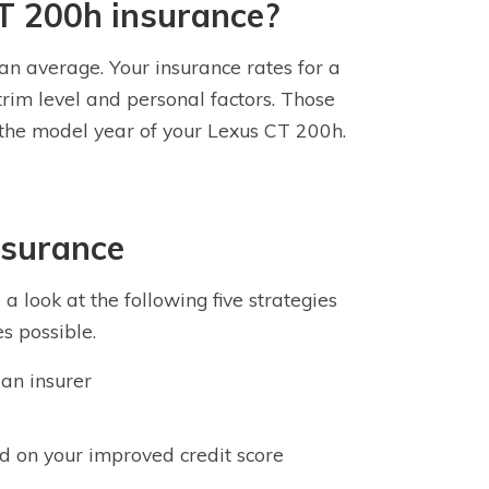
T 200h insurance?
an average. Your insurance rates for a
rim level and personal factors. Those
d the model year of your Lexus CT 200h.
nsurance
 look at the following five strategies
s possible.
an insurer
d on your improved credit score