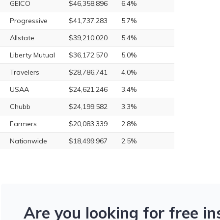
GEICO
$46,358,896
6.4%
Progressive
$41,737,283
5.7%
Allstate
$39,210,020
5.4%
Liberty Mutual
$36,172,570
5.0%
Travelers
$28,786,741
4.0%
USAA
$24,621,246
3.4%
Chubb
$24,199,582
3.3%
Farmers
$20,083,339
2.8%
Nationwide
$18,499,967
2.5%
Are you looking for free i