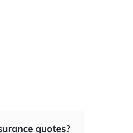
nsurance quotes?