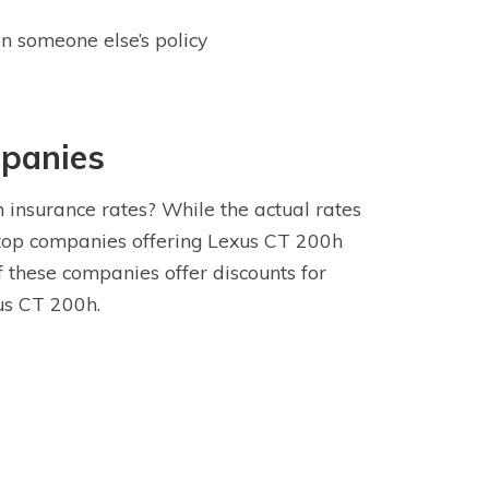
n someone else’s policy
mpanies
insurance rates? While the actual rates
 top companies offering Lexus CT 200h
 these companies offer discounts for
us CT 200h.