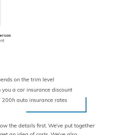
erson
ent
ends on the trim level
 you a car insurance discount
T 200h auto insurance rates
ow the details first. We’ve put together
get an idea of costs. We’ve also