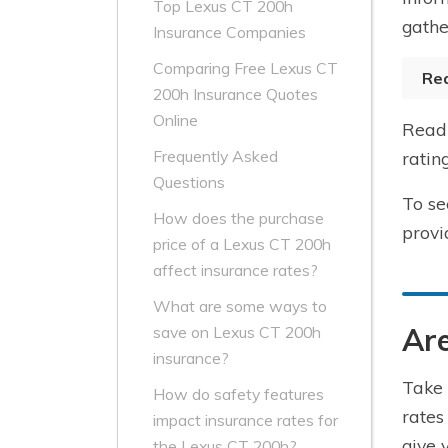
Top Lexus CT 200h
gathe
Insurance Companies
Comparing Free Lexus CT
Re
200h Insurance Quotes
Online
Read 
Frequently Asked
ratin
Questions
To se
How does the purchase
provi
price of a Lexus CT 200h
affect insurance rates?
What are some ways to
Are
save on Lexus CT 200h
insurance?
Take 
How do safety features
rates
impact insurance rates for
give 
the Lexus CT 200h?