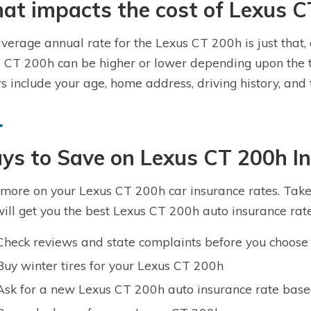
t impacts the cost of Lexus C
verage annual rate for the Lexus CT 200h is just that, 
 CT 200h can be higher or lower depending upon the t
rs include your age, home address, driving history, an
ys to Save on Lexus CT 200h I
more on your Lexus CT 200h car insurance rates. Take a
will get you the best Lexus CT 200h auto insurance rate
Check reviews and state complaints before you choose 
Buy winter tires for your Lexus CT 200h
Ask for a new Lexus CT 200h auto insurance rate base