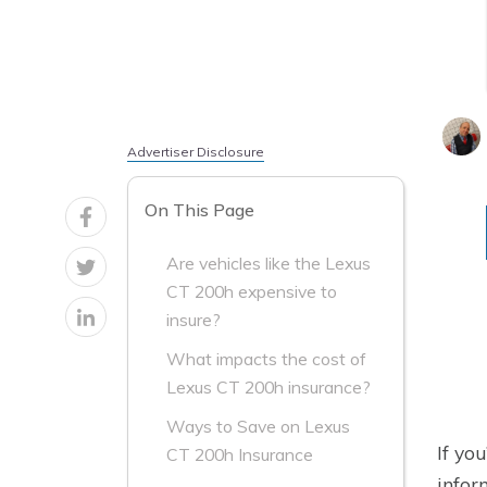
Advertiser Disclosure
On This Page
Are vehicles like the Lexus
CT 200h expensive to
insure?
What impacts the cost of
Lexus CT 200h insurance?
Ways to Save on Lexus
If yo
CT 200h Insurance
infor