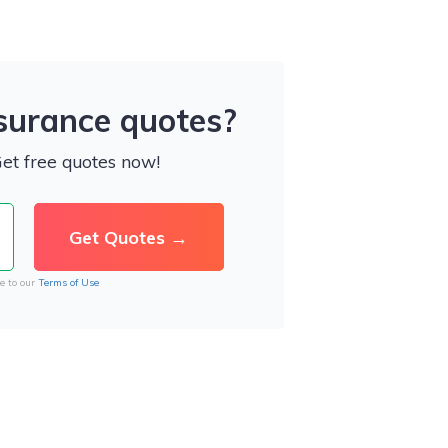
nsurance quotes?
Get free quotes now!
e to our
Terms of Use