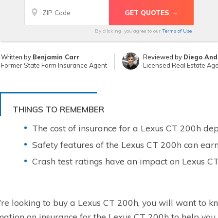
By clicking, you agree to our
Terms of Use
Written by
Benjamin Carr
Reviewed by
Diego And
Former State Farm Insurance Agent
Licensed Real Estate Ag
THINGS TO REMEMBER
The cost of insurance for a Lexus CT 200h dep
Safety features of the Lexus CT 200h can earn
Crash test ratings have an impact on Lexus C
u’re looking to buy a Lexus CT 200h, you will want to kn
mation on insurance for the Lexus CT 200h to help you 