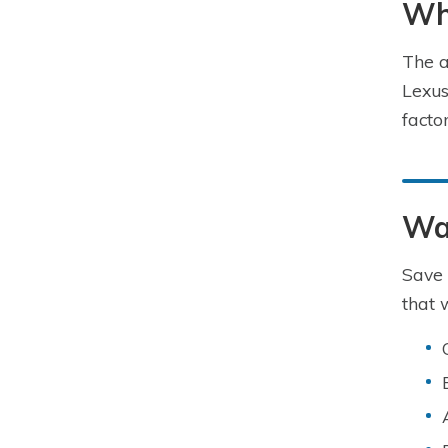
Wha
The a
Lexus
facto
Wa
Save 
that 