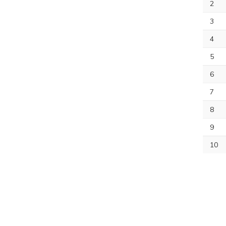
2
3
4
5
6
7
8
9
10