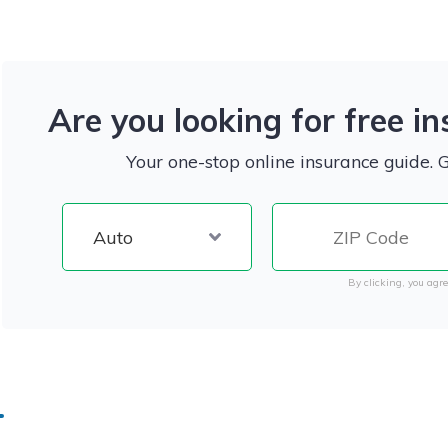
Are you looking for free i
Your one-stop online insurance guide. 
By clicking, you agre