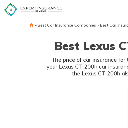
Skip
to
content
»
Best Car Insurance Companies
»
Best Car Insur
Best Lexus C
The price of car insurance fo
your Lexus CT 200h car insurance
the Lexus CT 200h also