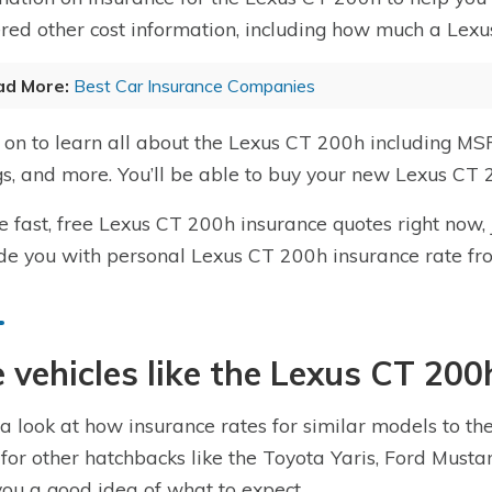
red other cost information, including how much a Lexu
ad More:
Best Car Insurance Companies
on to learn all about the Lexus CT 200h including MSR
gs, and more. You’ll be able to buy your new Lexus CT 
e fast, free Lexus CT 200h insurance quotes right now,
de you with personal Lexus CT 200h insurance rate fr
 vehicles like the Lexus CT 200
a look at how insurance rates for similar models to t
 for other hatchbacks like the Toyota Yaris, Ford Mus
you a good idea of what to expect.