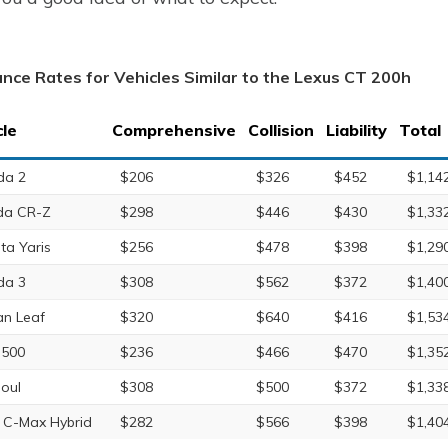
ance Rates for Vehicles Similar to the Lexus CT 200h
cle
Comprehensive
Collision
Liability
Total
da 2
$206
$326
$452
$1,14
da CR-Z
$298
$446
$430
$1,33
ta Yaris
$256
$478
$398
$1,29
da 3
$308
$562
$372
$1,40
an Leaf
$320
$640
$416
$1,53
 500
$236
$466
$470
$1,35
Soul
$308
$500
$372
$1,33
 C-Max Hybrid
$282
$566
$398
$1,40