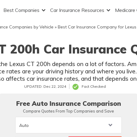
Best Companies
Car Insurance Resources
Medicare
ance Companies by Vehicle
»
Best Car Insurance Company for Lexus
T 200h Car Insurance 
r the Lexus CT 200h depends on a lot of factors. Am
 rates are your driving history and where you live.
 affects car insurance rates, and that depends on 
UPDATED: Dec 22, 2024
Fact Checked
Free Auto Insurance Comparison
Compare Quotes From Top Companies and Save