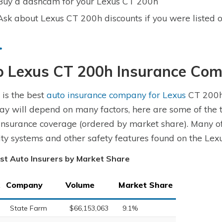
Buy a dashcam for your Lexus CT 200h
Ask about Lexus CT 200h discounts if you were listed o
p Lexus CT 200h Insurance Co
is the best
auto insurance company for Lexus
CT 200h 
ay will depend on many factors, here are some of the
insurance coverage (ordered by market share). Many of
ity systems and other safety features found on the Lex
st Auto Insurers by Market Share
Company
Volume
Market Share
State Farm
$66,153,063
9.1%