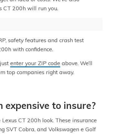
s CT 200h will run you.
P, safety features and crash test
200h with confidence.
 just
enter your ZIP code
above. We’ll
om top companies right away.
h expensive to insure?
he Lexus CT 200h look. These insurance
tang SVT Cobra, and Volkswagen e Golf