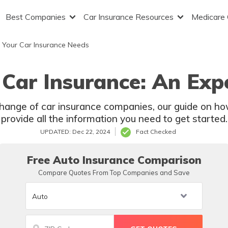
Best Companies
Car Insurance Resources
Medicare
 Your Car Insurance Needs
Car Insurance: An Expe
change of car insurance companies, our guide on ho
provide all the information you need to get started.
UPDATED: Dec 22, 2024
Fact Checked
Free Auto Insurance Comparison
Compare Quotes From Top Companies and Save