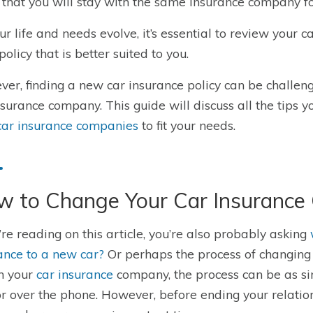
 that you will stay with the same insurance company for
ur life and needs evolve, it’s essential to review your
policy that is better suited to you.
er, finding a new car insurance policy can be challeng
nsurance company. This guide will discuss all the tips y
car insurance companies
to fit your needs
.
w to Change Your Car Insuranc
u’re reading on this article, you’re also probably asking
ance to a new car?
Or perhaps the process of changin
h your
car insurance
company, the process can be as si
r over the phone. However, before ending your relatio