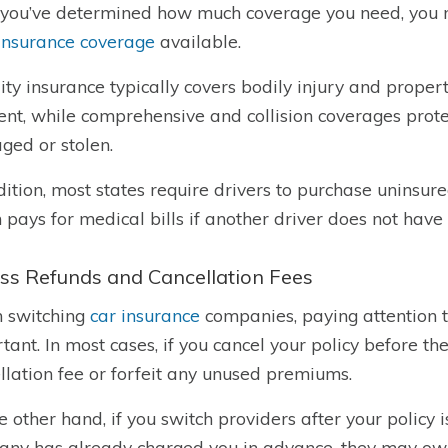
you’ve determined how much coverage you need, you m
insurance coverage
available.
lity insurance typically covers bodily injury and prop
ent, while comprehensive and collision coverages protec
ed or stolen.
dition, most states require drivers to purchase uninsur
 pays for medical bills if another driver does not hav
ss Refunds and Cancellation Fees
 switching
car insurance
companies, paying attention t
tant. In most cases, if you cancel your policy before t
llation fee or forfeit any unused premiums.
e other hand, if you switch providers after your policy 
ny has already charged you in advance, they may owe y