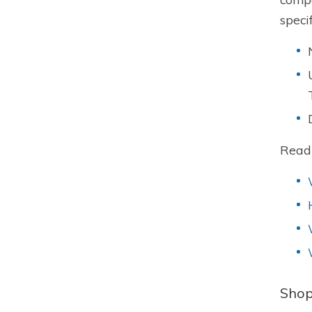
speci
Read
Shop