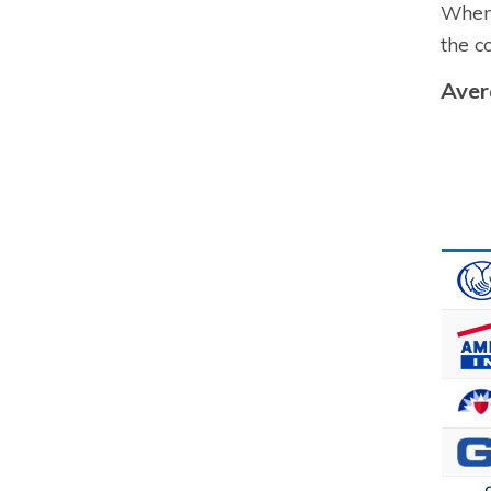
When 
the c
Aver