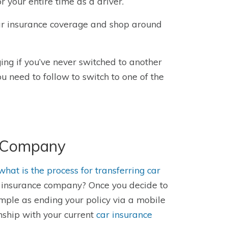
 your entire time as a driver.
 car insurance coverage and shop around
ing if you’ve never switched to another
ou need to follow to switch to one of the
e Company
w
hat is the process for transferring car
g insurance company?
Once you decide to
mple as ending your policy via a mobile
nship with your current
car insurance