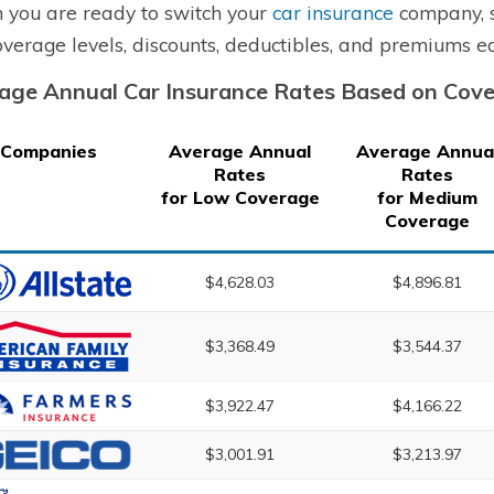
you are ready to switch your
car insurance
company, s
overage levels, discounts, deductibles, and premiums ea
age Annual Car Insurance Rates Based on Cov
Companies
Average Annual
Average Annua
Rates
Rates
for Low Coverage
for Medium
Coverage
$4,628.03
$4,896.81
$3,368.49
$3,544.37
$3,922.47
$4,166.22
$3,001.91
$3,213.97