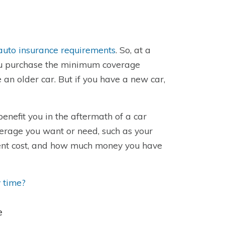
auto insurance requirements
. So, at a
 you purchase the minimum coverage
 an older car. But if you have a new car,
benefit you in the aftermath of a car
erage you want or need, such as your
ement cost, and how much money you have
 time?
e