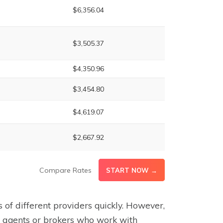
$6,356.04
$3,505.37
$4,350.96
$3,454.80
$4,619.07
$2,667.92
Compare Rates
START NOW →
 of different providers quickly. However,
t agents or brokers who work with