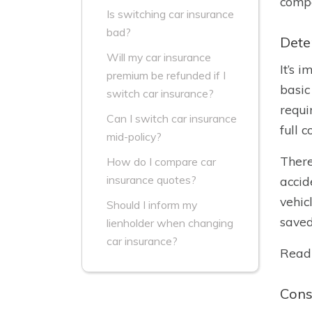
compa
Is switching car insurance
bad?
Dete
Will my car insurance
It’s 
premium be refunded if I
basic
switch car insurance?
requi
Can I switch car insurance
full 
mid-policy?
There
How do I compare car
insurance quotes?
accid
vehic
Should I inform my
saved
lienholder when changing
car insurance?
Read
Cons