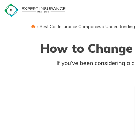
Skip
to
content
»
Best Car Insurance Companies
»
Understanding
How to Change 
If you’ve been considering a 