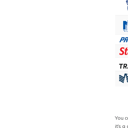
You c
it’s 