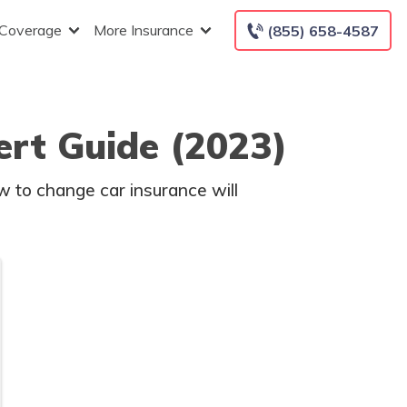
 Coverage
More Insurance
(855) 658-4587
rt Guide (2023)
w to change car insurance will