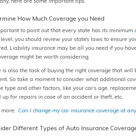
ny, here are some important tips.
rmine How Much Coverage you Need
important to point out that every state has its minimum
 level, you should review your state’s laws to ensure
red. Liability insurance may be all you need if you have
coverage might be worth considering.
 is also the task of buying the right coverage that will 
ent. So take a moment to consider what additional cov
le type and other factors, like your car’s age, replac
 up for repairs in case of an accident or theft, etc.
 more:
Can I change my car insurance coverage at any
ider Different Types of Auto Insurance Coverag