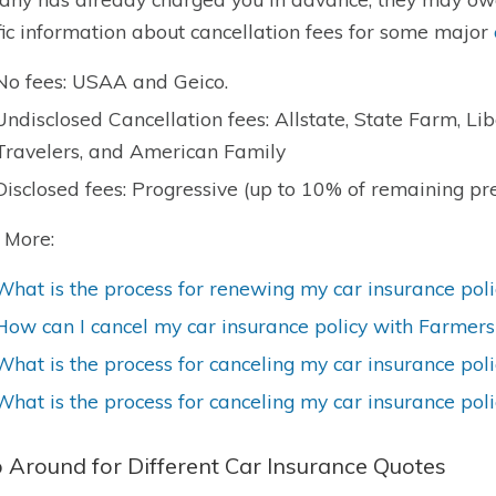
fic information about cancellation fees for some major
No fees: USAA and Geico.
Undisclosed Cancellation fees: Allstate, State Farm, Li
Travelers, and American Family
Disclosed fees: Progressive (up to 10% of remaining p
 More:
What is the process for renewing my car insurance poli
How can I cancel my car insurance policy with Farmers
What is the process for canceling my car insurance pol
What is the process for canceling my car insurance pol
 Around for Different Car Insurance Quotes