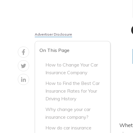
Advertiser Disclosure
On This Page
How to Change Your Car
Insurance Company
How to Find the Best Car
Insurance Rates for Your
Driving History
Why change your car
insurance company?
Wheth
How do car insurance