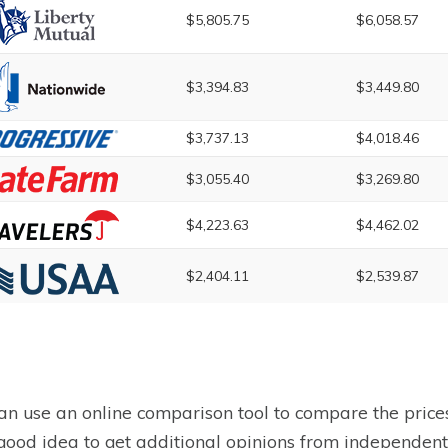
$5,805.75
$6,058.57
$3,394.83
$3,449.80
$3,737.13
$4,018.46
$3,055.40
$3,269.80
$4,223.63
$4,462.02
$2,404.11
$2,539.87
an use an online comparison tool to compare the prices
a good idea to get additional opinions from independen