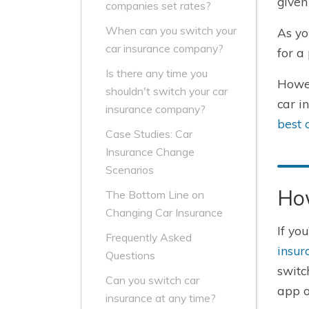
given
companies set rates?
When can you switch your
As yo
car insurance company?
for a 
Is there any time you
Howev
shouldn't switch your car
car i
insurance company?
best 
Case Studies: Car
Insurance Change
Scenarios
Ho
The Bottom Line on
Changing Car Insurance
If yo
Frequently Asked
insur
Questions
switc
Can you switch car
app o
insurance at any time?