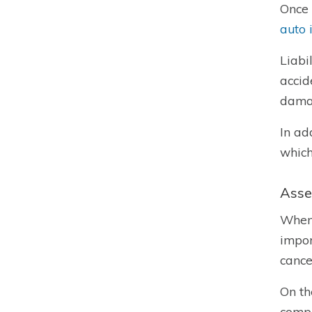
Once 
auto 
Liabi
accid
damag
In ad
which
Asse
When
impor
cance
On th
compa