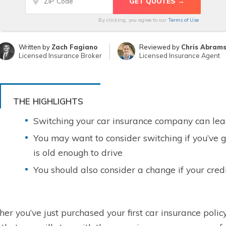
By clicking, you agree to our
Terms of Use
Written by
Zach Fagiano
Reviewed by
Chris Abram
Licensed Insurance Broker
Licensed Insurance Agent
THE HIGHLIGHTS
Switching your car insurance company can le
You may want to consider switching if you’ve g
is old enough to drive
You should also consider a change if your cred
er you’ve just purchased your first car insurance policy