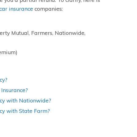
car insurance
companies:
berty Mutual, Farmers, Nationwide,
remium)
cy?
 Insurance?
icy with Nationwide?
icy with State Farm?