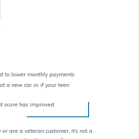
s
ad to lower monthly payments
ot a new car or if your teen
it score has improved
 or are a veteran customer, it’s not a