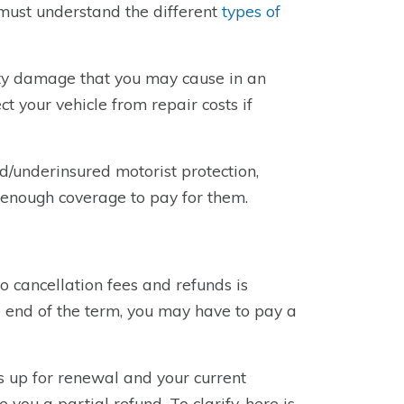
ust understand the different
types of
erty damage that you may cause in an
t your vehicle from repair costs if
ed/underinsured motorist protection,
e enough coverage to pay for them.
o cancellation fees and refunds is
he end of the term, you may have to pay a
is up for renewal and your current
ou a partial refund. To clarify, here is