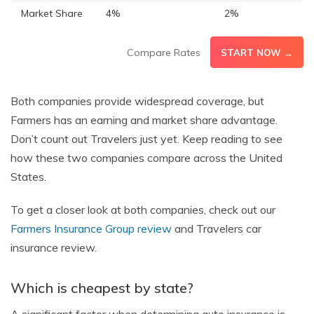
Market Share
4%
2%
Compare Rates
START NOW →
Both companies provide widespread coverage, but
Farmers has an earning and market share advantage.
Don’t count out Travelers just yet. Keep reading to see
how these two companies compare across the United
States.
To get a closer look at both companies, check out our
Farmers Insurance Group review
and Travelers car
insurance review.
Which is cheapest by state?