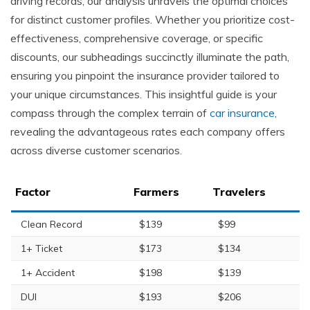
driving records, our analysis unravels the optimal choices
for distinct customer profiles. Whether you prioritize cost-
effectiveness, comprehensive coverage, or specific
discounts, our subheadings succinctly illuminate the path,
ensuring you pinpoint the insurance provider tailored to
your unique circumstances. This insightful guide is your
compass through the complex terrain of
car insurance
,
revealing the advantageous rates each company offers
across diverse customer scenarios.
Factor
Farmers
Travelers
Clean Record
$139
$99
1+ Ticket
$173
$134
1+ Accident
$198
$139
DUI
$193
$206