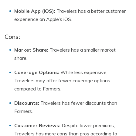
Mobile App (iOS):
Travelers has a better customer
experience on Apple’s iOS.
Cons
:
Market Share:
Travelers has a smaller market
share.
Coverage Options:
While less expensive,
Travelers may offer fewer coverage options
compared to Farmers.
Discounts:
Travelers has fewer discounts than
Farmers.
Customer Reviews:
Despite lower premiums,
Travelers has more cons than pros according to