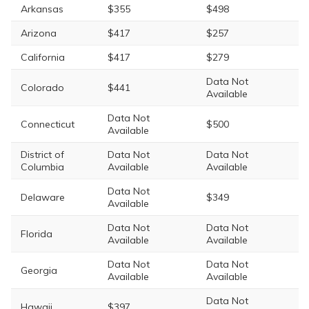
Arkansas
$355
$498
Arizona
$417
$257
California
$417
$279
Data Not
Colorado
$441
Available
Data Not
Connecticut
$500
Available
District of
Data Not
Data Not
Columbia
Available
Available
Data Not
Delaware
$349
Available
Data Not
Data Not
Florida
Available
Available
Data Not
Data Not
Georgia
Available
Available
Data Not
Hawaii
$397