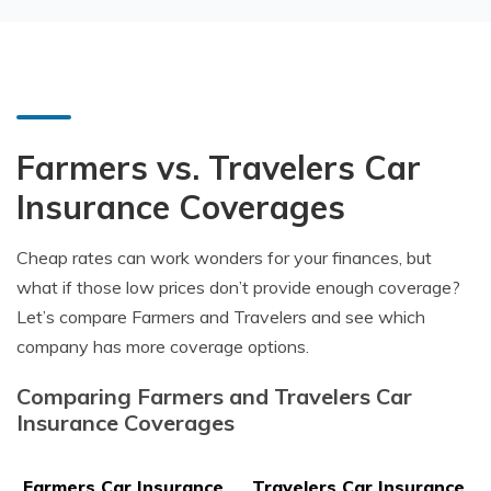
Farmers vs. Travelers Car
Insurance Coverages
Cheap rates can work wonders for your finances, but
what if those low prices don’t provide enough coverage?
Let’s compare Farmers and Travelers and see which
company has more coverage options.
Comparing Farmers and Travelers Car
Insurance Coverages
Farmers Car Insurance
Travelers Car Insurance