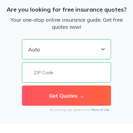
Are you looking for free insurance quotes?
Your one-stop online insurance guide. Get free
quotes now!
By clicking, you agree to our
Terms of Use