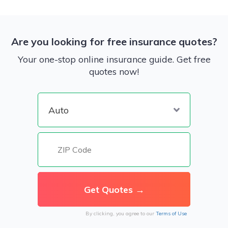
Are you looking for free insurance quotes?
Your one-stop online insurance guide. Get free
quotes now!
By clicking, you agree to our
Terms of Use