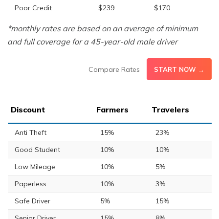
Poor Credit
$239
$170
*monthly rates are based on an average of minimum
and full coverage for a 45-year-old male driver
Compare Rates
START NOW →
Discount
Farmers
Travelers
Anti Theft
15%
23%
Good Student
10%
10%
Low Mileage
10%
5%
Paperless
10%
3%
Safe Driver
5%
15%
Senior Driver
15%
8%