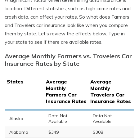
A significant factor when determining auto insurance is
location. Different statistics, such as high crime rates and
crash data, can affect your rates. So what does Farmers
and Travelers car insurance look like when you compare
them by state. Let’s review the effects below. Type in
your state to see if there are available rates.
Average Monthly Farmers vs. Travelers Car
Insurance Rates by State
States
Average
Average
Monthly
Monthly
Farmers Car
Travelers Car
Insurance Rates
Insurance Rates
Data Not
Data Not
Alaska
Available
Available
Alabama
$349
$308