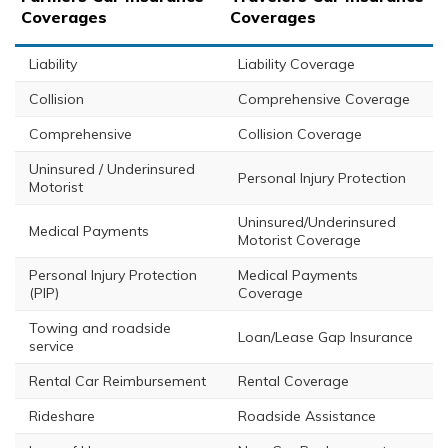
Coverages
Coverages
Liability
Liability Coverage
Collision
Comprehensive Coverage
Comprehensive
Collision Coverage
Uninsured / Underinsured
Personal Injury Protection
Motorist
Uninsured/Underinsured
Medical Payments
Motorist Coverage
Personal Injury Protection
Medical Payments
(PIP)
Coverage
Towing and roadside
Loan/Lease Gap Insurance
service
Rental Car Reimbursement
Rental Coverage
Rideshare
Roadside Assistance