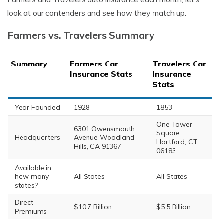
look at our contenders and see how they match up.
Farmers vs. Travelers Summary
Summary
Farmers Car
Travelers Car
Insurance Stats
Insurance
Stats
Year Founded
1928
1853
One Tower
6301 Owensmouth
Square
Headquarters
Avenue Woodland
Hartford, CT
Hills, CA 91367
06183
Available in
how many
All States
All States
states?
Direct
$10.7 Billion
$5.5 Billion
Premiums