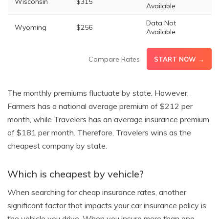
Wisconsin
$315
Available
Data Not
Wyoming
$256
Available
Compare Rates
START NOW →
The monthly premiums fluctuate by state. However,
Farmers has a national average premium of $212 per
month, while Travelers has an average insurance premium
of $181 per month. Therefore, Travelers wins as the
cheapest company by state.
Which is cheapest by vehicle?
When searching for cheap insurance rates, another
significant factor that impacts your car insurance policy is
the vehicle you drive. When you insure more than one