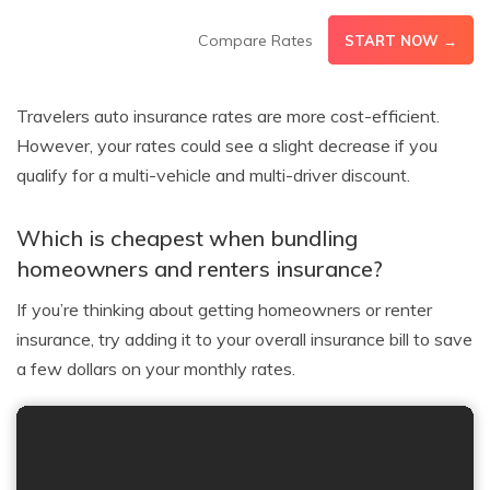
Compare Rates
START NOW →
Travelers auto insurance rates are more cost-efficient.
However, your rates could see a slight decrease if you
qualify for a multi-vehicle and multi-driver discount.
Which is cheapest when bundling
homeowners and renters insurance?
If you’re thinking about getting homeowners or renter
insurance, try adding it to your overall insurance bill to save
a few dollars on your monthly rates.