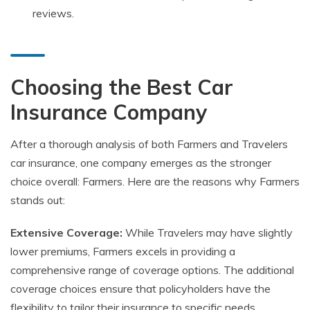
reviews.
Choosing the Best Car
Insurance Company
After a thorough analysis of both Farmers and Travelers
car insurance, one company emerges as the stronger
choice overall: Farmers. Here are the reasons why Farmers
stands out:
Extensive Coverage:
While Travelers may have slightly
lower premiums, Farmers excels in providing a
comprehensive range of coverage options. The additional
coverage choices ensure that policyholders have the
flexibility to tailor their insurance to specific needs.