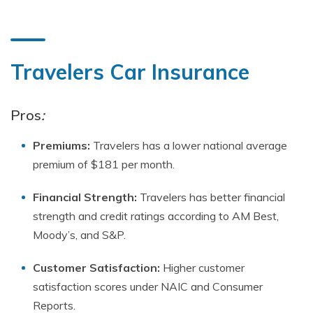
Travelers Car Insurance
Pros
:
Premiums:
Travelers has a lower national average
premium of $181 per month.
Financial Strength:
Travelers has better financial
strength and credit ratings according to AM Best,
Moody’s, and S&P.
Customer Satisfaction:
Higher customer
satisfaction scores under NAIC and Consumer
Reports.