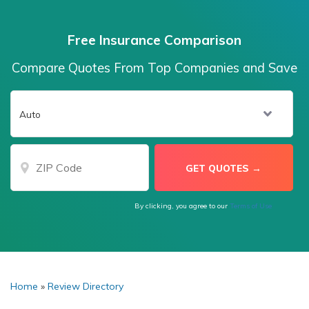
Free Insurance Comparison
Compare Quotes From Top Companies and Save
By clicking, you agree to our
Terms of Use
Home
»
Review Directory