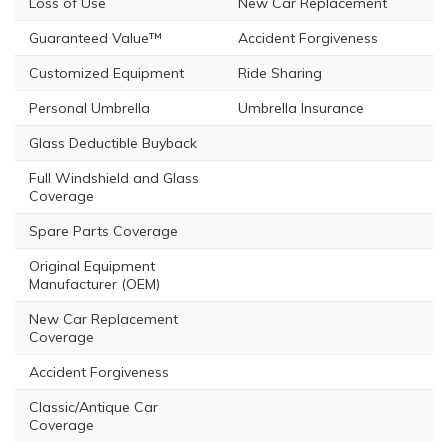
Loss of Use
New Car Replacement
Guaranteed Value™
Accident Forgiveness
Customized Equipment
Ride Sharing
Personal Umbrella
Umbrella Insurance
Glass Deductible Buyback
Full Windshield and Glass
Coverage
Spare Parts Coverage
Original Equipment
Manufacturer (OEM)
New Car Replacement
Coverage
Accident Forgiveness
Classic/Antique Car
Coverage