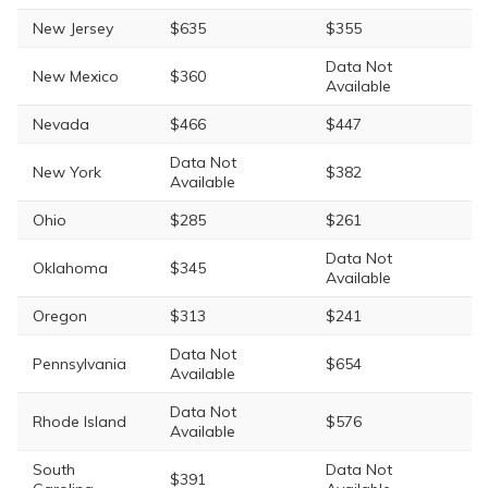
New Jersey
$635
$355
Data Not
New Mexico
$360
Available
Nevada
$466
$447
Data Not
New York
$382
Available
Ohio
$285
$261
Data Not
Oklahoma
$345
Available
Oregon
$313
$241
Data Not
Pennsylvania
$654
Available
Data Not
Rhode Island
$576
Available
South
Data Not
$391