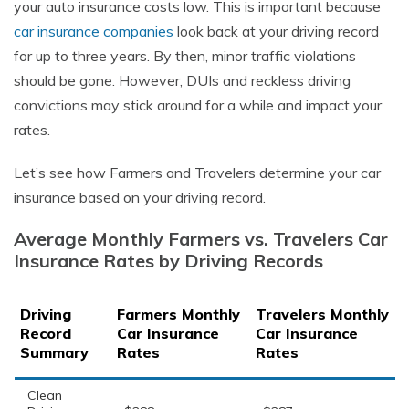
your auto insurance costs low. This is important because
car insurance companies
look back at your driving record
for up to three years. By then, minor traffic violations
should be gone. However, DUIs and reckless driving
convictions may stick around for a while and impact your
rates.
Let’s see how Farmers and Travelers determine your car
insurance based on your driving record.
Average Monthly Farmers vs. Travelers Car
Insurance Rates by Driving Records
Driving
Farmers Monthly
Travelers Monthly
Record
Car Insurance
Car Insurance
Summary
Rates
Rates
Clean