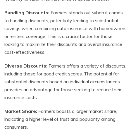
Bundling Discounts:
Farmers stands out when it comes
to bundling discounts, potentially leading to substantial
savings when combining auto insurance with homeowners
or renters coverage. This is a crucial factor for those
looking to maximize their discounts and overall insurance
cost-effectiveness.
Diverse Discounts:
Farmers offers a variety of discounts,
including those for good credit scores. The potential for
substantial discounts based on individual circumstances
provides an advantage for those seeking to reduce their
insurance costs.
Market Share:
Farmers boasts a larger market share,
indicating a higher level of trust and popularity among
consumers.