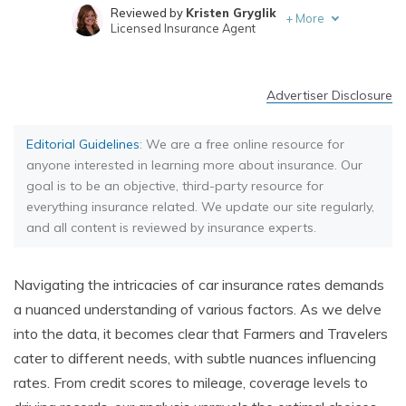
Reviewed by
Kristen Gryglik
+
More
Licensed Insurance Agent
Written by
Chris Abrams
Licensed Insurance Agent
Advertiser Disclosure
Editorial Guidelines
: We are a free online resource for
anyone interested in learning more about insurance. Our
goal is to be an objective, third-party resource for
everything insurance related. We update our site regularly,
and all content is reviewed by insurance experts.
Navigating the intricacies of car insurance rates demands
a nuanced understanding of various factors. As we delve
into the data, it becomes clear that Farmers and Travelers
cater to different needs, with subtle nuances influencing
rates. From credit scores to mileage, coverage levels to