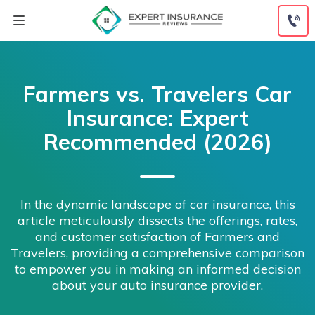
Skip
to
content
Farmers vs. Travelers Car
Insurance: Expert
Recommended (2026)
In the dynamic landscape of car insurance, this
article meticulously dissects the offerings, rates,
and customer satisfaction of Farmers and
Travelers, providing a comprehensive comparison
to empower you in making an informed decision
about your auto insurance provider.