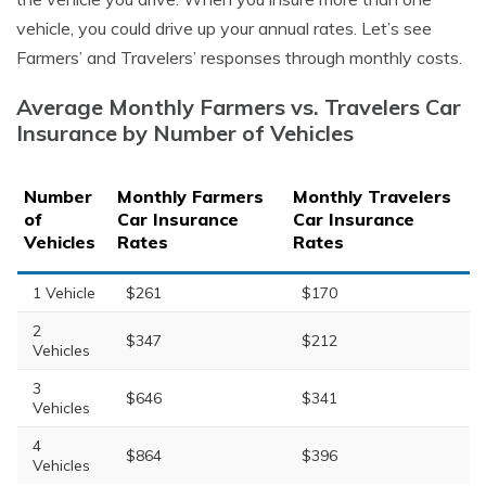
vehicle, you could drive up your annual rates. Let’s see
Farmers’ and Travelers’ responses through monthly costs.
Average Monthly Farmers vs. Travelers Car
Insurance by Number of Vehicles
Number
Monthly Farmers
Monthly Travelers
of
Car Insurance
Car Insurance
Vehicles
Rates
Rates
1 Vehicle
$261
$170
2
$347
$212
Vehicles
3
$646
$341
Vehicles
4
$864
$396
Vehicles