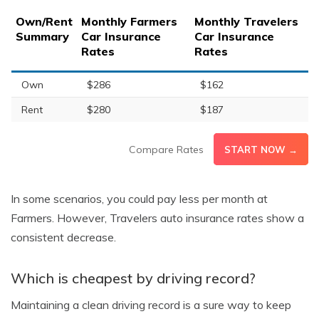
Own/Rent
Monthly Farmers
Monthly Travelers
Summary
Car Insurance
Car Insurance
Rates
Rates
Own
$286
$162
Rent
$280
$187
Compare Rates
START NOW →
In some scenarios, you could pay less per month at
Farmers. However, Travelers auto insurance rates show a
consistent decrease.
Which is cheapest by driving record?
Maintaining a clean driving record is a sure way to keep