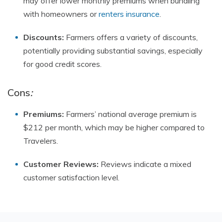
may offer lower monthly premiums when bundling
with homeowners or
renters insurance
.
Discounts:
Farmers offers a variety of discounts,
potentially providing substantial savings, especially
for good credit scores.
Cons
:
Premiums:
Farmers’ national average premium is
$212 per month, which may be higher compared to
Travelers.
Customer Reviews:
Reviews indicate a mixed
customer satisfaction level.