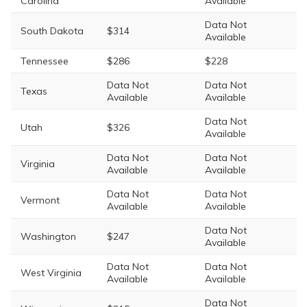
Carolina
Available
Data Not
South Dakota
$314
Available
Tennessee
$286
$228
Data Not
Data Not
Texas
Available
Available
Data Not
Utah
$326
Available
Data Not
Data Not
Virginia
Available
Available
Data Not
Data Not
Vermont
Available
Available
Data Not
Washington
$247
Available
Data Not
Data Not
West Virginia
Available
Available
Data Not