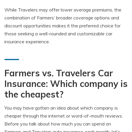
While Travelers may offer lower average premiums, the
combination of Farmers’ broader coverage options and
discount opportunities makes it the preferred choice for
those seeking a well-rounded and customizable car
insurance experience.
Farmers vs. Travelers Car
Insurance: Which company is
the cheapest?
You may have gotten an idea about which company is
cheaper through the internet or word-of-mouth reviews.
Before you talk about how much you can spend on
Farmers and Travelers auto insurance each month, let’s