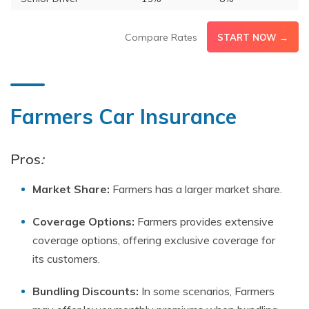
Compare Rates
START NOW →
Farmers Car Insurance
Pros
:
Market Share:
Farmers has a larger market share.
Coverage Options:
Farmers provides extensive
coverage options, offering exclusive coverage for
its customers.
Bundling Discounts:
In some scenarios, Farmers