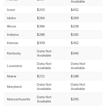
Available
Iowa
$203
$452
Idaho
$264
$269
Illinois
$384
$208
Indiana
$286
$283
Kansas
$309
$362
Data Not
Kentucky
$546
Available
Data Not
Data Not
Louisiana
Available
Available
Maine
$231
$188
Data Not
Data Not
Maryland
Available
Available
Data Not
Massachusetts
$295
Available