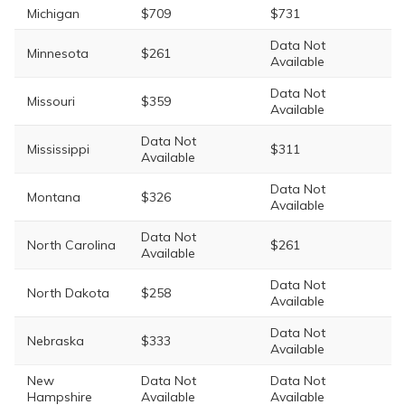
Michigan
$709
$731
Data Not
Minnesota
$261
Available
Data Not
Missouri
$359
Available
Data Not
Mississippi
$311
Available
Data Not
Montana
$326
Available
Data Not
North Carolina
$261
Available
Data Not
North Dakota
$258
Available
Data Not
Nebraska
$333
Available
New
Data Not
Data Not
Hampshire
Available
Available