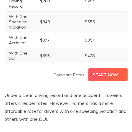
Driving
$288
$287
Record
With One
Speeding
$340
$355
Violation
With One
$377
$357
Accident
With One
$393
$478
DUI
Compare Rates
START NOW →
Under a clean driving record and one accident, Travelers
offers cheaper rates. However, Farmers has a more
affordable rate for drivers with one speeding violation and
others with one DUI.