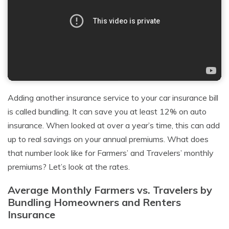
Adding another insurance service to your car insurance bill
is called bundling. It can save you at least 12% on auto
insurance. When looked at over a year’s time, this can add
up to real savings on your annual premiums. What does
that number look like for Farmers’ and Travelers’ monthly
premiums? Let’s look at the rates.
Average Monthly Farmers vs. Travelers by
Bundling Homeowners and Renters
Insurance