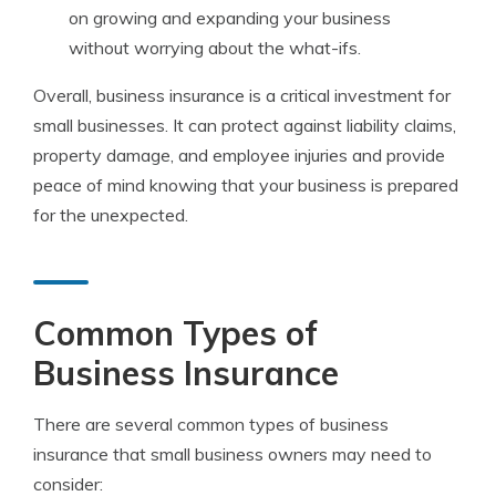
on growing and expanding your business
without worrying about the what-ifs.
Overall, business insurance is a critical investment for
small businesses. It can protect against liability claims,
property damage, and employee injuries and provide
peace of mind knowing that your business is prepared
for the unexpected.
Common Types of
Business Insurance
There are several common types of business
insurance that small business owners may need to
consider: