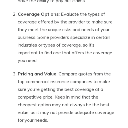
have the ability to pay out claims.
Coverage Options
: Evaluate the types of
coverage offered by the provider to make sure
they meet the unique risks and needs of your
business. Some providers specialize in certain
industries or types of coverage, so it’s
important to find one that offers the coverage
you need.
Pricing and Value
: Compare quotes from the
top commercial insurance companies to make
sure you’re getting the best coverage at a
competitive price. Keep in mind that the
cheapest option may not always be the best
value, as it may not provide adequate coverage
for your needs.