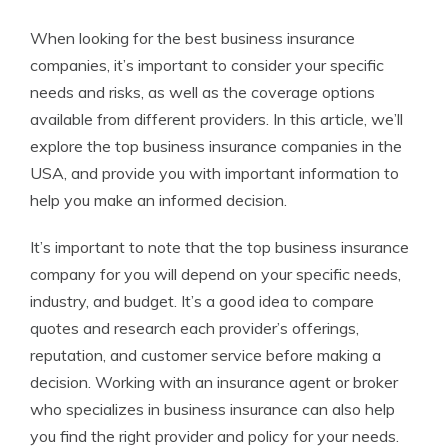
When looking for the best business insurance
companies, it’s important to consider your specific
needs and risks, as well as the coverage options
available from different providers. In this article, we’ll
explore the top business insurance companies in the
USA, and provide you with important information to
help you make an informed decision.
It’s important to note that the top business insurance
company for you will depend on your specific needs,
industry, and budget. It’s a good idea to compare
quotes and research each provider’s offerings,
reputation, and customer service before making a
decision. Working with an insurance agent or broker
who specializes in business insurance can also help
you find the right provider and policy for your needs.