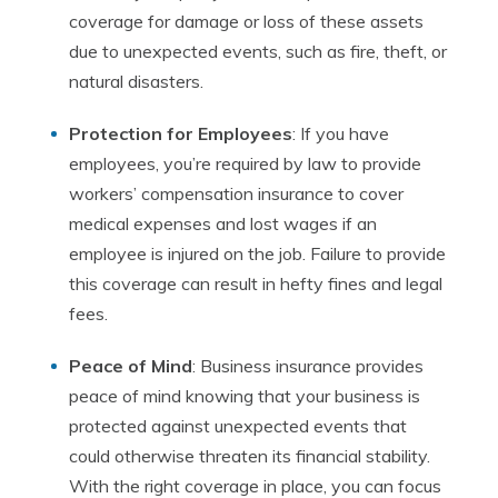
coverage for damage or loss of these assets
due to unexpected events, such as fire, theft, or
natural disasters.
Protection for Employees
: If you have
employees, you’re required by law to provide
workers’ compensation insurance to cover
medical expenses and lost wages if an
employee is injured on the job. Failure to provide
this coverage can result in hefty fines and legal
fees.
Peace of Mind
: Business insurance provides
peace of mind knowing that your business is
protected against unexpected events that
could otherwise threaten its financial stability.
With the right coverage in place, you can focus