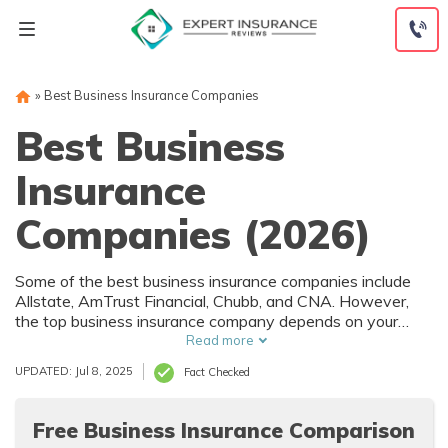
Skip
to
content
»
Best Business Insurance Companies
Best Business
Insurance
Companies (2026)
Some of the best business insurance companies include
Allstate, AmTrust Financial, Chubb, and CNA. However,
the top business insurance company depends on your
specific business needs, industry, and budget.
Read more
UPDATED: Jul 8, 2025
Fact Checked
Free Business Insurance Comparison