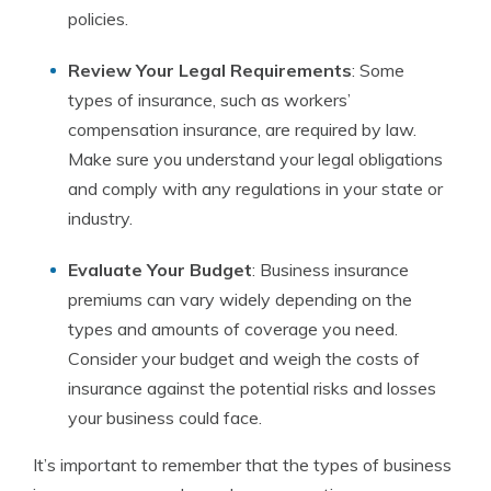
policies.
Review Your Legal Requirements
: Some
types of insurance, such as workers’
compensation insurance, are required by law.
Make sure you understand your legal obligations
and comply with any regulations in your state or
industry.
Evaluate Your Budget
: Business insurance
premiums can vary widely depending on the
types and amounts of coverage you need.
Consider your budget and weigh the costs of
insurance against the potential risks and losses
your business could face.
It’s important to remember that the types of business