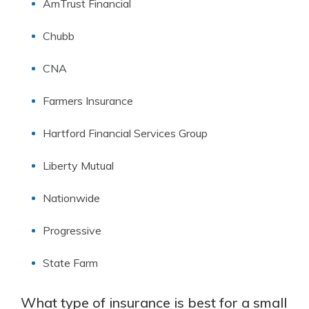
AmTrust Financial
Chubb
CNA
Farmers Insurance
Hartford Financial Services Group
Liberty Mutual
Nationwide
Progressive
State Farm
What type of insurance is best for a small