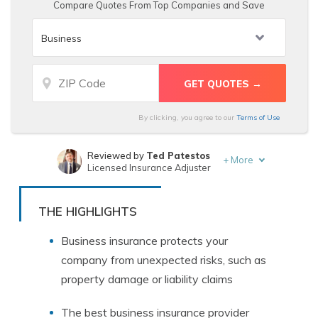
Compare Quotes From Top Companies and Save
By clicking, you agree to our
Terms of Use
Reviewed by
Ted Patestos
+
More
Licensed Insurance Adjuster
Written by
Laura Gunn
Insurance and Finance Writer
THE HIGHLIGHTS
Business insurance protects your
company from unexpected risks, such as
property damage or liability claims
The best business insurance provider