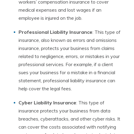
workers’ compensation insurance to cover
medical expenses and lost wages if an
employee is injured on the job.
Professional Liability Insurance
: This type of
insurance, also known as errors and omissions
insurance, protects your business from claims
related to negligence, errors, or mistakes in your
professional services. For example, if a client
sues your business for a mistake in a financial
statement, professional liability insurance can
help cover the legal fees.
Cyber Liability Insurance
: This type of
insurance protects your business from data
breaches, cyberattacks, and other cyber risks. It
can cover the costs associated with notifying