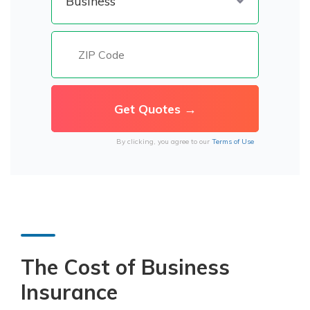
By clicking, you agree to our
Terms of Use
The Cost of Business
Insurance