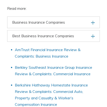
Read more:
Business Insurance Companies
Best Business Insurance Companies
AmTrust Financial Insurance Review &
Complaints: Business Insurance
Berkley Southeast Insurance Group Insurance
Review & Complaints: Commercial Insurance
Berkshire Hathaway Homestate Insurance
Review & Complaints: Commercial Auto,
Property and Casualty & Worker’s
Compensation Insurance