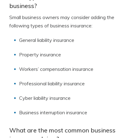
business?
Small business owners may consider adding the
following types of business insurance:
General liability insurance
Property insurance
Workers’ compensation insurance
Professional liability insurance
Cyber liability insurance
Business interruption insurance
What are the most common business