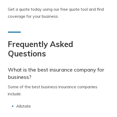
Get a quote today using our free quote tool and find
coverage for your business.
Frequently Asked
Questions
What is the best insurance company for
business?
Some of the best business insurance companies
include:
Allstate