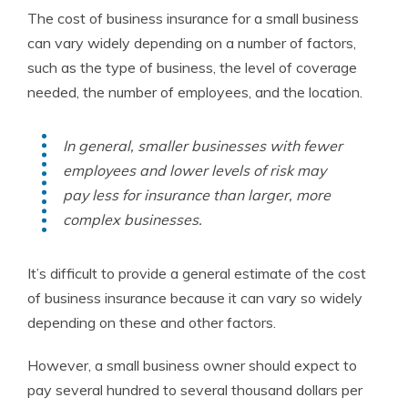
The cost of business insurance for a small business
can vary widely depending on a number of factors,
such as the type of business, the level of coverage
needed, the number of employees, and the location.
In general, smaller businesses with fewer
employees and lower levels of risk may
pay less for insurance than larger, more
complex businesses.
It’s difficult to provide a general estimate of the cost
of business insurance because it can vary so widely
depending on these and other factors.
However, a small business owner should expect to
pay several hundred to several thousand dollars per