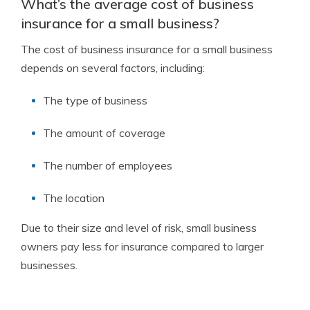
What’s the average cost of business
insurance for a small business?
The cost of business insurance for a small business
depends on several factors, including:
The type of business
The amount of coverage
The number of employees
The location
Due to their size and level of risk, small business
owners pay less for insurance compared to larger
businesses.