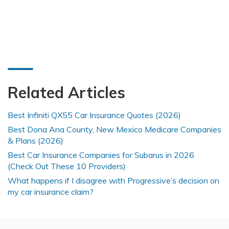
Related Articles
Best Infiniti QX55 Car Insurance Quotes (2026)
Best Dona Ana County, New Mexico Medicare Companies
& Plans (2026)
Best Car Insurance Companies for Subarus in 2026
(Check Out These 10 Providers)
What happens if I disagree with Progressive’s decision on
my car insurance claim?