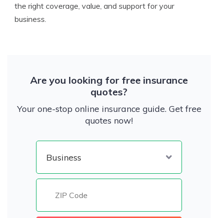
the right coverage, value, and support for your
business.
Are you looking for free insurance
quotes?
Your one-stop online insurance guide. Get free
quotes now!