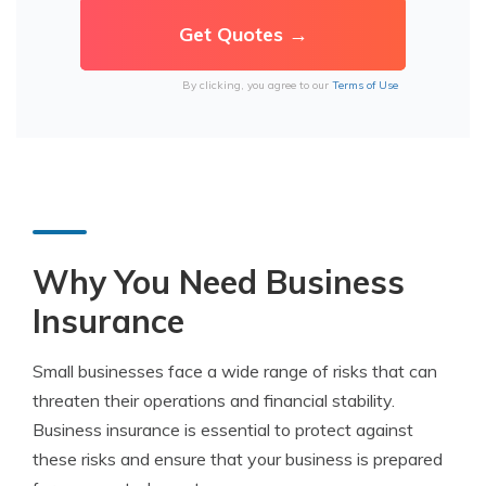
By clicking, you agree to our
Terms of Use
Why You Need Business
Insurance
Small businesses face a wide range of risks that can
threaten their operations and financial stability.
Business insurance is essential to protect against
these risks and ensure that your business is prepared