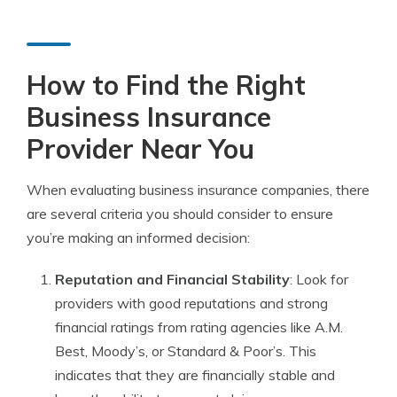
How to Find the Right
Business Insurance
Provider Near You
When evaluating business insurance companies, there
are several criteria you should consider to ensure
you’re making an informed decision:
Reputation and Financial Stability
: Look for
providers with good reputations and strong
financial ratings from rating agencies like A.M.
Best, Moody’s, or Standard & Poor’s. This
indicates that they are financially stable and