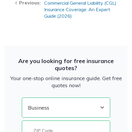
Commercial General Liability (CGL)
Insurance Coverage: An Expert
Guide (2026)
Are you looking for free insurance
quotes?
Your one-stop online insurance guide. Get free
quotes now!