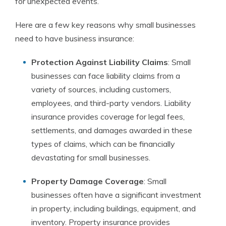
for unexpected events.
Here are a few key reasons why small businesses
need to have business insurance:
Protection Against Liability Claims
: Small
businesses can face liability claims from a
variety of sources, including customers,
employees, and third-party vendors. Liability
insurance provides coverage for legal fees,
settlements, and damages awarded in these
types of claims, which can be financially
devastating for small businesses.
Property Damage Coverage
: Small
businesses often have a significant investment
in property, including buildings, equipment, and
inventory. Property insurance provides