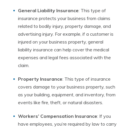
General Liability Insurance
: This type of
insurance protects your business from claims
related to bodily injury, property damage, and
advertising injury. For example, if a customer is
injured on your business property, general
liability insurance can help cover the medical
expenses and legal fees associated with the
claim.
Property Insurance
: This type of insurance
covers damage to your business property, such
as your building, equipment, and inventory, from
events like fire, theft, or natural disasters.
Workers’ Compensation Insurance
: If you
have employees, you’re required by law to carry