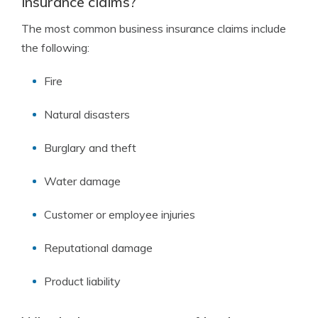
insurance claims?
The most common business insurance claims include
the following:
Fire
Natural disasters
Burglary and theft
Water damage
Customer or employee injuries
Reputational damage
Product liability