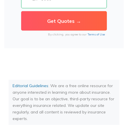
By clicking, you agree to our
Terms of Use
Editorial Guidelines
: We are a free online resource for
anyone interested in learning more about insurance.
Our goal is to be an objective, third-party resource for
everything insurance related. We update our site
regularly, and all content is reviewed by insurance
experts.