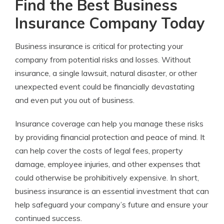
Find the Best Business
Insurance Company Today
Business insurance is critical for protecting your
company from potential risks and losses. Without
insurance, a single lawsuit, natural disaster, or other
unexpected event could be financially devastating
and even put you out of business.
Insurance coverage can help you manage these risks
by providing financial protection and peace of mind. It
can help cover the costs of legal fees, property
damage, employee injuries, and other expenses that
could otherwise be prohibitively expensive. In short,
business insurance is an essential investment that can
help safeguard your company’s future and ensure your
continued success.