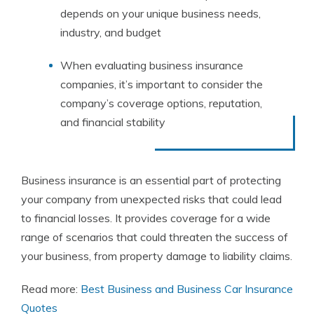
depends on your unique business needs,
industry, and budget
When evaluating business insurance
companies, it’s important to consider the
company’s coverage options, reputation,
and financial stability
Business insurance is an essential part of protecting
your company from unexpected risks that could lead
to financial losses. It provides coverage for a wide
range of scenarios that could threaten the success of
your business, from property damage to liability claims.
Read more:
Best Business and Business Car Insurance
Quotes