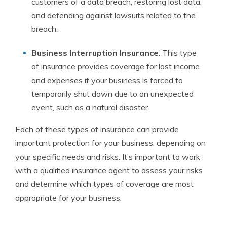
customers of a data breach, restoring lost data,
and defending against lawsuits related to the
breach.
Business Interruption Insurance
: This type
of insurance provides coverage for lost income
and expenses if your business is forced to
temporarily shut down due to an unexpected
event, such as a natural disaster.
Each of these types of insurance can provide
important protection for your business, depending on
your specific needs and risks. It’s important to work
with a qualified insurance agent to assess your risks
and determine which types of coverage are most
appropriate for your business.