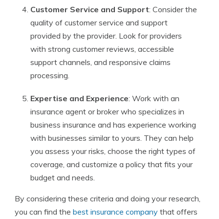
Customer Service and Support
: Consider the
quality of customer service and support
provided by the provider. Look for providers
with strong customer reviews, accessible
support channels, and responsive claims
processing.
Expertise and Experience
: Work with an
insurance agent or broker who specializes in
business insurance and has experience working
with businesses similar to yours. They can help
you assess your risks, choose the right types of
coverage, and customize a policy that fits your
budget and needs.
By considering these criteria and doing your research,
you can find the
best insurance company
that offers