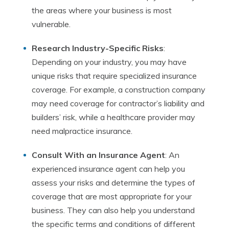
the areas where your business is most
vulnerable.
Research Industry-Specific Risks
:
Depending on your industry, you may have
unique risks that require specialized insurance
coverage. For example, a construction company
may need coverage for contractor’s liability and
builders’ risk, while a healthcare provider may
need malpractice insurance.
Consult With an Insurance Agent
: An
experienced insurance agent can help you
assess your risks and determine the types of
coverage that are most appropriate for your
business. They can also help you understand
the specific terms and conditions of different