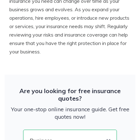
insurance you need can change over time as your
business grows and evolves. As you expand your
operations, hire employees, or introduce new products
or services, your insurance needs may shift. Regularly
reviewing your risks and insurance coverage can help
ensure that you have the right protection in place for
your business.
Are you looking for free insurance
quotes?
Your one-stop online insurance guide. Get free
quotes now!