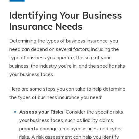
Identifying Your Business
Insurance Needs
Determining the types of business insurance, you
need can depend on several factors, including the
type of business you operate, the size of your
business, the industry you’re in, and the specific risks
your business faces.
Here are some steps you can take to help determine
the types of business insurance you need:
Assess your Risks
: Consider the specific risks
your business faces, such as liability claims,
property damage, employee injuries, and cyber
risks. A risk assessment can help you identify