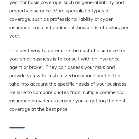
year for basic coverage, such as general liability and
property insurance. More specialized types of
coverage, such as professional liability or cyber
insurance, can cost additional thousands of dollars per
year.
The best way to determine the cost of insurance for
your small business is to consult with an insurance
agent or broker. They can assess your risks and
provide you with customized insurance quotes that
take into account the specific needs of your business.
Be sure to compare quotes from multiple commercial
insurance providers to ensure you’re getting the best
coverage at the best price.