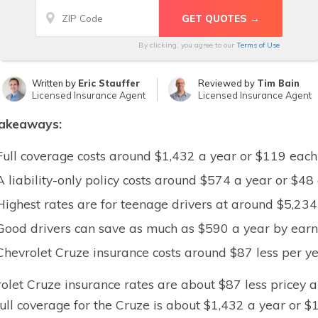
By clicking, you agree to our
Terms of Use
Written by
Eric Stauffer
Reviewed by
Tim Bain
Licensed Insurance Agent
Licensed Insurance Agent
takeaways:
Full coverage costs around $1,432 a year or $119 eac
A liability-only policy costs around $574 a year or $4
Highest rates are for teenage drivers at around $5,23
Good drivers can save as much as $590 a year by earni
Chevrolet Cruze insurance costs around $87 less per ye
olet Cruze insurance rates are about $87 less pricey a
Full coverage for the Cruze is about $1,432 a year or $1