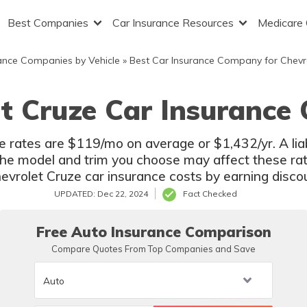
Best Companies
Car Insurance Resources
Medicare
ance Companies by Vehicle
»
Best Car Insurance Company for Chevr
t Cruze Car Insurance
 rates are $119/mo on average or $1,432/yr. A liab
e model and trim you choose may affect these rat
vrolet Cruze car insurance costs by earning discoun
UPDATED: Dec 22, 2024
Fact Checked
Free Auto Insurance Comparison
Compare Quotes From Top Companies and Save