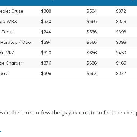
rolet Cruze
$308
$594
$372
aru WRX
$320
$566
$338
 Focus
$244
$536
$398
 Hardtop 4 Door
$294
$566
$398
oln MKZ
$320
$686
$450
ge Charger
$376
$626
$466
da 3
$308
$562
$372
er, there are a few things you can do to find the cheap