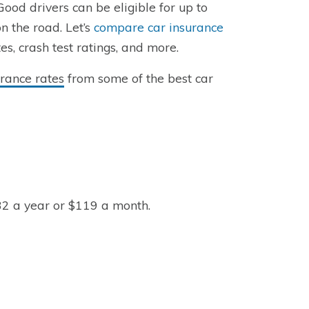
Good drivers can be eligible for up to
n the road. Let’s
compare car insurance
s, crash test ratings, and more.
rance rates
from some of the best car
32 a year or $119 a month.