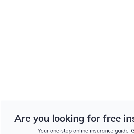
Are you looking for free i
Your one-stop online insurance guide. 