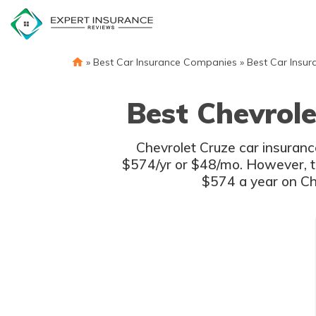
Skip
to
content
»
Best Car Insurance Companies
»
Best Car Insur
Best Chevrole
Chevrolet Cruze car insurance
$574/yr or $48/mo. However, th
$574 a year on Che