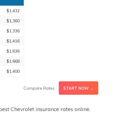
$1,432
$1,360
$1,336
$1,416
$1,636
$1,668
$1,400
Compare Rates
START NOW →
est Chevrolet insurance rates online.