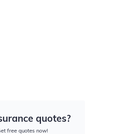
nsurance quotes?
Get free quotes now!