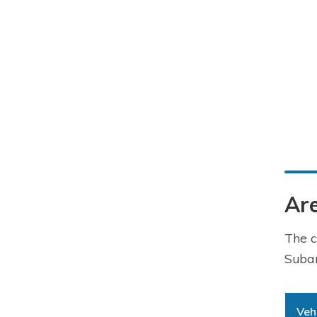
Are
The c
Subar
Veh