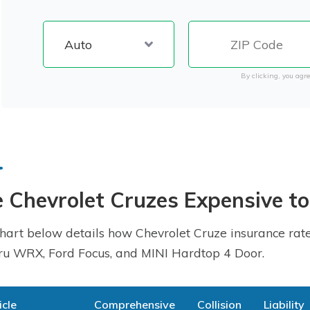
By clicking, you agre
 Chevrolet Cruzes Expensive to
hart below details how Chevrolet Cruze insurance rate
u WRX, Ford Focus, and MINI Hardtop 4 Door.
icle
Comprehensive
Collision
Liability