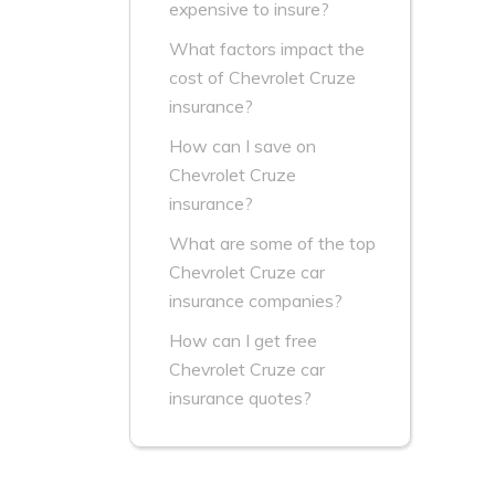
expensive to insure?
What factors impact the
cost of Chevrolet Cruze
insurance?
How can I save on
Chevrolet Cruze
insurance?
What are some of the top
Chevrolet Cruze car
insurance companies?
How can I get free
Chevrolet Cruze car
insurance quotes?