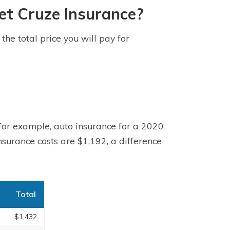
et Cruze Insurance?
he total price you will pay for
 For example, auto insurance for a 2020
surance costs are $1,192, a difference
Total
$1,432