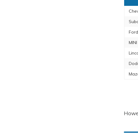
Chev
Sub
Ford
MINI
Linc
Dod
Maz
Howev