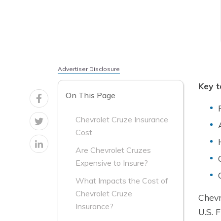
Advertiser Disclosure
Key 
On This Page
Chevrolet Cruze Insurance
Cost
Are Chevrolet Cruzes
Expensive to Insure?
What Impacts the Cost of
Chevrolet Cruze
Chevr
Insurance?
U.S. 