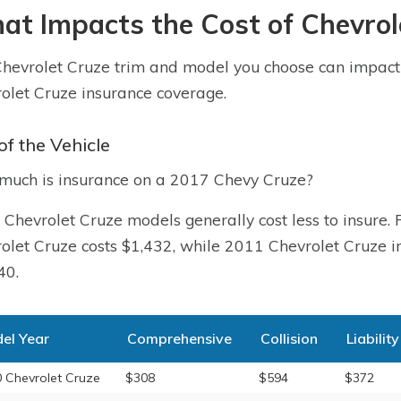
t Impacts the Cost of Chevrol
hevrolet Cruze trim and model you choose can impact t
olet Cruze insurance coverage.
of the Vehicle
uch is insurance on a 2017 Chevy Cruze?
 Chevrolet Cruze models generally cost less to insure.
olet Cruze costs $1,432, while 2011 Chevrolet Cruze in
40.
el Year
Comprehensive
Collision
Liability
 Chevrolet Cruze
$308
$594
$372