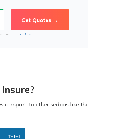
e to our
Terms of Use
 Insure?
s compare to other sedans like the
Total