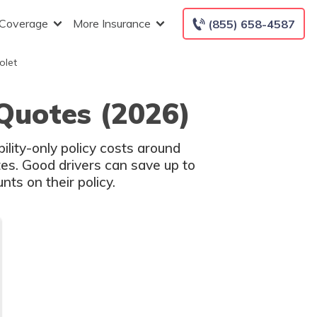
 Coverage
More Insurance
(855) 658-4587
olet
 Quotes (2026)
ility-only policy costs around
es. Good drivers can save up to
ts on their policy.