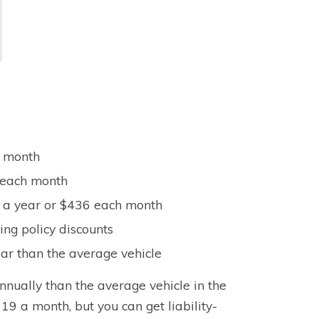
h month
8 each month
4 a year or $436 each month
ng policy discounts
ar than the average vehicle
nnually than the average vehicle in the
19 a month, but you can get liability-