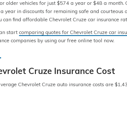
for older vehicles for just $574 a year or $48 a month. 
a year in discounts for remaining safe and courteous o
u can find affordable Chevrolet Cruze car insurance rate
an start
comparing quotes for Chevrolet Cruze car insu
ance companies by using our free online tool now.
vrolet Cruze Insurance Cost
verage Chevrolet Cruze auto insurance costs are $1,4