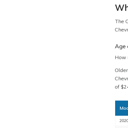
Wha
The C
Chevr
Age 
How m
Older
Chevr
of $2
Mod
2020