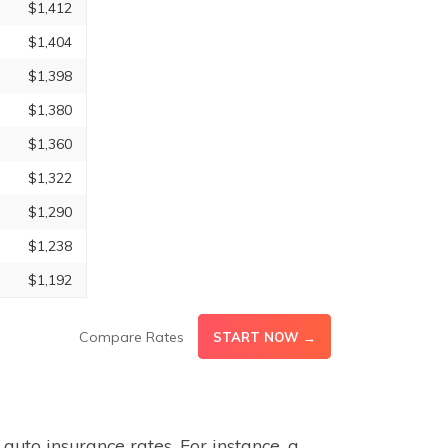
$1,412
$1,404
$1,398
$1,380
$1,360
$1,322
$1,290
$1,238
$1,192
Compare Rates
START NOW →
auto insurance rates. For instance, a