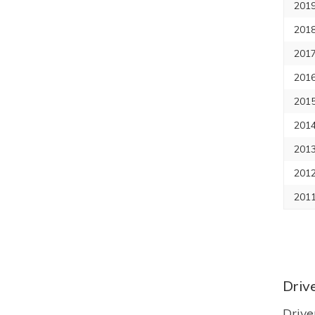
2019
2018
2017
2016
2015
2014
2013
2012
2011
Driv
Drive