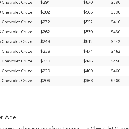
 Chevrolet Cruze
$294
$570
$390
 Chevrolet Cruze
$282
$566
$398
 Chevrolet Cruze
$272
$552
$416
 Chevrolet Cruze
$262
$530
$430
 Chevrolet Cruze
$248
$512
$442
 Chevrolet Cruze
$238
$474
$452
 Chevrolet Cruze
$230
$446
$456
 Chevrolet Cruze
$220
$400
$460
 Chevrolet Cruze
$206
$368
$460
er Age
r age can have a significant impact on Chevrolet Cruze 