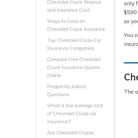
Chevrolet Cruze Finance
only 
and Insurance Cost
$590 
so yo
Ways to Save on
Chevrolet Cruze Insurance
You c
Top Chevrolet Cruze Car
insur
Insurance Companies
Compare Free Chevrolet
Cruze Insurance Quotes
Che
Online
Frequently Asked
The a
Questions
What is the average cost
of Chevrolet Cruze car
insurance?
Are Chevrolet Cruzes