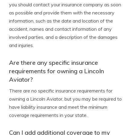
you should contact your insurance company as soon
as possible and provide them with the necessary
information, such as the date and location of the
accident, names and contact information of any
involved parties, and a description of the damages
and injuries.
Are there any specific insurance
requirements for owning a Lincoln
Aviator?
There are no specific insurance requirements for
owning a Lincoln Aviator, but you may be required to
have liability insurance and meet the minimum
coverage requirements in your state.
Can I add additional coverage to my