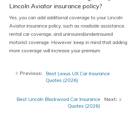
Lincoln Aviator insurance policy?
Yes, you can add additional coverage to your Lincoln
Aviator insurance policy, such as roadside assistance,
rental car coverage, and uninsured/underinsured
motorist coverage. However, keep in mind that adding
more coverage will increase your premium.
Best Lexus UX Car Insurance
Quotes (2026)
Best Lincoln Blackwood Car Insurance
Quotes (2026)