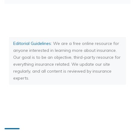
Editorial Guidelines
: We are a free online resource for
anyone interested in learning more about insurance.
Our goal is to be an objective, third-party resource for
everything insurance related. We update our site
regularly, and all content is reviewed by insurance
experts.