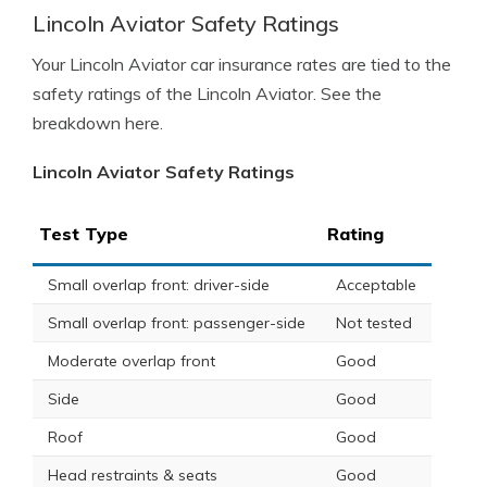
Lincoln Aviator Safety Ratings
Your Lincoln Aviator car insurance rates are tied to the
safety ratings of the Lincoln Aviator. See the
breakdown here.
Lincoln Aviator Safety Ratings
Test Type
Rating
Small overlap front: driver-side
Acceptable
Small overlap front: passenger-side
Not tested
Moderate overlap front
Good
Side
Good
Roof
Good
Head restraints & seats
Good