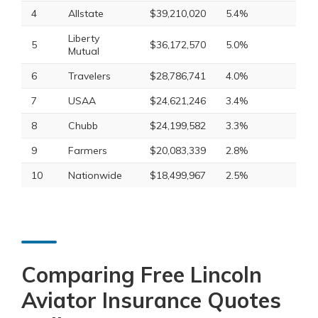
4
Allstate
$39,210,020
5.4%
Liberty
5
$36,172,570
5.0%
Mutual
6
Travelers
$28,786,741
4.0%
7
USAA
$24,621,246
3.4%
8
Chubb
$24,199,582
3.3%
9
Farmers
$20,083,339
2.8%
10
Nationwide
$18,499,967
2.5%
Comparing Free Lincoln
Aviator Insurance Quotes