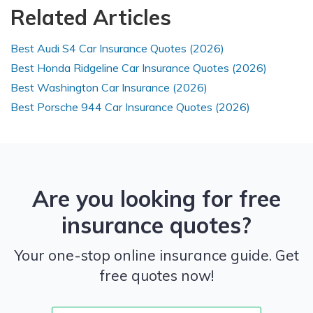
Related Articles
Best Audi S4 Car Insurance Quotes (2026)
Best Honda Ridgeline Car Insurance Quotes (2026)
Best Washington Car Insurance (2026)
Best Porsche 944 Car Insurance Quotes (2026)
Are you looking for free
insurance quotes?
Your one-stop online insurance guide. Get
free quotes now!