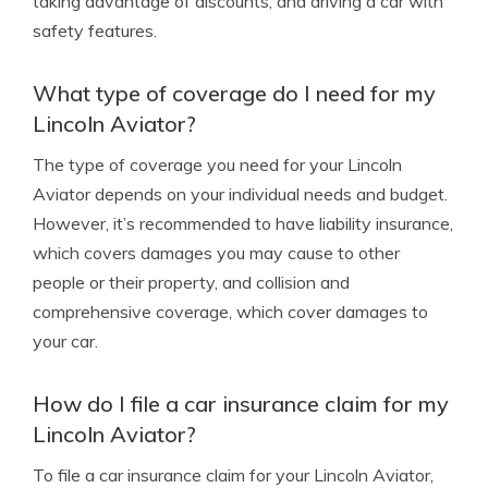
taking advantage of discounts, and driving a car with
safety features.
What type of coverage do I need for my
Lincoln Aviator?
The type of coverage you need for your Lincoln
Aviator depends on your individual needs and budget.
However, it’s recommended to have liability insurance,
which covers damages you may cause to other
people or their property, and collision and
comprehensive coverage, which cover damages to
your car.
How do I file a car insurance claim for my
Lincoln Aviator?
To file a car insurance claim for your Lincoln Aviator,