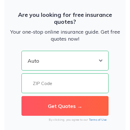
Are you looking for free insurance
quotes?
Your one-stop online insurance guide. Get free
quotes now!
By clicking, you agree to our
Terms of Use