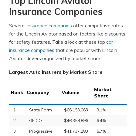
Top Lincoln Aviator
Insurance Companies
Several
insurance companies
offer competitive rates
for the Lincoln Aviator based on factors like discounts
for safety features. Take a look at these top
car
insurance companies
that are popular with Lincoln
Aviator drivers organized by market share.
Largest Auto Insurers by Market Share
Market
Rank
Company
Volume
Share
1
State Farm
$66,153,063
9.1%
2
GEICO
$46,358,896
6.4%
3
Progressive
$41,737,283
5.7%