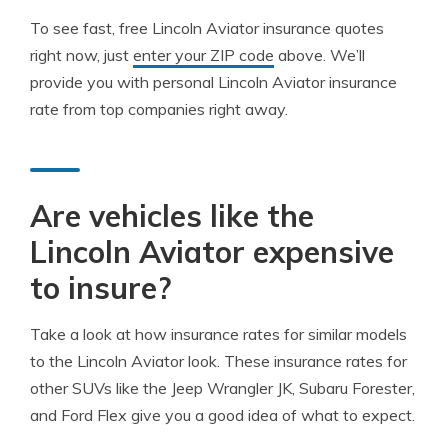
To see fast, free Lincoln Aviator insurance quotes
right now, just
enter your ZIP code
above. We’ll
provide you with personal Lincoln Aviator insurance
rate from top companies right away.
Are vehicles like the
Lincoln Aviator expensive
to insure?
Take a look at how insurance rates for similar models
to the Lincoln Aviator look. These insurance rates for
other SUVs like the Jeep Wrangler JK, Subaru Forester,
and Ford Flex give you a good idea of what to expect.