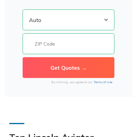
By clicking, you agree to our
Terms of Use