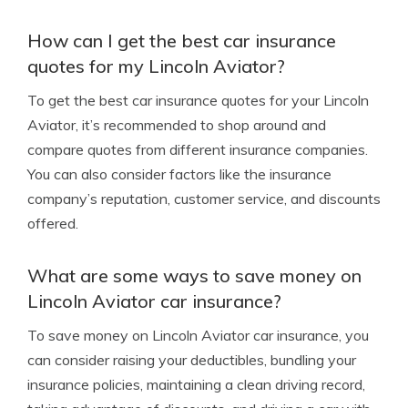
How can I get the best car insurance
quotes for my Lincoln Aviator?
To get the best car insurance quotes for your Lincoln
Aviator, it’s recommended to shop around and
compare quotes from different insurance companies.
You can also consider factors like the insurance
company’s reputation, customer service, and discounts
offered.
What are some ways to save money on
Lincoln Aviator car insurance?
To save money on Lincoln Aviator car insurance, you
can consider raising your deductibles, bundling your
insurance policies, maintaining a clean driving record,