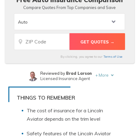
Compare Quotes From Top Companies and Save
By clicking, you agree to our
Terms of Use
Reviewed by
Brad Larson
+
More
Licensed Insurance Agent
Written by
Justin Wright
Licensed Insurance Agent
THINGS TO REMEMBER
The cost of insurance for a Lincoln
Aviator depends on the trim level
Safety features of the Lincoln Aviator