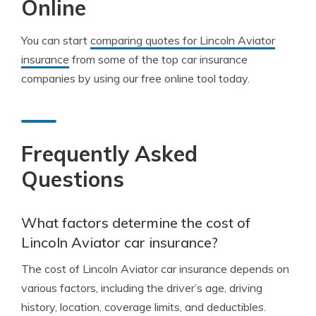
Online
You can start
comparing quotes for Lincoln Aviator
insurance
from some of the top car insurance
companies by using our free online tool today.
Frequently Asked
Questions
What factors determine the cost of
Lincoln Aviator car insurance?
The cost of Lincoln Aviator car insurance depends on
various factors, including the driver’s age, driving
history, location, coverage limits, and deductibles.