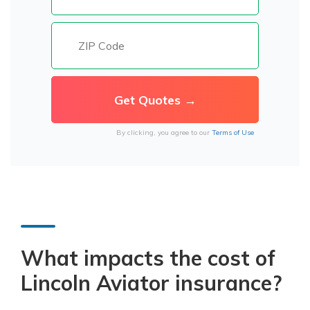
By clicking, you agree to our
Terms of Use
What impacts the cost of
Lincoln Aviator insurance?