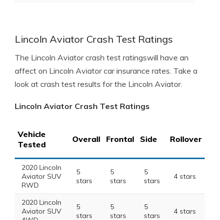
Lincoln Aviator Crash Test Ratings
The Lincoln Aviator crash test ratingswill have an
affect on Lincoln Aviator car insurance rates. Take a
look at crash test results for the Lincoln Aviator.
Lincoln Aviator Crash Test Ratings
Vehicle
Overall
Frontal
Side
Rollover
Tested
2020 Lincoln
5
5
5
Aviator SUV
4 stars
stars
stars
stars
RWD
2020 Lincoln
5
5
5
Aviator SUV
4 stars
stars
stars
stars