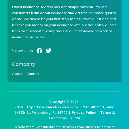
Expert Insurance Reviews has one simple mission – to help
consumers learn about insurance and get free insurance quotes
online. We aim to be your first stop for insurance questions and
to save you money on your insurance with our free policy quotes
from the trustworthy companies in our nationwide network of
insurance providers.
Company
About
Contact
Copyright © 2012-
2026 |
ExpertInsuranceReviews.com
| 7901 4th St N, Suite
14359, St. Petersburg, FL 33702 |
Privacy Policy
|
Terms &
Conditions
|
CCPA
Disclaimer:
ExpertInsuranceReviews.com strives to present