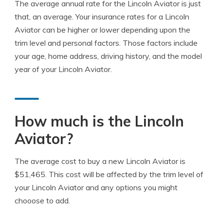
The average annual rate for the Lincoln Aviator is just
that, an average. Your insurance rates for a Lincoln
Aviator can be higher or lower depending upon the
trim level and personal factors. Those factors include
your age, home address, driving history, and the model
year of your Lincoln Aviator.
How much is the Lincoln
Aviator?
The average cost to buy a new Lincoln Aviator is
$51,465. This cost will be affected by the trim level of
your Lincoln Aviator and any options you might
chooose to add.