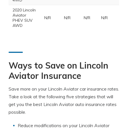
4WD
2020 Lincoln
Aviator
N/R
N/R
N/R
N/R
PHEV SUV
AWD
Ways to Save on Lincoln
Aviator Insurance
Save more on your Lincoln Aviator car insurance rates.
Take a look at the following five strategies that will
get you the best Lincoln Aviator auto insurance rates
possible.
Reduce modifications on your Lincoln Aviator