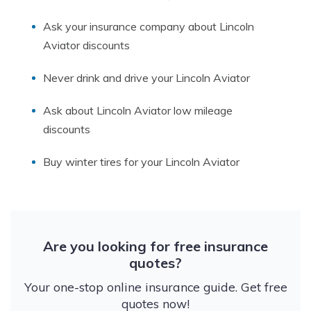
Ask your insurance company about Lincoln
Aviator discounts
Never drink and drive your Lincoln Aviator
Ask about Lincoln Aviator low mileage
discounts
Buy winter tires for your Lincoln Aviator
Are you looking for free insurance
quotes?
Your one-stop online insurance guide. Get free
quotes now!