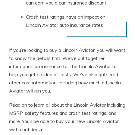
can earn you a car insurance discount
Crash test ratings have an impact on
Lincoln Aviator auto insurance rates
If you’re looking to buy a Lincoln Aviator, you will want
to know the details first. We’ve put together
information on insurance for the Lincoln Aviator to
help you get an idea of costs. We’ve also gathered
other cost information, including how much a Lincoln
Aviator will run you.
Read on to learn all about the Lincoln Aviator including
MSRP, safety features and crash test ratings, and
more. You’ll be able to buy your new Lincoln Aviator
with confidence.