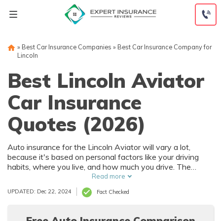
Skip
to
content
»
Best Car Insurance Companies
»
Best Car Insurance Company for
Lincoln
Best Lincoln Aviator
Car Insurance
Quotes (2026)
Auto insurance for the Lincoln Aviator will vary a lot,
because it's based on personal factors like your driving
habits, where you live, and how much you drive. The
Lincoln Aviator has numerous safety features that can
Read more
help reduce car insurance rates. To find the best deal on
UPDATED: Dec 22, 2024
Fact Checked
Lincoln Aviator auto insurance, it's best to compare
multiple companies.
Free Auto Insurance Comparison