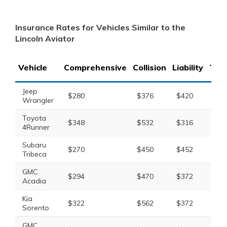
Insurance Rates for Vehicles Similar to the
Lincoln Aviator
Vehicle
Comprehensive
Collision
Liability
Tota
Jeep
$280
$376
$420
$1,
Wrangler
Toyota
$348
$532
$316
$1,
4Runner
Subaru
$270
$450
$452
$1,
Tribeca
GMC
$294
$470
$372
$1,
Acadia
Kia
$322
$562
$372
$1,
Sorento
GMC