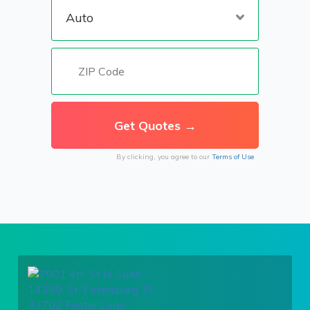
By clicking, you agree to our
Terms of Use