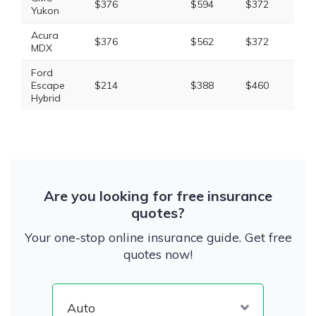
$376
$594
$372
$1,
Yukon
Acura
$376
$562
$372
$1,
MDX
Ford
Escape
$214
$388
$460
$1,
Hybrid
Are you looking for free insurance
quotes?
Your one-stop online insurance guide. Get free
quotes now!