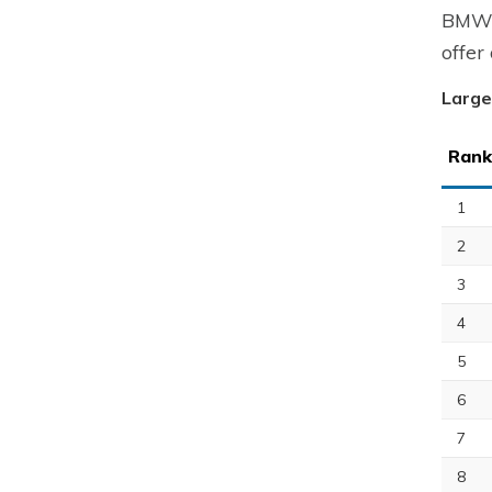
BMW A
offer
Large
Rank
1
2
3
4
5
6
7
8