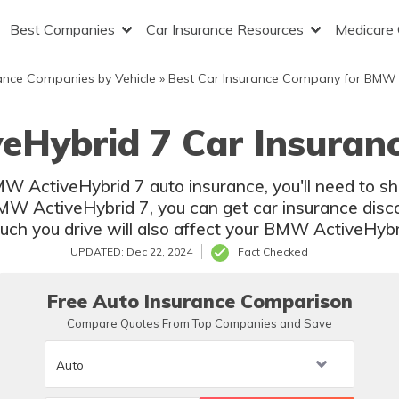
Best Companies
Car Insurance Resources
Medicare
ance Companies by Vehicle
»
Best Car Insurance Company for BMW
eHybrid 7 Car Insuranc
BMW ActiveHybrid 7 auto insurance, you'll need to 
BMW ActiveHybrid 7, you can get car insurance disco
ch you drive will also affect your BMW ActiveHybri
UPDATED: Dec 22, 2024
Fact Checked
Free Auto Insurance Comparison
Compare Quotes From Top Companies and Save