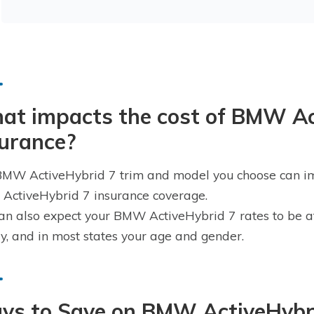
at impacts the cost of BMW Ac
surance?
MW ActiveHybrid 7 trim and model you choose can impa
ctiveHybrid 7 insurance coverage.
an also expect your BMW ActiveHybrid 7 rates to be af
ry, and in most states your age and gender.
ys to Save on BMW ActiveHybri