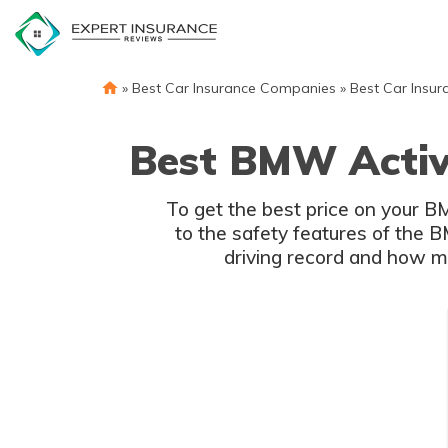
Skip
to
content
»
Best Car Insurance Companies
»
Best Car Insur
Best BMW Activ
To get the best price on your 
to the safety features of the 
driving record and how mu