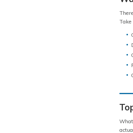
There
Take 
To
What 
actua