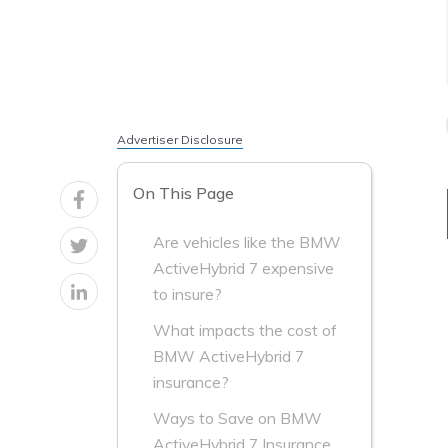
Advertiser Disclosure
On This Page
Are vehicles like the BMW
ActiveHybrid 7 expensive
to insure?
What impacts the cost of
BMW ActiveHybrid 7
insurance?
Ways to Save on BMW
ActiveHybrid 7 Insurance