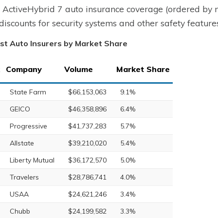
ctiveHybrid 7 auto insurance coverage (ordered by m
 discounts for security systems and other safety featu
st Auto Insurers by Market Share
Company
Volume
Market Share
State Farm
$66,153,063
9.1%
GEICO
$46,358,896
6.4%
Progressive
$41,737,283
5.7%
Allstate
$39,210,020
5.4%
Liberty Mutual
$36,172,570
5.0%
Travelers
$28,786,741
4.0%
USAA
$24,621,246
3.4%
Chubb
$24,199,582
3.3%