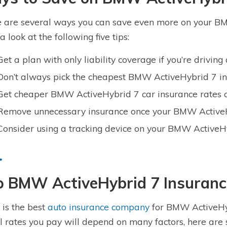
 are several ways you can save even more on your BM
a look at the following five tips:
Get a plan with only liability coverage if you’re drivi
Don’t always pick the cheapest BMW ActiveHybrid 7 in
Get cheaper BMW ActiveHybrid 7 car insurance rates a
Remove unnecessary insurance once your BMW ActiveHy
Consider using a tracking device on your BMW ActiveH
p BMW ActiveHybrid 7 Insuran
is the best
auto insurance company
for BMW ActiveHyb
l rates you pay will depend on many factors, here are