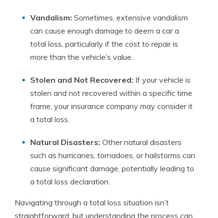
Vandalism:
Sometimes, extensive vandalism
can cause enough damage to deem a car a
total loss, particularly if the cost to repair is
more than the vehicle’s value.
Stolen and Not Recovered:
If your vehicle is
stolen and not recovered within a specific time
frame, your insurance company may consider it
a total loss.
Natural Disasters:
Other natural disasters
such as hurricanes, tornadoes, or hailstorms can
cause significant damage, potentially leading to
a total loss declaration.
Navigating through a total loss situation isn’t
straightforward, but understanding the process can