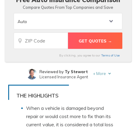
Compare Quotes From Top Companies and Save
By clicking, you agree to our
Terms of Use
Reviewed by
Ty Stewart
+
More
Licensed Insurance Agent
Written by
Kristen Gryglik
Licensed Insurance Agent
THE HIGHLIGHTS
When a vehicle is damaged beyond
repair or would cost more to fix than its
current value, it is considered a total loss