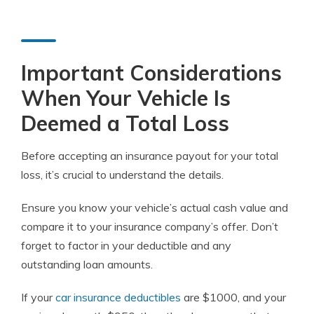
Important Considerations
When Your Vehicle Is
Deemed a Total Loss
Before accepting an insurance payout for your total
loss, it’s crucial to understand the details.
Ensure you know your vehicle’s actual cash value and
compare it to your insurance company’s offer. Don’t
forget to factor in your deductible and any
outstanding loan amounts.
If your
car insurance deductibles
are $1000, and your