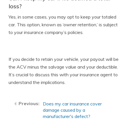
loss?
Yes, in some cases, you may opt to keep your totaled
car. This option, known as ‘owner retention,’ is subject
to your insurance company’s policies.
If you decide to retain your vehicle, your payout will be
the ACV minus the salvage value and your deductible.
It’s crucial to discuss this with your insurance agent to
understand the implications.
Does my car insurance cover
damage caused by a
manufacturer's defect?