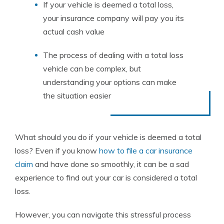
If your vehicle is deemed a total loss,
your insurance company will pay you its
actual cash value
The process of dealing with a total loss
vehicle can be complex, but
understanding your options can make
the situation easier
What should you do if your vehicle is deemed a total
loss? Even if you know
how to file a car insurance
claim
and have done so smoothly, it can be a sad
experience to find out your car is considered a total
loss.
However, you can navigate this stressful process