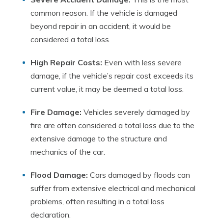
common reason. If the vehicle is damaged
beyond repair in an accident, it would be
considered a total loss.
High Repair Costs:
Even with less severe
damage, if the vehicle’s repair cost exceeds its
current value, it may be deemed a total loss.
Fire Damage:
Vehicles severely damaged by
fire are often considered a total loss due to the
extensive damage to the structure and
mechanics of the car.
Flood Damage:
Cars damaged by floods can
suffer from extensive electrical and mechanical
problems, often resulting in a total loss
declaration.