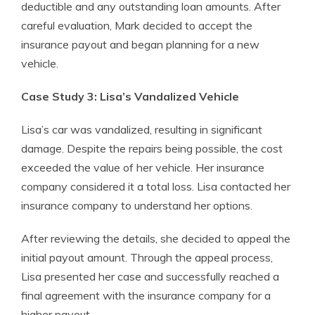
deductible and any outstanding loan amounts. After
careful evaluation, Mark decided to accept the
insurance payout and began planning for a new
vehicle.
Case Study 3: Lisa’s Vandalized Vehicle
Lisa’s car was vandalized, resulting in significant
damage. Despite the repairs being possible, the cost
exceeded the value of her vehicle. Her insurance
company considered it a total loss. Lisa contacted her
insurance company to understand her options.
After reviewing the details, she decided to appeal the
initial payout amount. Through the appeal process,
Lisa presented her case and successfully reached a
final agreement with the insurance company for a
higher payout.