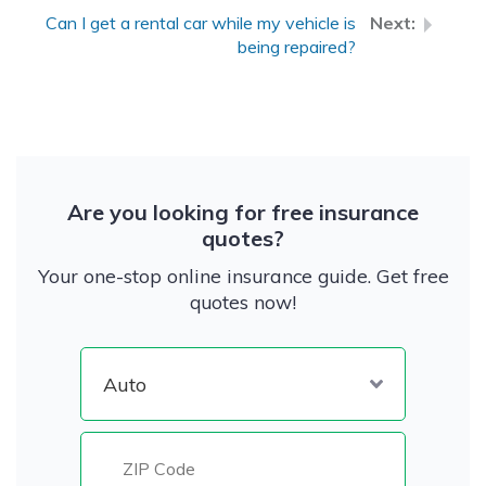
Can I get a rental car while my vehicle is
being repaired?
Are you looking for free insurance
quotes?
Your one-stop online insurance guide. Get free
quotes now!