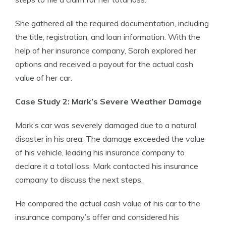
She gathered all the required documentation, including
the title, registration, and loan information. With the
help of her insurance company, Sarah explored her
options and received a payout for the actual cash
value of her car.
Case Study 2: Mark’s Severe Weather Damage
Mark’s car was severely damaged due to a natural
disaster in his area. The damage exceeded the value
of his vehicle, leading his insurance company to
declare it a total loss. Mark contacted his insurance
company to discuss the next steps.
He compared the actual cash value of his car to the
insurance company’s offer and considered his