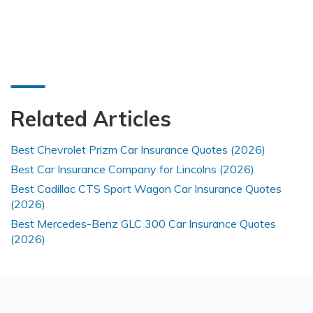
Related Articles
Best Chevrolet Prizm Car Insurance Quotes (2026)
Best Car Insurance Company for Lincolns (2026)
Best Cadillac CTS Sport Wagon Car Insurance Quotes
(2026)
Best Mercedes-Benz GLC 300 Car Insurance Quotes
(2026)