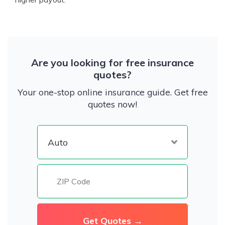
Are you looking for free insurance
quotes?
Your one-stop online insurance guide. Get free
quotes now!