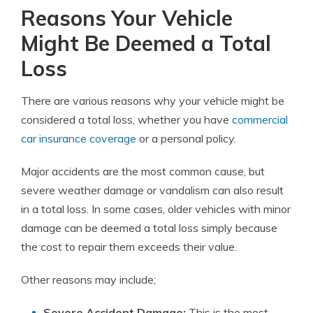
Reasons Your Vehicle
Might Be Deemed a Total
Loss
There are various reasons why your vehicle might be
considered a total loss, whether you have
commercial
car insurance coverage
or a personal policy.
Major accidents are the most common cause, but
severe weather damage or vandalism can also result
in a total loss. In some cases, older vehicles with minor
damage can be deemed a total loss simply because
the cost to repair them exceeds their value.
Other reasons may include;
Severe Accident Damage:
This is the most