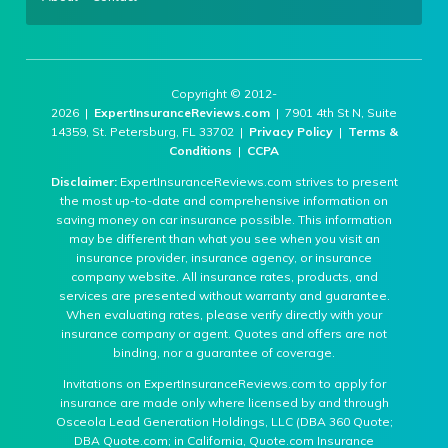
Copyright © 2012-
2026 |
ExpertInsuranceReviews.com
| 7901 4th St N, Suite
14359, St. Petersburg, FL 33702 |
Privacy Policy
|
Terms &
Conditions
|
CCPA
Disclaimer:
ExpertInsuranceReviews.com strives to present
the most up-to-date and comprehensive information on
saving money on car insurance possible. This information
may be different than what you see when you visit an
insurance provider, insurance agency, or insurance
company website. All insurance rates, products, and
services are presented without warranty and guarantee.
When evaluating rates, please verify directly with your
insurance company or agent. Quotes and offers are not
binding, nor a guarantee of coverage.
Invitations on ExpertInsuranceReviews.com to apply for
insurance are made only where licensed by and through
Osceola Lead Generation Holdings, LLC (DBA 360 Quote;
DBA Quote.com; in California, Quote.com Insurance