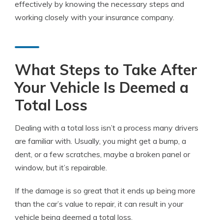
effectively by knowing the necessary steps and
working closely with your insurance company.
What Steps to Take After
Your Vehicle Is Deemed a
Total Loss
Dealing with a total loss isn’t a process many drivers
are familiar with. Usually, you might get a bump, a
dent, or a few scratches, maybe a broken panel or
window, but it’s repairable.
If the damage is so great that it ends up being more
than the car’s value to repair, it can result in your
vehicle being deemed a total loss.