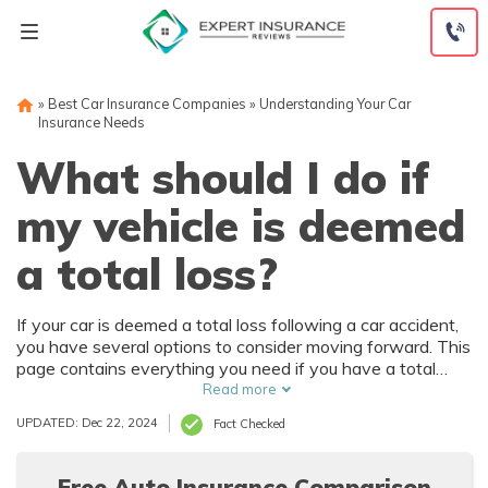
Skip
to
content
»
Best Car Insurance Companies
»
Understanding Your Car
Insurance Needs
What should I do if
my vehicle is deemed
a total loss?
If your car is deemed a total loss following a car accident,
you have several options to consider moving forward. This
page contains everything you need if you have a total
loss, but you'll need to work with your insurance company
Read more
throughout the process.
UPDATED: Dec 22, 2024
Fact Checked
Free Auto Insurance Comparison