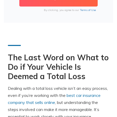
By clicking, you agree to our
Terms of Use
The Last Word on What to
Do if Your Vehicle Is
Deemed a Total Loss
Dealing with a total loss vehicle isn’t an easy process,
even if you’re working with the
best car insurance
company that sells online
, but understanding the
steps involved can make it more manageable. It’s
essential to work closely with your insurance