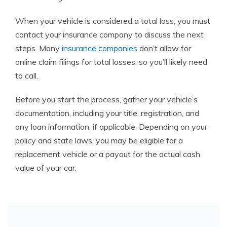
When your vehicle is considered a total loss, you must
contact your insurance company to discuss the next
steps. Many
insurance companies
don’t allow for
online claim filings for total losses, so you’ll likely need
to call.
Before you start the process, gather your vehicle’s
documentation, including your title, registration, and
any loan information, if applicable. Depending on your
policy and state laws, you may be eligible for a
replacement vehicle or a payout for the actual cash
value of your car.