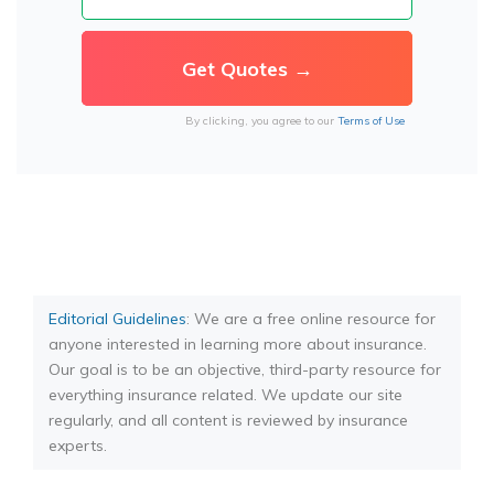
By clicking, you agree to our
Terms of Use
Editorial Guidelines
: We are a free online resource for
anyone interested in learning more about insurance.
Our goal is to be an objective, third-party resource for
everything insurance related. We update our site
regularly, and all content is reviewed by insurance
experts.