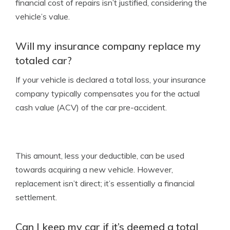
financial cost of repairs isn’t justified, considering the
vehicle’s value.
Will my insurance company replace my
totaled car?
If your vehicle is declared a total loss, your insurance
company typically compensates you for the actual
cash value (ACV) of the car pre-accident.
This amount, less your deductible, can be used
towards acquiring a new vehicle. However,
replacement isn’t direct; it’s essentially a financial
settlement.
Can I keep my car if it’s deemed a total