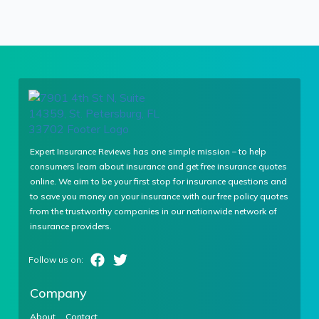
Expert Insurance Reviews has one simple mission – to help
consumers learn about insurance and get free insurance quotes
online. We aim to be your first stop for insurance questions and
to save you money on your insurance with our free policy quotes
from the trustworthy companies in our nationwide network of
insurance providers.
Company
About
Contact