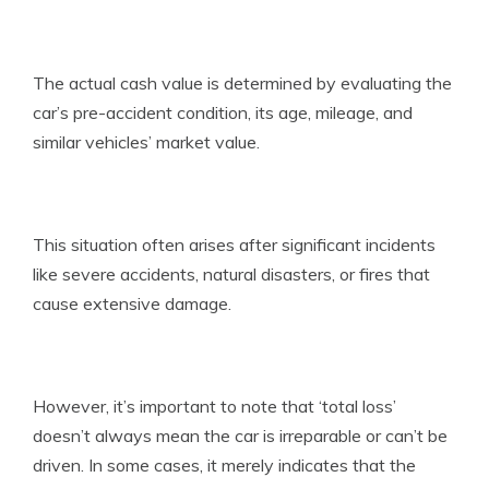
The actual cash value is determined by evaluating the
car’s pre-accident condition, its age, mileage, and
similar vehicles’ market value.
This situation often arises after significant incidents
like severe accidents, natural disasters, or fires that
cause extensive damage.
However, it’s important to note that ‘total loss’
doesn’t always mean the car is irreparable or can’t be
driven. In some cases, it merely indicates that the