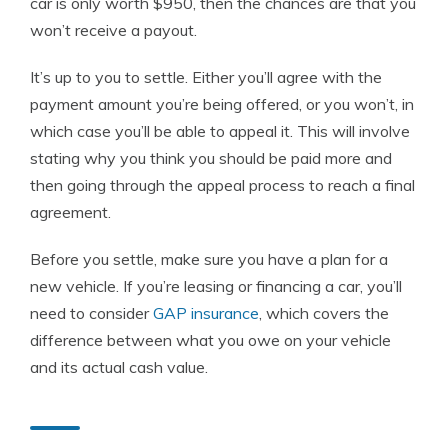
car is only worth $950, then the chances are that you
won’t receive a payout.
It’s up to you to settle. Either you’ll agree with the
payment amount you’re being offered, or you won’t, in
which case you’ll be able to appeal it. This will involve
stating why you think you should be paid more and
then going through the appeal process to reach a final
agreement.
Before you settle, make sure you have a plan for a
new vehicle. If you’re leasing or financing a car, you’ll
need to consider
GAP insurance
, which covers the
difference between what you owe on your vehicle
and its actual cash value.