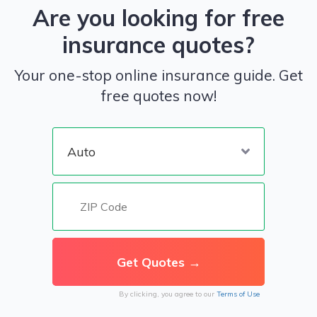
Are you looking for free
insurance quotes?
Your one-stop online insurance guide. Get
free quotes now!
By clicking, you agree to our
Terms of Use