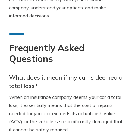
company, understand your options, and make
informed decisions.
Frequently Asked
Questions
What does it mean if my car is deemed a
total loss?
When an insurance company deems your car a total
loss, it essentially means that the cost of repairs
needed for your car exceeds its actual cash value
(ACV), or the vehicle is so significantly damaged that
it cannot be safely repaired.