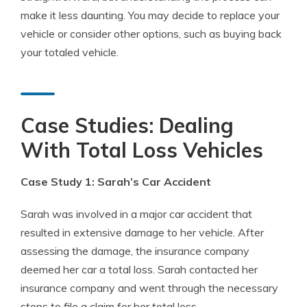
make it less daunting. You may decide to replace your
vehicle or consider other options, such as buying back
your totaled vehicle.
Case Studies: Dealing
With Total Loss Vehicles
Case Study 1: Sarah’s Car Accident
Sarah was involved in a major car accident that
resulted in extensive damage to her vehicle. After
assessing the damage, the insurance company
deemed her car a total loss. Sarah contacted her
insurance company and went through the necessary
steps to file a claim for her total loss.