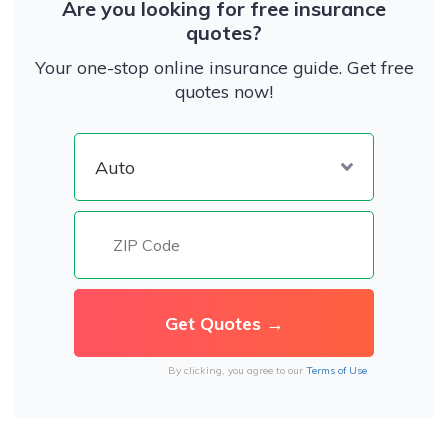
Are you looking for free insurance
quotes?
Your one-stop online insurance guide. Get free
quotes now!
By clicking, you agree to our
Terms of Use