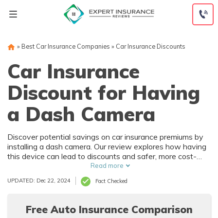
Skip
to
content
»
Best Car Insurance Companies
»
Car Insurance Discounts
Car Insurance
Discount for Having
a Dash Camera
Discover potential savings on car insurance premiums by
installing a dash camera. Our review explores how having
this device can lead to discounts and safer, more cost-
effective driving.
Read more
UPDATED: Dec 22, 2024
Fact Checked
Free Auto Insurance Comparison