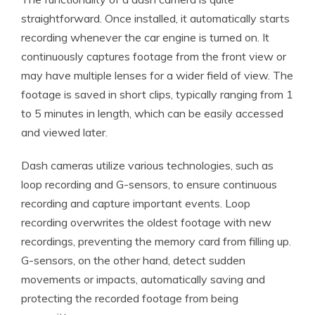
straightforward. Once installed, it automatically starts
recording whenever the car engine is turned on. It
continuously captures footage from the front view or
may have multiple lenses for a wider field of view. The
footage is saved in short clips, typically ranging from 1
to 5 minutes in length, which can be easily accessed
and viewed later.
Dash cameras utilize various technologies, such as
loop recording and G-sensors, to ensure continuous
recording and capture important events. Loop
recording overwrites the oldest footage with new
recordings, preventing the memory card from filling up.
G-sensors, on the other hand, detect sudden
movements or impacts, automatically saving and
protecting the recorded footage from being