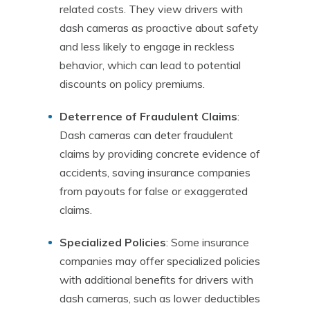
related costs. They view drivers with
dash cameras as proactive about safety
and less likely to engage in reckless
behavior, which can lead to potential
discounts on policy premiums.
Deterrence of Fraudulent Claims
:
Dash cameras can deter fraudulent
claims by providing concrete evidence of
accidents, saving insurance companies
from payouts for false or exaggerated
claims.
Specialized Policies
: Some insurance
companies may offer specialized policies
with additional benefits for drivers with
dash cameras, such as lower deductibles