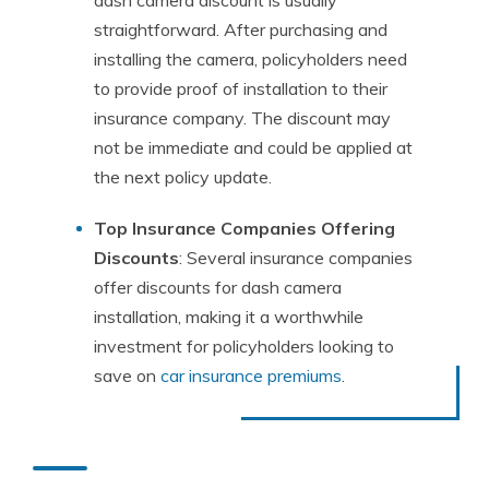
dash camera discount is usually
straightforward. After purchasing and
installing the camera, policyholders need
to provide proof of installation to their
insurance company. The discount may
not be immediate and could be applied at
the next policy update.
Top Insurance Companies Offering
Discounts
: Several insurance companies
offer discounts for dash camera
installation, making it a worthwhile
investment for policyholders looking to
save on
car insurance premiums
.