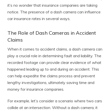
it’s no wonder that insurance companies are taking
notice. The presence of a dash camera can influence
car insurance rates in several ways.
The Role of Dash Cameras in Accident
Claims
When it comes to accident claims, a dash camera can
play a crucial role in determining fault and liability. The
recorded footage can provide clear evidence of what
happened leading up to and during an accident. This
can help expedite the claims process and prevent
lengthy investigations, ultimately saving time and
money for insurance companies.
For example, let’s consider a scenario where two cars
collide at an intersection. Without a dash camera, it