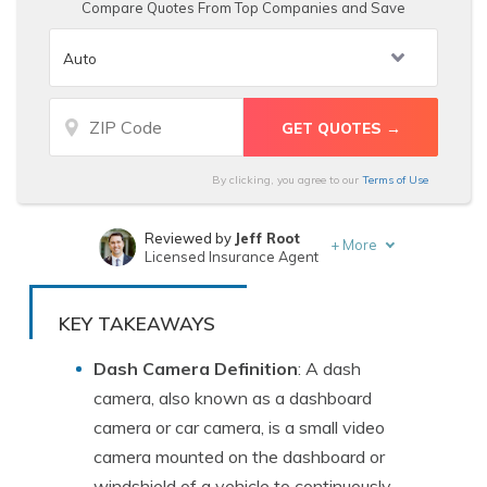
Compare Quotes From Top Companies and Save
By clicking, you agree to our
Terms of Use
Reviewed by
Jeff Root
+
More
Licensed Insurance Agent
Written by
Brad Larson
Licensed Insurance Agent
KEY TAKEAWAYS
Dash Camera Definition
: A dash
camera, also known as a dashboard
camera or car camera, is a small video
camera mounted on the dashboard or
windshield of a vehicle to continuously