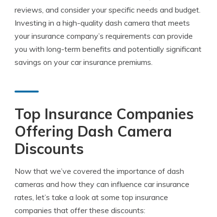
reviews, and consider your specific needs and budget.
Investing in a high-quality dash camera that meets
your insurance company’s requirements can provide
you with long-term benefits and potentially significant
savings on your car insurance premiums.
Top Insurance Companies
Offering Dash Camera
Discounts
Now that we’ve covered the importance of dash
cameras and how they can influence car insurance
rates, let’s take a look at some top insurance
companies that offer these discounts: