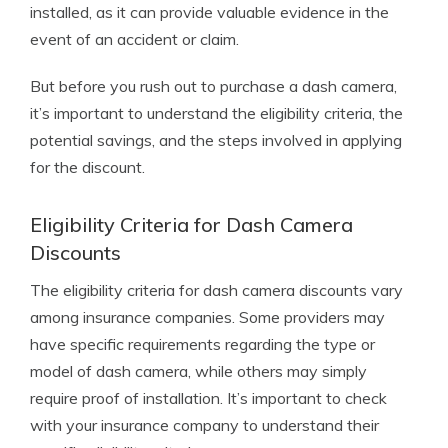
installed, as it can provide valuable evidence in the
event of an accident or claim.
But before you rush out to purchase a dash camera,
it’s important to understand the eligibility criteria, the
potential savings, and the steps involved in applying
for the discount.
Eligibility Criteria for Dash Camera
Discounts
The eligibility criteria for dash camera discounts vary
among insurance companies. Some providers may
have specific requirements regarding the type or
model of dash camera, while others may simply
require proof of installation. It’s important to check
with your insurance company to understand their