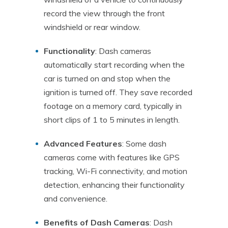
record the view through the front
windshield or rear window.
Functionality
: Dash cameras
automatically start recording when the
car is turned on and stop when the
ignition is turned off. They save recorded
footage on a memory card, typically in
short clips of 1 to 5 minutes in length.
Advanced Features
: Some dash
cameras come with features like GPS
tracking, Wi-Fi connectivity, and motion
detection, enhancing their functionality
and convenience.
Benefits of Dash Cameras
: Dash