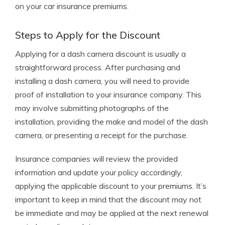
on your car insurance premiums.
Steps to Apply for the Discount
Applying for a dash camera discount is usually a
straightforward process. After purchasing and
installing a dash camera, you will need to provide
proof of installation to your insurance company. This
may involve submitting photographs of the
installation, providing the make and model of the dash
camera, or presenting a receipt for the purchase.
Insurance companies will review the provided
information and update your policy accordingly,
applying the applicable discount to your premiums. It’s
important to keep in mind that the discount may not
be immediate and may be applied at the next renewal