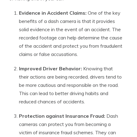
Evidence in Accident Claims:
One of the key
benefits of a dash camera is that it provides
solid evidence in the event of an accident. The
recorded footage can help determine the cause
of the accident and protect you from fraudulent
claims or false accusations.
Improved Driver Behavior:
Knowing that
their actions are being recorded, drivers tend to
be more cautious and responsible on the road.
This can lead to better driving habits and
reduced chances of accidents.
Protection against Insurance Fraud:
Dash
cameras can protect you from becoming a
victim of insurance fraud schemes. They can