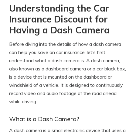
Understanding the Car
Insurance Discount for
Having a Dash Camera
Before diving into the details of how a dash camera
can help you save on car insurance, let’s first
understand what a dash camera is. A dash camera,
also known as a dashboard camera or a car black box,
is a device that is mounted on the dashboard or
windshield of a vehicle. It is designed to continuously
record video and audio footage of the road ahead
while driving.
What is a Dash Camera?
A dash camera is a small electronic device that uses a