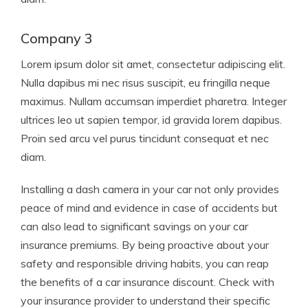
Company 3
Lorem ipsum dolor sit amet, consectetur adipiscing elit.
Nulla dapibus mi nec risus suscipit, eu fringilla neque
maximus. Nullam accumsan imperdiet pharetra. Integer
ultrices leo ut sapien tempor, id gravida lorem dapibus.
Proin sed arcu vel purus tincidunt consequat et nec
diam.
Installing a dash camera in your car not only provides
peace of mind and evidence in case of accidents but
can also lead to significant savings on your car
insurance premiums. By being proactive about your
safety and responsible driving habits, you can reap
the benefits of a car insurance discount. Check with
your insurance provider to understand their specific