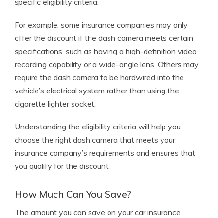
specific eligibility criteria.
For example, some insurance companies may only
offer the discount if the dash camera meets certain
specifications, such as having a high-definition video
recording capability or a wide-angle lens. Others may
require the dash camera to be hardwired into the
vehicle’s electrical system rather than using the
cigarette lighter socket.
Understanding the eligibility criteria will help you
choose the right dash camera that meets your
insurance company’s requirements and ensures that
you qualify for the discount.
How Much Can You Save?
The amount you can save on your car insurance