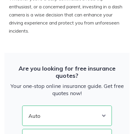
enthusiast, or a concerned parent, investing in a dash
camera is a wise decision that can enhance your
driving experience and protect you from unforeseen
incidents.
Are you looking for free insurance
quotes?
Your one-stop online insurance guide. Get free
quotes now!