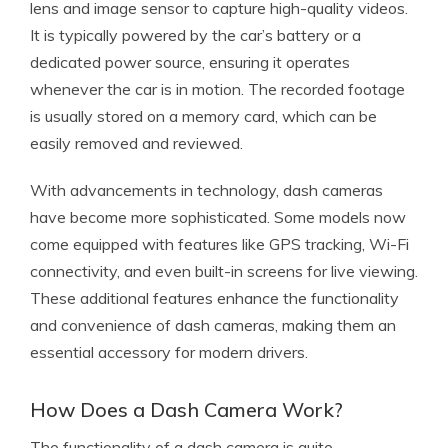
lens and image sensor to capture high-quality videos.
It is typically powered by the car’s battery or a
dedicated power source, ensuring it operates
whenever the car is in motion. The recorded footage
is usually stored on a memory card, which can be
easily removed and reviewed.
With advancements in technology, dash cameras
have become more sophisticated. Some models now
come equipped with features like GPS tracking, Wi-Fi
connectivity, and even built-in screens for live viewing.
These additional features enhance the functionality
and convenience of dash cameras, making them an
essential accessory for modern drivers.
How Does a Dash Camera Work?
The functionality of a dash camera is quite