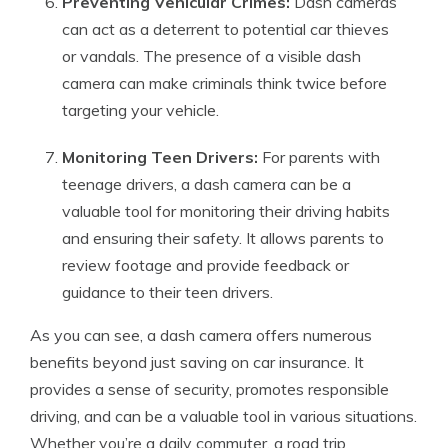
Preventing Vehicular Crimes:
Dash cameras
can act as a deterrent to potential car thieves
or vandals. The presence of a visible dash
camera can make criminals think twice before
targeting your vehicle.
Monitoring Teen Drivers:
For parents with
teenage drivers, a dash camera can be a
valuable tool for monitoring their driving habits
and ensuring their safety. It allows parents to
review footage and provide feedback or
guidance to their teen drivers.
As you can see, a dash camera offers numerous
benefits beyond just saving on car insurance. It
provides a sense of security, promotes responsible
driving, and can be a valuable tool in various situations.
Whether you’re a daily commuter, a road trip