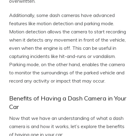
overwritten.
Additionally, some dash cameras have advanced
features like motion detection and parking mode.
Motion detection allows the camera to start recording
when it detects any movement in front of the vehicle,
even when the engine is off. This can be useful in
capturing incidents like hit-and-runs or vandalism.
Parking mode, on the other hand, enables the camera
to monitor the surroundings of the parked vehicle and
record any activity or impact that may occur.
Benefits of Having a Dash Camera in Your
Car
Now that we have an understanding of what a dash
camera is and how it works, let’s explore the benefits
of having one in your car: