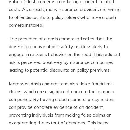
value of dash cameras in reducing accident-related
costs. As a result, many insurance providers are willing
to offer discounts to policyholders who have a dash
camera installed.
The presence of a dash camera indicates that the
driver is proactive about safety and less likely to
engage in reckless behavior on the road. This reduced
risk is perceived positively by insurance companies,
leading to potential discounts on policy premiums.
Moreover, dash cameras can also deter fraudulent
claims, which are a significant concern for insurance
companies. By having a dash camera, policyholders
can provide concrete evidence of an accident,
preventing individuals from making false claims or
exaggerating the extent of damages. This helps