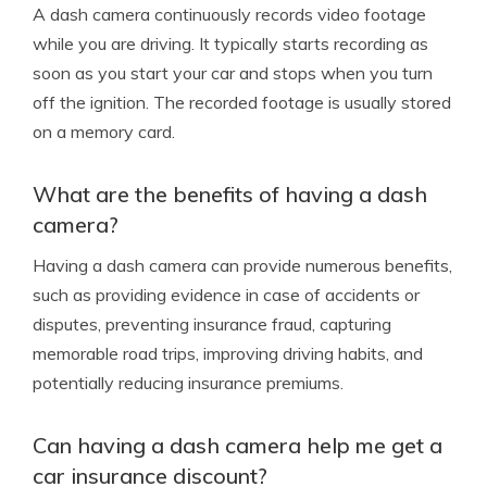
A dash camera continuously records video footage
while you are driving. It typically starts recording as
soon as you start your car and stops when you turn
off the ignition. The recorded footage is usually stored
on a memory card.
What are the benefits of having a dash
camera?
Having a dash camera can provide numerous benefits,
such as providing evidence in case of accidents or
disputes, preventing insurance fraud, capturing
memorable road trips, improving driving habits, and
potentially reducing insurance premiums.
Can having a dash camera help me get a
car insurance discount?