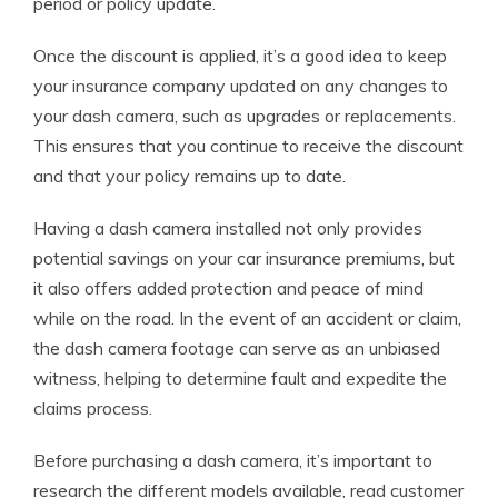
period or policy update.
Once the discount is applied, it’s a good idea to keep
your insurance company updated on any changes to
your dash camera, such as upgrades or replacements.
This ensures that you continue to receive the discount
and that your policy remains up to date.
Having a dash camera installed not only provides
potential savings on your car insurance premiums, but
it also offers added protection and peace of mind
while on the road. In the event of an accident or claim,
the dash camera footage can serve as an unbiased
witness, helping to determine fault and expedite the
claims process.
Before purchasing a dash camera, it’s important to
research the different models available, read customer