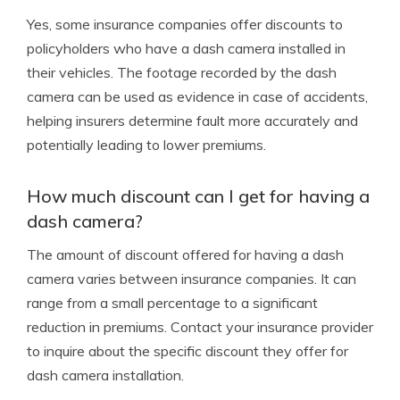
Yes, some insurance companies offer discounts to
policyholders who have a dash camera installed in
their vehicles. The footage recorded by the dash
camera can be used as evidence in case of accidents,
helping insurers determine fault more accurately and
potentially leading to lower premiums.
How much discount can I get for having a
dash camera?
The amount of discount offered for having a dash
camera varies between insurance companies. It can
range from a small percentage to a significant
reduction in premiums. Contact your insurance provider
to inquire about the specific discount they offer for
dash camera installation.