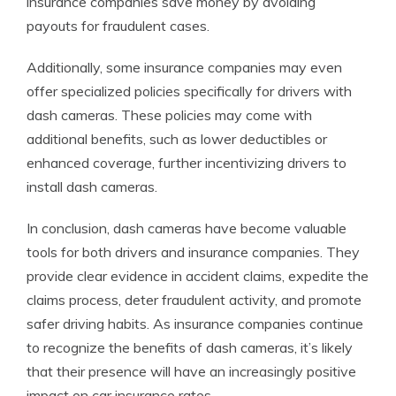
insurance companies save money by avoiding
payouts for fraudulent cases.
Additionally, some insurance companies may even
offer specialized policies specifically for drivers with
dash cameras. These policies may come with
additional benefits, such as lower deductibles or
enhanced coverage, further incentivizing drivers to
install dash cameras.
In conclusion, dash cameras have become valuable
tools for both drivers and insurance companies. They
provide clear evidence in accident claims, expedite the
claims process, deter fraudulent activity, and promote
safer driving habits. As insurance companies continue
to recognize the benefits of dash cameras, it’s likely
that their presence will have an increasingly positive
impact on car insurance rates.