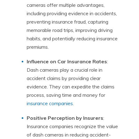
cameras offer multiple advantages,
including providing evidence in accidents,
preventing insurance fraud, capturing
memorable road trips, improving driving
habits, and potentially reducing insurance
premiums.
Influence on Car Insurance Rates
:
Dash cameras play a crucial role in
accident claims by providing clear
evidence. They can expedite the claims
process, saving time and money for
insurance companies
.
Positive Perception by Insurers
:
Insurance companies recognize the value
of dash cameras in reducing accident-