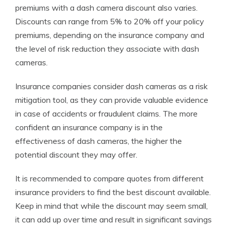
premiums with a dash camera discount also varies.
Discounts can range from 5% to 20% off your policy
premiums, depending on the insurance company and
the level of risk reduction they associate with dash
cameras.
Insurance companies consider dash cameras as a risk
mitigation tool, as they can provide valuable evidence
in case of accidents or fraudulent claims. The more
confident an insurance company is in the
effectiveness of dash cameras, the higher the
potential discount they may offer.
It is recommended to compare quotes from different
insurance providers to find the best discount available.
Keep in mind that while the discount may seem small,
it can add up over time and result in significant savings