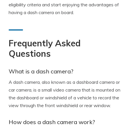
eligibility criteria and start enjoying the advantages of
having a dash camera on board.
Frequently Asked
Questions
What is a dash camera?
A dash camera, also known as a dashboard camera or
car camera, is a small video camera that is mounted on
the dashboard or windshield of a vehicle to record the
view through the front windshield or rear window.
How does a dash camera work?