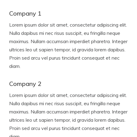
Company 1
Lorem ipsum dolor sit amet, consectetur adipiscing elit.
Nulla dapibus mi nec risus suscipit, eu fringilla neque
maximus. Nullam accumsan imperdiet pharetra. Integer
ultrices leo ut sapien tempor, id gravida lorem dapibus.
Proin sed arcu vel purus tincidunt consequat et nec
diam.
Company 2
Lorem ipsum dolor sit amet, consectetur adipiscing elit.
Nulla dapibus mi nec risus suscipit, eu fringilla neque
maximus. Nullam accumsan imperdiet pharetra. Integer
ultrices leo ut sapien tempor, id gravida lorem dapibus.
Proin sed arcu vel purus tincidunt consequat et nec
diam.