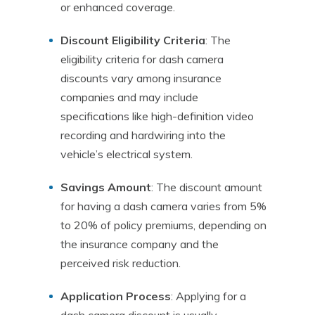
or enhanced coverage.
Discount Eligibility Criteria
: The
eligibility criteria for dash camera
discounts vary among insurance
companies and may include
specifications like high-definition video
recording and hardwiring into the
vehicle’s electrical system.
Savings Amount
: The discount amount
for having a dash camera varies from 5%
to 20% of policy premiums, depending on
the insurance company and the
perceived risk reduction.
Application Process
: Applying for a