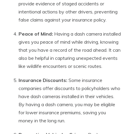
provide evidence of staged accidents or
intentional actions by other drivers, preventing
false claims against your insurance policy.
Peace of Mind:
Having a dash camera installed
gives you peace of mind while driving, knowing
that you have a record of the road ahead. It can
also be helpful in capturing unexpected events
like wildlife encounters or scenic routes.
Insurance Discounts:
Some insurance
companies offer discounts to policyholders who
have dash cameras installed in their vehicles.
By having a dash camera, you may be eligible
for lower insurance premiums, saving you
money in the long run.