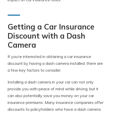
Getting a Car Insurance
Discount with a Dash
Camera
If you’re interested in obtaining a car insurance
discount by having a dash camera installed, there are
a few key factors to consider.
Installing a dash camera in your car can not only
provide you with peace of mind while driving, but it
can also potentially save you money on your car
insurance premiums. Many insurance companies offer
discounts to policyholders who have a dash camera