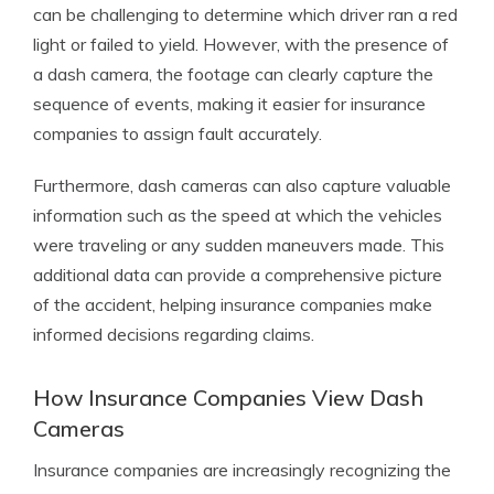
can be challenging to determine which driver ran a red
light or failed to yield. However, with the presence of
a dash camera, the footage can clearly capture the
sequence of events, making it easier for insurance
companies to assign fault accurately.
Furthermore, dash cameras can also capture valuable
information such as the speed at which the vehicles
were traveling or any sudden maneuvers made. This
additional data can provide a comprehensive picture
of the accident, helping insurance companies make
informed decisions regarding claims.
How Insurance Companies View Dash
Cameras
Insurance companies are increasingly recognizing the