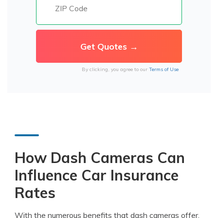
By clicking, you agree to our
Terms of Use
How Dash Cameras Can
Influence Car Insurance
Rates
With the numerous benefits that dash cameras offer,