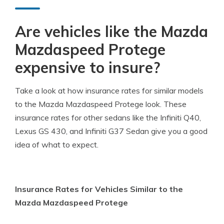
Are vehicles like the Mazda
Mazdaspeed Protege
expensive to insure?
Take a look at how insurance rates for similar models
to the Mazda Mazdaspeed Protege look. These
insurance rates for other sedans like the Infiniti Q40,
Lexus GS 430, and Infiniti G37 Sedan give you a good
idea of what to expect.
Insurance Rates for Vehicles Similar to the
Mazda Mazdaspeed Protege