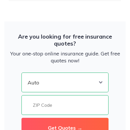
Are you looking for free insurance
quotes?
Your one-stop online insurance guide. Get free
quotes now!