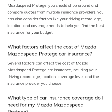
Mazdaspeed Protege, you should shop around and
compare quotes from multiple insurance providers. You
can also consider factors like your driving record, age,
location, and coverage needs to help you find the best
insurance for your budget.
What factors affect the cost of Mazda
Mazdaspeed Protege car insurance?
Several factors can affect the cost of Mazda
Mazdaspeed Protege car insurance, including your
driving record, age, location, coverage level, and the
insurance provider you choose.
What type of car insurance coverage do I
need for my Mazda Mazdaspeed
Protege?