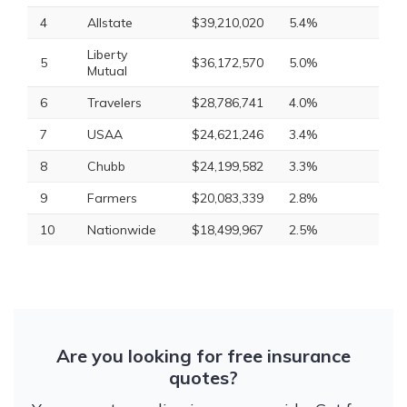
4
Allstate
$39,210,020
5.4%
Liberty
5
$36,172,570
5.0%
Mutual
6
Travelers
$28,786,741
4.0%
7
USAA
$24,621,246
3.4%
8
Chubb
$24,199,582
3.3%
9
Farmers
$20,083,339
2.8%
10
Nationwide
$18,499,967
2.5%
Are you looking for free insurance
quotes?