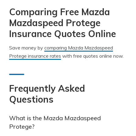
Comparing Free Mazda
Mazdaspeed Protege
Insurance Quotes Online
Save money by
comparing Mazda Mazdaspeed
Protege insurance rates
with free quotes online now.
Frequently Asked
Questions
What is the Mazda Mazdaspeed
Protege?