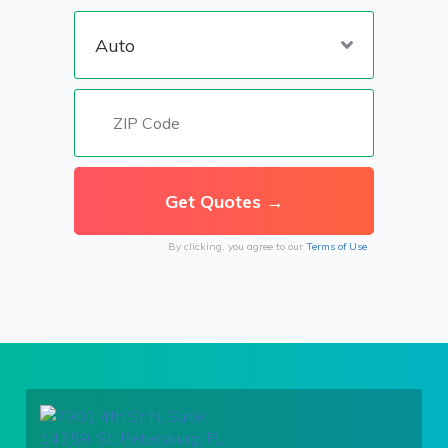
By clicking, you agree to our
Terms of Use