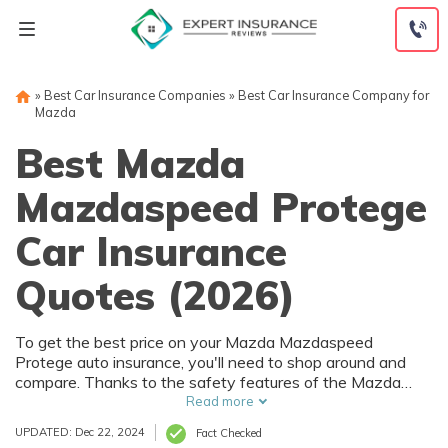
Skip
to
content
»
Best Car Insurance Companies
»
Best Car Insurance Company for
Mazda
Best Mazda
Mazdaspeed Protege
Car Insurance
Quotes (2026)
To get the best price on your Mazda Mazdaspeed
Protege auto insurance, you'll need to shop around and
compare. Thanks to the safety features of the Mazda
Mazdaspeed Protege, you can get car insurance
Read more
discounts. However, things like your driving record and
UPDATED: Dec 22, 2024
Fact Checked
how much you drive will also affect your Mazda