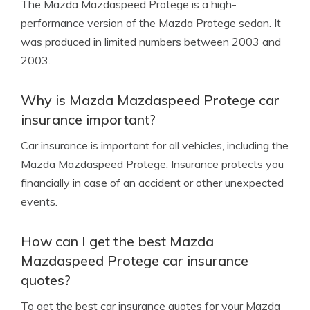
The Mazda Mazdaspeed Protege is a high-
performance version of the Mazda Protege sedan. It
was produced in limited numbers between 2003 and
2003.
Why is Mazda Mazdaspeed Protege car
insurance important?
Car insurance is important for all vehicles, including the
Mazda Mazdaspeed Protege. Insurance protects you
financially in case of an accident or other unexpected
events.
How can I get the best Mazda
Mazdaspeed Protege car insurance
quotes?
To get the best car insurance quotes for your Mazda