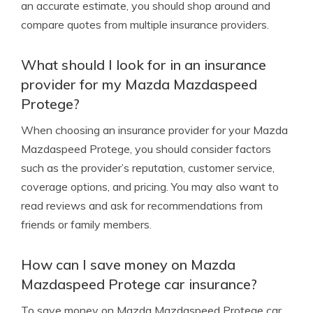
an accurate estimate, you should shop around and
compare quotes from multiple insurance providers.
What should I look for in an insurance
provider for my Mazda Mazdaspeed
Protege?
When choosing an insurance provider for your Mazda
Mazdaspeed Protege, you should consider factors
such as the provider’s reputation, customer service,
coverage options, and pricing. You may also want to
read reviews and ask for recommendations from
friends or family members.
How can I save money on Mazda
Mazdaspeed Protege car insurance?
To save money on Mazda Mazdaspeed Protege car