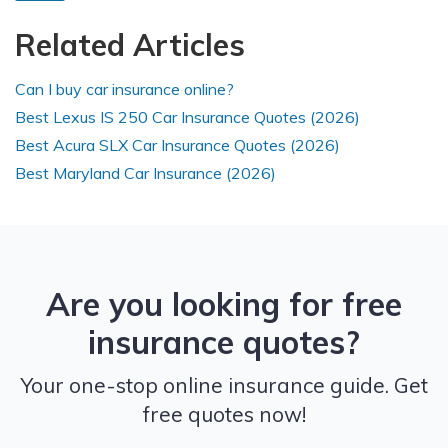
Related Articles
Can I buy car insurance online?
Best Lexus IS 250 Car Insurance Quotes (2026)
Best Acura SLX Car Insurance Quotes (2026)
Best Maryland Car Insurance (2026)
Are you looking for free
insurance quotes?
Your one-stop online insurance guide. Get
free quotes now!