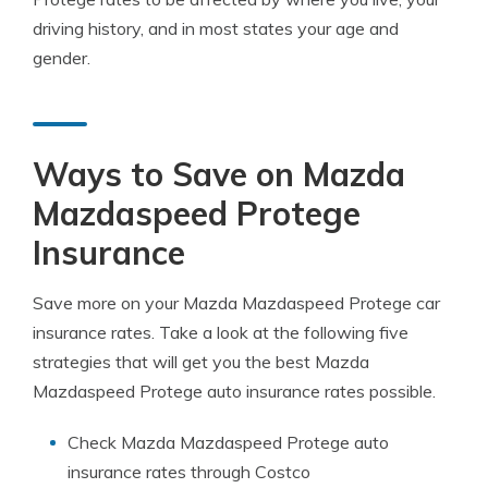
driving history, and in most states your age and
gender.
Ways to Save on Mazda
Mazdaspeed Protege
Insurance
Save more on your Mazda Mazdaspeed Protege car
insurance rates. Take a look at the following five
strategies that will get you the best Mazda
Mazdaspeed Protege auto insurance rates possible.
Check Mazda Mazdaspeed Protege auto
insurance rates through Costco