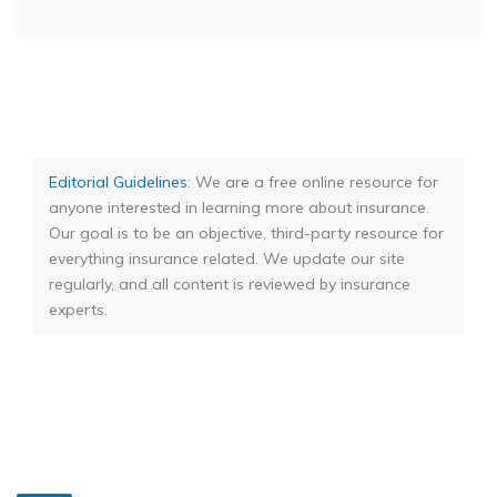
Editorial Guidelines
: We are a free online resource for
anyone interested in learning more about insurance.
Our goal is to be an objective, third-party resource for
everything insurance related. We update our site
regularly, and all content is reviewed by insurance
experts.