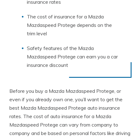
insurance rates
The cost of insurance for a Mazda
Mazdaspeed Protege depends on the
trim level
Safety features of the Mazda
Mazdaspeed Protege can earn you a car
insurance discount
Before you buy a Mazda Mazdaspeed Protege, or
even if you already own one, you’ll want to get the
best Mazda Mazdaspeed Protege auto insurance
rates. The cost of auto insurance for a Mazda
Mazdaspeed Protege can vary from company to
company and be based on personal factors like driving