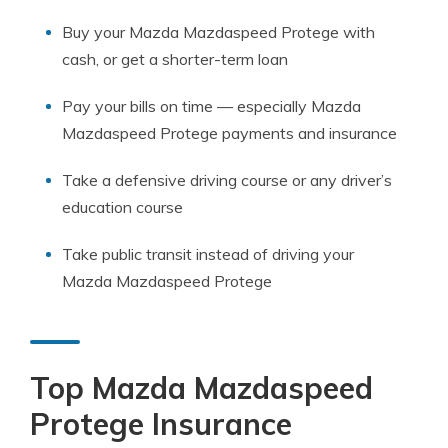
Buy your Mazda Mazdaspeed Protege with
cash, or get a shorter-term loan
Pay your bills on time — especially Mazda
Mazdaspeed Protege payments and insurance
Take a defensive driving course or any driver’s
education course
Take public transit instead of driving your
Mazda Mazdaspeed Protege
Top Mazda Mazdaspeed
Protege Insurance