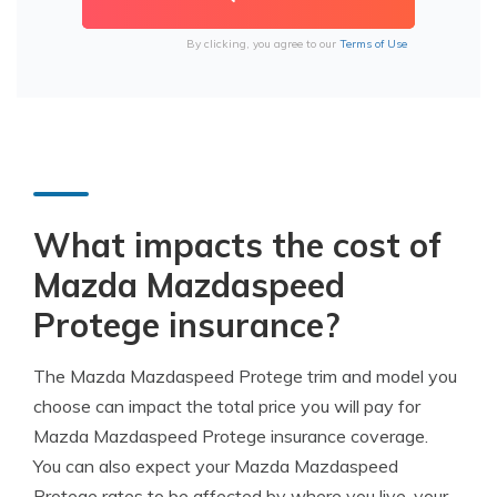
By clicking, you agree to our
Terms of Use
What impacts the cost of
Mazda Mazdaspeed
Protege insurance?
The Mazda Mazdaspeed Protege trim and model you
choose can impact the total price you will pay for
Mazda Mazdaspeed Protege insurance coverage.
You can also expect your Mazda Mazdaspeed
Protege rates to be affected by where you live, your