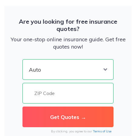
Are you looking for free insurance
quotes?
Your one-stop online insurance guide. Get free
quotes now!
By clicking, you agree to our
Terms of Use