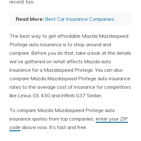
record, too.
Read More:
Best Car Insurance Companies
The best way to get affordable Mazda Mazdaspeed
Protege auto insurance is to shop around and
compare. Before you do that, take a look at the details
we’ve gathered on what affects Mazda auto
insurance for a Mazdaspeed Protege. You can also
compare Mazda Mazdaspeed Protege auto insurance
rates to the average cost of insurance for competitors
like Lexus GS 430 and Infiniti G37 Sedan.
To compare Mazda Mazdaspeed Protege auto
insurance quotes from top companies,
enter your ZIP
code
above now. It’s fast and free.