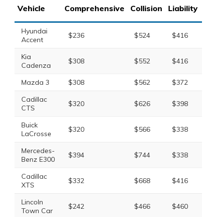
Vehicle
Comprehensive
Collision
Liability
Tot
Hyundai
$236
$524
$416
$1
Accent
Kia
$308
$552
$416
$1
Cadenza
Mazda 3
$308
$562
$372
$1
Cadillac
$320
$626
$398
$1
CTS
Buick
$320
$566
$338
$1
LaCrosse
Mercedes-
$394
$744
$338
$1
Benz E300
Cadillac
$332
$668
$416
$1
XTS
Lincoln
$242
$466
$460
$1
Town Car