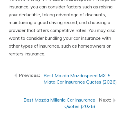
insurance, you can consider factors such as raising
your deductible, taking advantage of discounts,
maintaining a good driving record, and choosing a
provider that offers competitive rates. You may also
want to consider bundling your car insurance with
other types of insurance, such as homeowners or
renters insurance.
Best Mazda Mazdaspeed MX-5
Miata Car Insurance Quotes (2026)
Best Mazda Millenia Car Insurance
Quotes (2026)