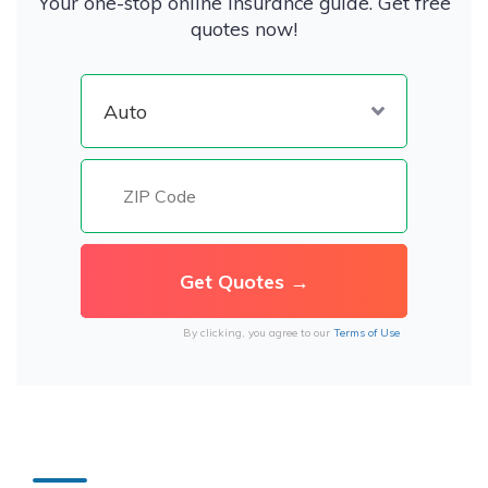
Your one-stop online insurance guide. Get free
quotes now!
By clicking, you agree to our
Terms of Use