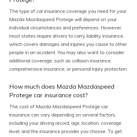
The type of car insurance coverage you need for your
Mazda Mazdaspeed Protege will depend on your
individual circumstances and preferences. However,
most states require drivers to carry liability insurance,
which covers damages and injuries you cause to other
people in an accident. You may also want to consider
additional coverage, such as collision insurance,
comprehensive insurance, or personal injury protection.
How much does Mazda Mazdaspeed
Protege car insurance cost?
The cost of Mazda Mazdaspeed Protege car
insurance can vary depending on several factors,
including your driving record, age, location, coverage
level, and the insurance provider you choose. To get