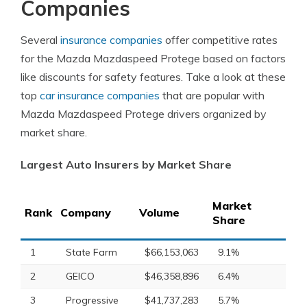
Companies
Several
insurance companies
offer competitive rates
for the Mazda Mazdaspeed Protege based on factors
like discounts for safety features. Take a look at these
top
car insurance companies
that are popular with
Mazda Mazdaspeed Protege drivers organized by
market share.
Largest Auto Insurers by Market Share
Market
Rank
Company
Volume
Share
1
State Farm
$66,153,063
9.1%
2
GEICO
$46,358,896
6.4%
3
Progressive
$41,737,283
5.7%