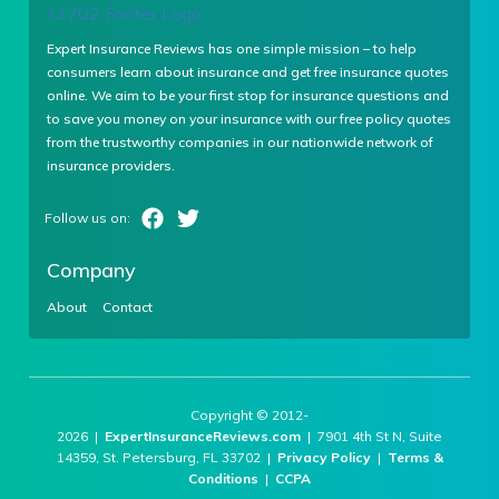
Expert Insurance Reviews has one simple mission – to help
consumers learn about insurance and get free insurance quotes
online. We aim to be your first stop for insurance questions and
to save you money on your insurance with our free policy quotes
from the trustworthy companies in our nationwide network of
insurance providers.
Company
About
Contact
Copyright © 2012-
2026 |
ExpertInsuranceReviews.com
| 7901 4th St N, Suite
14359, St. Petersburg, FL 33702 |
Privacy Policy
|
Terms &
Conditions
|
CCPA