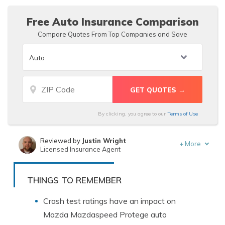
Mazdaspeed Protege auto insurance rates.
Free Auto Insurance Comparison
Compare Quotes From Top Companies and Save
By clicking, you agree to our
Terms of Use
Reviewed by
Justin Wright
+
More
Licensed Insurance Agent
Written by
Tracey L. Wells
Licensed Insurance Agent & Agency Owner
THINGS TO REMEMBER
Crash test ratings have an impact on
Mazda Mazdaspeed Protege auto