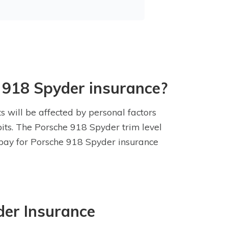
 918 Spyder insurance?
s will be affected by personal factors
abits. The Porsche 918 Spyder trim level
l pay for Porsche 918 Spyder insurance
der Insurance