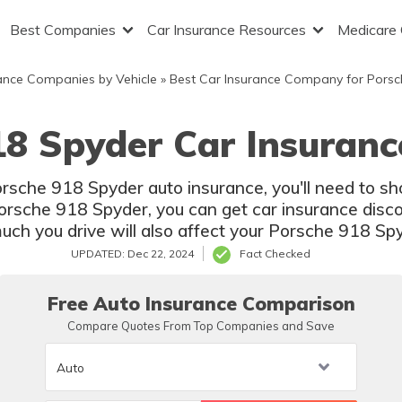
Best Companies
Car Insurance Resources
Medicare
ance Companies by Vehicle
»
Best Car Insurance Company for Porsc
18 Spyder Car Insuranc
Porsche 918 Spyder auto insurance, you'll need to 
Porsche 918 Spyder, you can get car insurance disco
uch you drive will also affect your Porsche 918 Spy
UPDATED: Dec 22, 2024
Fact Checked
Free Auto Insurance Comparison
Compare Quotes From Top Companies and Save