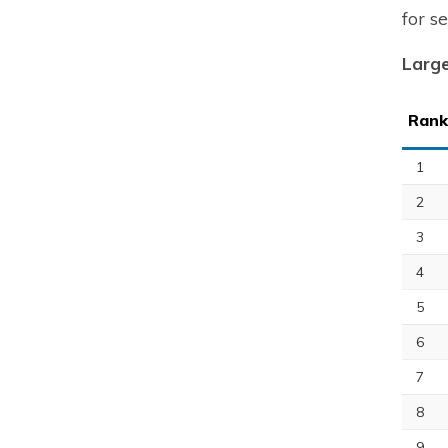
for s
Large
Rank
1
2
3
4
5
6
7
8
9