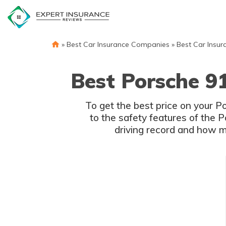
Skip
to
content
»
Best Car Insurance Companies
»
Best Car Insur
Best Porsche 9
To get the best price on your 
to the safety features of the 
driving record and how m