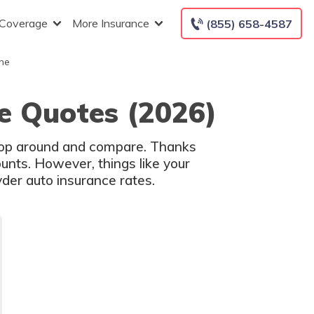
 Coverage
More Insurance
(855) 658-4587
he
e Quotes (2026)
shop around and compare. Thanks
unts. However, things like your
der auto insurance rates.