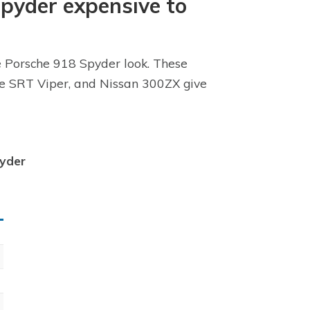
Spyder expensive to
he Porsche 918 Spyder look. These
dge SRT Viper, and Nissan 300ZX give
pyder