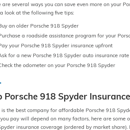
 are several ways you can save even more on your Por
a look at the following five tips:
Buy an older Porsche 918 Spyder
Purchase a roadside assistance program for your Por
Pay your Porsche 918 Spyder insurance upfront
Ask for a new Porsche 918 Spyder auto insurance rate
Check the odometer on your Porsche 918 Spyder
p Porsche 918 Spyder Insuranc
is the best company for affordable Porsche 918 Spyde
 you pay will depend on many factors, here are some o
pyder insurance coverage (ordered by market share). 