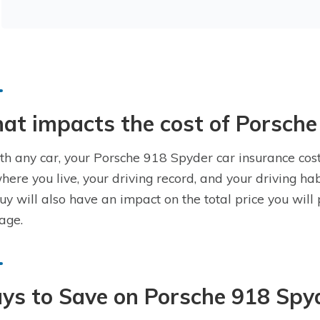
t impacts the cost of Porsche
th any car, your Porsche 918 Spyder car insurance cost
where you live, your driving record, and your driving h
uy will also have an impact on the total price you wil
age.
ys to Save on Porsche 918 Spy