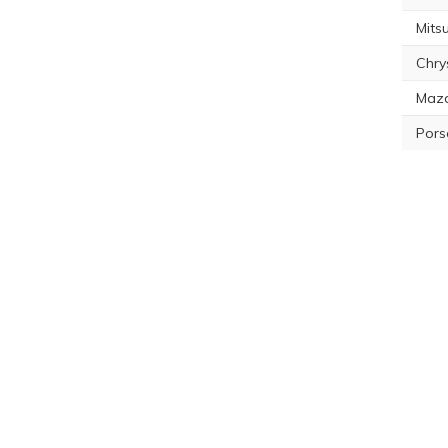
Mitsu
Chry
Maz
Pors