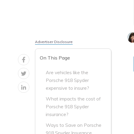
Advertiser Disclosure
On This Page
Are vehicles like the
Porsche 918 Spyder
expensive to insure?
What impacts the cost of
Porsche 918 Spyder
insurance?
Ways to Save on Porsche
918 Spyder Insurance