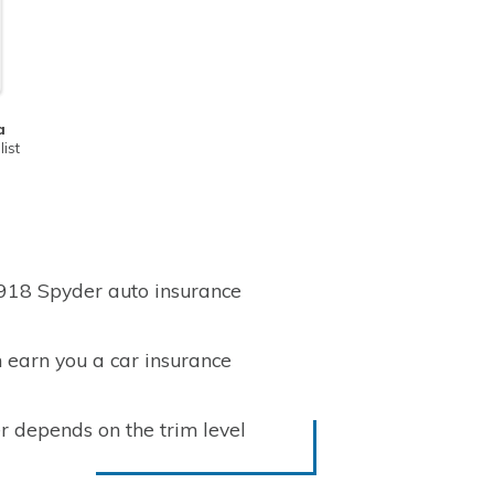
a
ist
 918 Spyder auto insurance
 earn you a car insurance
r depends on the trim level