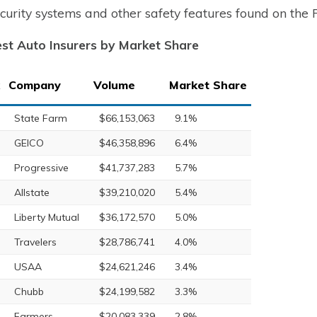
ecurity systems and other safety features found on the
st Auto Insurers by Market Share
Company
Volume
Market Share
State Farm
$66,153,063
9.1%
GEICO
$46,358,896
6.4%
Progressive
$41,737,283
5.7%
Allstate
$39,210,020
5.4%
Liberty Mutual
$36,172,570
5.0%
Travelers
$28,786,741
4.0%
USAA
$24,621,246
3.4%
Chubb
$24,199,582
3.3%
Farmers
$20,083,339
2.8%