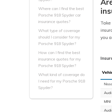
Are
Where can I find the best
ins
Porsche 918 Spyder car
insurance quotes?
Take 
insur
What type of coverage
you a
should I consider for my
Porsche 918 Spyder?
How can I find the best
Insur
insurance quotes for my
Porsche 918 Spyder?
Vehi
What kind of coverage do
I need for my Porsche 918
Niss
Spyder?
Audi
MINI
Audi