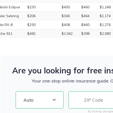
bishi Eclipse
$230
$400
$460
$1,248
sler Sebring
$206
$346
$464
$1,174
da RX-8
$250
$408
$460
$1,276
che 911
$482
$1,042
$398
$2,080
Are you looking for free i
Your one-stop online insurance guide. 
By clicking, you agre