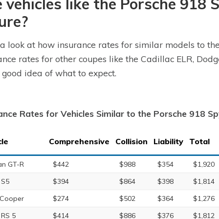
 vehicles like the Porsche 918 
ure?
a look at how insurance rates for similar models to t
ance rates for other coupes like the Cadillac ELR, Do
 good idea of what to expect.
ance Rates for Vehicles Similar to the Porsche 918 S
cle
Comprehensive
Collision
Liability
Total
an GT-R
$442
$988
$354
$1,920
 S5
$394
$864
$398
$1,814
 Cooper
$274
$502
$364
$1,276
 RS 5
$414
$886
$376
$1,812