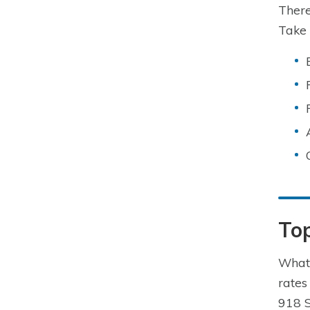
There
Take 
To
What 
rates
918 S