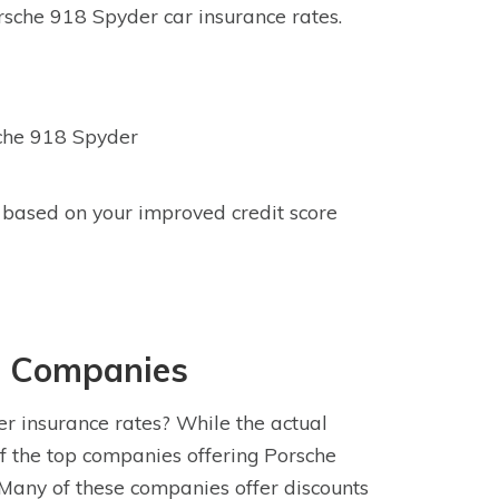
sche 918 Spyder car insurance rates.
sche 918 Spyder
 based on your improved credit score
e Companies
r insurance rates? While the actual
f the top companies offering Porsche
Many of these companies offer discounts