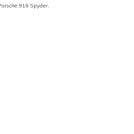
 Porsche 918 Spyder.