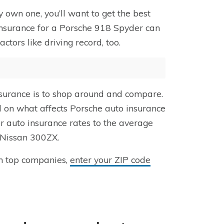
 own one, you’ll want to get the best
insurance for a Porsche 918 Spyder can
ors like driving record, too.
surance is to shop around and compare.
ed on what affects Porsche auto insurance
 auto insurance rates to the average
 Nissan 300ZX.
m top companies,
enter your ZIP code