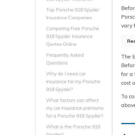
Befor
Top Porsche 918 Spyder
Porsc
Insurance Companies
vary 
Comparing Free Porsche
918 Spyder Insurance
Re
Quotes Online
Frequently Asked
The b
Questions
Befor
for a
Why do I need car
insurance for my Porsche
cost 
918 Spyder?
To co
What factors can affect
above
my car insurance premiums
for a Porsche 918 Spyder?
What is the Porsche 918
Spyder?