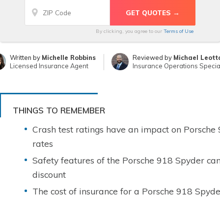
By clicking, you agree to our
Terms of Use
Written by
Michelle Robbins
Reviewed by
Michael Leott
Licensed Insurance Agent
Insurance Operations Special
THINGS TO REMEMBER
Crash test ratings have an impact on Porsche
rates
Safety features of the Porsche 918 Spyder can
discount
The cost of insurance for a Porsche 918 Spyde