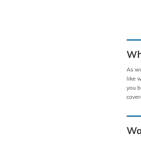
Wha
As wi
like 
you b
cover
Wa