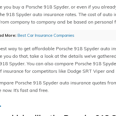
e you buy a Porsche 918 Spyder, or even if you already
he 918 Spyder auto insurance rates. The cost of auto 
from company to company and be based on personal fact
ad More:
Best Car Insurance Companies
est way to get affordable Porsche 918 Spyder auto in
e you do that, take a look at the details we’ve gather
 918 Spyder. You can also compare Porsche 918 Spyder
of insurance for competitors like Dodge SRT Viper and
mpare Porsche 918 Spyder auto insurance quotes fro
 now. It’s fast and free.