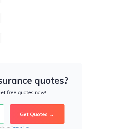
nsurance quotes?
Get free quotes now!
e to our
Terms of Use