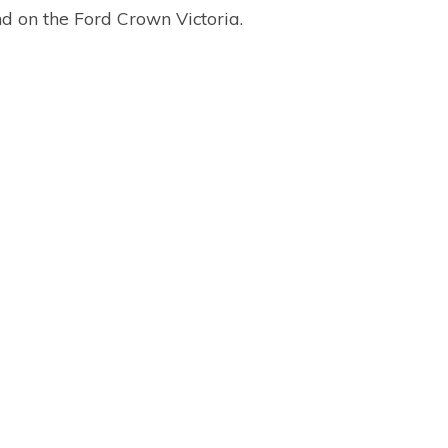
nd on the Ford Crown Victoria.