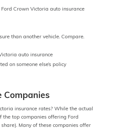
 Ford Crown Victoria auto insurance
nsure than another vehicle. Compare.
Victoria auto insurance
sted on someone else’s policy
ce Companies
toria insurance rates? While the actual
f the top companies offering Ford
 share). Many of these companies offer