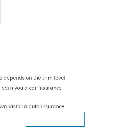
a depends on the trim level
n earn you a car insurance
wn Victoria auto insurance