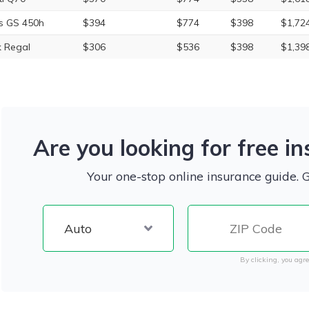
s GS 450h
$394
$774
$398
$1,72
k Regal
$306
$536
$398
$1,39
Are you looking for free i
Your one-stop online insurance guide. 
By clicking, you agre