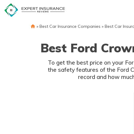
Skip
to
content
»
Best Car Insurance Companies
»
Best Car Insur
Best Ford Crown
To get the best price on your Fo
the safety features of the Ford C
record and how much y