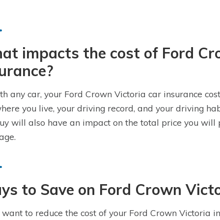
t impacts the cost of Ford Cr
surance?
th any car, your Ford Crown Victoria car insurance cost
where you live, your driving record, and your driving ha
uy will also have an impact on the total price you will
age.
s to Save on Ford Crown Victo
u want to reduce the cost of your Ford Crown Victoria in