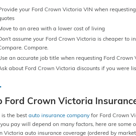
Provide your Ford Crown Victoria VIN when requesting
quotes
Move to an area with a lower cost of living
Don’t assume your Ford Crown Victoria is cheaper to i
Compare. Compare.
Use an accurate job title when requesting Ford Crown 
Ask about Ford Crown Victoria discounts if you were li
p Ford Crown Victoria Insuran
is the best
auto insurance company
for Ford Crown Vic
 you pay will depend on many factors, here are some o
 Victoria auto insurance coverage (ordered by market