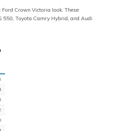
e Ford Crown Victoria look. These
LS 550, Toyota Camry Hybrid, and Audi
a
4
8
0
2
0
8