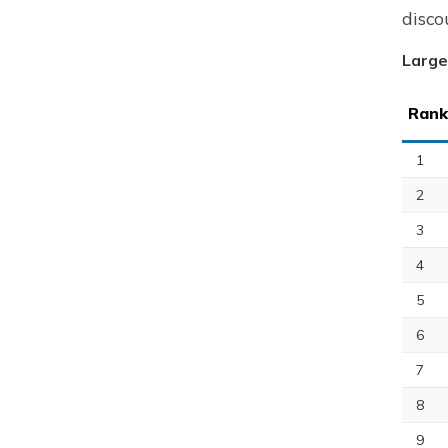
disco
Large
Rank
1
2
3
4
5
6
7
8
9