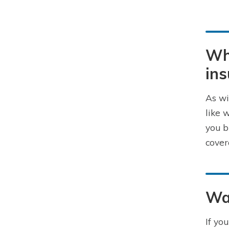
Wha
in
As wi
like 
you b
cover
Way
If yo