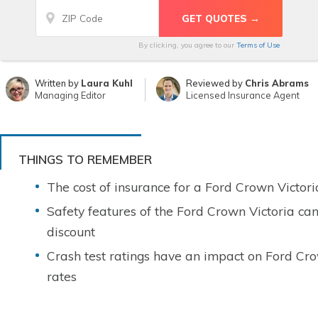
By clicking, you agree to our
Terms of Use
Written by
Laura Kuhl
Reviewed by
Chris Abrams
Managing Editor
Licensed Insurance Agent
THINGS TO REMEMBER
The cost of insurance for a Ford Crown Victori
Safety features of the Ford Crown Victoria ca
discount
Crash test ratings have an impact on Ford Cro
rates