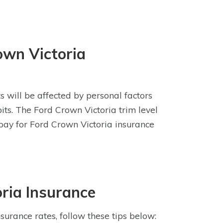
own Victoria
s will be affected by personal factors
bits. The Ford Crown Victoria trim level
 pay for Ford Crown Victoria insurance
ria Insurance
surance rates, follow these tips below: