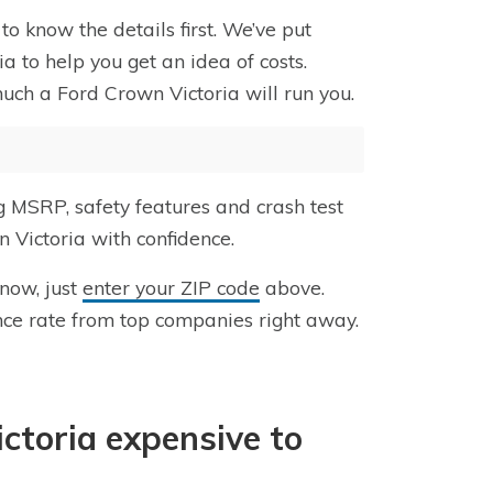
to know the details first. We’ve put
a to help you get an idea of costs.
uch a Ford Crown Victoria will run you.
g MSRP, safety features and crash test
 Victoria with confidence.
 now, just
enter your ZIP code
above.
nce rate from top companies right away.
ictoria expensive to