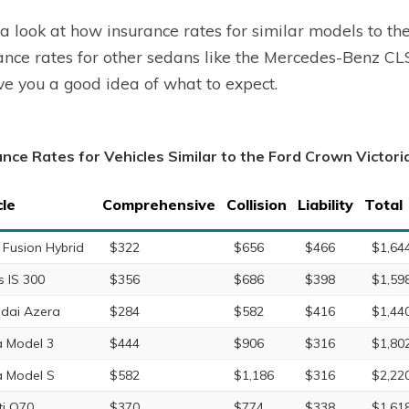
a look at how insurance rates for similar models to th
ance rates for other sedans like the Mercedes-Benz C
ve you a good idea of what to expect.
ance Rates for Vehicles Similar to the Ford Crown Victori
cle
Comprehensive
Collision
Liability
Total
 Fusion Hybrid
$322
$656
$466
$1,64
s IS 300
$356
$686
$398
$1,59
dai Azera
$284
$582
$416
$1,44
a Model 3
$444
$906
$316
$1,80
a Model S
$582
$1,186
$316
$2,22
iti Q70
$370
$774
$338
$1,61