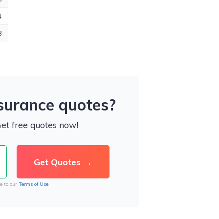
4
8
nsurance quotes?
Get free quotes now!
e to our
Terms of Use