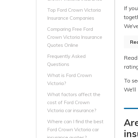
If yo
Top Ford Crown Victoria
toget
Insurance Companies
We’ve
Comparing Free Ford
Crown Victoria Insurance
Re
Quotes Online
Frequently Asked
Read 
Questions
ratin
What is Ford Crown
To se
Victoria?
We’ll
What factors affect the
cost of Ford Crown
Victoria car insurance?
Are
Where can I find the best
Ford Crown Victoria car
ins
insurance quotes?