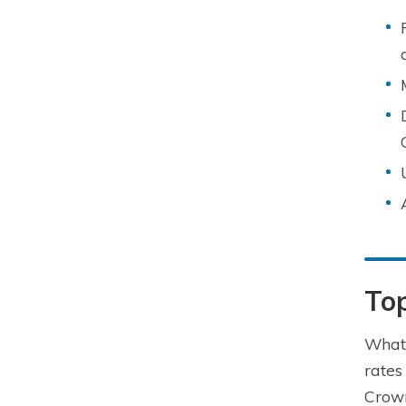
To
What 
rates
Crown