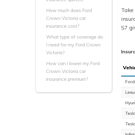
Take 
How much does Ford
Crown Victoria car
insur
insurance cost?
S7 gi
What type of coverage do
I need for my Ford Crown
Insur
Victoria?
How can I lower my Ford
Vehi
Crown Victoria car
insurance premium?
Ford
Lexu
Hyun
Tesl
Tesl
Infin