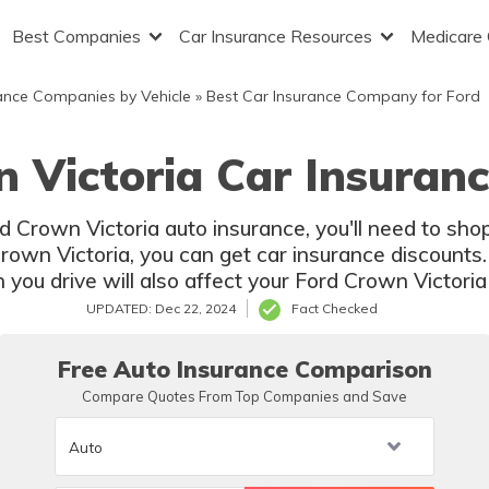
Best Companies
Car Insurance Resources
Medicare
ance Companies by Vehicle
»
Best Car Insurance Company for Ford
 Victoria Car Insuran
rd Crown Victoria auto insurance, you'll need to s
rown Victoria, you can get car insurance discounts.
ou drive will also affect your Ford Crown Victoria
UPDATED: Dec 22, 2024
Fact Checked
Free Auto Insurance Comparison
Compare Quotes From Top Companies and Save