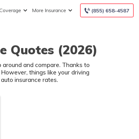
 Coverage
More Insurance
(855) 658-4587
ce Quotes (2026)
hop around and compare. Thanks to
 However, things like your driving
 auto insurance rates.