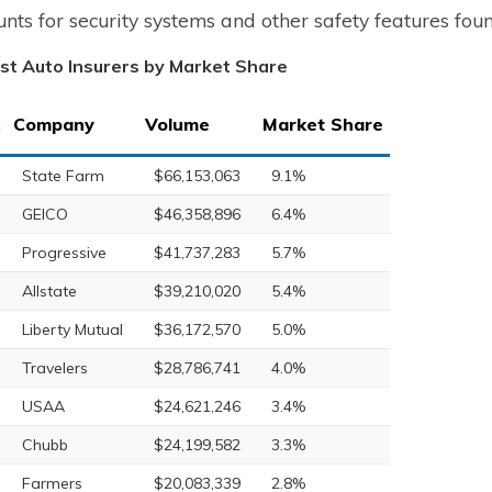
unts for security systems and other safety features fou
st Auto Insurers by Market Share
Company
Volume
Market Share
State Farm
$66,153,063
9.1%
GEICO
$46,358,896
6.4%
Progressive
$41,737,283
5.7%
Allstate
$39,210,020
5.4%
Liberty Mutual
$36,172,570
5.0%
Travelers
$28,786,741
4.0%
USAA
$24,621,246
3.4%
Chubb
$24,199,582
3.3%
Farmers
$20,083,339
2.8%