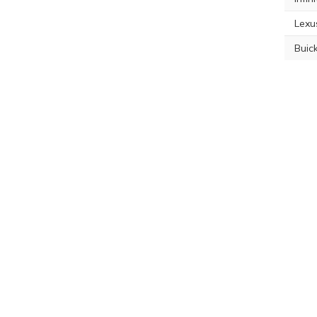
Lexu
Buic