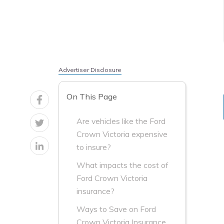
Advertiser Disclosure
On This Page
Are vehicles like the Ford
Crown Victoria expensive
to insure?
What impacts the cost of
Ford Crown Victoria
insurance?
Ways to Save on Ford
Crown Victoria Insurance