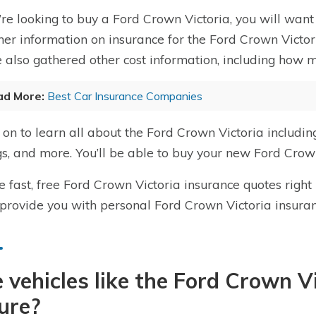
u’re looking to buy a Ford Crown Victoria, you will want 
her information on insurance for the Ford Crown Victori
 also gathered other cost information, including how m
ad More:
Best Car Insurance Companies
on to learn all about the Ford Crown Victoria includin
gs, and more. You’ll be able to buy your new Ford Crown
e fast, free Ford Crown Victoria insurance quotes right
 provide you with personal Ford Crown Victoria insura
 vehicles like the Ford Crown V
ure?