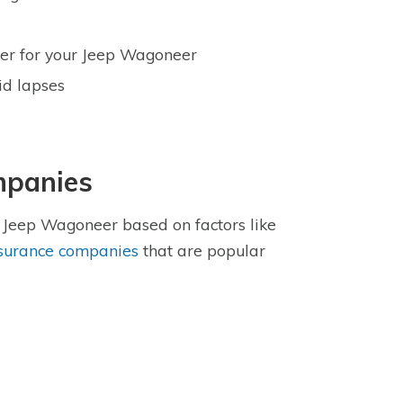
oker for your Jeep Wagoneer
id lapses
mpanies
e Jeep Wagoneer based on factors like
nsurance companies
that are popular