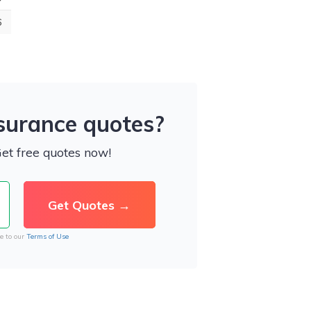
6
nsurance quotes?
Get free quotes now!
e to our
Terms of Use