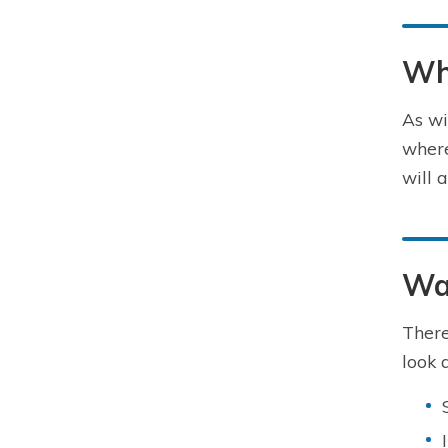
Wh
As wi
where
will 
Wa
There
look a