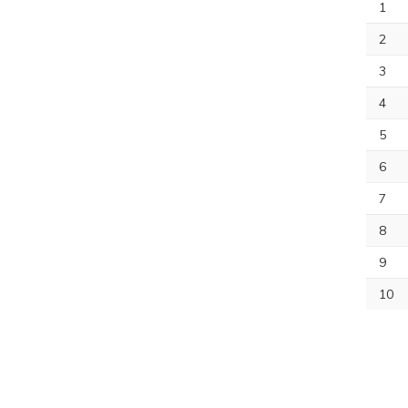
1
2
3
4
5
6
7
8
9
10