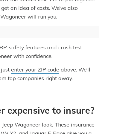
get an idea of costs. We’ve also
 Wagoneer will run you.
P, safety features and crash test
neer with confidence.
 just
enter your ZIP code
above. We’ll
rom top companies right away.
r expensive to insure?
he Jeep Wagoneer look. These insurance
 BMW X2, and Jaguar E-Pace give you a