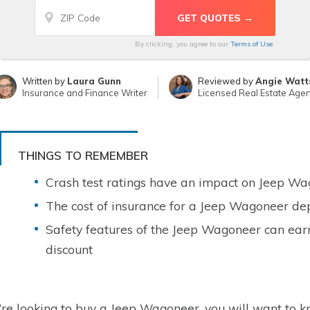
By clicking, you agree to our
Terms of Use
Written by
Laura Gunn
Reviewed by
Angie Watt
Insurance and Finance Writer
Licensed Real Estate Agen
THINGS TO REMEMBER
Crash test ratings have an impact on Jeep Wa
The cost of insurance for a Jeep Wagoneer dep
Safety features of the Jeep Wagoneer can ear
discount
u’re looking to buy a Jeep Wagoneer, you will want to kn