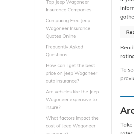
Top Jeep Wagoneer
infor
Insurance Companies
gathe
Comparing Free Jeep
Wagoneer Insurance
Re
Quotes Online
Frequently Asked
Read 
Questions
ratin
How can I get the best
To se
price on Jeep Wagoneer
provi
auto insurance?
Are vehicles like the Jeep
Wagoneer expensive to
insure?
Are
What factors impact the
Take 
cost of Jeep Wagoneer
rates
insurance?