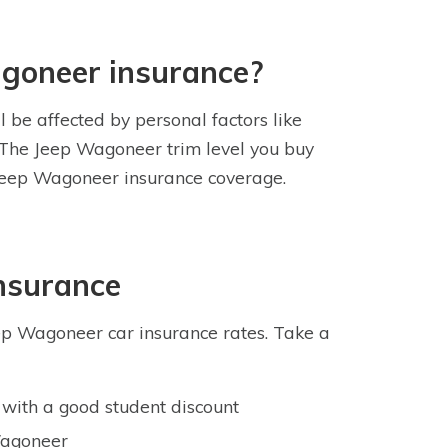
agoneer insurance?
 be affected by personal factors like
s. The Jeep Wagoneer trim level you buy
r Jeep Wagoneer insurance coverage.
nsurance
ep Wagoneer car insurance rates. Take a
with a good student discount
 Wagoneer