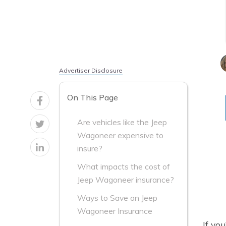
Advertiser Disclosure
On This Page
Are vehicles like the Jeep
Wagoneer expensive to
insure?
What impacts the cost of
Jeep Wagoneer insurance?
Ways to Save on Jeep
Wagoneer Insurance
If yo