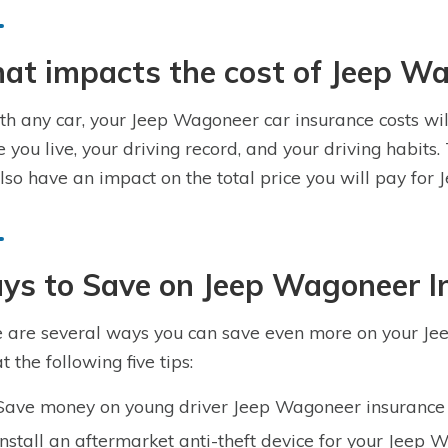
at impacts the cost of Jeep W
th any car, your Jeep Wagoneer car insurance costs will
 you live, your driving record, and your driving habit
also have an impact on the total price you will pay fo
ys to Save on Jeep Wagoneer I
 are several ways you can save even more on your Je
t the following five tips:
Save money on young driver Jeep Wagoneer insurance 
Install an aftermarket anti-theft device for your Jeep