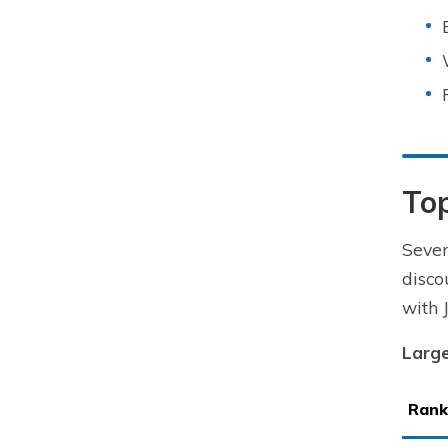
To
Seve
disco
with 
Large
Rank