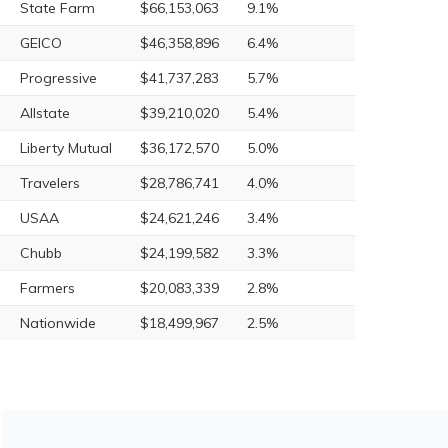
State Farm
$66,153,063
9.1%
GEICO
$46,358,896
6.4%
Progressive
$41,737,283
5.7%
Allstate
$39,210,020
5.4%
Liberty Mutual
$36,172,570
5.0%
Travelers
$28,786,741
4.0%
USAA
$24,621,246
3.4%
Chubb
$24,199,582
3.3%
Farmers
$20,083,339
2.8%
Nationwide
$18,499,967
2.5%