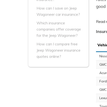
good 
How can I save on Jeep
Wagoneer car insurance?
Read 
Which insurance
companies offer coverage
Insur
for the Jeep Wagoneer?
How can I compare free
Vehi
Jeep Wagoneer insurance
Niss
quotes online?
GMC 
Acur
Ford
GMC
Lexu
Toyo