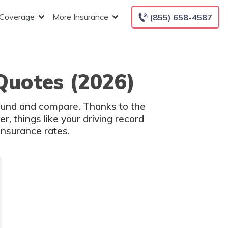
 Coverage
More Insurance
(855) 658-4587
Quotes (2026)
round and compare. Thanks to the
, things like your driving record
insurance rates.