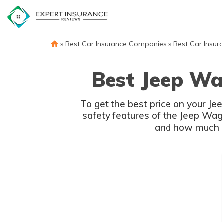
Skip
to
content
»
Best Car Insurance Companies
»
Best Car Insur
Best Jeep Wa
To get the best price on your J
safety features of the Jeep Wago
and how much yo