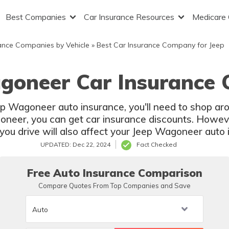
Best Companies
Car Insurance Resources
Medicare
ance Companies by Vehicle
»
Best Car Insurance Company for Jeep
goneer Car Insurance 
eep Wagoneer auto insurance, you'll need to shop a
neer, you can get car insurance discounts. However
u drive will also affect your Jeep Wagoneer auto 
UPDATED: Dec 22, 2024
Fact Checked
Free Auto Insurance Comparison
Compare Quotes From Top Companies and Save