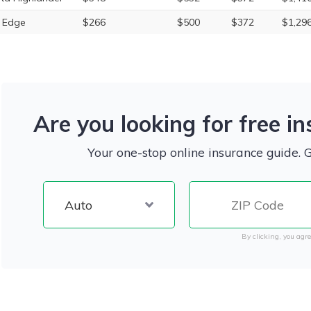
 Edge
$266
$500
$372
$1,29
Are you looking for free i
Your one-stop online insurance guide. 
By clicking, you agre