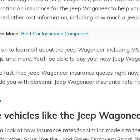
mation on insurance for the Jeep Wagoneer to help you 
red other cost information, including how much a Jeep
ad More:
Best Car Insurance Companies
on to learn all about the Jeep Wagoneer including MSR
gs, and more. You’ll be able to buy your new Jeep Wago
e fast, free Jeep Wagoneer insurance quotes right now,
de you with personal Jeep Wagoneer insurance rate f
 vehicles like the Jeep Wagonee
a look at how insurance rates for similar models to t
 for other SUVs like the Land Rover Discovery Sport,