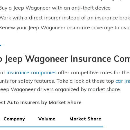
Buy a Jeep Wagoneer with an anti-theft device
Work with a direct insurer instead of an insurance br
Renew your Jeep Wagoneer insurance coverage to avo
p Jeep Wagoneer Insurance Co
ral
insurance companies
offer competitive rates for th
unts for safety features. Take a look at these top
car i
Jeep Wagoneer drivers organized by market share.
st Auto Insurers by Market Share
Company
Volume
Market Share