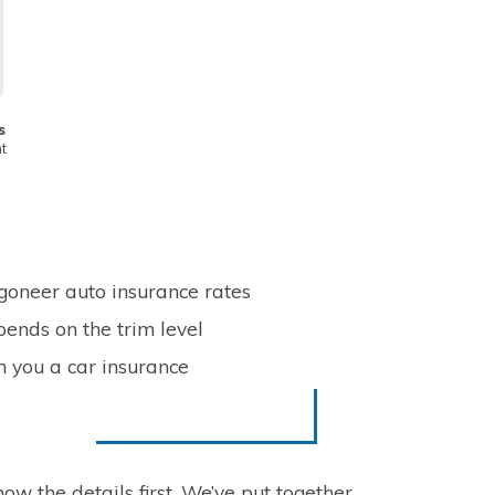
s
t
goneer auto insurance rates
ends on the trim level
n you a car insurance
ow the details first. We’ve put together