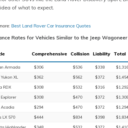
idea of what to expect.
more:
Best Land Rover Car Insurance Quotes
ance Rates for Vehicles Similar to the Jeep Wagoneer
cle
Comprehensive
Collision
Liability
Total
an Armada
$306
$536
$338
$1,31
Yukon XL
$362
$562
$372
$1,45
a RDX
$308
$532
$316
$1,29
 Explorer
$308
$470
$372
$1,30
 Acadia
$294
$470
$372
$1,29
s LX 570
$444
$834
$398
$1,83
ta Highlander
$348
$532
$372
$1,41