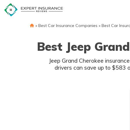
Skip
to
content
»
Best Car Insurance Companies
»
Best Car Insur
Best Jeep Grand
Jeep Grand Cherokee insurance c
drivers can save up to $583 a