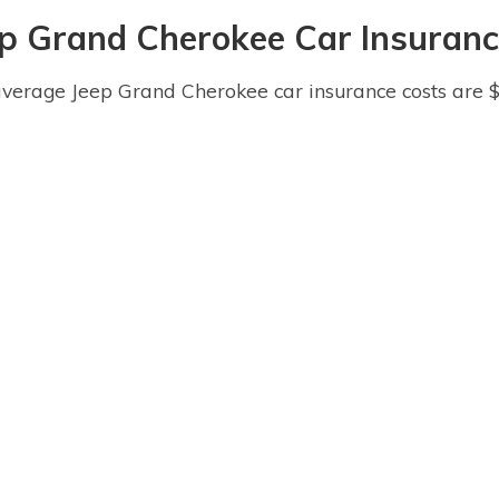
ep Grand Cherokee Car Insuranc
verage Jeep Grand Cherokee car insurance costs are 