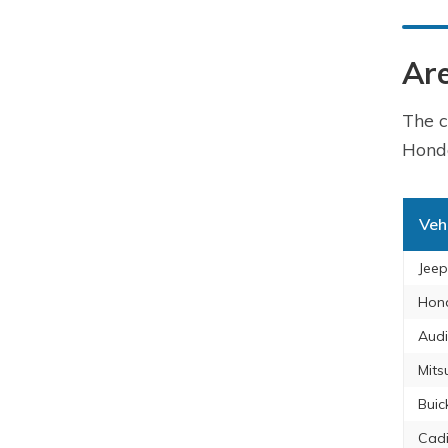
Are
The c
Honda
Veh
Jeep
Hon
Audi
Mits
Buic
Cadi