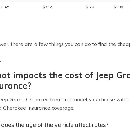
 Flex
$332
$566
$398
er, there are a few things you can do to find the cheap
t impacts the cost of Jeep Gr
surance?
eep Grand Cherokee trim and model you choose will affe
 Cherokee insurance coverage.
does the age of the vehicle affect rates?