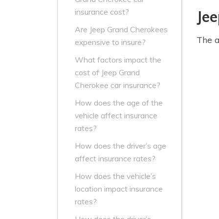
insurance cost?
Je
Are Jeep Grand Cherokees
The a
expensive to insure?
What factors impact the
cost of Jeep Grand
Cherokee car insurance?
How does the age of the
vehicle affect insurance
rates?
How does the driver’s age
affect insurance rates?
How does the vehicle’s
location impact insurance
rates?