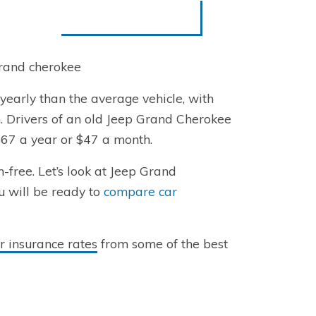
grand cherokee
early than the average vehicle, with
. Drivers of an old Jeep Grand Cherokee
567 a year or $47 a month.
free. Let’s look at Jeep Grand
u will be ready to
compare car
 insurance rates
from some of the best