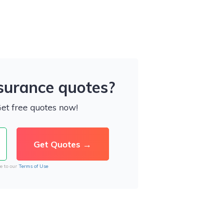
nsurance quotes?
Get free quotes now!
e to our
Terms of Use