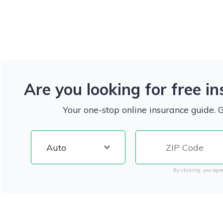
Are you looking for free i
Your one-stop online insurance guide. 
By clicking, you agre