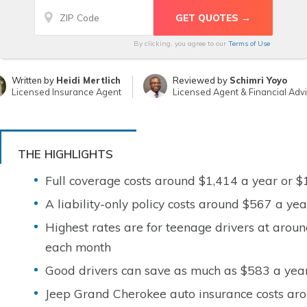
By clicking, you agree to our
Terms of Use
Written by
Heidi Mertlich
Reviewed by
Schimri Yoyo
Licensed Insurance Agent
Licensed Agent & Financial Adv
THE HIGHLIGHTS
Full coverage costs around $1,414 a year or 
A liability-only policy costs around $567 a y
Highest rates are for teenage drivers at arou
each month
Good drivers can save as much as $583 a year
Jeep Grand Cherokee auto insurance costs aro