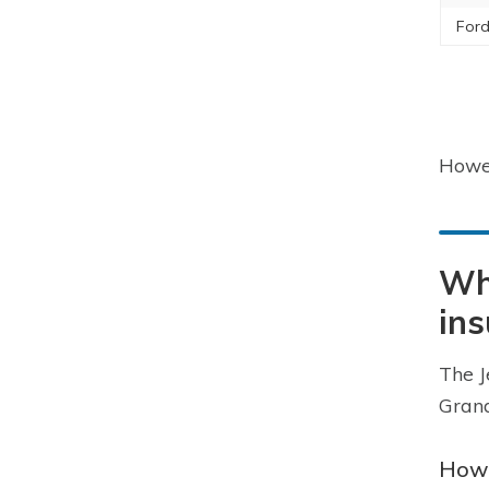
Ford
Howev
Wha
in
The J
Grand
How 