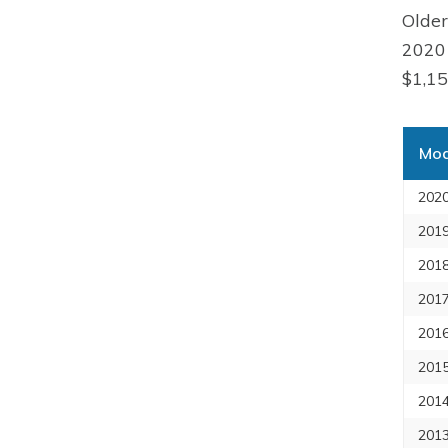
Older
2020 
$1,15
Mod
2020
2019
2018
2017
2016
2015
2014
2013