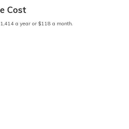
e Cost
$1,414 a year or $118 a month.