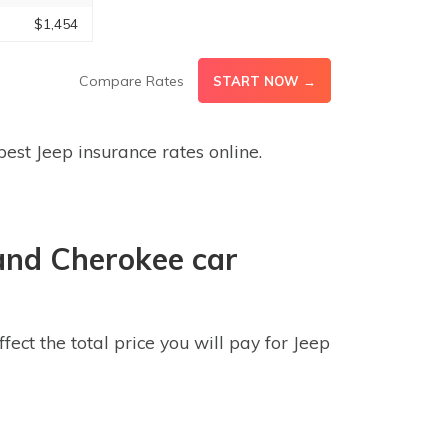
$1,454
Compare Rates
START NOW →
est Jeep insurance rates online.
and Cherokee car
ct the total price you will pay for Jeep