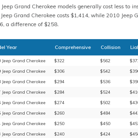
 Jeep Grand Cherokee models generally cost less to ins
Jeep Grand Cherokee costs $1,414, while 2010 Jeep G
6, a difference of $258.
el Year
Comprehensive
Collision
Lia
 Jeep Grand Cherokee
$322
$562
$37
 Jeep Grand Cherokee
$306
$542
$39
 Jeep Grand Cherokee
$294
$536
$39
 Jeep Grand Cherokee
$284
$524
$41
 Jeep Grand Cherokee
$274
$502
$43
 Jeep Grand Cherokee
$260
$484
$44
 Jeep Grand Cherokee
$250
$450
$45
 Jeep Grand Cherokee
$240
$424
$45