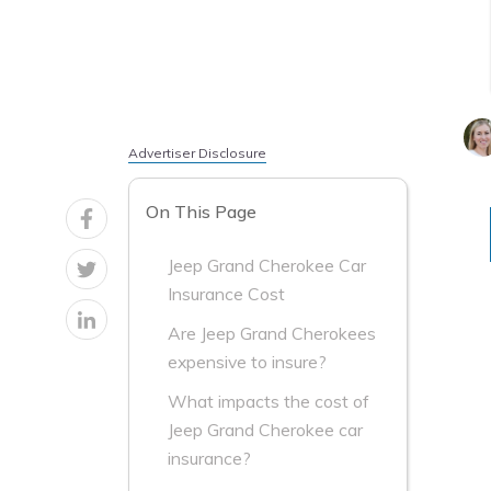
Advertiser Disclosure
On This Page
Jeep Grand Cherokee Car
Insurance Cost
Are Jeep Grand Cherokees
expensive to insure?
What impacts the cost of
Jeep Grand Cherokee car
insurance?