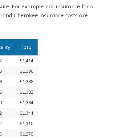
ure. For example, car insurance for a
rand Cherokee insurance costs are
bility
Total
2
$1,414
0
$1,396
8
$1,386
6
$1,382
0
$1,364
2
$1,344
2
$1,310
6
$1,278