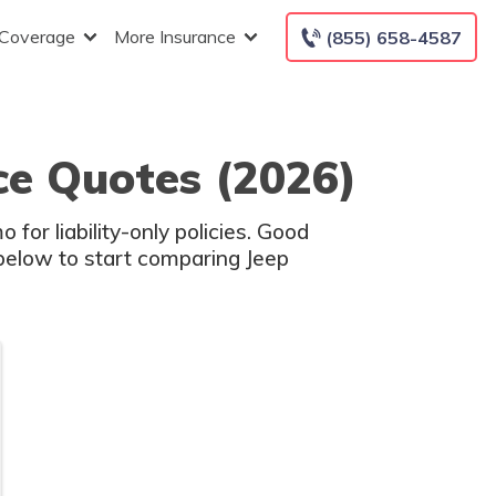
 Coverage
More Insurance
(855) 658-4587
ce Quotes (2026)
or liability-only policies. Good
 below to start comparing Jeep