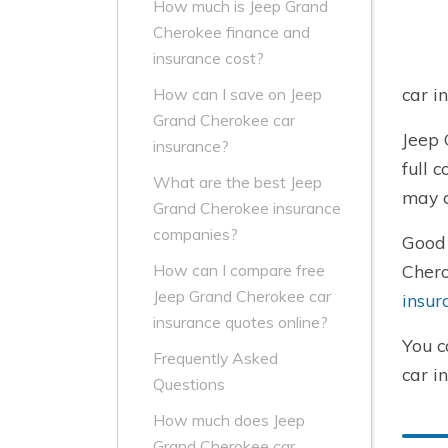
How much is Jeep Grand
Cherokee finance and
insurance cost?
car i
How can I save on Jeep
Grand Cherokee car
Jeep 
insurance?
full 
What are the best Jeep
may c
Grand Cherokee insurance
companies?
Good 
Chero
How can I compare free
Jeep Grand Cherokee car
insur
insurance quotes online?
You c
Frequently Asked
car i
Questions
How much does Jeep
Grand Cherokee car