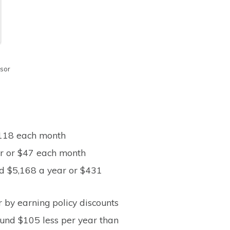
isor
$118 each month
ear or $47 each month
nd $5,168 a year or $431
 by earning policy discounts
und $105 less per year than