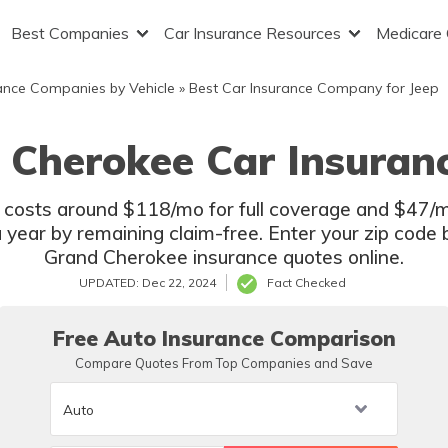
Best Companies
Car Insurance Resources
Medicare
ance Companies by Vehicle
»
Best Car Insurance Company for Jeep
 Cherokee Car Insuran
osts around $118/mo for full coverage and $47/mo f
 year by remaining claim-free. Enter your zip code
Grand Cherokee insurance quotes online.
UPDATED: Dec 22, 2024
Fact Checked
Free Auto Insurance Comparison
Compare Quotes From Top Companies and Save