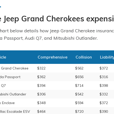
 Jeep Grand Cherokees expensi
hart below details how Jeep Grand Cherokee insurance
 Passport, Audi Q7, and Mitsubishi Outlander.
icle
Comprehensive
Collision
Liabilit
 Grand Cherokee
$322
$562
$372
da Passport
$362
$656
$316
 Q7
$394
$714
$398
ubishi Outlander
$306
$542
$332
k Enclave
$348
$594
$372
llac Escalade ESV
$464
$720
$390