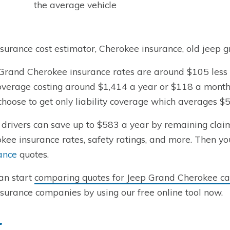
the average vehicle
nsurance cost estimator, Cherokee insurance, old jeep 
Grand Cherokee insurance rates are around $105 less y
coverage costing around $1,414 a year or $118 a month
hoose to get only liability coverage which averages $
drivers can save up to $583 a year by remaining claim-
kee insurance rates, safety ratings, and more. Then yo
ance
quotes.
an start
comparing quotes for Jeep Grand Cherokee car
nsurance companies by using our free online tool now.