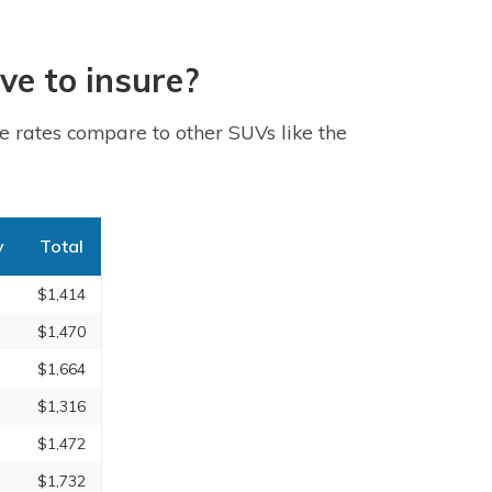
ve to insure?
 rates compare to other SUVs like the
y
Total
$1,414
$1,470
$1,664
$1,316
$1,472
$1,732