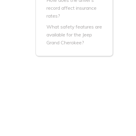
How does the driver’s
record affect insurance
rates?
What safety features are
available for the Jeep
Grand Cherokee?