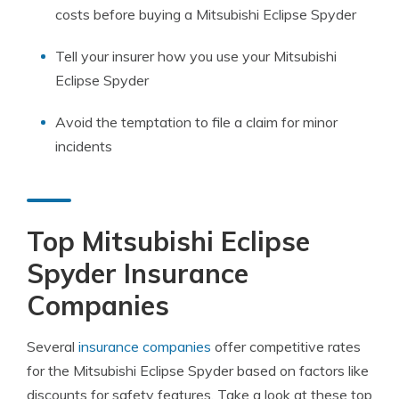
costs before buying a Mitsubishi Eclipse Spyder
Tell your insurer how you use your Mitsubishi
Eclipse Spyder
Avoid the temptation to file a claim for minor
incidents
Top Mitsubishi Eclipse
Spyder Insurance
Companies
Several
insurance companies
offer competitive rates
for the Mitsubishi Eclipse Spyder based on factors like
discounts for safety features. Take a look at these top