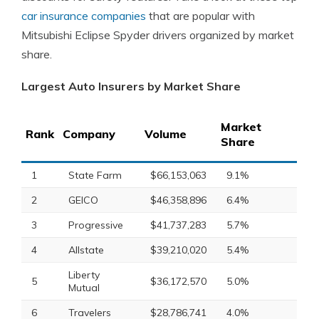
car insurance companies
that are popular with
Mitsubishi Eclipse Spyder drivers organized by market
share.
Largest Auto Insurers by Market Share
Market
Rank
Company
Volume
Share
1
State Farm
$66,153,063
9.1%
2
GEICO
$46,358,896
6.4%
3
Progressive
$41,737,283
5.7%
4
Allstate
$39,210,020
5.4%
Liberty
5
$36,172,570
5.0%
Mutual
6
Travelers
$28,786,741
4.0%