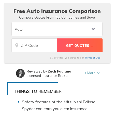
level and options.
Free Auto Insurance Comparison
Compare Quotes From Top Companies and Save
By clicking, you agree to our
Terms of Use
Reviewed by
Zach Fagiano
+
More
Licensed Insurance Broker
Written by
Schimri Yoyo
Licensed Agent & Financial Advisor
THINGS TO REMEMBER
Safety features of the Mitsubishi Eclipse
Spyder can earn you a car insurance