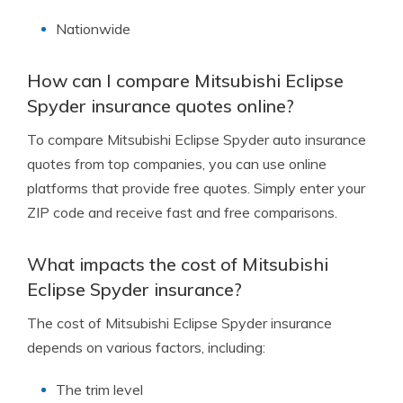
Nationwide
How can I compare Mitsubishi Eclipse
Spyder insurance quotes online?
To compare Mitsubishi Eclipse Spyder auto insurance
quotes from top companies, you can use online
platforms that provide free quotes. Simply enter your
ZIP code and receive fast and free comparisons.
What impacts the cost of Mitsubishi
Eclipse Spyder insurance?
The cost of Mitsubishi Eclipse Spyder insurance
depends on various factors, including:
The trim level