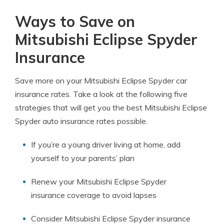
Ways to Save on
Mitsubishi Eclipse Spyder
Insurance
Save more on your Mitsubishi Eclipse Spyder car
insurance rates. Take a look at the following five
strategies that will get you the best Mitsubishi Eclipse
Spyder auto insurance rates possible.
If you’re a young driver living at home, add
yourself to your parents’ plan
Renew your Mitsubishi Eclipse Spyder
insurance coverage to avoid lapses
Consider Mitsubishi Eclipse Spyder insurance