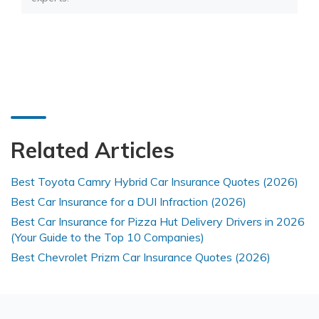
Related Articles
Best Toyota Camry Hybrid Car Insurance Quotes (2026)
Best Car Insurance for a DUI Infraction (2026)
Best Car Insurance for Pizza Hut Delivery Drivers in 2026
(Your Guide to the Top 10 Companies)
Best Chevrolet Prizm Car Insurance Quotes (2026)