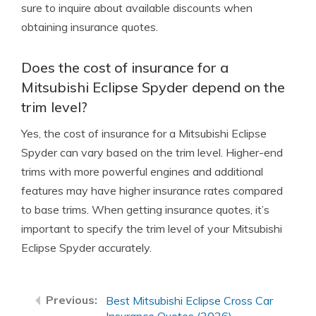
sure to inquire about available discounts when
obtaining insurance quotes.
Does the cost of insurance for a
Mitsubishi Eclipse Spyder depend on the
trim level?
Yes, the cost of insurance for a Mitsubishi Eclipse
Spyder can vary based on the trim level. Higher-end
trims with more powerful engines and additional
features may have higher insurance rates compared
to base trims. When getting insurance quotes, it’s
important to specify the trim level of your Mitsubishi
Eclipse Spyder accurately.
Best Mitsubishi Eclipse Cross Car