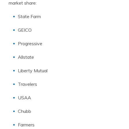
market share:
State Farm
GEICO
Progressive
Allstate
Liberty Mutual
Travelers
USAA
Chubb
Farmers