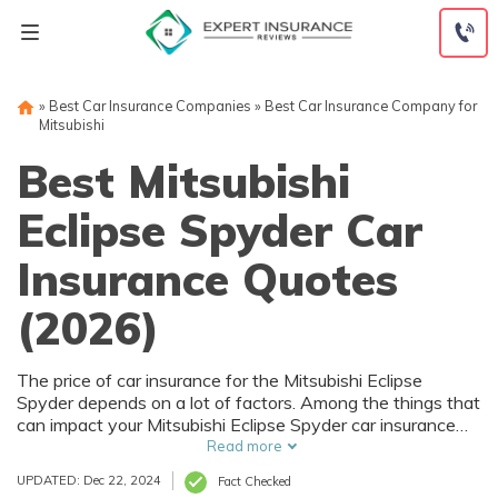
Skip
to
content
»
Best Car Insurance Companies
»
Best Car Insurance Company for
Mitsubishi
Best Mitsubishi
Eclipse Spyder Car
Insurance Quotes
(2026)
The price of car insurance for the Mitsubishi Eclipse
Spyder depends on a lot of factors. Among the things that
can impact your Mitsubishi Eclipse Spyder car insurance
rates are your driving history and where you live. Of
Read more
course, the purchase price of the Mitsubishi Eclipse Spyder
UPDATED: Dec 22, 2024
Fact Checked
also affects car insurance rates, and that depends on trim