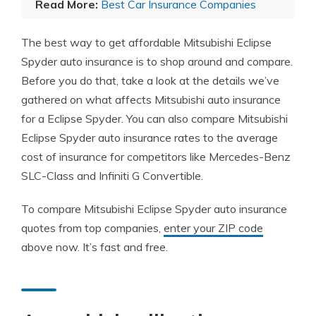
Read More:
Best Car Insurance Companies
The best way to get affordable Mitsubishi Eclipse
Spyder auto insurance is to shop around and compare.
Before you do that, take a look at the details we’ve
gathered on what affects Mitsubishi auto insurance
for a Eclipse Spyder. You can also compare Mitsubishi
Eclipse Spyder auto insurance rates to the average
cost of insurance for competitors like Mercedes-Benz
SLC-Class and Infiniti G Convertible.
To compare Mitsubishi Eclipse Spyder auto insurance
quotes from top companies,
enter your ZIP code
above now. It’s fast and free.