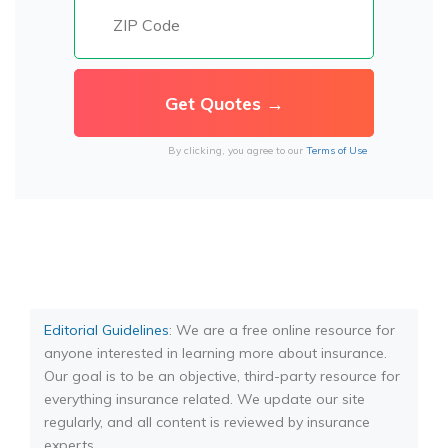
By clicking, you agree to our
Terms of Use
Editorial Guidelines
: We are a free online resource for
anyone interested in learning more about insurance.
Our goal is to be an objective, third-party resource for
everything insurance related. We update our site
regularly, and all content is reviewed by insurance
experts.