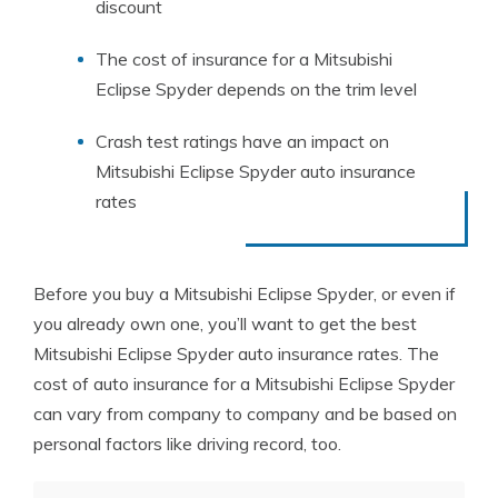
discount
The cost of insurance for a Mitsubishi
Eclipse Spyder depends on the trim level
Crash test ratings have an impact on
Mitsubishi Eclipse Spyder auto insurance
rates
Before you buy a Mitsubishi Eclipse Spyder, or even if
you already own one, you’ll want to get the best
Mitsubishi Eclipse Spyder auto insurance rates. The
cost of auto insurance for a Mitsubishi Eclipse Spyder
can vary from company to company and be based on
personal factors like driving record, too.