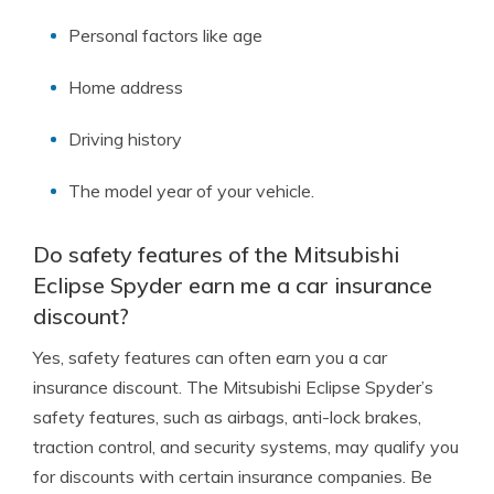
Personal factors like age
Home address
Driving history
The model year of your vehicle.
Do safety features of the Mitsubishi
Eclipse Spyder earn me a car insurance
discount?
Yes, safety features can often earn you a car
insurance discount. The Mitsubishi Eclipse Spyder’s
safety features, such as airbags, anti-lock brakes,
traction control, and security systems, may qualify you
for discounts with certain insurance companies. Be