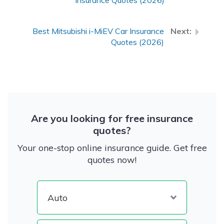
Insurance Quotes (2026)
Best Mitsubishi i-MiEV Car Insurance
Quotes (2026)
Are you looking for free insurance
quotes?
Your one-stop online insurance guide. Get free
quotes now!