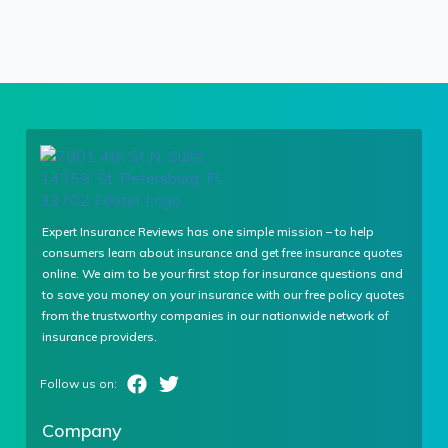
Expert Insurance Reviews has one simple mission – to help
consumers learn about insurance and get free insurance quotes
online. We aim to be your first stop for insurance questions and
to save you money on your insurance with our free policy quotes
from the trustworthy companies in our nationwide network of
insurance providers.
Company