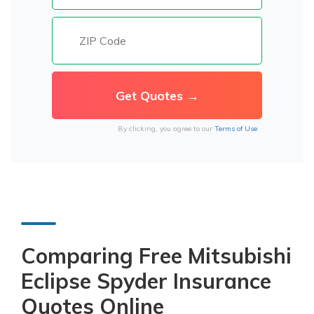
By clicking, you agree to our
Terms of Use
Comparing Free Mitsubishi
Eclipse Spyder Insurance
Quotes Online