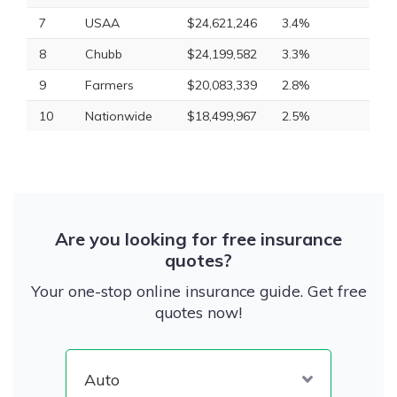
7
USAA
$24,621,246
3.4%
8
Chubb
$24,199,582
3.3%
9
Farmers
$20,083,339
2.8%
10
Nationwide
$18,499,967
2.5%
Are you looking for free insurance
quotes?
Your one-stop online insurance guide. Get free
quotes now!