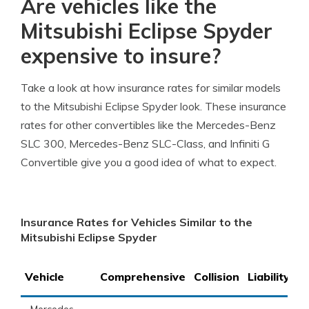
Are vehicles like the
Mitsubishi Eclipse Spyder
expensive to insure?
Take a look at how insurance rates for similar models
to the Mitsubishi Eclipse Spyder look. These insurance
rates for other convertibles like the Mercedes-Benz
SLC 300, Mercedes-Benz SLC-Class, and Infiniti G
Convertible give you a good idea of what to expect.
Insurance Rates for Vehicles Similar to the
Mitsubishi Eclipse Spyder
Vehicle
Comprehensive
Collision
Liability
T