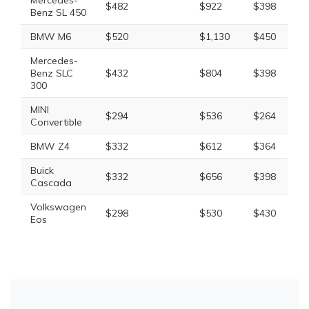
Mercedes-
$482
$922
$398
$
Benz SL 450
BMW M6
$520
$1,130
$450
$
Mercedes-
Benz SLC
$432
$804
$398
$
300
MINI
$294
$536
$264
$
Convertible
BMW Z4
$332
$612
$364
$
Buick
$332
$656
$398
$
Cascada
Volkswagen
$298
$530
$430
$
Eos