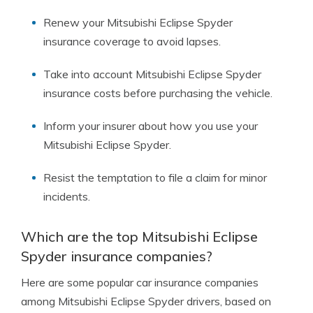
Renew your Mitsubishi Eclipse Spyder
insurance coverage to avoid lapses.
Take into account Mitsubishi Eclipse Spyder
insurance costs before purchasing the vehicle.
Inform your insurer about how you use your
Mitsubishi Eclipse Spyder.
Resist the temptation to file a claim for minor
incidents.
Which are the top Mitsubishi Eclipse
Spyder insurance companies?
Here are some popular car insurance companies
among Mitsubishi Eclipse Spyder drivers, based on