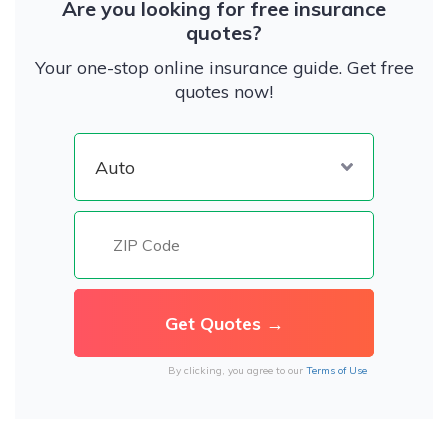
Are you looking for free insurance
quotes?
Your one-stop online insurance guide. Get free
quotes now!
By clicking, you agree to our
Terms of Use