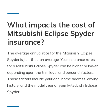
What impacts the cost of
Mitsubishi Eclipse Spyder
insurance?
The average annual rate for the Mitsubishi Eclipse
Spyder is just that, an average. Your insurance rates
for a Mitsubishi Eclipse Spyder can be higher or lower
depending upon the trim level and personal factors.
Those factors include your age, home address, driving
history, and the model year of your Mitsubishi Eclipse
Spyder.