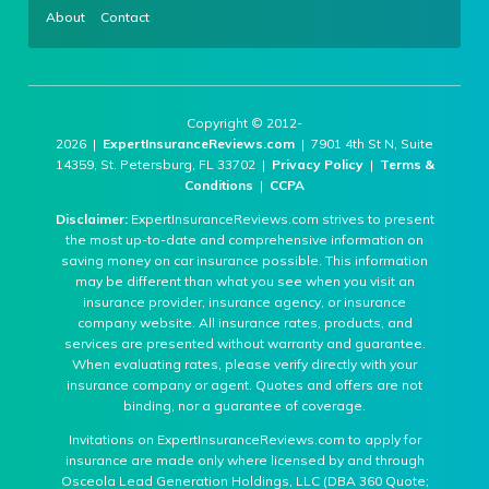
About
Contact
Copyright © 2012-
2026 |
ExpertInsuranceReviews.com
| 7901 4th St N, Suite
14359, St. Petersburg, FL 33702 |
Privacy Policy
|
Terms &
Conditions
|
CCPA
Disclaimer:
ExpertInsuranceReviews.com strives to present
the most up-to-date and comprehensive information on
saving money on car insurance possible. This information
may be different than what you see when you visit an
insurance provider, insurance agency, or insurance
company website. All insurance rates, products, and
services are presented without warranty and guarantee.
When evaluating rates, please verify directly with your
insurance company or agent. Quotes and offers are not
binding, nor a guarantee of coverage.
Invitations on ExpertInsuranceReviews.com to apply for
insurance are made only where licensed by and through
Osceola Lead Generation Holdings, LLC (DBA 360 Quote;