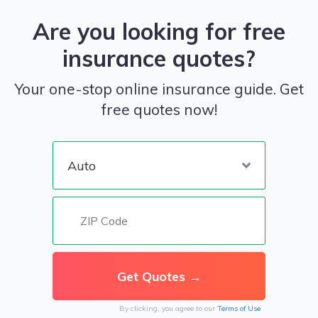
Are you looking for free
insurance quotes?
Your one-stop online insurance guide. Get
free quotes now!
By clicking, you agree to our
Terms of Use