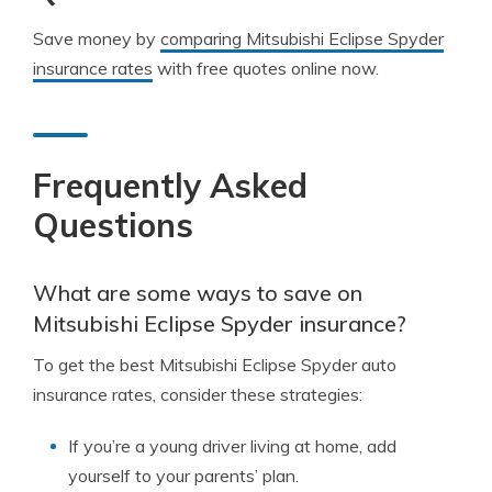
Save money by
comparing Mitsubishi Eclipse Spyder
insurance rates
with free quotes online now.
Frequently Asked
Questions
What are some ways to save on
Mitsubishi Eclipse Spyder insurance?
To get the best Mitsubishi Eclipse Spyder auto
insurance rates, consider these strategies:
If you’re a young driver living at home, add
yourself to your parents’ plan.