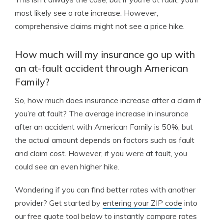
most likely see a rate increase. However,
comprehensive claims might not see a price hike.
How much will my insurance go up with
an at-fault accident through American
Family?
So, how much does insurance increase after a claim if
you’re at fault? The average increase in insurance
after an accident with American Family is 50%, but
the actual amount depends on factors such as fault
and claim cost. However, if you were at fault, you
could see an even higher hike.
Wondering if you can find better rates with another
provider? Get started by
entering your ZIP code
into
our free quote tool below to instantly compare rates