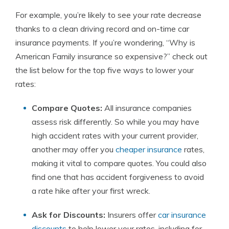
For example, you’re likely to see your rate decrease
thanks to a clean driving record and on-time car
insurance payments. If you’re wondering, “Why is
American Family insurance so expensive?” check out
the list below for the top five ways to lower your
rates:
Compare Quotes:
All insurance companies
assess risk differently. So while you may have
high accident rates with your current provider,
another may offer you
cheaper insurance
rates,
making it vital to compare quotes. You could also
find one that has accident forgiveness to avoid
a rate hike after your first wreck.
Ask for Discounts:
Insurers offer
car insurance
discounts
to help lower your rates, including for