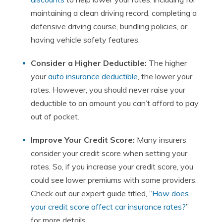
maintaining a clean driving record, completing a
defensive driving course, bundling policies, or
having vehicle safety features.
Consider a Higher Deductible:
The higher
your
auto insurance deductible
, the lower your
rates. However, you should never raise your
deductible to an amount you can’t afford to pay
out of pocket.
Improve Your Credit Score:
Many insurers
consider your credit score when setting your
rates. So, if you increase your credit score, you
could see lower premiums with some providers.
Check out our expert guide titled, “
How does
your credit score affect car insurance rates?
”
for more details.