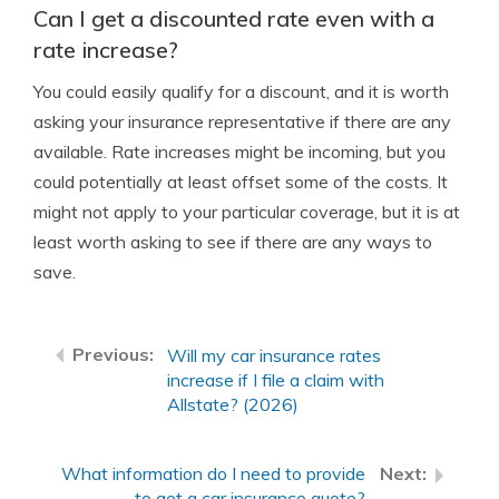
Can I get a discounted rate even with a
rate increase?
You could easily qualify for a discount, and it is worth
asking your insurance representative if there are any
available. Rate increases might be incoming, but you
could potentially at least offset some of the costs. It
might not apply to your particular coverage, but it is at
least worth asking to see if there are any ways to
save.
Will my car insurance rates
increase if I file a claim with
Allstate? (2026)
What information do I need to provide
to get a car insurance quote?