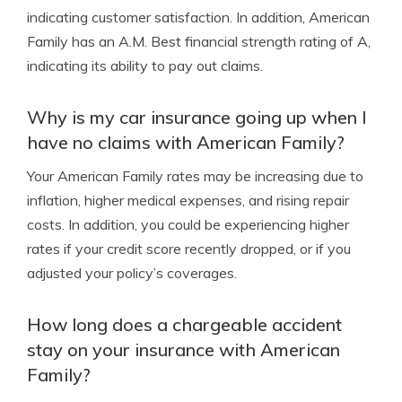
indicating customer satisfaction. In addition, American
Family has an A.M. Best financial strength rating of A,
indicating its ability to pay out claims.
Why is my car insurance going up when I
have no claims with American Family?
Your American Family rates may be increasing due to
inflation, higher medical expenses, and rising repair
costs. In addition, you could be experiencing higher
rates if your credit score recently dropped, or if you
adjusted your policy’s coverages.
How long does a chargeable accident
stay on your insurance with American
Family?