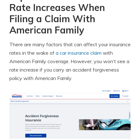
Rate Increases When
Filing a Claim With
American Family
There are many factors that can affect your insurance
rates in the wake of
a car insurance claim
with
American Family coverage. However, you won’t see a
rate increase if you carry an accident forgiveness
policy with American Family.