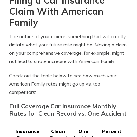
Filing a Car Insurance
Claim With American
Family
The nature of your claim is something that will greatly
dictate what your future rate might be. Making a claim
on your comprehensive coverage, for example, might
not lead to a rate increase with American Family.
Check out the table below to see how much your
American Family rates might go up vs. top
competitors:
Full Coverage Car Insurance Monthly
Rates for Clean Record vs. One Accident
Insurance
Clean
One
Percent