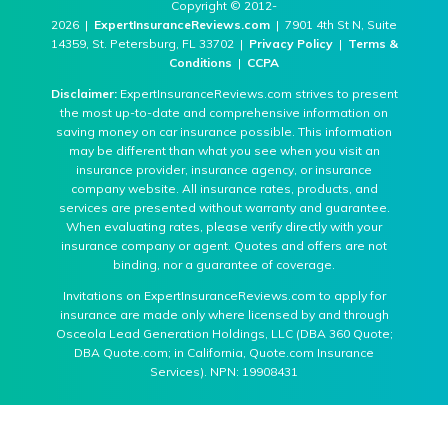
Copyright © 2012-
2026 |
ExpertInsuranceReviews.com
| 7901 4th St N, Suite
14359, St. Petersburg, FL 33702 |
Privacy Policy
|
Terms &
Conditions
|
CCPA
Disclaimer:
ExpertInsuranceReviews.com strives to present
the most up-to-date and comprehensive information on
saving money on car insurance possible. This information
may be different than what you see when you visit an
insurance provider, insurance agency, or insurance
company website. All insurance rates, products, and
services are presented without warranty and guarantee.
When evaluating rates, please verify directly with your
insurance company or agent. Quotes and offers are not
binding, nor a guarantee of coverage.
Invitations on ExpertInsuranceReviews.com to apply for
insurance are made only where licensed by and through
Osceola Lead Generation Holdings, LLC (DBA 360 Quote;
DBA Quote.com; in California, Quote.com Insurance
Services). NPN: 19908431