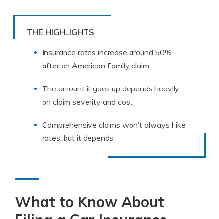
THE HIGHLIGHTS
Insurance rates increase around 50%
after an American Family claim
The amount it goes up depends heavily
on claim severity and cost
Comprehensive claims won’t always hike
rates, but it depends
What to Know About