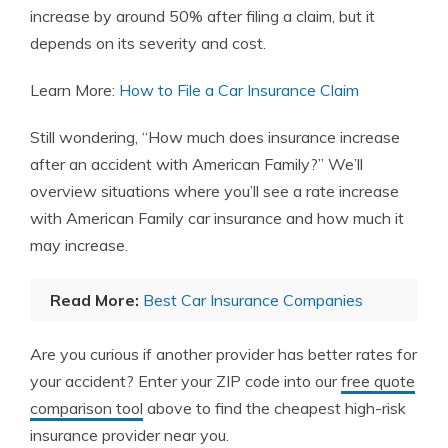
increase by around 50% after filing a claim, but it
depends on its severity and cost.
Learn More:
How to File a Car Insurance Claim
Still wondering, “How much does insurance increase
after an accident with American Family?” We’ll
overview situations where you’ll see a rate increase
with American Family car insurance and how much it
may increase.
Read More:
Best Car Insurance Companies
Are you curious if another provider has better rates for
your accident? Enter your ZIP code into our
free quote
comparison tool
above to find the cheapest high-risk
insurance provider near you.