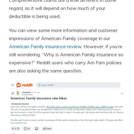
Comprehensive claims are a little different in some
regard, as it will depend on how much of your
deductible is being used.
You can view some more information and customer
impressions of American Family coverage in our
American Family insurance review
. However, if you’re
still wondering, “Why is American Family insurance so
expensive?” Reddit users who carry Am Fam policies
are also asking the same question.