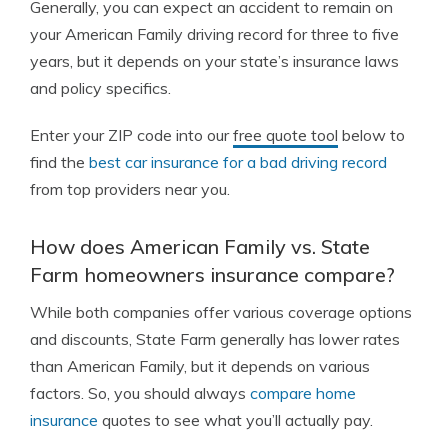
Generally, you can expect an accident to remain on
your American Family driving record for three to five
years, but it depends on your state’s insurance laws
and policy specifics.
Enter your ZIP code into our
free quote tool
below to
find the
best car insurance for a bad driving record
from top providers near you.
How does American Family vs. State
Farm homeowners insurance compare?
While both companies offer various coverage options
and discounts, State Farm generally has lower rates
than American Family, but it depends on various
factors. So, you should always
compare home
insurance
quotes to see what you’ll actually pay.