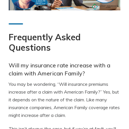
Frequently Asked
Questions
Will my insurance rate increase with a
claim with American Family?
You may be wondering, “Will insurance premiums
increase after a claim with American Family?” Yes, but
it depends on the nature of the claim. Like many
insurance companies, American Family coverage rates
might increase after a claim.
This isn’t always the case, but if you’re at fault, you’ll