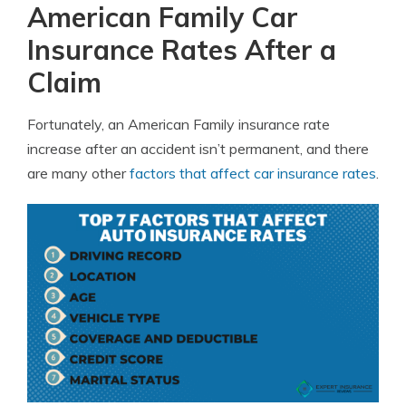
American Family Car
Insurance Rates After a
Claim
Fortunately, an American Family insurance rate
increase after an accident isn’t permanent, and there
are many other
factors that affect car insurance rates
.