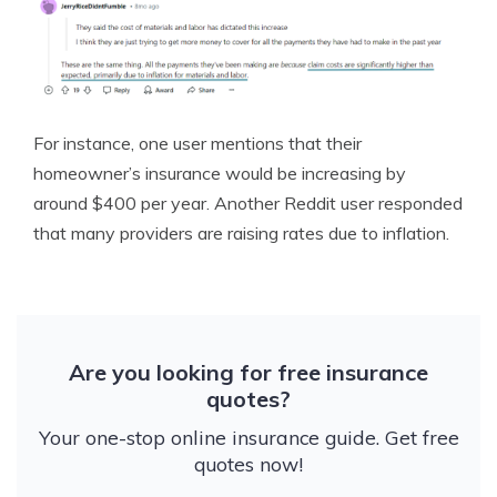
For instance, one user mentions that their
homeowner’s insurance would be increasing by
around $400 per year. Another Reddit user responded
that many providers are raising rates due to inflation.
Are you looking for free insurance
quotes?
Your one-stop online insurance guide. Get free
quotes now!