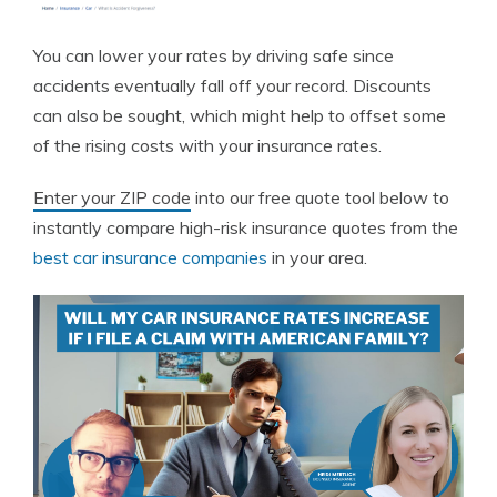
You can lower your rates by driving safe since
accidents eventually fall off your record. Discounts
can also be sought, which might help to offset some
of the rising costs with your insurance rates.
Enter your ZIP code
into our free quote tool below to
instantly compare high-risk insurance quotes from the
best car insurance companies
in your area.