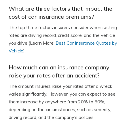
What are three factors that impact the
cost of car insurance premiums?
The top three factors insurers consider when setting
rates are driving record, credit score, and the vehicle
you drive (Learn More:
Best Car Insurance Quotes by
Vehicle
).
How much can an insurance company
raise your rates after an accident?
The amount insurers raise your rates after a wreck
varies significantly. However, you can expect to see
them increase by anywhere from 20% to 50%,
depending on the circumstances, such as severity,
driving record, and the company’s policies.