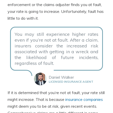
enforcement or the claims adjuster finds you at fault,
your rate is going to increase. Unfortunately, fault has
little to do with it.
You may still experience higher rates
even if you’re not at fault. After a claim,
insurers consider the increased risk
associated with getting in a wreck and
the likelihood of future incidents,
regardless of fault.
Daniel Walker
LICENSED INSURANCE AGENT
If it is determined that you’re not at fault, your rate still
might increase. That is because
insurance companies
might deem you to be at risk, given recent events.