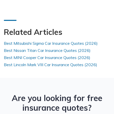
Related Articles
Best Mitsubishi Sigma Car Insurance Quotes (2026)
Best Nissan Titan Car Insurance Quotes (2026)
Best MINI Cooper Car Insurance Quotes (2026)
Best Lincoln Mark VIII Car Insurance Quotes (2026)
Are you looking for free
insurance quotes?