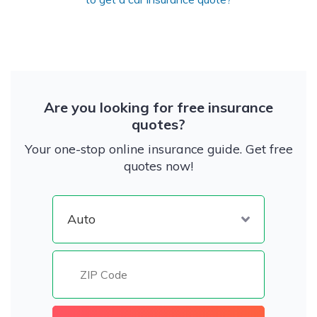
Are you looking for free insurance
quotes?
Your one-stop online insurance guide. Get free
quotes now!