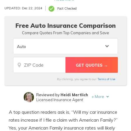
an American Family accident forgiveness policy prevents
UPDATED: Dec 22, 2024
Fact Checked
rate hikes below.
Free Auto Insurance Comparison
Compare Quotes From Top Companies and Save
By clicking, you agree to our
Terms of Use
Reviewed by
Heidi Mertlich
+
More
Licensed Insurance Agent
Written by
D. Gilson, PhD
A top question readers ask is, “Will my car insurance
Professor & Published Author
rates increase if I file a claim with American Family?”
Yes, your American Family insurance rates will likely