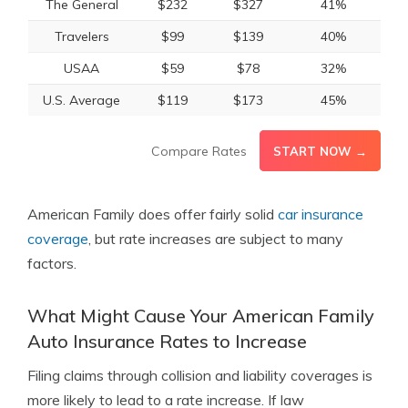
The General
$232
$327
41%
Travelers
$99
$139
40%
USAA
$59
$78
32%
U.S. Average
$119
$173
45%
Compare Rates
START NOW →
American Family does offer fairly solid
car insurance
coverage
, but rate increases are subject to many
factors.
What Might Cause Your American Family
Auto Insurance Rates to Increase
Filing claims through collision and liability coverages is
more likely to lead to a rate increase. If law