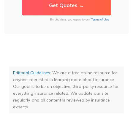
By clicking, you agree to our
Terms of Use
Editorial Guidelines
: We are a free online resource for
anyone interested in learning more about insurance.
Our goal is to be an objective, third-party resource for
everything insurance related. We update our site
regularly, and all content is reviewed by insurance
experts.