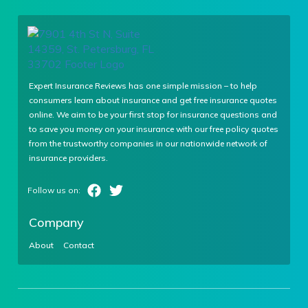
Expert Insurance Reviews has one simple mission – to help
consumers learn about insurance and get free insurance quotes
online. We aim to be your first stop for insurance questions and
to save you money on your insurance with our free policy quotes
from the trustworthy companies in our nationwide network of
insurance providers.
Company
About
Contact