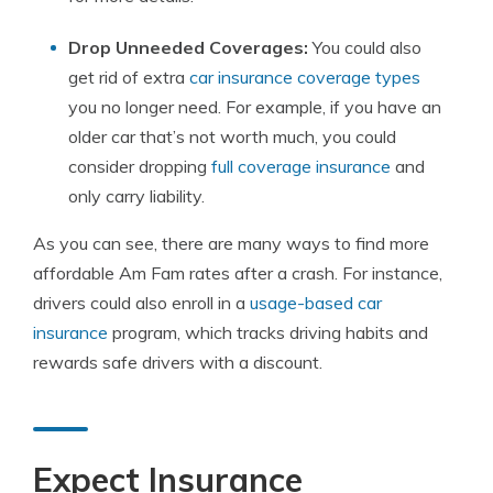
Drop Unneeded Coverages:
You could also
get rid of extra
car insurance coverage types
you no longer need. For example, if you have an
older car that’s not worth much, you could
consider dropping
full coverage insurance
and
only carry liability.
As you can see, there are many ways to find more
affordable Am Fam rates after a crash. For instance,
drivers could also enroll in a
usage-based car
insurance
program, which tracks driving habits and
rewards safe drivers with a discount.
Expect Insurance