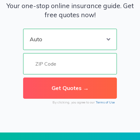
Your one-stop online insurance guide. Get
free quotes now!
By clicking, you agree to our
Terms of Use