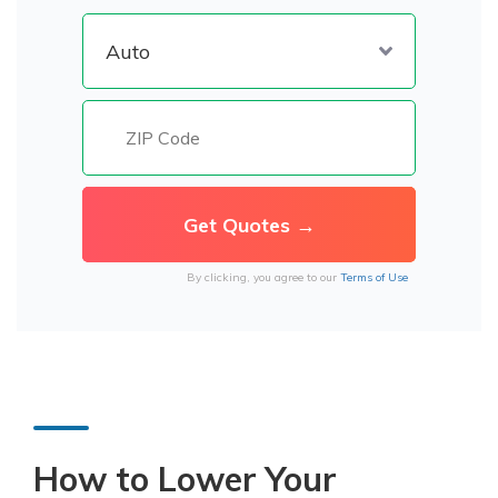
By clicking, you agree to our
Terms of Use
How to Lower Your