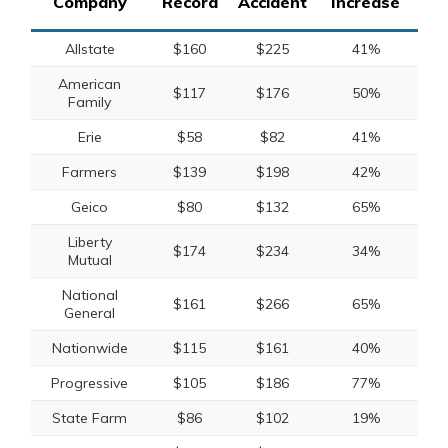
Company
Record
Accident
Increase
Allstate
$160
$225
41%
American
$117
$176
50%
Family
Erie
$58
$82
41%
Farmers
$139
$198
42%
Geico
$80
$132
65%
Liberty
$174
$234
34%
Mutual
National
$161
$266
65%
General
Nationwide
$115
$161
40%
Progressive
$105
$186
77%
State Farm
$86
$102
19%