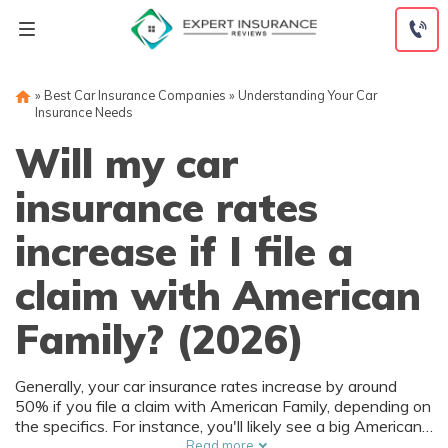
Skip
to
content
»
Best Car Insurance Companies
»
Understanding Your Car
Insurance Needs
Will my car
insurance rates
increase if I file a
claim with American
Family? (2026)
Generally, your car insurance rates increase by around
50% if you file a claim with American Family, depending on
the specifics. For instance, you'll likely see a big American
Family insurance rate increase if you're at fault. See how
Read more