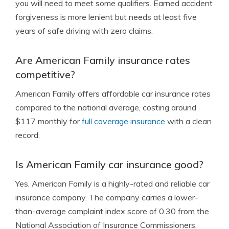
you will need to meet some qualifiers. Earned accident
forgiveness is more lenient but needs at least five
years of safe driving with zero claims.
Are American Family insurance rates
competitive?
American Family offers affordable car insurance rates
compared to the national average, costing around
$117 monthly for
full coverage insurance
with a clean
record.
Is American Family car insurance good?
Yes, American Family is a highly-rated and reliable car
insurance company. The company carries a lower-
than-average complaint index score of 0.30 from the
National Association of Insurance Commissioners,