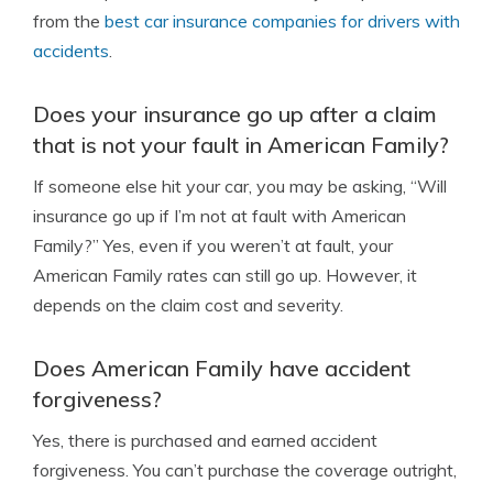
from the
best car insurance companies for drivers with
accidents
.
Does your insurance go up after a claim
that is not your fault in American Family?
If someone else hit your car, you may be asking, “Will
insurance go up if I’m not at fault with American
Family?” Yes, even if you weren’t at fault, your
American Family rates can still go up. However, it
depends on the claim cost and severity.
Does American Family have accident
forgiveness?
Yes, there is purchased and earned accident
forgiveness. You can’t purchase the coverage outright,