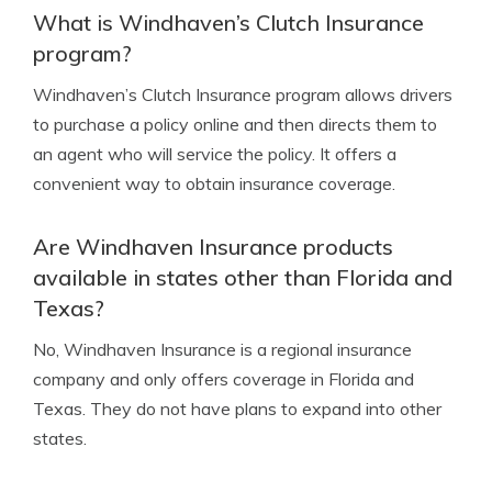
What is Windhaven’s Clutch Insurance
program?
Windhaven’s Clutch Insurance program allows drivers
to purchase a policy online and then directs them to
an agent who will service the policy. It offers a
convenient way to obtain insurance coverage.
Are Windhaven Insurance products
available in states other than Florida and
Texas?
No, Windhaven Insurance is a regional insurance
company and only offers coverage in Florida and
Texas. They do not have plans to expand into other
states.