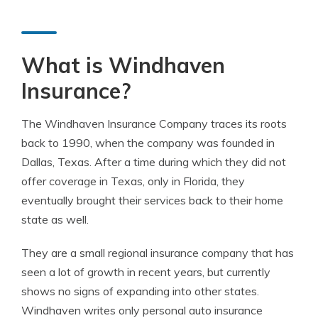
What is Windhaven
Insurance?
The Windhaven Insurance Company traces its roots
back to 1990, when the company was founded in
Dallas, Texas. After a time during which they did not
offer coverage in Texas, only in Florida, they
eventually brought their services back to their home
state as well.
They are a small regional insurance company that has
seen a lot of growth in recent years, but currently
shows no signs of expanding into other states.
Windhaven writes only personal auto insurance