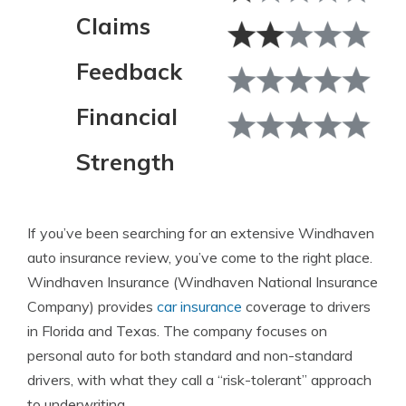
Claims
Feedback
Financial
Strength
If you’ve been searching for an extensive Windhaven
auto insurance review, you’ve come to the right place.
Windhaven Insurance (Windhaven National Insurance
Company) provides
car insurance
coverage to drivers
in Florida and Texas. The company focuses on
personal auto for both standard and non-standard
drivers, with what they call a “risk-tolerant” approach
to underwriting.