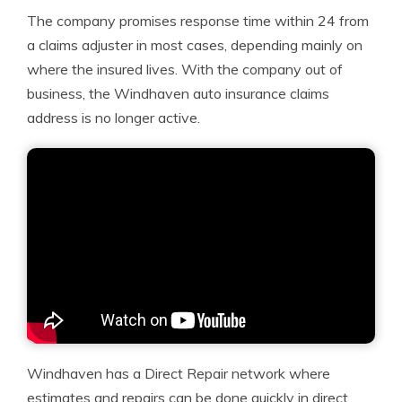
The company promises response time within 24 from
a claims adjuster in most cases, depending mainly on
where the insured lives. With the company out of
business, the Windhaven auto insurance claims
address is no longer active.
Windhaven has a Direct Repair network where
estimates and repairs can be done quickly in direct