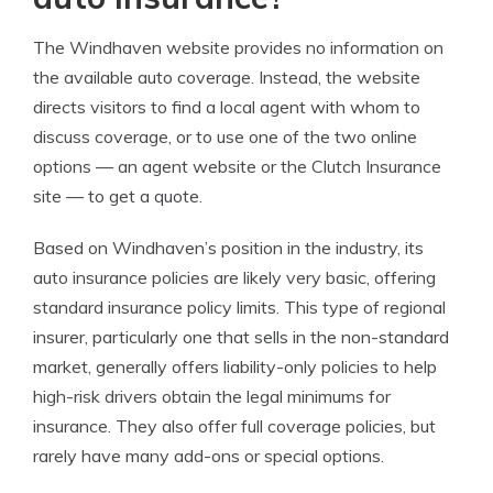
The Windhaven website provides no information on
the available auto coverage. Instead, the website
directs visitors to find a local agent with whom to
discuss coverage, or to use one of the two online
options — an agent website or the Clutch Insurance
site — to get a quote.
Based on Windhaven’s position in the industry, its
auto insurance policies are likely very basic, offering
standard insurance policy limits. This type of regional
insurer, particularly one that sells in the non-standard
market, generally offers liability-only policies to help
high-risk drivers obtain the legal minimums for
insurance. They also offer full coverage policies, but
rarely have many add-ons or special options.