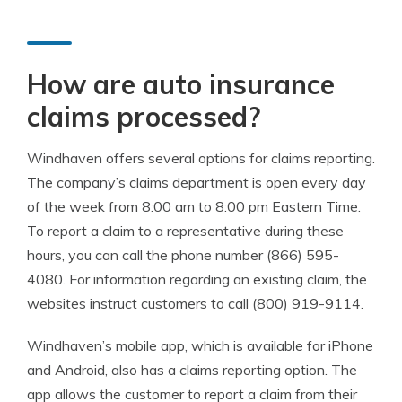
How are auto insurance
claims processed?
Windhaven offers several options for claims reporting.
The company’s claims department is open every day
of the week from 8:00 am to 8:00 pm Eastern Time.
To report a claim to a representative during these
hours, you can call the phone number (866) 595-
4080. For information regarding an existing claim, the
websites instruct customers to call (800) 919-9114.
Windhaven’s mobile app, which is available for iPhone
and Android, also has a claims reporting option. The
app allows the customer to report a claim from their