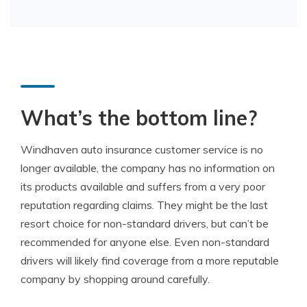
What’s the bottom line?
Windhaven auto insurance customer service is no
longer available, the company has no information on
its products available and suffers from a very poor
reputation regarding claims. They might be the last
resort choice for non-standard drivers, but can’t be
recommended for anyone else. Even non-standard
drivers will likely find coverage from a more reputable
company by shopping around carefully.