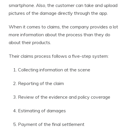
smartphone. Also, the customer can take and upload
pictures of the damage directly through the app.
When it comes to claims, the company provides a lot
more information about the process than they do
about their products.
Their claims process follows a five-step system:
Collecting information at the scene
Reporting of the claim
Review of the evidence and policy coverage
Estimating of damages
Payment of the final settlement