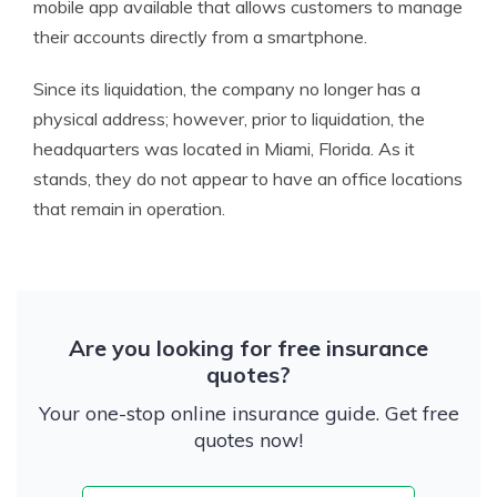
mobile app available that allows customers to manage
their accounts directly from a smartphone.
Since its liquidation, the company no longer has a
physical address; however, prior to liquidation, the
headquarters was located in Miami, Florida. As it
stands, they do not appear to have an office locations
that remain in operation.
Are you looking for free insurance
quotes?
Your one-stop online insurance guide. Get free
quotes now!