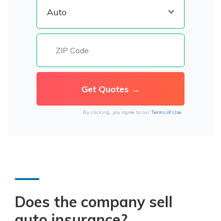
By clicking, you agree to our
Terms of Use
Does the company sell
auto insurance?