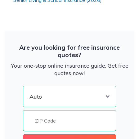
Senior Living & School Insurance (2026)
Are you looking for free insurance
quotes?
Your one-stop online insurance guide. Get free
quotes now!