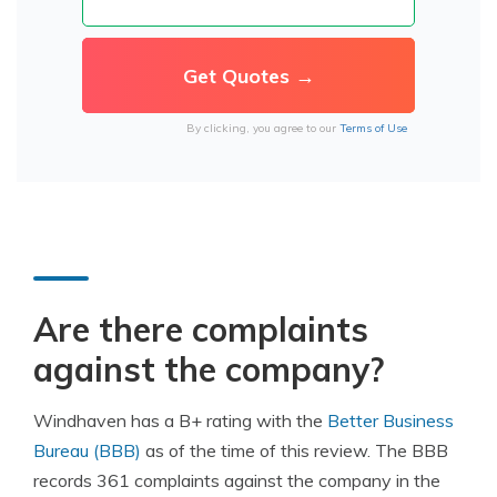
By clicking, you agree to our
Terms of Use
Are there complaints
against the company?
Windhaven has a B+ rating with the
Better Business
Bureau (BBB)
as of the time of this review. The BBB
records 361 complaints against the company in the