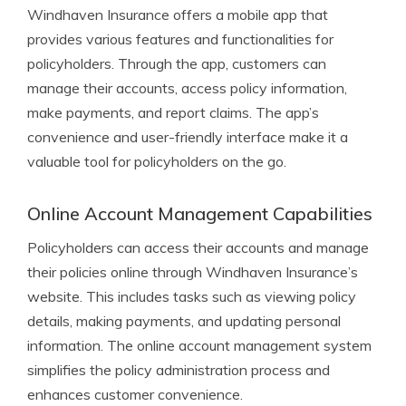
Windhaven Insurance offers a mobile app that
provides various features and functionalities for
policyholders. Through the app, customers can
manage their accounts, access policy information,
make payments, and report claims. The app’s
convenience and user-friendly interface make it a
valuable tool for policyholders on the go.
Online Account Management Capabilities
Policyholders can access their accounts and manage
their policies online through Windhaven Insurance’s
website. This includes tasks such as viewing policy
details, making payments, and updating personal
information. The online account management system
simplifies the policy administration process and
enhances customer convenience.