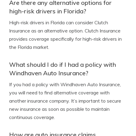
Are there any alternative options for
high-risk drivers in Florida?
High-risk drivers in Florida can consider Clutch
Insurance as an alternative option. Clutch Insurance
provides coverage specifically for high-risk drivers in
the Florida market.
What should I do if I had a policy with
Windhaven Auto Insurance?
If you had a policy with Windhaven Auto Insurance,
you will need to find alternative coverage with
another insurance company. It’s important to secure
new insurance as soon as possible to maintain
continuous coverage.
How are auto insurance claims