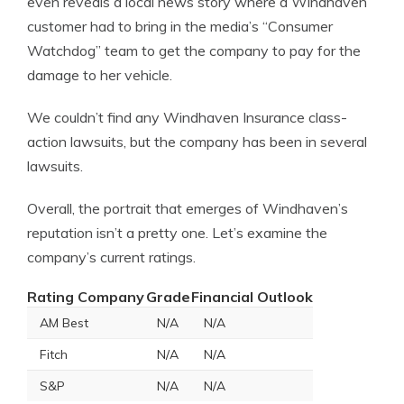
even reveals a local news story where a Windhaven
customer had to bring in the media’s “Consumer
Watchdog” team to get the company to pay for the
damage to her vehicle.
We couldn’t find any Windhaven Insurance class-
action lawsuits, but the company has been in several
lawsuits.
Overall, the portrait that emerges of Windhaven’s
reputation isn’t a pretty one. Let’s examine the
company’s current ratings.
Rating Company
Grade
Financial Outlook
AM Best
N/A
N/A
Fitch
N/A
N/A
S&P
N/A
N/A