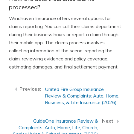
processed?
Windhaven Insurance offers several options for
claims reporting. You can call their claims department
during their business hours or report a claim through
their mobile app. The claims process involves
collecting information at the scene, reporting the
claim, reviewing evidence and policy coverage,
estimating damages, and final settlement payment.
United Fire Group Insurance
Review & Complaints: Auto, Home,
Business, & Life Insurance (2026)
GuideOne Insurance Review &
Complaints: Auto, Home, Life, Church,