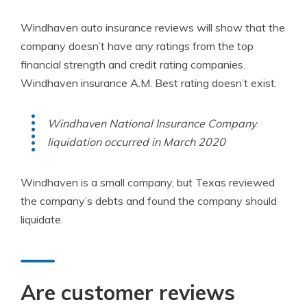
Windhaven auto insurance reviews will show that the
company doesn’t have any ratings from the top
financial strength and credit rating companies.
Windhaven insurance A.M. Best rating doesn’t exist.
Windhaven National Insurance Company
liquidation occurred in March 2020
Windhaven is a small company, but Texas reviewed
the company’s debts and found the company should
liquidate.
Are customer reviews