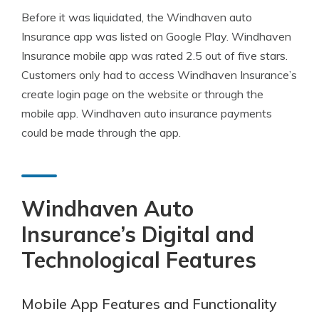
Before it was liquidated, the Windhaven auto
Insurance app was listed on Google Play. Windhaven
Insurance mobile app was rated 2.5 out of five stars.
Customers only had to access Windhaven Insurance’s
create login page on the website or through the
mobile app. Windhaven auto insurance payments
could be made through the app.
Windhaven Auto
Insurance’s Digital and
Technological Features
Mobile App Features and Functionality