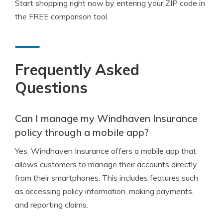
Start shopping right now by entering your ZIP code in
the FREE comparison tool.
Frequently Asked
Questions
Can I manage my Windhaven Insurance
policy through a mobile app?
Yes, Windhaven Insurance offers a mobile app that
allows customers to manage their accounts directly
from their smartphones. This includes features such
as accessing policy information, making payments,
and reporting claims.