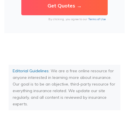
By clicking, you agree to our
Terms of Use
Editorial Guidelines
: We are a free online resource for
anyone interested in learning more about insurance.
Our goal is to be an objective, third-party resource for
everything insurance related. We update our site
regularly, and all content is reviewed by insurance
experts.