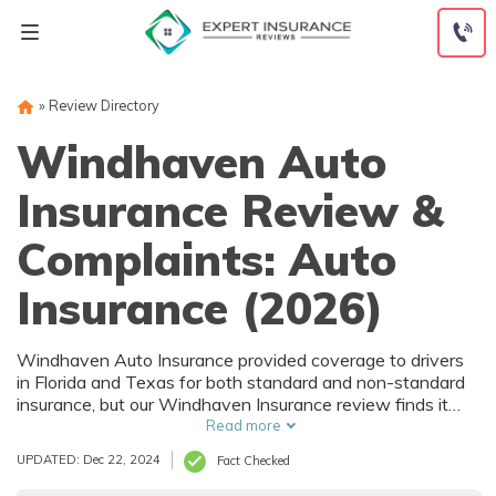
Skip
to
content
»
Review Directory
Windhaven Auto
Insurance Review &
Complaints: Auto
Insurance (2026)
Windhaven Auto Insurance provided coverage to drivers
in Florida and Texas for both standard and non-standard
insurance, but our Windhaven Insurance review finds it
recently went out of business. There is no information
Read more
about Windhaven Insurance quotes online, but since the
UPDATED: Dec 22, 2024
Fact Checked
company offered non-standard coverage, we expect that
Windhaven auto insurance costs would have been higher