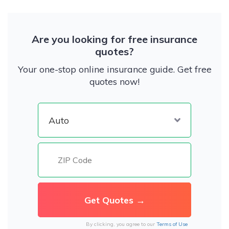
Are you looking for free insurance
quotes?
Your one-stop online insurance guide. Get free
quotes now!
By clicking, you agree to our
Terms of Use