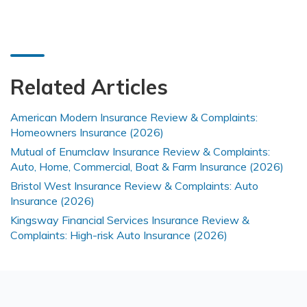
Related Articles
American Modern Insurance Review & Complaints:
Homeowners Insurance (2026)
Mutual of Enumclaw Insurance Review & Complaints:
Auto, Home, Commercial, Boat & Farm Insurance (2026)
Bristol West Insurance Review & Complaints: Auto
Insurance (2026)
Kingsway Financial Services Insurance Review &
Complaints: High-risk Auto Insurance (2026)