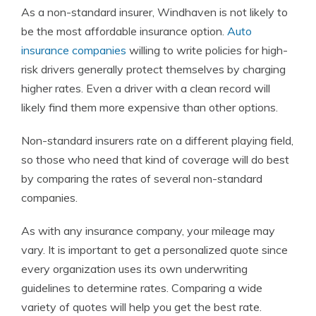
As a non-standard insurer, Windhaven is not likely to
be the most affordable insurance option.
Auto
insurance companies
willing to write policies for high-
risk drivers generally protect themselves by charging
higher rates. Even a driver with a clean record will
likely find them more expensive than other options.
Non-standard insurers rate on a different playing field,
so those who need that kind of coverage will do best
by comparing the rates of several non-standard
companies.
As with any insurance company, your mileage may
vary. It is important to get a personalized quote since
every organization uses its own underwriting
guidelines to determine rates. Comparing a wide
variety of quotes will help you get the best rate.