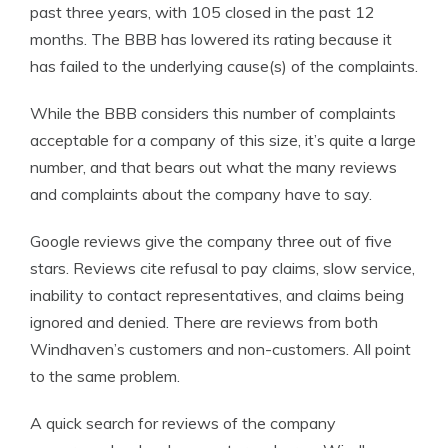
past three years, with 105 closed in the past 12
months. The BBB has lowered its rating because it
has failed to the underlying cause(s) of the complaints.
While the BBB considers this number of complaints
acceptable for a company of this size, it’s quite a large
number, and that bears out what the many reviews
and complaints about the company have to say.
Google reviews give the company three out of five
stars. Reviews cite refusal to pay claims, slow service,
inability to contact representatives, and claims being
ignored and denied. There are reviews from both
Windhaven’s customers and non-customers. All point
to the same problem.
A quick search for reviews of the company