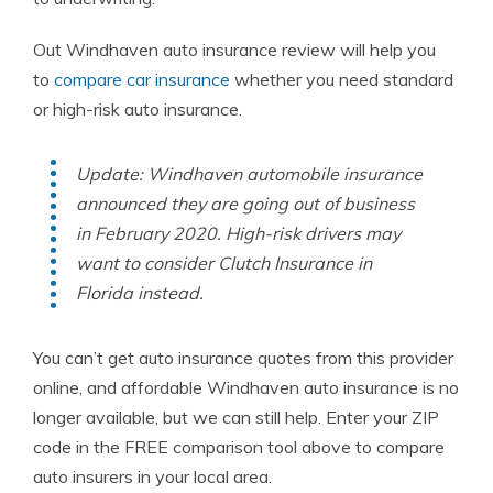
Out Windhaven auto insurance review will help you
to
compare car insurance
whether you need standard
or high-risk auto insurance.
Update: Windhaven automobile insurance
announced they are going out of business
in February 2020. High-risk drivers may
want to consider Clutch Insurance in
Florida instead.
You can’t get auto insurance quotes from this provider
online, and affordable Windhaven auto insurance is no
longer available, but we can still help. Enter your ZIP
code in the FREE comparison tool above to compare
auto insurers in your local area.