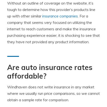
Without an outline of coverage on the website, it’s
tough to determine how this provider’s products line
up with other similar
insurance companies
. For a
company that seems very focused on utilizing the
internet to reach customers and make the insurance
purchasing experience easier, it is shocking to see that
they have not provided any product information.
Are auto insurance rates
affordable?
Windhaven does not write insurance in any market
where we usually run price comparisons, so we cannot
obtain a sample rate for comparison.