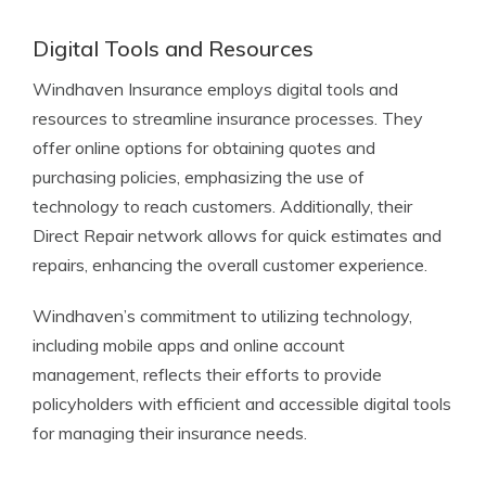
Digital Tools and Resources
Windhaven Insurance employs digital tools and
resources to streamline insurance processes. They
offer online options for obtaining quotes and
purchasing policies, emphasizing the use of
technology to reach customers. Additionally, their
Direct Repair network allows for quick estimates and
repairs, enhancing the overall customer experience.
Windhaven’s commitment to utilizing technology,
including mobile apps and online account
management, reflects their efforts to provide
policyholders with efficient and accessible digital tools
for managing their insurance needs.