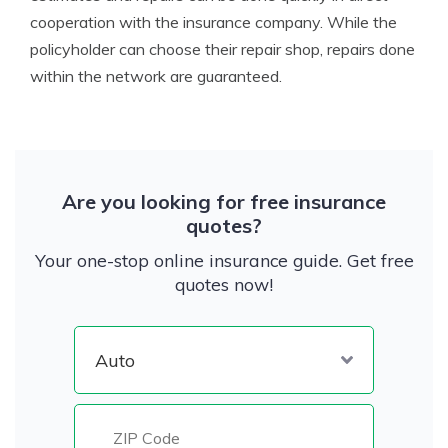
cooperation with the insurance company. While the
policyholder can choose their repair shop, repairs done
within the network are guaranteed.
Are you looking for free insurance
quotes?
Your one-stop online insurance guide. Get free
quotes now!