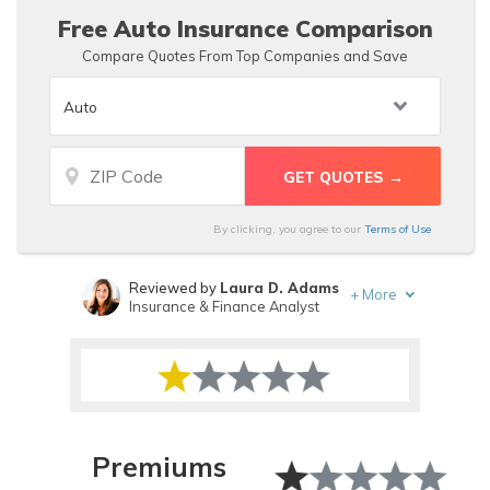
than average.
Free Auto Insurance Comparison
Compare Quotes From Top Companies and Save
By clicking, you agree to our
Terms of Use
Reviewed by
Laura D. Adams
+
More
Insurance & Finance Analyst
Written by
Brad Larson
Licensed Insurance Agent
Premiums