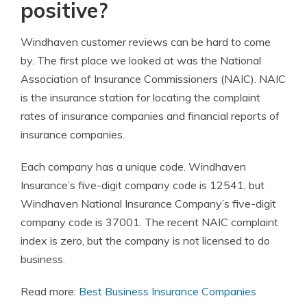
positive?
Windhaven customer reviews can be hard to come
by. The first place we looked at was the National
Association of Insurance Commissioners (NAIC). NAIC
is the insurance station for locating the complaint
rates of insurance companies and financial reports of
insurance companies.
Each company has a unique code. Windhaven
Insurance’s five-digit company code is 12541, but
Windhaven National Insurance Company’s five-digit
company code is 37001. The recent NAIC complaint
index is zero, but the company is not licensed to do
business.
Read more:
Best Business Insurance Companies