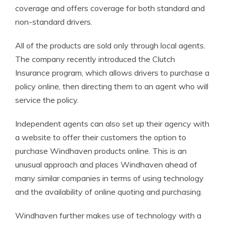
coverage and offers coverage for both standard and
non-standard drivers.
All of the products are sold only through local agents.
The company recently introduced the Clutch
Insurance program, which allows drivers to purchase a
policy online, then directing them to an agent who will
service the policy.
Independent agents can also set up their agency with
a website to offer their customers the option to
purchase Windhaven products online. This is an
unusual approach and places Windhaven ahead of
many similar companies in terms of using technology
and the availability of online quoting and purchasing.
Windhaven further makes use of technology with a