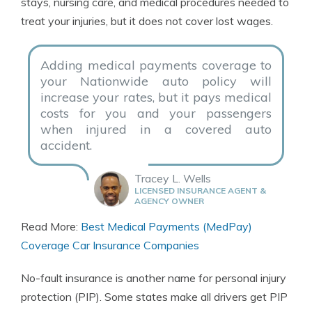
stays, nursing care, and medical procedures needed to
treat your injuries, but it does not cover lost wages.
Adding medical payments coverage to
your Nationwide auto policy will
increase your rates, but it pays medical
costs for you and your passengers
when injured in a covered auto
accident.
Tracey L. Wells
LICENSED INSURANCE AGENT &
AGENCY OWNER
Read More:
Best Medical Payments (MedPay)
Coverage Car Insurance Companies
No-fault insurance is another name for personal injury
protection (PIP). Some states make all drivers get PIP