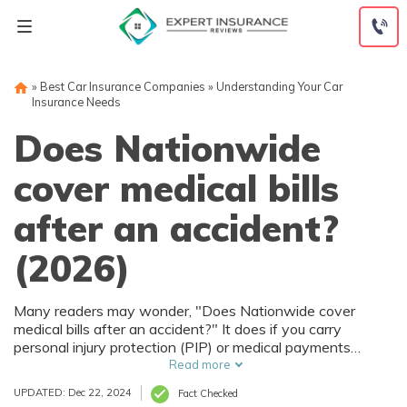
Skip
to
content
»
Best Car Insurance Companies
»
Understanding Your Car
Insurance Needs
Does Nationwide
cover medical bills
after an accident?
Percentage
Percentage
of
of
(2026)
Uninsured
Uninsured
Drivers by
Drivers by
Many readers may wonder, "Does Nationwide cover
State
State
medical bills after an accident?" It does if you carry
personal injury protection (PIP) or medical payments
(MedPay) coverage. You'll usually pay between $30 to
Read more
$70 monthly for these coverages, and some states
UPDATED: Dec 22, 2024
Fact Checked
require them as part of a no-fault insurance program.