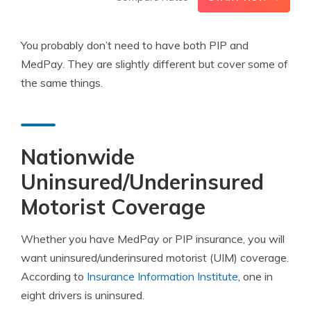
You probably don’t need to have both PIP and
MedPay. They are slightly different but cover some of
the same things.
Nationwide
Uninsured/Underinsured
Motorist Coverage
Whether you have MedPay or PIP insurance, you will
want uninsured/underinsured motorist (UIM) coverage.
According to
Insurance Information Institute
, one in
eight drivers is uninsured.