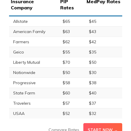
Insurance
PIP
MedPay Rates
Company
Rates
Allstate
$65
$45
American Family
$63
$43
Farmers
$62
$42
Geico
$55
$35
Liberty Mutual
$70
$50
Nationwide
$50
$30
Progressive
$58
$38
State Farm
$60
$40
Travelers
$57
$37
USAA
$52
$32
Compare Rates
START NOW →