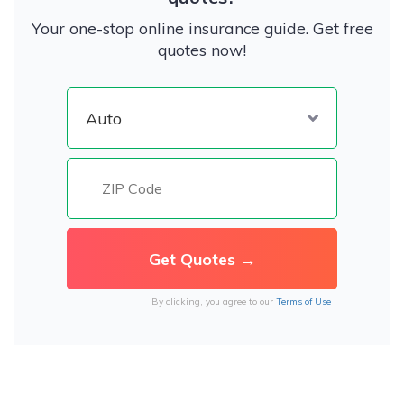
Your one-stop online insurance guide. Get free
quotes now!
By clicking, you agree to our
Terms of Use