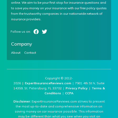
online. We aim to be your first stop for insurance questions and
to save you money on your insurance with our free policy quotes
from the trustworthy companies in our nationwide network of
insurance providers.
Company
About
Contact
Copyright © 2012-
2026 |
ExpertInsuranceReviews.com
| 7901 4th St N, Suite
14359, St. Petersburg, FL 33702 |
Privacy Policy
|
Terms &
Conditions
|
CCPA
Disclaimer:
ExpertInsuranceReviews.com strives to present
the most up-to-date and comprehensive information on
saving money on car insurance possible. This information
may be different than what you see when you visit an