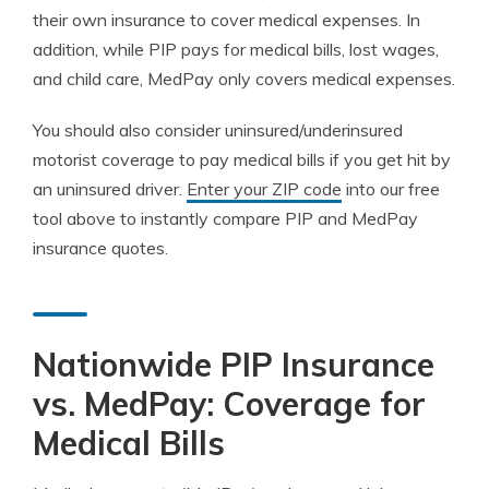
their own insurance to cover medical expenses. In
addition, while PIP pays for medical bills, lost wages,
and child care, MedPay only covers medical expenses.
You should also consider uninsured/underinsured
motorist coverage to pay medical bills if you get hit by
an uninsured driver.
Enter your ZIP code
into our free
tool above to instantly compare PIP and MedPay
insurance quotes.
Nationwide PIP Insurance
vs. MedPay: Coverage for
Medical Bills