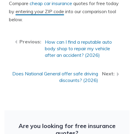
Compare
cheap car insurance
quotes for free today
by
entering your ZIP code
into our comparison tool
below.
How can I find a reputable auto
body shop to repair my vehicle
after an accident? (2026)
Does National General offer safe driving
discounts? (2026)
Are you looking for free insurance
quotes?