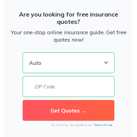
Are you looking for free insurance
quotes?
Your one-stop online insurance guide. Get free
quotes now!
By clicking, you agree to our
Terms of Use