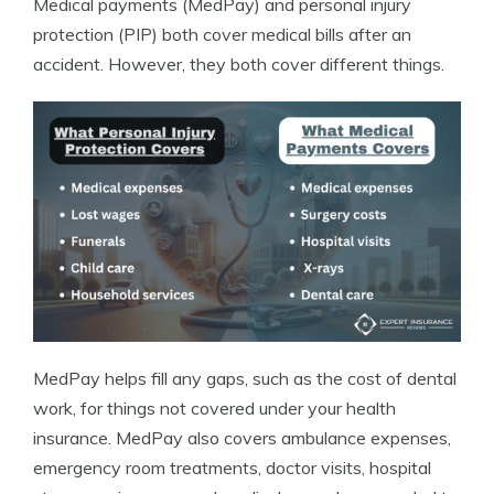
Medical payments (MedPay) and personal injury
protection (PIP) both cover medical bills after an
accident. However, they both cover different things.
MedPay helps fill any gaps, such as the cost of dental
work, for things not covered under your health
insurance. MedPay also covers ambulance expenses,
emergency room treatments, doctor visits, hospital