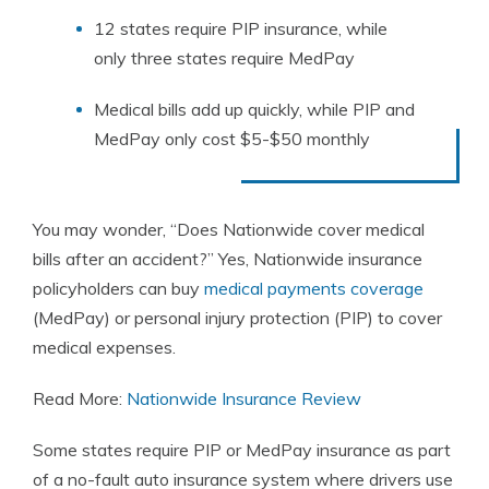
12 states require PIP insurance, while
only three states require MedPay
Medical bills add up quickly, while PIP and
MedPay only cost $5-$50 monthly
You may wonder, “Does Nationwide cover medical
bills after an accident?” Yes, Nationwide insurance
policyholders can buy
medical payments coverage
(MedPay) or personal injury protection (PIP) to cover
medical expenses.
Read More:
Nationwide Insurance Review
Some states require PIP or MedPay insurance as part
of a no-fault auto insurance system where drivers use