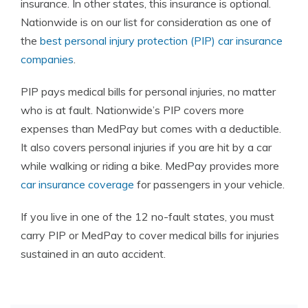
insurance. In other states, this insurance is optional.
Nationwide is on our list for consideration as one of
the
best personal injury protection (PIP) car insurance
companies
.
PIP pays medical bills for personal injuries, no matter
who is at fault. Nationwide’s PIP covers more
expenses than MedPay but comes with a deductible.
It also covers personal injuries if you are hit by a car
while walking or riding a bike. MedPay provides more
car insurance coverage
for passengers in your vehicle.
If you live in one of the 12 no-fault states, you must
carry PIP or MedPay to cover medical bills for injuries
sustained in an auto accident.