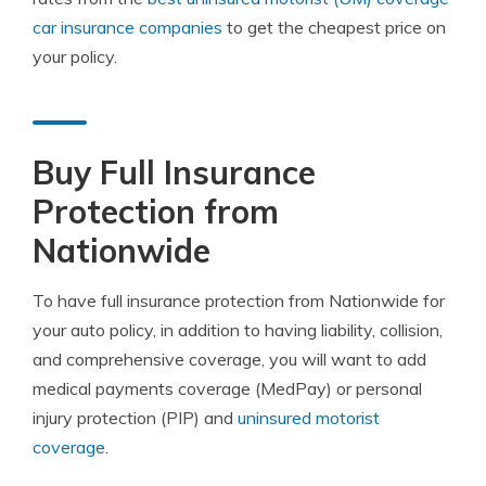
car insurance companies
to get the cheapest price on
your policy.
Buy Full Insurance
Protection from
Nationwide
To have full insurance protection from Nationwide for
your auto policy, in addition to having liability, collision,
and comprehensive coverage, you will want to add
medical payments coverage (MedPay) or personal
injury protection (PIP) and
uninsured motorist
coverage
.