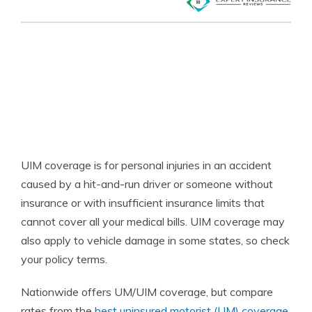
UIM coverage is for personal injuries in an accident
caused by a hit-and-run driver or someone without
insurance or with insufficient insurance limits that
cannot cover all your medical bills. UIM coverage may
also apply to vehicle damage in some states, so check
your policy terms.
Nationwide offers UM/UIM coverage, but compare
rates from the
best uninsured motorist (UM) coverage