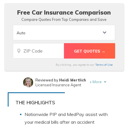
Free Car Insurance Comparison
Compare Quotes From Top Companies and Save
By clicking, you agree to our
Terms of Use
Reviewed by
Heidi Mertlich
+
More
Licensed Insurance Agent
Written by
D. Gilson, PhD
Professor & Published Author
THE HIGHLIGHTS
Nationwide PIP and MedPay assist with
your medical bills after an accident