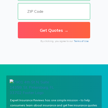
By clicking, you agree to our
Terms of Use
Expert Insurance Reviews has one simple mission – to help
consumers learn about insurance and get free insurance quotes