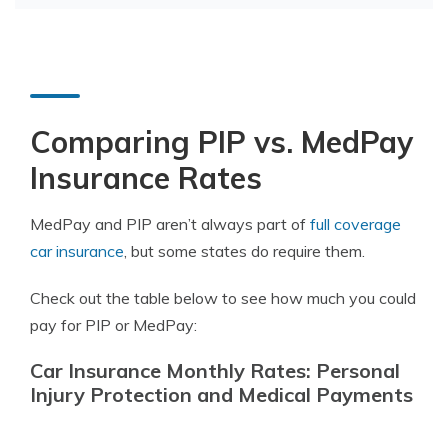
Comparing PIP vs. MedPay
Insurance Rates
MedPay and PIP aren’t always part of
full coverage
car insurance
, but some states do require them.
Check out the table below to see how much you could
pay for PIP or MedPay:
Car Insurance Monthly Rates: Personal
Injury Protection and Medical Payments