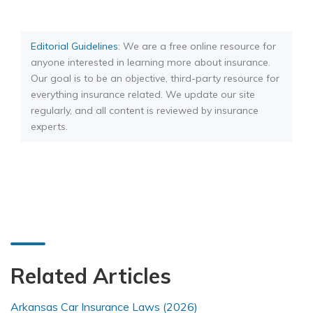
Editorial Guidelines
: We are a free online resource for
anyone interested in learning more about insurance.
Our goal is to be an objective, third-party resource for
everything insurance related. We update our site
regularly, and all content is reviewed by insurance
experts.
Related Articles
Arkansas Car Insurance Laws (2026)