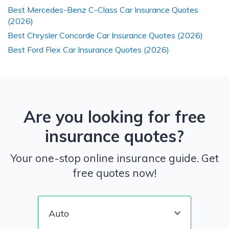
Best Mercedes-Benz C-Class Car Insurance Quotes
(2026)
Best Chrysler Concorde Car Insurance Quotes (2026)
Best Ford Flex Car Insurance Quotes (2026)
Are you looking for free
insurance quotes?
Your one-stop online insurance guide. Get
free quotes now!