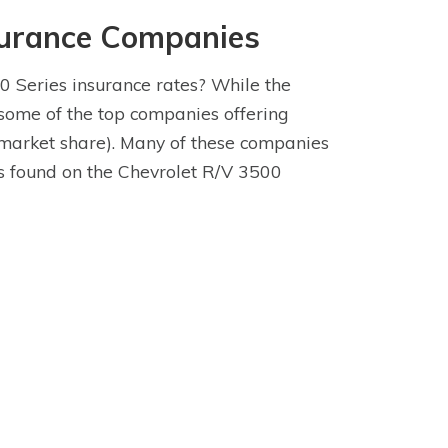
surance Companies
0 Series insurance rates? While the
 some of the top companies offering
market share). Many of these companies
res found on the Chevrolet R/V 3500