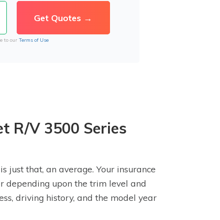
e to our
Terms of Use
et R/V 3500 Series
s just that, an average. Your insurance
er depending upon the trim level and
ss, driving history, and the model year