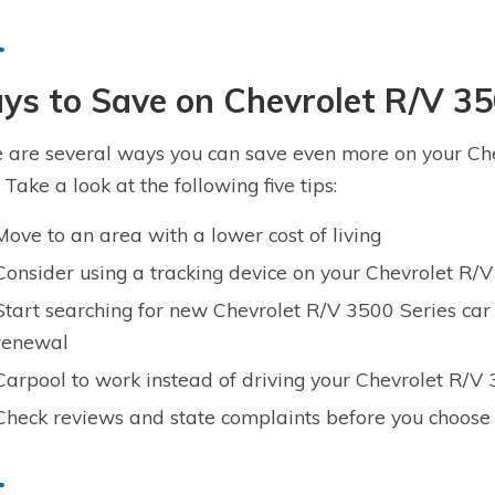
s to Save on Chevrolet R/V 35
 are several ways you can save even more on your Che
 Take a look at the following five tips:
Move to an area with a lower cost of living
Consider using a tracking device on your Chevrolet R/
Start searching for new Chevrolet R/V 3500 Series car
renewal
Carpool to work instead of driving your Chevrolet R/V
Check reviews and state complaints before you choose 