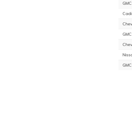
GMC 
Cadi
Chev
GMC 
Chev
Niss
GMC