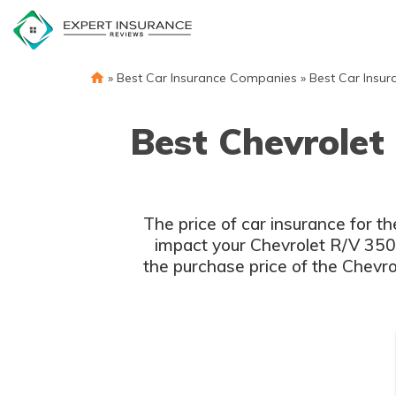
Skip
to
content
»
Best Car Insurance Companies
»
Best Car Insur
Best Chevrolet
The price of car insurance for t
impact your Chevrolet R/V 3500 
the purchase price of the Chevro