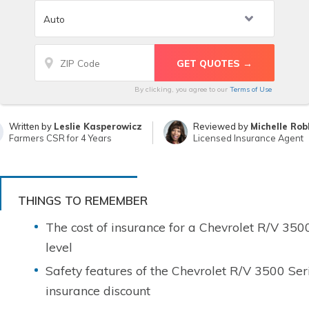
By clicking, you agree to our
Terms of Use
Written by
Leslie Kasperowicz
Reviewed by
Michelle Rob
Farmers CSR for 4 Years
Licensed Insurance Agent
THINGS TO REMEMBER
The cost of insurance for a Chevrolet R/V 350
level
Safety features of the Chevrolet R/V 3500 Ser
insurance discount