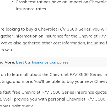
Crash test ratings have an impact on Chevrol
insurance rates
u’re looking to buy a Chevrolet R/V 3500 Series, you wil
ogether information on insurance for the Chevrolet R/V
. We’ve also gathered other cost information, includi
un you.
ad More:
Best Car Insurance Companies
on to learn all about the Chevrolet R/V 3500 Series i
ratings, and more. You’ll be able to buy your new Chevr
e fast, free Chevrolet R/V 3500 Series insurance quotes
. We’ll provide you with personal Chevrolet R/V 3500 
nies right away.