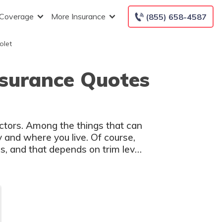
 Coverage
More Insurance
(855) 658-4587
olet
nsurance Quotes
actors. Among the things that can
y and where you live. Of course,
s, and that depends on trim level