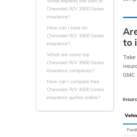
What impacts the cost of
Chevrolet R/V 3500 Series
insurance?
How can I save on
Are
Chevrolet R/V 3500 Series
to 
insurance?
What are some top
Take 
Chevrolet R/V 3500 Series
insur
insurance companies?
GMC S
How can I compare free
Chevrolet R/V 3500 Series
insurance quotes online?
Insur
Vehi
Ford