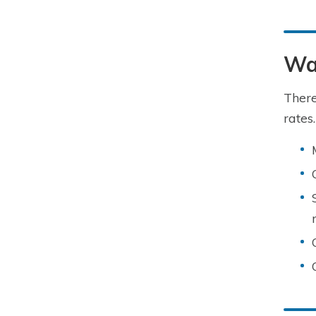
Way
There
rates.