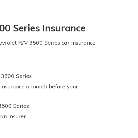
00 Series Insurance
vrolet R/V 3500 Series car insurance
V 3500 Series
 insurance a month before your
 3500 Series
an insurer