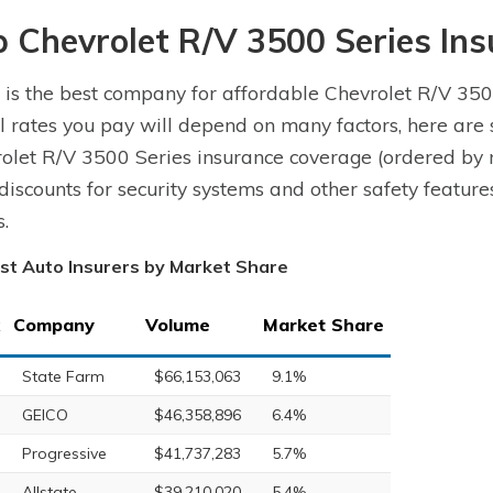
p Chevrolet R/V 3500 Series In
is the best company for affordable Chevrolet R/V 350
l rates you pay will depend on many factors, here are
olet R/V 3500 Series insurance coverage (ordered by 
 discounts for security systems and other safety featu
s.
st Auto Insurers by Market Share
Company
Volume
Market Share
State Farm
$66,153,063
9.1%
GEICO
$46,358,896
6.4%
Progressive
$41,737,283
5.7%
Allstate
$39,210,020
5.4%