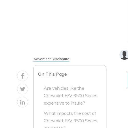
Advertiser Disclosure
On This Page
Are vehicles like the
Chevrolet R/V 3500 Series
expensive to insure?
What impacts the cost of
Chevrolet R/V 3500 Series