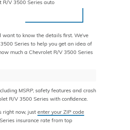
et R/V 3500 Series auto
l want to know the details first. We’ve
 3500 Series to help you get an idea of
ng how much a Chevrolet R/V 3500 Series
ncluding MSRP, safety features and crash
olet R/V 3500 Series with confidence.
 right now, just
enter your ZIP code
Series insurance rate from top