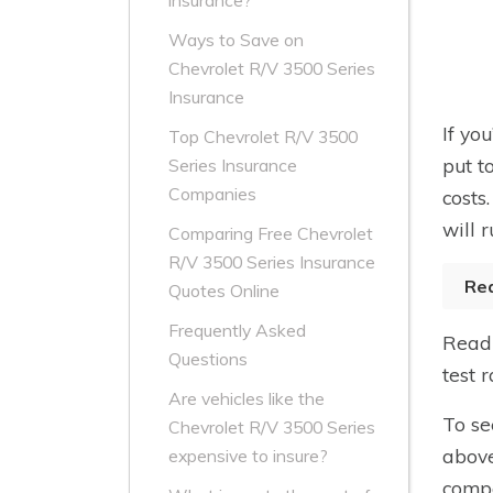
insurance?
Ways to Save on
Chevrolet R/V 3500 Series
Insurance
If yo
Top Chevrolet R/V 3500
put t
Series Insurance
Companies
costs
will r
Comparing Free Chevrolet
R/V 3500 Series Insurance
Re
Quotes Online
Frequently Asked
Read 
Questions
test 
Are vehicles like the
To se
Chevrolet R/V 3500 Series
above
expensive to insure?
compa