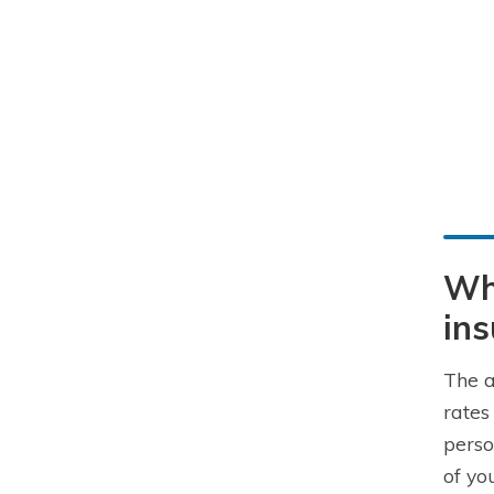
Wha
in
The a
rates
perso
of yo