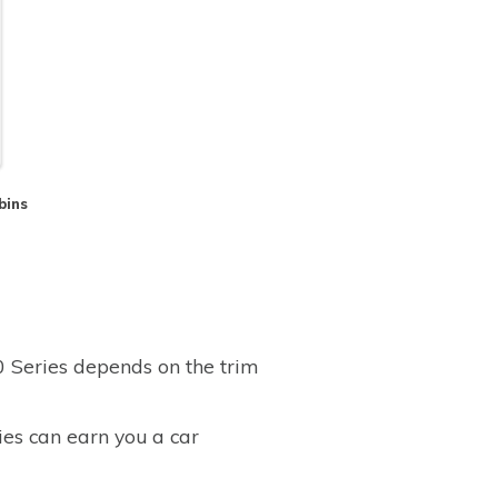
bins
0 Series depends on the trim
ies can earn you a car