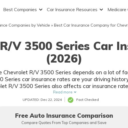
Best Companies
Car Insurance Resources
Medicare
ance Companies by Vehicle
»
Best Car Insurance Company for Chevr
 R/V 3500 Series Car I
(2026)
he Chevrolet R/V 3500 Series depends on a lot of f
Series car insurance rates are your driving histor
let R/V 3500 Series also affects car insurance rate
and options.
Read more
UPDATED: Dec 22, 2024
Fact Checked
Free Auto Insurance Comparison
Compare Quotes From Top Companies and Save