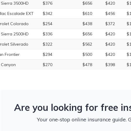
Sierra 3500HD
$376
$656
$420
$1
llac Escalade EXT
$342
$610
$456
$1
rolet Colorado
$254
$438
$372
$1
Sierra 2500HD
$336
$656
$420
$1
rolet Silverado
$322
$562
$420
$1
an Frontier
$294
$500
$420
$1
 Canyon
$270
$478
$398
$1
Are you looking for free i
Your one-stop online insurance guide. 