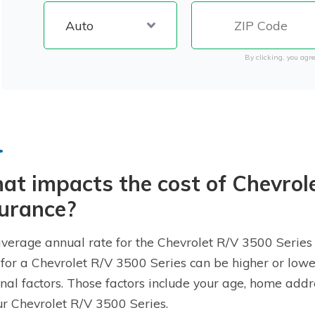
By clicking, you agre
t impacts the cost of Chevrol
surance?
verage annual rate for the Chevrolet R/V 3500 Series i
 for a Chevrolet R/V 3500 Series can be higher or low
nal factors. Those factors include your age, home addre
ur Chevrolet R/V 3500 Series.