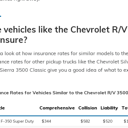
 vehicles like the Chevrolet R/
insure?
a look at how insurance rates for similar models to th
ance rates for other pickup trucks like the Chevrolet S
ierra 3500 Classic give you a good idea of what to ex
ance Rates for Vehicles Similar to the Chevrolet R/V 350
cle
Comprehensive
Collision
Liability
To
 F-350 Super Duty
$344
$582
$520
$1