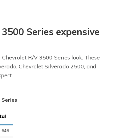
V 3500 Series expensive
e Chevrolet R/V 3500 Series look. These
ilverado, Chevrolet Silverado 2500, and
pect.
0 Series
tal
,646