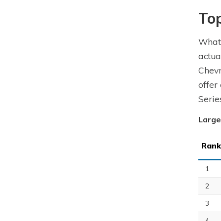
To
What 
actua
Chevr
offer
Serie
Large
Rank
1
2
3
4