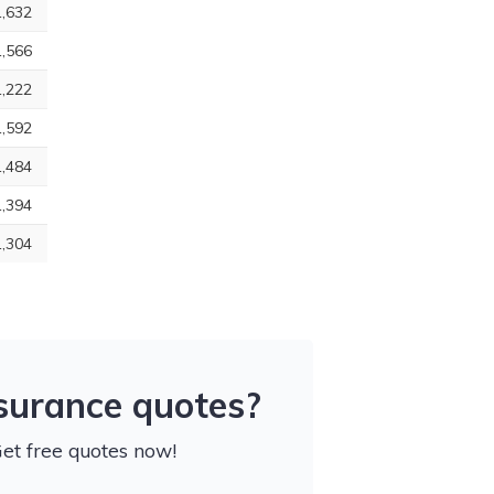
,632
,566
,222
,592
,484
,394
,304
nsurance quotes?
Get free quotes now!