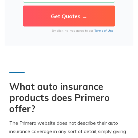
By clicking, you agree to our
Terms of Use
What auto insurance
products does Primero
offer?
The Primero website does not describe their auto
insurance coverage in any sort of detail, simply giving