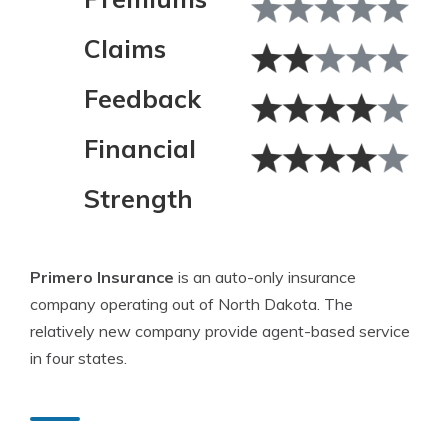
Claims
Feedback
Financial
Strength
Primero Insurance
is an auto-only insurance
company operating out of North Dakota. The
relatively new company provide agent-based service
in four states.