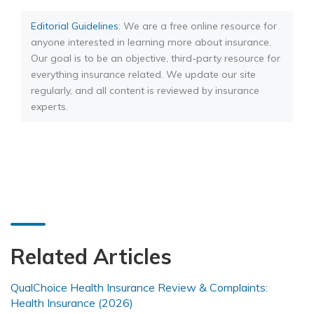
Editorial Guidelines
: We are a free online resource for
anyone interested in learning more about insurance.
Our goal is to be an objective, third-party resource for
everything insurance related. We update our site
regularly, and all content is reviewed by insurance
experts.
Related Articles
QualChoice Health Insurance Review & Complaints:
Health Insurance (2026)