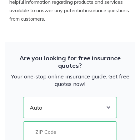
helpful information regarding products and services
available to answer any potential insurance questions
from customers.
Are you looking for free insurance
quotes?
Your one-stop online insurance guide. Get free
quotes now!