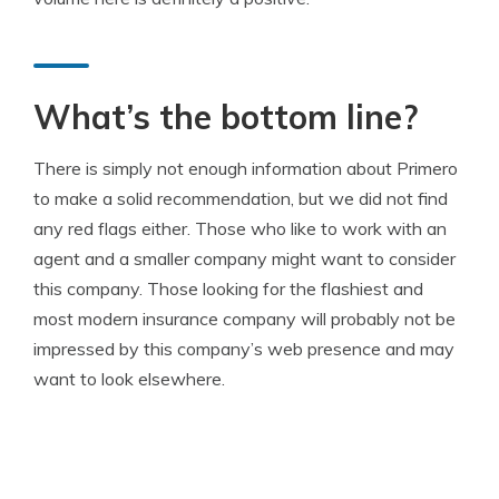
What’s the bottom line?
There is simply not enough information about Primero
to make a solid recommendation, but we did not find
any red flags either. Those who like to work with an
agent and a smaller company might want to consider
this company. Those looking for the flashiest and
most modern insurance company will probably not be
impressed by this company’s web presence and may
want to look elsewhere.