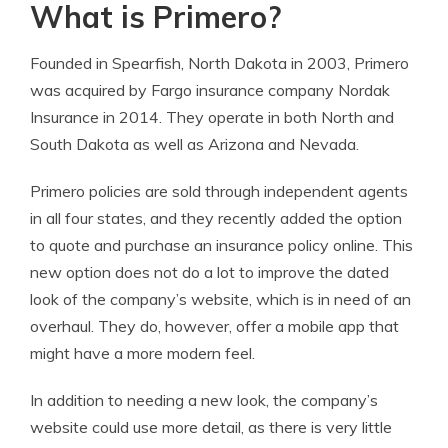
What is Primero?
Founded in Spearfish, North Dakota in 2003, Primero
was acquired by Fargo insurance company Nordak
Insurance in 2014. They operate in both North and
South Dakota as well as Arizona and Nevada.
Primero policies are sold through independent agents
in all four states, and they recently added the option
to quote and purchase an insurance policy online. This
new option does not do a lot to improve the dated
look of the company’s website, which is in need of an
overhaul. They do, however, offer a mobile app that
might have a more modern feel.
In addition to needing a new look, the company’s
website could use more detail, as there is very little