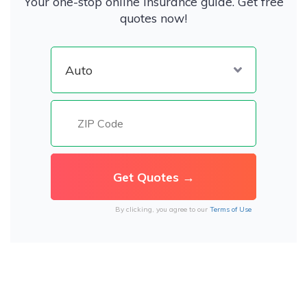
Your one-stop online insurance guide. Get free
quotes now!
By clicking, you agree to our
Terms of Use