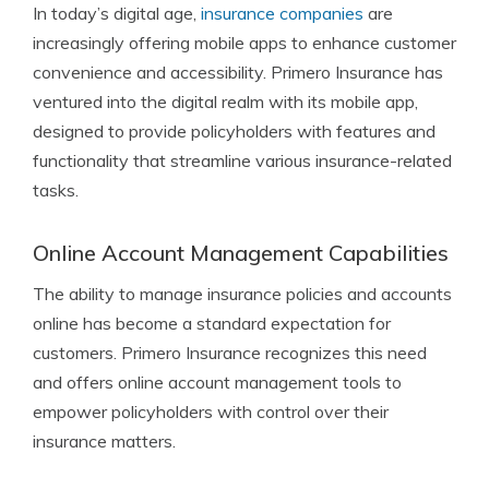
In today’s digital age,
insurance companies
are
increasingly offering mobile apps to enhance customer
convenience and accessibility. Primero Insurance has
ventured into the digital realm with its mobile app,
designed to provide policyholders with features and
functionality that streamline various insurance-related
tasks.
Online Account Management Capabilities
The ability to manage insurance policies and accounts
online has become a standard expectation for
customers. Primero Insurance recognizes this need
and offers online account management tools to
empower policyholders with control over their
insurance matters.