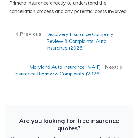
Primero Insurance directly to understand the
cancellation process and any potential costs involved.
Discovery Insurance Company
Review & Complaints: Auto
Insurance (2026)
Maryland Auto Insurance (MAIF)
Insurance Review & Complaints (2026)
Are you looking for free insurance
quotes?