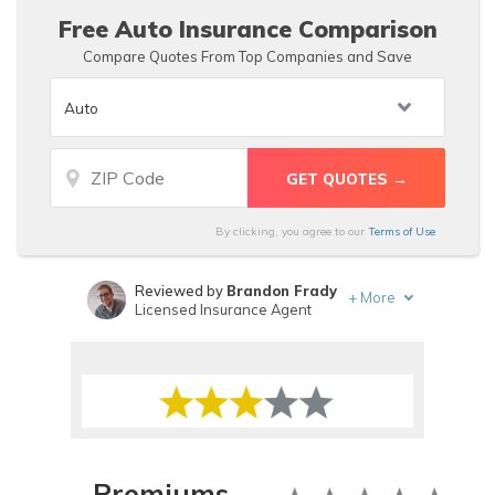
Free Auto Insurance Comparison
Compare Quotes From Top Companies and Save
By clicking, you agree to our
Terms of Use
Reviewed by
Brandon Frady
+
More
Licensed Insurance Agent
Written by
Melanie Musson
Published Insurance Expert
Premiums