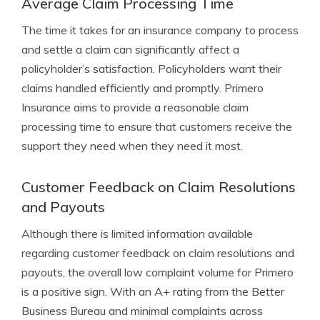
Average Claim Processing Time
The time it takes for an insurance company to process
and settle a claim can significantly affect a
policyholder’s satisfaction. Policyholders want their
claims handled efficiently and promptly. Primero
Insurance aims to provide a reasonable claim
processing time to ensure that customers receive the
support they need when they need it most.
Customer Feedback on Claim Resolutions
and Payouts
Although there is limited information available
regarding customer feedback on claim resolutions and
payouts, the overall low complaint volume for Primero
is a positive sign. With an A+ rating from the Better
Business Bureau and minimal complaints across