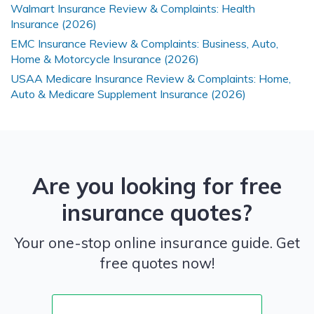
Walmart Insurance Review & Complaints: Health
Insurance (2026)
EMC Insurance Review & Complaints: Business, Auto,
Home & Motorcycle Insurance (2026)
USAA Medicare Insurance Review & Complaints: Home,
Auto & Medicare Supplement Insurance (2026)
Are you looking for free
insurance quotes?
Your one-stop online insurance guide. Get
free quotes now!