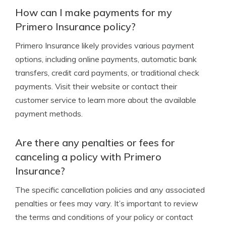
How can I make payments for my
Primero Insurance policy?
Primero Insurance likely provides various payment
options, including online payments, automatic bank
transfers, credit card payments, or traditional check
payments. Visit their website or contact their
customer service to learn more about the available
payment methods.
Are there any penalties or fees for
canceling a policy with Primero
Insurance?
The specific cancellation policies and any associated
penalties or fees may vary. It’s important to review
the terms and conditions of your policy or contact