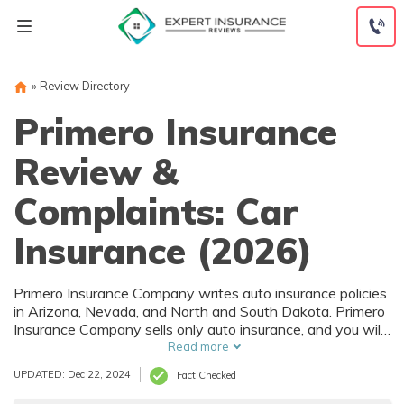
Skip
to
content
»
Review Directory
Primero Insurance
Review &
Complaints: Car
Insurance (2026)
Primero Insurance Company writes auto insurance policies
in Arizona, Nevada, and North and South Dakota. Primero
Insurance Company sells only auto insurance, and you will
find everything you need to know about rates and
Read more
coverage in our Primero Insurance Company review.
UPDATED: Dec 22, 2024
Fact Checked