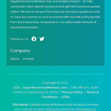
Expert Insurance Reviews has one simple mission – to help
consumers learn about insurance and get free insurance quotes
online. We aim to be your first stop for insurance questions and
to save you money on your insurance with our free policy quotes
from the trustworthy companies in our nationwide network of
insurance providers.
Company
About
Contact
Copyright © 2012-
2026 |
ExpertInsuranceReviews.com
| 7901 4th St N, Suite
14359, St. Petersburg, FL 33702 |
Privacy Policy
|
Terms &
Conditions
|
CCPA
Disclaimer:
ExpertInsuranceReviews.com strives to present
the most up-to-date and comprehensive information on