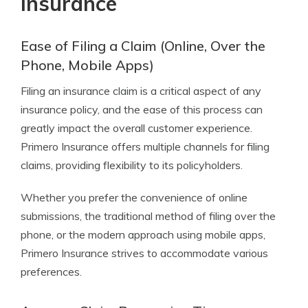
Insurance
Ease of Filing a Claim (Online, Over the
Phone, Mobile Apps)
Filing an insurance claim is a critical aspect of any
insurance policy, and the ease of this process can
greatly impact the overall customer experience.
Primero Insurance offers multiple channels for filing
claims, providing flexibility to its policyholders.
Whether you prefer the convenience of online
submissions, the traditional method of filing over the
phone, or the modern approach using mobile apps,
Primero Insurance strives to accommodate various
preferences.