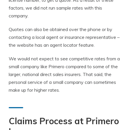
license number, to get a quote. As a result of these
factors, we did not run sample rates with this
company.
Quotes can also be obtained over the phone or by
contacting a local agent or insurance representative –
the website has an agent locator feature.
We would not expect to see competitive rates from a
small company like Primero compared to some of the
larger, national direct sales insurers. That said, the
personal service of a small company can sometimes
make up for higher rates.
Claims Process at Primero