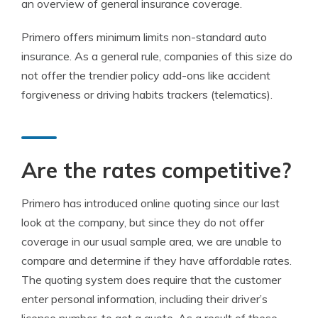
an overview of general insurance coverage.
Primero offers minimum limits non-standard auto
insurance. As a general rule, companies of this size do
not offer the trendier policy add-ons like accident
forgiveness or driving habits trackers (telematics).
Are the rates competitive?
Primero has introduced online quoting since our last
look at the company, but since they do not offer
coverage in our usual sample area, we are unable to
compare and determine if they have affordable rates.
The quoting system does require that the customer
enter personal information, including their driver’s