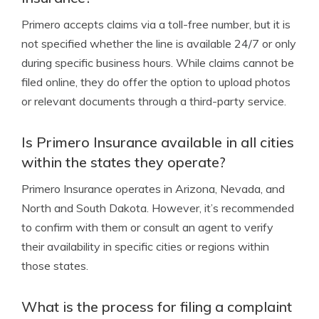
Primero accepts claims via a toll-free number, but it is
not specified whether the line is available 24/7 or only
during specific business hours. While claims cannot be
filed online, they do offer the option to upload photos
or relevant documents through a third-party service.
Is Primero Insurance available in all cities
within the states they operate?
Primero Insurance operates in Arizona, Nevada, and
North and South Dakota. However, it’s recommended
to confirm with them or consult an agent to verify
their availability in specific cities or regions within
those states.
What is the process for filing a complaint