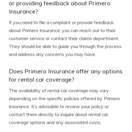
or providing feedback about Primero
Insurance?
If you need to file a complaint or provide feedback
about Primero Insurance, you can reach out to their
customer service or contact their claims department.
They should be able to guide you through the process
and address any concerns you may have.
Does Primero Insurance offer any options
for rental car coverage?
The availability of rental car coverage may vary
depending on the specific policies offered by Primero
Insurance. It’s advisable to review your policy or
contact them directly to inquire about rental car
coverage options and any associated costs.