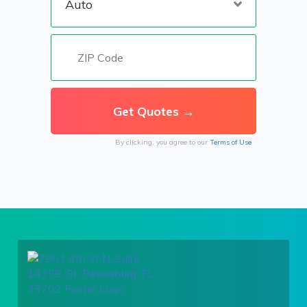
By clicking, you agree to our
Terms of Use