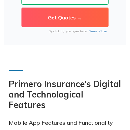
By clicking, you agree to our
Terms of Use
Primero Insurance’s
Digital
and Technological
Features
Mobile App Features and Functionality