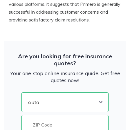
various platforms, it suggests that Primero is generally
successful in addressing customer concerns and
providing satisfactory claim resolutions.
Are you looking for free insurance
quotes?
Your one-stop online insurance guide. Get free
quotes now!