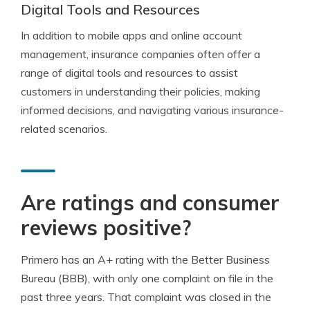
Digital Tools and Resources
In addition to mobile apps and online account
management, insurance companies often offer a
range of digital tools and resources to assist
customers in understanding their policies, making
informed decisions, and navigating various insurance-
related scenarios.
Are ratings and consumer
reviews positive?
Primero has an A+ rating with the Better Business
Bureau (BBB), with only one complaint on file in the
past three years. That complaint was closed in the