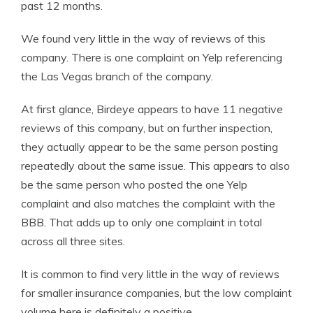
past 12 months.
We found very little in the way of reviews of this
company. There is one complaint on Yelp referencing
the Las Vegas branch of the company.
At first glance, Birdeye appears to have 11 negative
reviews of this company, but on further inspection,
they actually appear to be the same person posting
repeatedly about the same issue. This appears to also
be the same person who posted the one Yelp
complaint and also matches the complaint with the
BBB. That adds up to only one complaint in total
across all three sites.
It is common to find very little in the way of reviews
for smaller insurance companies, but the low complaint
volume here is definitely a positive.