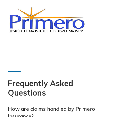
Frequently Asked
Questions
How are claims handled by Primero
Insurance?