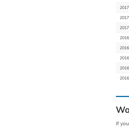
2017
2017
2017
201
2016
2016
2016
2016
Wa
If yo