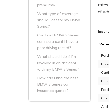
rates
premiums?
of wh
What type of coverage
should I get for my BMW 3
Series?
Insur
Can I get BMW 3 Series
car insurance if I have a
Vehi
poor driving record?
Ford
What should I do if I’m
involved in an accident
Niss
with my BMW 3 Series?
Cadi
How can I find the best
Linc
BMW 3 Series car
Ford
insurance quotes?
Chev
Audi