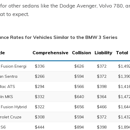
 for other sedans like the Dodge Avenger, Volvo 780, 
at to expect.
ance Rates for Vehicles Similar to the BMW 3 Series
cle
Comprehensive
Collision
Liability
Total
 Fusion Energi
$336
$626
$372
$1,49
an Sentra
$266
$594
$372
$1,39
llac ATS
$294
$566
$398
$1,41
oln MKS
$332
$640
$364
$1,47
 Fusion Hybrid
$322
$656
$466
$1,64
rolet Cruze
$308
$594
$372
$1,43
 S6
$444
$894
$398
$1,89