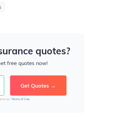
6
nsurance quotes?
Get free quotes now!
e to our
Terms of Use