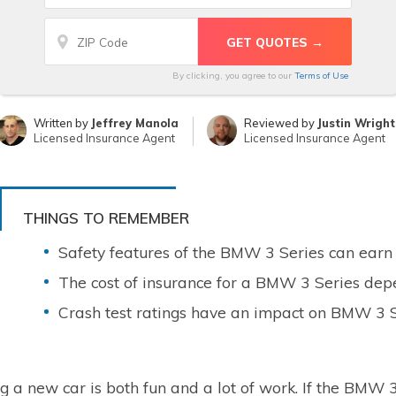
By clicking, you agree to our
Terms of Use
Written by
Jeffrey Manola
Reviewed by
Justin Wright
Licensed Insurance Agent
Licensed Insurance Agent
THINGS TO REMEMBER
Safety features of the BMW 3 Series can earn 
The cost of insurance for a BMW 3 Series depe
Crash test ratings have an impact on BMW 3 S
g a new car is both fun and a lot of work. If the BMW 3 S