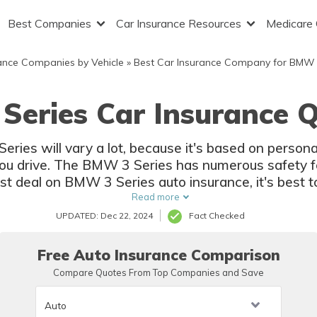
Best Companies
Car Insurance Resources
Medicare
ance Companies by Vehicle
»
Best Car Insurance Company for BMW
Series Car Insurance Q
ies will vary a lot, because it's based on personal 
ou drive. The BMW 3 Series has numerous safety fe
est deal on BMW 3 Series auto insurance, it's best
Read more
UPDATED: Dec 22, 2024
Fact Checked
Free Auto Insurance Comparison
Compare Quotes From Top Companies and Save