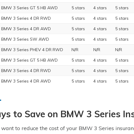
 BMW 3 Series GT 5 HB AWD
5 stars
4 stars
5 stars
 BMW 3 Series 4 DR RWD
5 stars
4 stars
5 stars
 BMW 3 Series 4 DR AWD
5 stars
4 stars
5 stars
6 BMW 3 Series SW AWD
5 stars
4 stars
5 stars
 BMW 3 Series PHEV 4 DR RWD
N/R
N/R
N/R
 BMW 3 Series GT 5 HB AWD
5 stars
4 stars
5 stars
 BMW 3 Series 4 DR RWD
5 stars
4 stars
5 stars
 BMW 3 Series 4 DR AWD
5 stars
4 stars
5 stars
ys to Save on BMW 3 Series In
u want to reduce the cost of your BMW 3 Series insuranc