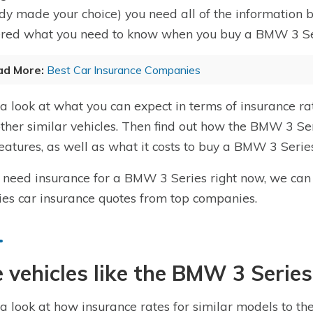
dy made your choice) you need all of the information
red what you need to know when you buy a BMW 3 Ser
ad More:
Best Car Insurance Companies
a look at what you can expect in terms of insurance 
 other similar vehicles. Then find out how the BMW 3 Ser
eatures, as well as what it costs to buy a BMW 3 Series
u need insurance for a BMW 3 Series right now, we can
ies car insurance quotes from top companies.
 vehicles like the BMW 3 Series
a look at how insurance rates for similar models to t