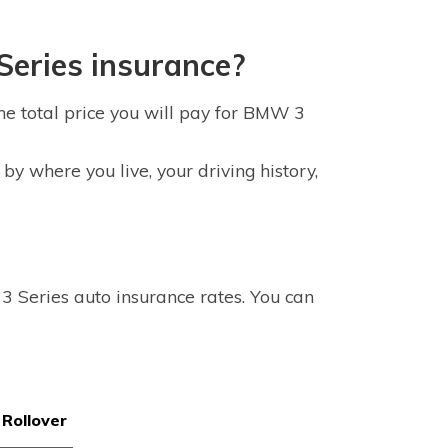
eries insurance?
e total price you will pay for BMW 3
y where you live, your driving history,
 Series auto insurance rates. You can
Rollover