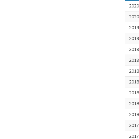
2020
2020
201
2019
2019
2019
201
2018
2018
2018
2018
201
2017