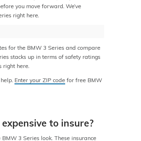
 before you move forward. We’ve
ies right here.
rates for the BMW 3 Series and compare
ies stacks up in terms of safety ratings
 right here.
 help.
Enter your ZIP code
for free BMW
 expensive to insure?
he BMW 3 Series look. These insurance