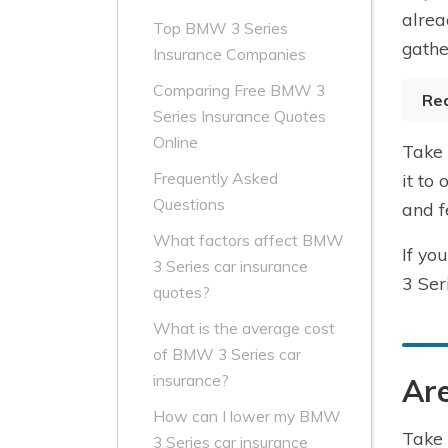
alrea
Top BMW 3 Series
gathe
Insurance Companies
Comparing Free BMW 3
Re
Series Insurance Quotes
Online
Take 
Frequently Asked
it to
Questions
and f
What factors affect BMW
If yo
3 Series car insurance
3 Ser
quotes?
What is the average cost
of BMW 3 Series car
insurance?
Are
How can I lower my BMW
Take 
3 Series car insurance