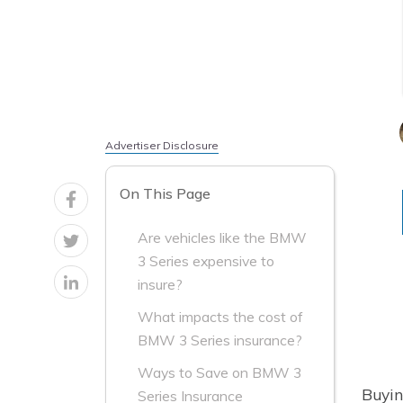
Advertiser Disclosure
On This Page
Are vehicles like the BMW
3 Series expensive to
insure?
What impacts the cost of
BMW 3 Series insurance?
Ways to Save on BMW 3
Buyin
Series Insurance