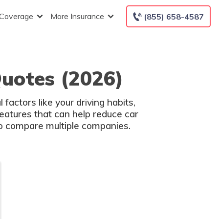
 Coverage
More Insurance
(855) 658-4587
uotes (2026)
factors like your driving habits,
atures that can help reduce car
 to compare multiple companies.