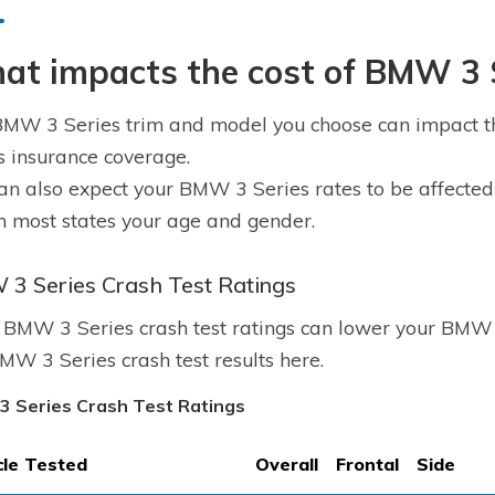
at impacts the cost of BMW 3 S
MW 3 Series trim and model you choose can impact th
s insurance coverage.
an also expect your BMW 3 Series rates to be affected b
n most states your age and gender.
3 Series Crash Test Ratings
BMW 3 Series crash test ratings can lower your BMW 3
MW 3 Series crash test results here.
 Series Crash Test Ratings
cle Tested
Overall
Frontal
Side