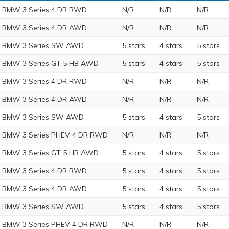
 BMW 3 Series 4 DR RWD
N/R
N/R
N/R
 BMW 3 Series 4 DR AWD
N/R
N/R
N/R
9 BMW 3 Series SW AWD
5 stars
4 stars
5 stars
 BMW 3 Series GT 5 HB AWD
5 stars
4 stars
5 stars
 BMW 3 Series 4 DR RWD
N/R
N/R
N/R
 BMW 3 Series 4 DR AWD
N/R
N/R
N/R
8 BMW 3 Series SW AWD
5 stars
4 stars
5 stars
 BMW 3 Series PHEV 4 DR RWD
N/R
N/R
N/R
 BMW 3 Series GT 5 HB AWD
5 stars
4 stars
5 stars
 BMW 3 Series 4 DR RWD
5 stars
4 stars
5 stars
 BMW 3 Series 4 DR AWD
5 stars
4 stars
5 stars
7 BMW 3 Series SW AWD
5 stars
4 stars
5 stars
 BMW 3 Series PHEV 4 DR RWD
N/R
N/R
N/R