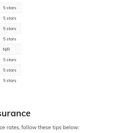
5 stars
5 stars
5 stars
5 stars
N/R
5 stars
5 stars
5 stars
surance
e rates, follow these tips below: