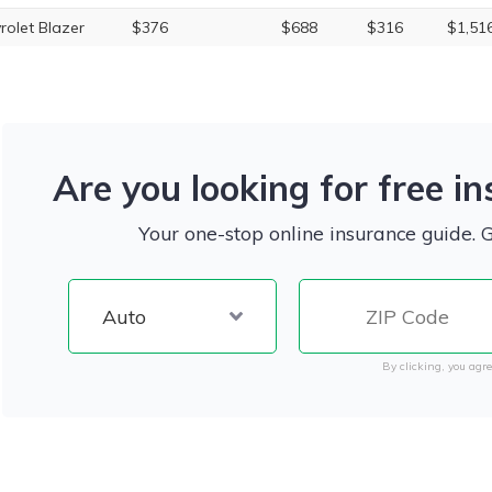
rolet Blazer
$376
$688
$316
$1,51
Are you looking for free i
Your one-stop online insurance guide. 
By clicking, you agre