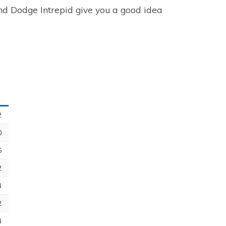
and Dodge Intrepid give you a good idea
2
0
6
2
4
2
4