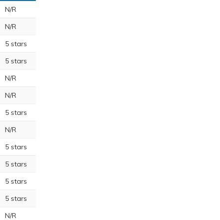
N/R
N/R
5 stars
5 stars
N/R
N/R
5 stars
N/R
5 stars
5 stars
5 stars
5 stars
N/R