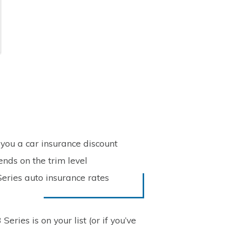
you a car insurance discount
nds on the trim level
eries auto insurance rates
eries is on your list (or if you’ve