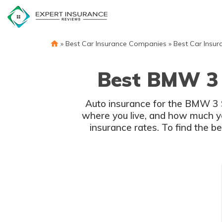
Skip
to
content
»
Best Car Insurance Companies
»
Best Car Insur
Best BMW 3 
Auto insurance for the BMW 3 Ser
where you live, and how much y
insurance rates. To find the b