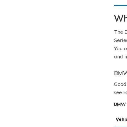
Wh
The B
Serie
You c
and i
BMW 
Good 
see B
BMW 3
Vehi