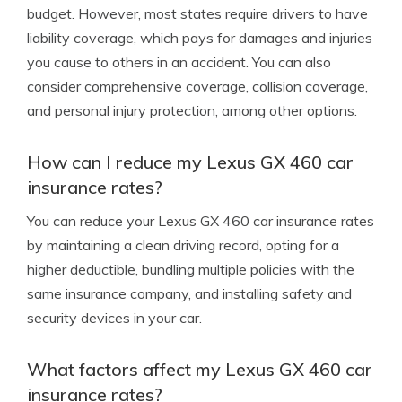
budget. However, most states require drivers to have
liability coverage, which pays for damages and injuries
you cause to others in an accident. You can also
consider comprehensive coverage, collision coverage,
and personal injury protection, among other options.
How can I reduce my Lexus GX 460 car
insurance rates?
You can reduce your Lexus GX 460 car insurance rates
by maintaining a clean driving record, opting for a
higher deductible, bundling multiple policies with the
same insurance company, and installing safety and
security devices in your car.
What factors affect my Lexus GX 460 car
insurance rates?