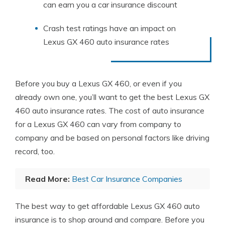
can earn you a car insurance discount
Crash test ratings have an impact on
Lexus GX 460 auto insurance rates
Before you buy a Lexus GX 460, or even if you
already own one, you’ll want to get the best Lexus GX
460 auto insurance rates. The cost of auto insurance
for a Lexus GX 460 can vary from company to
company and be based on personal factors like driving
record, too.
Read More:
Best Car Insurance Companies
The best way to get affordable Lexus GX 460 auto
insurance is to shop around and compare. Before you