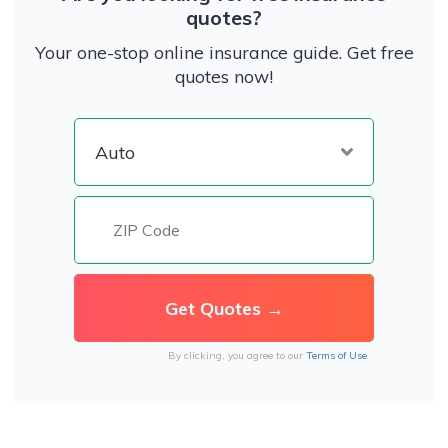
quotes?
Your one-stop online insurance guide. Get free
quotes now!
By clicking, you agree to our
Terms of Use