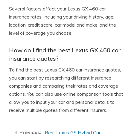
Several factors affect your Lexus GX 460 car
insurance rates, including your driving history, age,
location, credit score, car model and make, and the
level of coverage you choose.
How do I find the best Lexus GX 460 car
insurance quotes?
To find the best Lexus GX 460 car insurance quotes,
you can start by researching different insurance
companies and comparing their rates and coverage
options. You can also use online comparison tools that
allow you to input your car and personal details to
receive multiple quotes from different insurers.
Best Lexus GS Hybrid Car