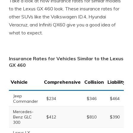
Take a look at how insurance rates for similar models
to the Lexus GX 460 look. These insurance rates for
other SUVs like the Volkswagen ID.4, Hyundai
Veracruz, and Infiniti QX60 give you a good idea of
what to expect.
Insurance Rates for Vehicles Similar to the Lexus
GX 460
Vehicle
Comprehensive
Collision
Liability
T
Jeep
$234
$346
$464
Commander
Mercedes-
Benz GLC
$412
$810
$390
300
Lexus LX