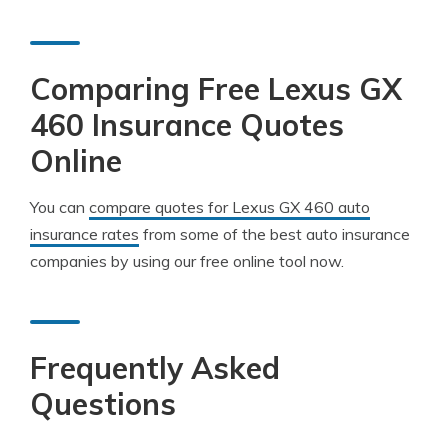
Comparing Free Lexus GX
460 Insurance Quotes
Online
You can
compare quotes for Lexus GX 460 auto
insurance rates
from some of the best auto insurance
companies by using our free online tool now.
Frequently Asked
Questions