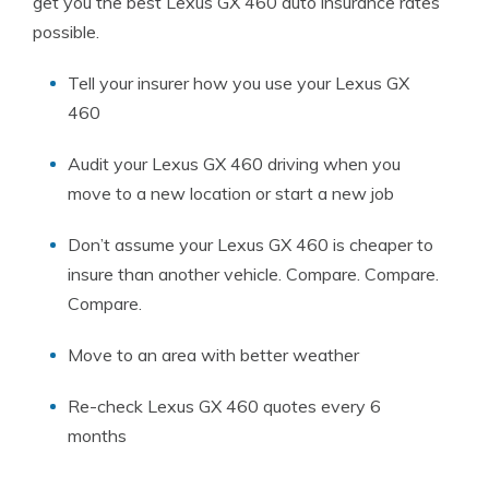
get you the best Lexus GX 460 auto insurance rates
possible.
Tell your insurer how you use your Lexus GX
460
Audit your Lexus GX 460 driving when you
move to a new location or start a new job
Don’t assume your Lexus GX 460 is cheaper to
insure than another vehicle. Compare. Compare.
Compare.
Move to an area with better weather
Re-check Lexus GX 460 quotes every 6
months