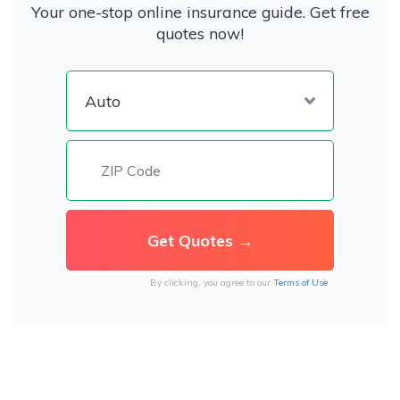
Your one-stop online insurance guide. Get free
quotes now!
By clicking, you agree to our
Terms of Use