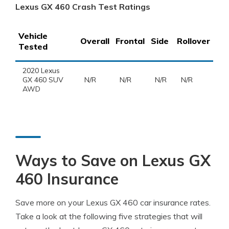
Lexus GX 460 Crash Test Ratings
Vehicle
Overall
Frontal
Side
Rollover
Tested
2020 Lexus
GX 460 SUV
N/R
N/R
N/R
N/R
AWD
Ways to Save on Lexus GX
460 Insurance
Save more on your Lexus GX 460 car insurance rates.
Take a look at the following five strategies that will