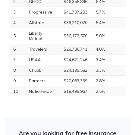
2
GEICO
$46,358,896
6.4%
3
Progressive
$41,737,283
5.7%
4
Allstate
$39,210,020
5.4%
Liberty
5
$36,172,570
5.0%
Mutual
6
Travelers
$28,786,741
4.0%
7
USAA
$24,621,246
3.4%
8
Chubb
$24,199,582
3.3%
9
Farmers
$20,083,339
2.8%
10
Nationwide
$18,499,967
2.5%
Are you looking for free insurance