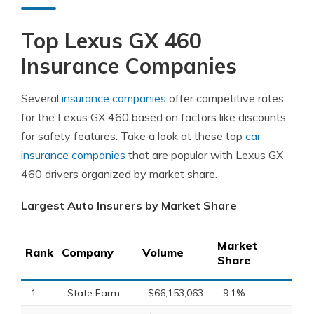
Top Lexus GX 460
Insurance Companies
Several
insurance companies
offer competitive rates
for the Lexus GX 460 based on factors like discounts
for safety features. Take a look at these top
car
insurance companies
that are popular with Lexus GX
460 drivers organized by market share.
Largest Auto Insurers by Market Share
Market
Rank
Company
Volume
Share
1
State Farm
$66,153,063
9.1%