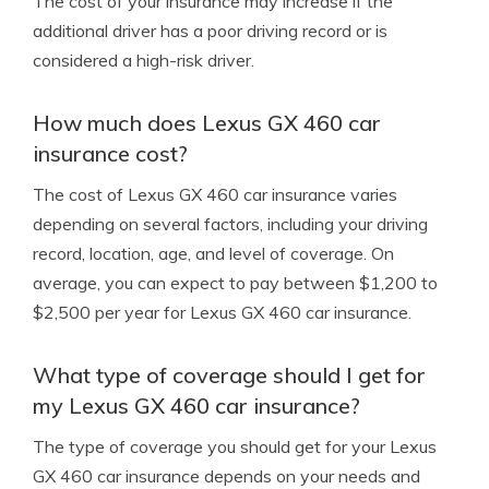
The cost of your insurance may increase if the
additional driver has a poor driving record or is
considered a high-risk driver.
How much does Lexus GX 460 car
insurance cost?
The cost of Lexus GX 460 car insurance varies
depending on several factors, including your driving
record, location, age, and level of coverage. On
average, you can expect to pay between $1,200 to
$2,500 per year for Lexus GX 460 car insurance.
What type of coverage should I get for
my Lexus GX 460 car insurance?
The type of coverage you should get for your Lexus
GX 460 car insurance depends on your needs and