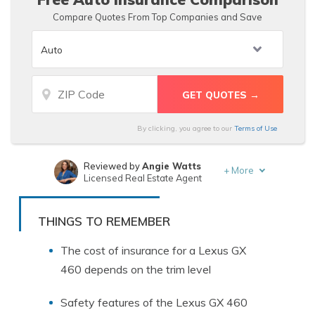
Compare Quotes From Top Companies and Save
By clicking, you agree to our
Terms of Use
Reviewed by
Angie Watts
+
More
Licensed Real Estate Agent
Written by
Deborah Goldberg
Insurance and Finance Writer
THINGS TO REMEMBER
The cost of insurance for a Lexus GX
460 depends on the trim level
Safety features of the Lexus GX 460