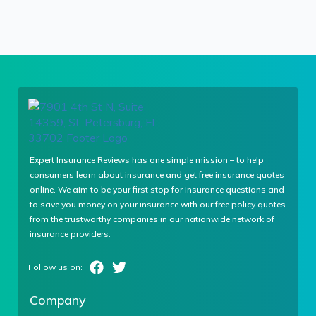
Expert Insurance Reviews has one simple mission – to help
consumers learn about insurance and get free insurance quotes
online. We aim to be your first stop for insurance questions and
to save you money on your insurance with our free policy quotes
from the trustworthy companies in our nationwide network of
insurance providers.
Company