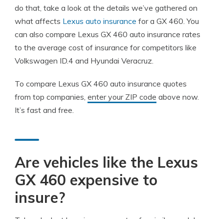
do that, take a look at the details we’ve gathered on
what affects
Lexus auto insurance
for a GX 460. You
can also compare Lexus GX 460 auto insurance rates
to the average cost of insurance for competitors like
Volkswagen ID.4 and Hyundai Veracruz.
To compare Lexus GX 460 auto insurance quotes
from top companies,
enter your ZIP code
above now.
It’s fast and free.
Are vehicles like the Lexus
GX 460 expensive to
insure?