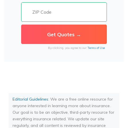
By clicking, you agree to our
Terms of Use
Editorial Guidelines
: We are a free online resource for
anyone interested in learning more about insurance.
Our goal is to be an objective, third-party resource for
everything insurance related. We update our site
regularly, and all content is reviewed by insurance