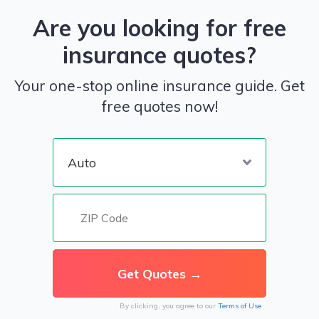
Are you looking for free
insurance quotes?
Your one-stop online insurance guide. Get
free quotes now!
By clicking, you agree to our
Terms of Use