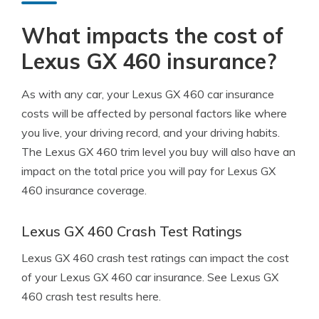
What impacts the cost of
Lexus GX 460 insurance?
As with any car, your Lexus GX 460 car insurance
costs will be affected by personal factors like where
you live, your driving record, and your driving habits.
The Lexus GX 460 trim level you buy will also have an
impact on the total price you will pay for Lexus GX
460 insurance coverage.
Lexus GX 460 Crash Test Ratings
Lexus GX 460 crash test ratings can impact the cost
of your Lexus GX 460 car insurance. See Lexus GX
460 crash test results here.