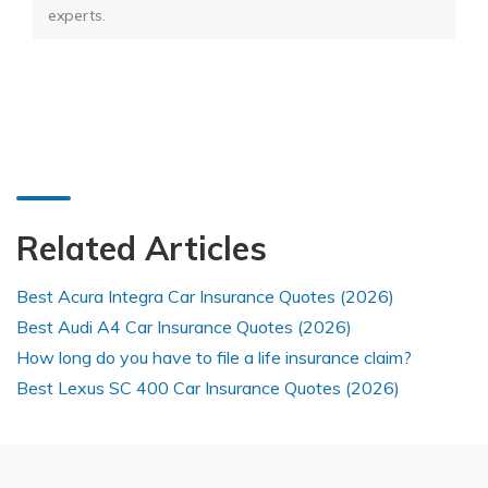
experts.
Related Articles
Best Acura Integra Car Insurance Quotes (2026)
Best Audi A4 Car Insurance Quotes (2026)
How long do you have to file a life insurance claim?
Best Lexus SC 400 Car Insurance Quotes (2026)