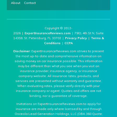
About
Contact
Copyright © 2012-
2026 |
ExpertInsuranceReviews.com
| 7901 4th St N, Suite
14359, St. Petersburg, FL 33702 |
Privacy Policy
|
Terms &
Conditions
|
CCPA
Disclaimer:
ExpertInsuranceReviews.com strives to present
the most up-to-date and comprehensive information on
saving money on car insurance possible. This information
may be different than what you see when you visit an
insurance provider, insurance agency, or insurance
company website. All insurance rates, products, and
services are presented without warranty and guarantee.
When evaluating rates, please verify directly with your
insurance company or agent. Quotes and offers are not
binding, nor a guarantee of coverage.
Invitations on ExpertInsuranceReviews.com to apply for
insurance are made only where licensed by and through
Osceola Lead Generation Holdings, LLC (DBA 360 Quote;