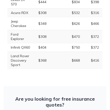
$444
$834
$398
570
Acura RDX
$308
$532
$316
Jeep
$348
$626
$466
Cherokee
Ford
$308
$470
$372
Explorer
Infiniti QX60
$404
$750
$372
Land Rover
Discovery
$368
$668
$416
Sport
Are you looking for free insurance
quotes?