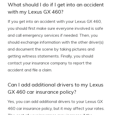
What should I do if I get into an accident
with my Lexus GX 460?
If you get into an accident with your Lexus GX 460,
you should first make sure everyone involved is safe
and call emergency services if needed. Then, you
should exchange information with the other driver(s)
and document the scene by taking pictures and
getting witness statements. Finally, you should
contact your insurance company to report the
accident and file a claim.
Can I add additional drivers to my Lexus
GX 460 car insurance policy?
Yes, you can add additional drivers to your Lexus GX
460 car insurance policy, but it may affect your rates.