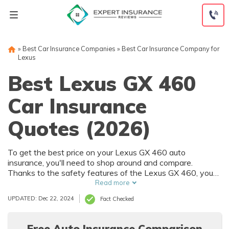
Skip
to
content
»
Best Car Insurance Companies
»
Best Car Insurance Company for
Lexus
Best Lexus GX 460
Car Insurance
Quotes (2026)
To get the best price on your Lexus GX 460 auto
insurance, you'll need to shop around and compare.
Thanks to the safety features of the Lexus GX 460, you
can get car insurance discounts. However, things like your
Read more
driving record and how much you drive will also affect your
UPDATED: Dec 22, 2024
Fact Checked
Lexus GX 460 auto insurance rates.
Free Auto Insurance Comparison