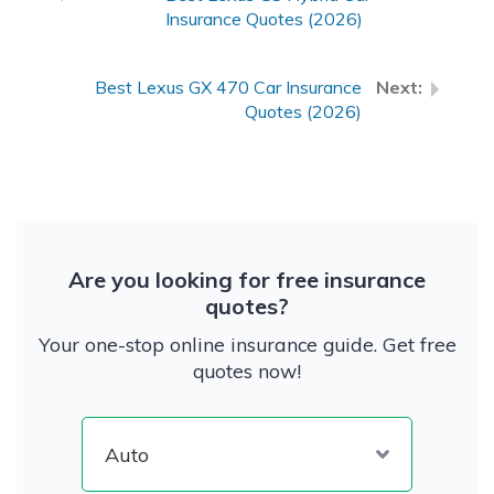
Insurance Quotes (2026)
Best Lexus GX 470 Car Insurance
Quotes (2026)
Are you looking for free insurance
quotes?
Your one-stop online insurance guide. Get free
quotes now!