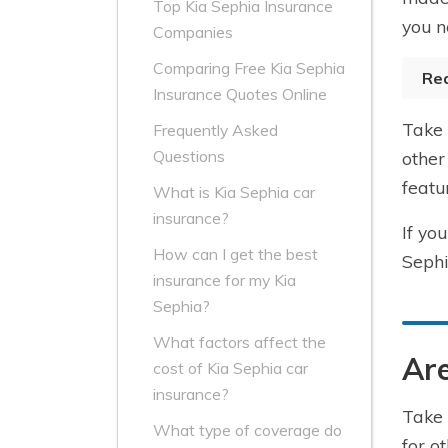
Top Kia Sephia Insurance
you n
Companies
Comparing Free Kia Sephia
Re
Insurance Quotes Online
Take 
Frequently Asked
Questions
other
featu
What is Kia Sephia car
insurance?
If yo
How can I get the best
Sephi
insurance for my Kia
Sephia?
What factors affect the
Are
cost of Kia Sephia car
insurance?
Take 
What type of coverage do
for o