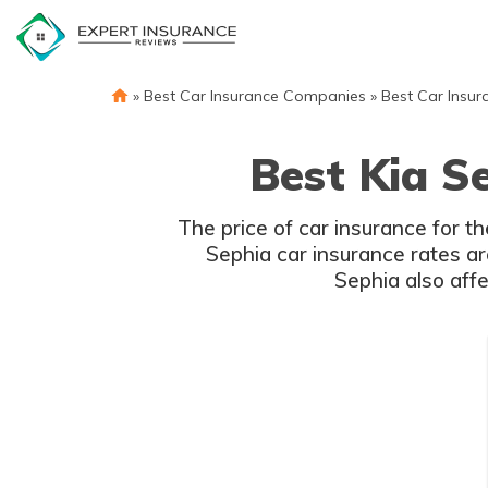
Skip
to
content
»
Best Car Insurance Companies
»
Best Car Insur
Best Kia S
The price of car insurance for t
Sephia car insurance rates are
Sephia also affe