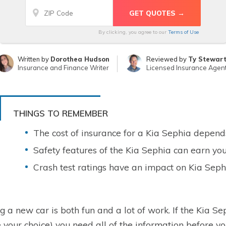
By clicking, you agree to our
Terms of Use
Written by
Dorothea Hudson
Reviewed by
Ty Stewar
Insurance and Finance Writer
Licensed Insurance Agen
THINGS TO REMEMBER
The cost of insurance for a Kia Sephia depends
Safety features of the Kia Sephia can earn you
Crash test ratings have an impact on Kia Seph
g a new car is both fun and a lot of work. If the Kia Seph
your choice) you need all of the information before 