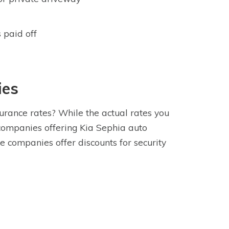
 paid off
ies
urance rates? While the actual rates you
companies offering Kia Sephia auto
 companies offer discounts for security