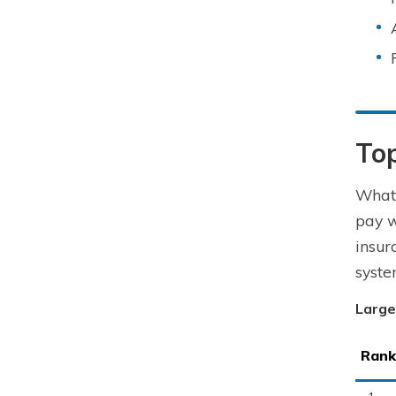
To
What 
pay w
insur
syste
Large
Rank