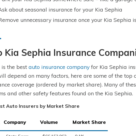
Ask about seasonal insurance for your Kia Sephia
Remove unnecessary insurance once your Kia Sephia is
p Kia Sephia Insurance Compan
is the best
auto insurance company
for Kia Sephia ins
ill depend on many factors, here are some of the top 
ance coverage (ordered by market share). Many of these
ms and other safety features found on the Kia Sephia.
st Auto Insurers by Market Share
Company
Volume
Market Share