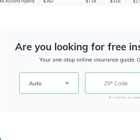
a Accord Hybrid
$362
$718
$316
$1,
Are you looking for free i
Your one-stop online insurance guide. 
By clicking, you agre