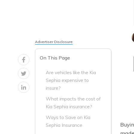
Advertiser Disclosure
On This Page
Are vehicles like the Kia
Sephia expensive to
insure?
What impacts the cost of
Kia Sephia insurance?
Ways to Save on Kia
Buyin
Sephia Insurance
made 