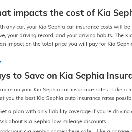
t impacts the cost of Kia Sep
th any car, your Kia Sephia car insurance costs will be
ive, your driving record, and your driving habits. The Ki
an impact on the total price you will pay for Kia Seph
s to Save on Kia Sephia Insur
more on your Kia Sephia car insurance rates. Take a loo
get you the best Kia Sephia auto insurance rates possibl
Get a plan with only liability coverage if you’re drivin
Ask about Kia Sephia low mileage discounts
Park your Kia Sephia somewhere safe – like a garage 