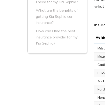
I need for my Kia Sephia?
what 
What are the benefits of
getting Kia Sephia car
insurance?
Insur
How can I find the best
insurance provider for my
Vehi
Kia Sephia?
Mits
Maz
Cadi
Buic
Audi
Ford
Hond