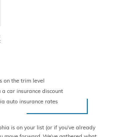
t
t
 on the trim level
 a car insurance discount
ia auto insurance rates
ia is on your list (or if you’ve already
you move forward. We’ve gathered what