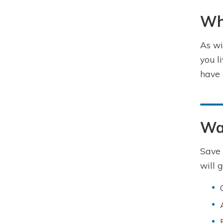
Wha
As wi
you l
have 
Way
Save 
will 