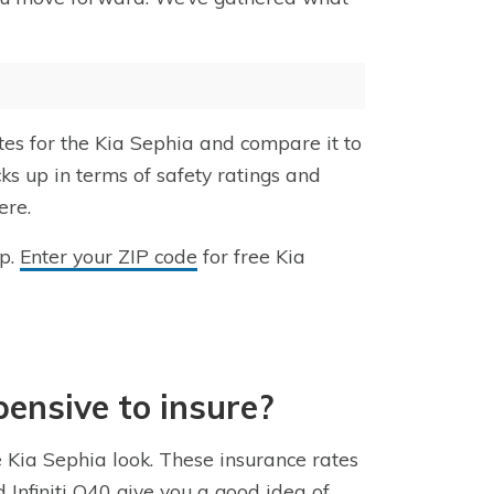
tes for the Kia Sephia and compare it to
ks up in terms of safety ratings and
ere.
lp.
Enter your ZIP code
for free Kia
pensive to insure?
e Kia Sephia look. These insurance rates
Infiniti Q40 give you a good idea of