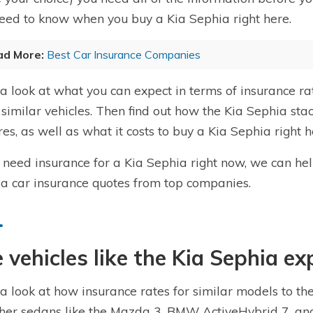
eed to know when you buy a Kia Sephia right here.
ad More:
Best Car Insurance Companies
a look at what you can expect in terms of insurance ra
 similar vehicles. Then find out how the Kia Sephia stac
res, as well as what it costs to buy a Kia Sephia right h
u need insurance for a Kia Sephia right now, we can he
a car insurance quotes from top companies.
 vehicles like the Kia Sephia ex
a look at how insurance rates for similar models to th
ther sedans like the Mazda 3, BMW ActiveHybrid 7, and 