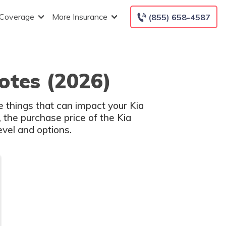
 Coverage
More Insurance
(855) 658-4587
otes (2026)
e things that can impact your Kia
, the purchase price of the Kia
evel and options.