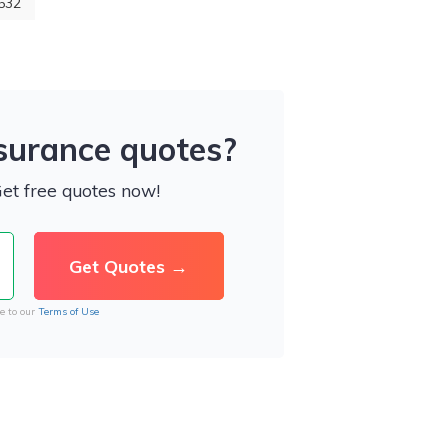
532
nsurance quotes?
Get free quotes now!
e to our
Terms of Use