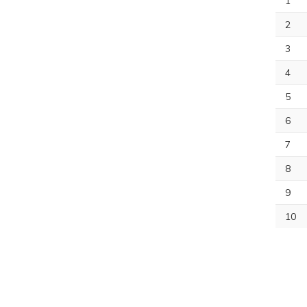
1
2
3
4
5
6
7
8
9
10