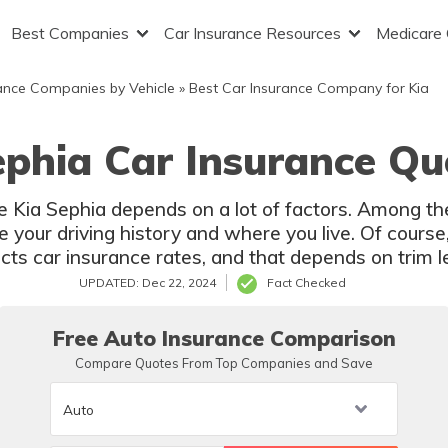
Best Companies
Car Insurance Resources
Medicare
ance Companies by Vehicle
»
Best Car Insurance Company for Kia
ephia Car Insurance Qu
he Kia Sephia depends on a lot of factors. Among th
 your driving history and where you live. Of course
cts car insurance rates, and that depends on trim l
UPDATED: Dec 22, 2024
Fact Checked
Free Auto Insurance Comparison
Compare Quotes From Top Companies and Save