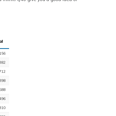
al
156
382
712
398
588
496
310