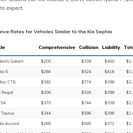
to expect.
ance Rates for Vehicles Similar to the Kia Sephia
cle
Comprehensive
Collision
Liability
Tot
ubishi Galant
$200
$338
$460
$1,
da 6
$284
$524
$416
$1,
llac CT6
$382
$774
$398
$1,
k Regal
$306
$536
$398
$1,
 S4
$370
$744
$338
$1,
 Taurus
$344
$596
$398
$1,
a Accord
$280
$500
$372
$1,