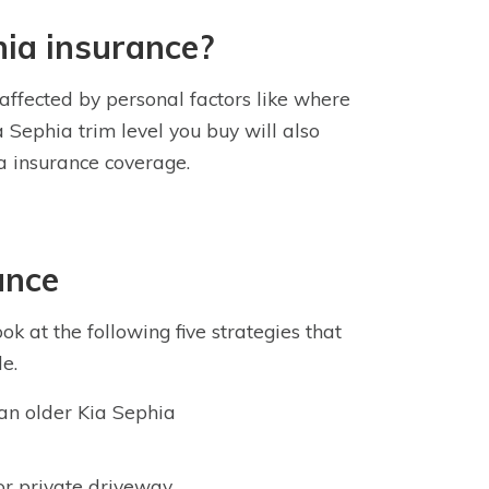
hia insurance?
 affected by personal factors like where
a Sephia trim level you buy will also
ia insurance coverage.
ance
k at the following five strategies that
e.
g an older Kia Sephia
or private driveway