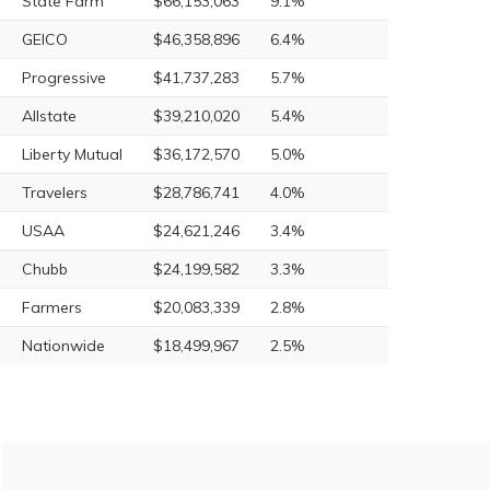
State Farm
$66,153,063
9.1%
GEICO
$46,358,896
6.4%
Progressive
$41,737,283
5.7%
Allstate
$39,210,020
5.4%
Liberty Mutual
$36,172,570
5.0%
Travelers
$28,786,741
4.0%
USAA
$24,621,246
3.4%
Chubb
$24,199,582
3.3%
Farmers
$20,083,339
2.8%
Nationwide
$18,499,967
2.5%