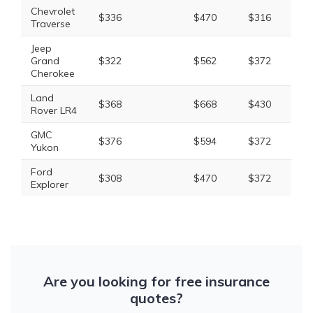
Chevrolet
$336
$470
$316
$1
Traverse
Jeep
Grand
$322
$562
$372
$1
Cherokee
Land
$368
$668
$430
$1
Rover LR4
GMC
$376
$594
$372
$1
Yukon
Ford
$308
$470
$372
$1
Explorer
Are you looking for free insurance
quotes?