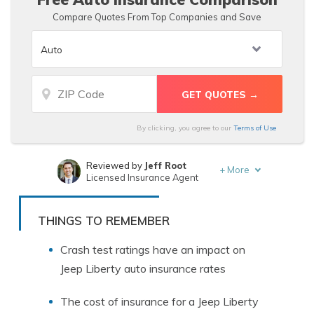
Compare Quotes From Top Companies and Save
By clicking, you agree to our
Terms of Use
Reviewed by
Jeff Root
+
More
Licensed Insurance Agent
Written by
D. Gilson, PhD
Professor & Published Author
THINGS TO REMEMBER
Crash test ratings have an impact on
Jeep Liberty auto insurance rates
The cost of insurance for a Jeep Liberty