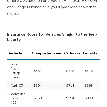
other SUVs like the Land Rover LR4, Lexus RX 400h,
and Dodge Durango give you a good idea of what to
expect.
Insurance Rates for Vehicles Similar to the Jeep
Liberty
Vehicle
Comprehensive
Collision
Liability
Tot
Land
Rover
$454
$872
$416
$1
Range
Rover
Audi Q7
$394
$714
$398
$1
Mercedes-
Benz GLS
$458
$894
$398
$1
450