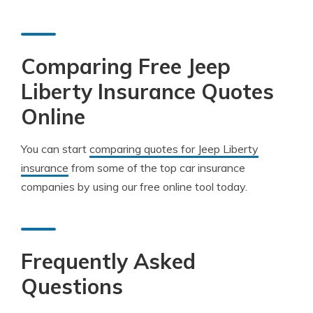
Comparing Free Jeep
Liberty Insurance Quotes
Online
You can start
comparing quotes for Jeep Liberty
insurance
from some of the top car insurance
companies by using our free online tool today.
Frequently Asked
Questions