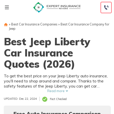
Skip
to
content
»
Best Car Insurance Companies
»
Best Car Insurance Company for
Jeep
Best Jeep Liberty
Car Insurance
Quotes (2026)
To get the best price on your Jeep Liberty auto insurance,
you'll need to shop around and compare. Thanks to the
safety features of the Jeep Liberty, you can get car
insurance discounts. However, things like your driving
Read more
record and how much you drive will also affect your Jeep
UPDATED: Dec 22, 2024
Fact Checked
Liberty auto insurance rates.
Free Auto Insurance Comparison