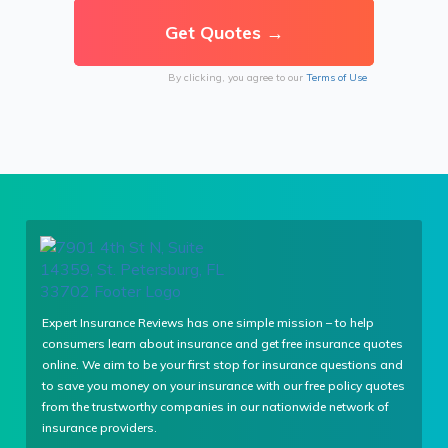
By clicking, you agree to our
Terms of Use
Expert Insurance Reviews has one simple mission – to help
consumers learn about insurance and get free insurance quotes
online. We aim to be your first stop for insurance questions and
to save you money on your insurance with our free policy quotes
from the trustworthy companies in our nationwide network of
insurance providers.