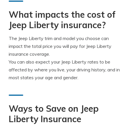
What impacts the cost of
Jeep Liberty insurance?
The Jeep Liberty trim and model you choose can
impact the total price you will pay for Jeep Liberty
insurance coverage.
You can also expect your Jeep Liberty rates to be
affected by where you live, your driving history, and in
most states your age and gender.
Ways to Save on Jeep
Liberty Insurance