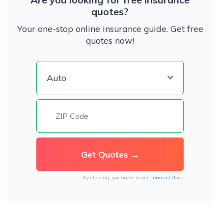
quotes?
Your one-stop online insurance guide. Get free
quotes now!
By clicking, you agree to our
Terms of Use