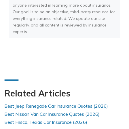
anyone interested in learning more about insurance.
Our goal is to be an objective, third-party resource for
everything insurance related. We update our site
regularly, and all content is reviewed by insurance
experts.
Related Articles
Best Jeep Renegade Car Insurance Quotes (2026)
Best Nissan Van Car Insurance Quotes (2026)
Best Frisco, Texas Car Insurance (2026)