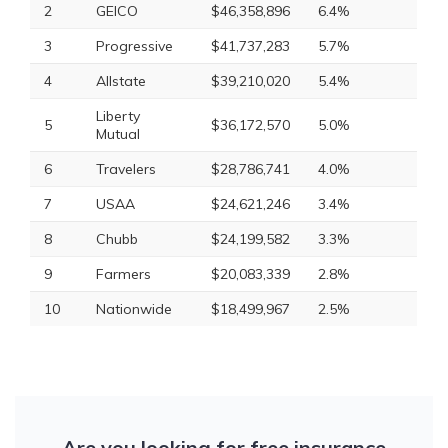
2
GEICO
$46,358,896
6.4%
3
Progressive
$41,737,283
5.7%
4
Allstate
$39,210,020
5.4%
Liberty
5
$36,172,570
5.0%
Mutual
6
Travelers
$28,786,741
4.0%
7
USAA
$24,621,246
3.4%
8
Chubb
$24,199,582
3.3%
9
Farmers
$20,083,339
2.8%
10
Nationwide
$18,499,967
2.5%
Are you looking for free insurance