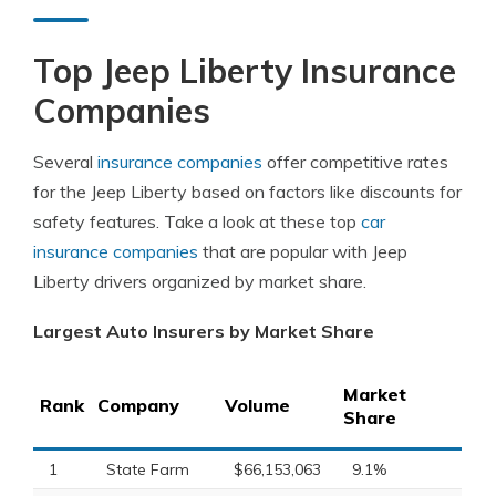
Top Jeep Liberty Insurance
Companies
Several
insurance companies
offer competitive rates
for the Jeep Liberty based on factors like discounts for
safety features. Take a look at these top
car
insurance companies
that are popular with Jeep
Liberty drivers organized by market share.
Largest Auto Insurers by Market Share
Market
Rank
Company
Volume
Share
1
State Farm
$66,153,063
9.1%