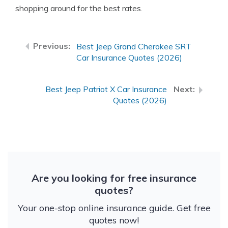
shopping around for the best rates.
Best Jeep Grand Cherokee SRT
Car Insurance Quotes (2026)
Best Jeep Patriot X Car Insurance
Quotes (2026)
Are you looking for free insurance
quotes?
Your one-stop online insurance guide. Get free
quotes now!