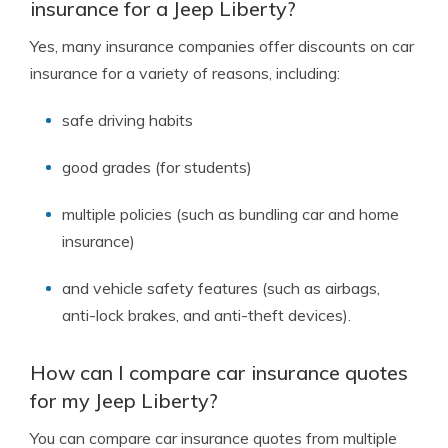
insurance for a Jeep Liberty?
Yes, many insurance companies offer discounts on car
insurance for a variety of reasons, including:
safe driving habits
good grades (for students)
multiple policies (such as bundling car and home
insurance)
and vehicle safety features (such as airbags,
anti-lock brakes, and anti-theft devices).
How can I compare car insurance quotes
for my Jeep Liberty?
You can compare car insurance quotes from multiple