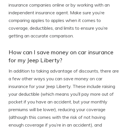
insurance companies online or by working with an
independent insurance agent. Make sure you’re
comparing apples to apples when it comes to
coverage, deductibles, and limits to ensure you’re
getting an accurate comparison.
How can I save money on car insurance
for my Jeep Liberty?
In addition to taking advantage of discounts, there are
a few other ways you can save money on car
insurance for your Jeep Liberty. These include raising
your deductible (which means you’ll pay more out of
pocket if you have an accident, but your monthly
premiums will be lower), reducing your coverage
(although this comes with the risk of not having
enough coverage if you’re in an accident), and