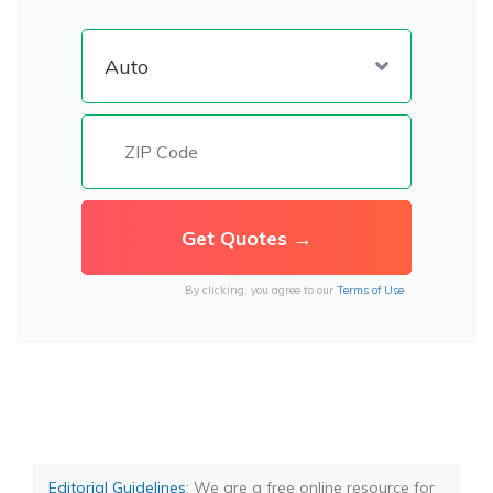
By clicking, you agree to our
Terms of Use
Editorial Guidelines
: We are a free online resource for