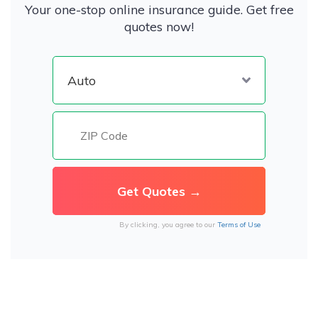
Your one-stop online insurance guide. Get free
quotes now!
By clicking, you agree to our
Terms of Use