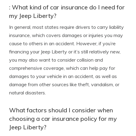
: What kind of car insurance do I need for
my Jeep Liberty?
In general, most states require drivers to carry liability
insurance, which covers damages or injuries you may
cause to others in an accident. However, if you’re
financing your Jeep Liberty or it’s still relatively new,
you may also want to consider collision and
comprehensive coverage, which can help pay for
damages to your vehicle in an accident, as well as
damage from other sources like theft, vandalism, or
natural disasters.
What factors should I consider when
choosing a car insurance policy for my
Jeep Liberty?