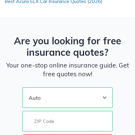
Best Acura SLX Car Insurance Quotes (2026)
Are you looking for free
insurance quotes?
Your one-stop online insurance guide. Get
free quotes now!