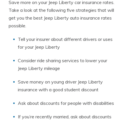
Save more on your Jeep Liberty car insurance rates.
Take a look at the following five strategies that will
get you the best Jeep Liberty auto insurance rates
possible.
Tell your insurer about different drivers or uses
for your Jeep Liberty
Consider ride sharing services to lower your
Jeep Liberty mileage
Save money on young driver Jeep Liberty
insurance with a good student discount
Ask about discounts for people with disabilities
If you’re recently married, ask about discounts