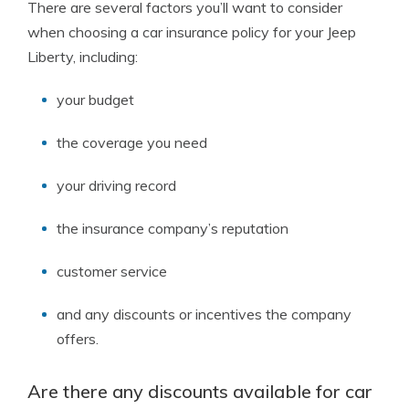
There are several factors you’ll want to consider
when choosing a car insurance policy for your Jeep
Liberty, including:
your budget
the coverage you need
your driving record
the insurance company’s reputation
customer service
and any discounts or incentives the company
offers.
Are there any discounts available for car