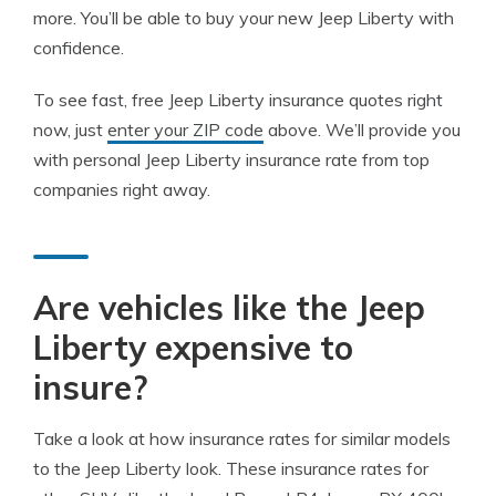
more. You’ll be able to buy your new Jeep Liberty with
confidence.
To see fast, free Jeep Liberty insurance quotes right
now, just
enter your ZIP code
above. We’ll provide you
with personal Jeep Liberty insurance rate from top
companies right away.
Are vehicles like the Jeep
Liberty expensive to
insure?
Take a look at how insurance rates for similar models
to the Jeep Liberty look. These insurance rates for