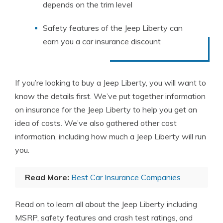
depends on the trim level
Safety features of the Jeep Liberty can
earn you a car insurance discount
If you’re looking to buy a Jeep Liberty, you will want to
know the details first. We’ve put together information
on insurance for the Jeep Liberty to help you get an
idea of costs. We’ve also gathered other cost
information, including how much a Jeep Liberty will run
you.
Read More:
Best Car Insurance Companies
Read on to learn all about the Jeep Liberty including
MSRP, safety features and crash test ratings, and