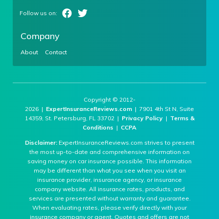
Company
About
Contact
Copyright © 2012-
2026 |
ExpertInsuranceReviews.com
| 7901 4th St N, Suite
14359, St. Petersburg, FL 33702 |
Privacy Policy
|
Terms &
Conditions
|
CCPA
Disclaimer:
ExpertInsuranceReviews.com strives to present
the most up-to-date and comprehensive information on
saving money on car insurance possible. This information
may be different than what you see when you visit an
insurance provider, insurance agency, or insurance
company website. All insurance rates, products, and
services are presented without warranty and guarantee.
When evaluating rates, please verify directly with your
insurance company or agent. Quotes and offers are not