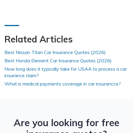
Related Articles
Best Nissan Titan Car Insurance Quotes (2026)
Best Honda Element Car Insurance Quotes (2026)
How long does it typically take for USAA to process a car
insurance claim?
What is medical payments coverage in car insurancce?
Are you looking for free