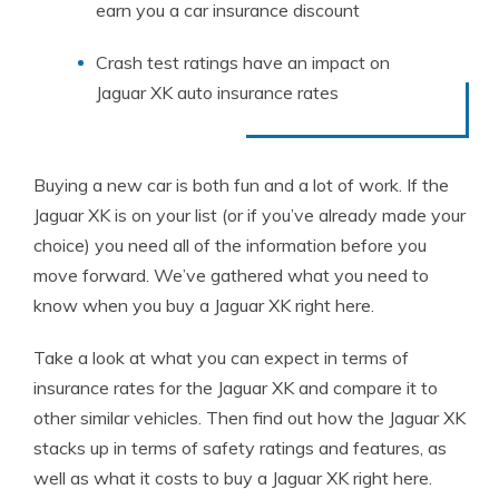
earn you a car insurance discount
Crash test ratings have an impact on
Jaguar XK auto insurance rates
Buying a new car is both fun and a lot of work. If the
Jaguar XK is on your list (or if you’ve already made your
choice) you need all of the information before you
move forward. We’ve gathered what you need to
know when you buy a Jaguar XK right here.
Take a look at what you can expect in terms of
insurance rates for the Jaguar XK and compare it to
other similar vehicles. Then find out how the Jaguar XK
stacks up in terms of safety ratings and features, as
well as what it costs to buy a Jaguar XK right here.