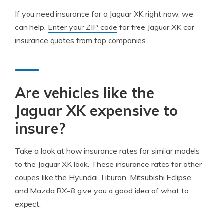
If you need insurance for a Jaguar XK right now, we
can help.
Enter your ZIP code
for free Jaguar XK car
insurance quotes from top companies.
Are vehicles like the
Jaguar XK expensive to
insure?
Take a look at how insurance rates for similar models
to the Jaguar XK look. These insurance rates for other
coupes like the Hyundai Tiburon, Mitsubishi Eclipse,
and Mazda RX-8 give you a good idea of what to
expect.