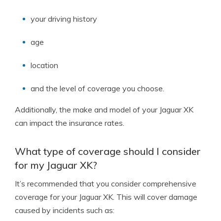
your driving history
age
location
and the level of coverage you choose.
Additionally, the make and model of your Jaguar XK
can impact the insurance rates.
What type of coverage should I consider
for my Jaguar XK?
It’s recommended that you consider comprehensive
coverage for your Jaguar XK. This will cover damage
caused by incidents such as: