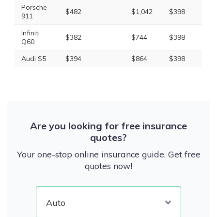
Porsche
$482
$1,042
$398
$2,
911
Infiniti
$382
$744
$398
$1,
Q60
Audi S5
$394
$864
$398
$1,
Are you looking for free insurance
quotes?
Your one-stop online insurance guide. Get free
quotes now!