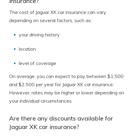
insurance?
The cost of Jaguar XK car insurance can vary
depending on several factors, such as:
your driving history
location
level of coverage
On average, you can expect to pay between $1,500
and $2,500 per year for Jaguar XK car insurance.
However, rates may be higher or lower depending on
your individual circumstances.
Are there any discounts available for
Jaguar XK car insurance?