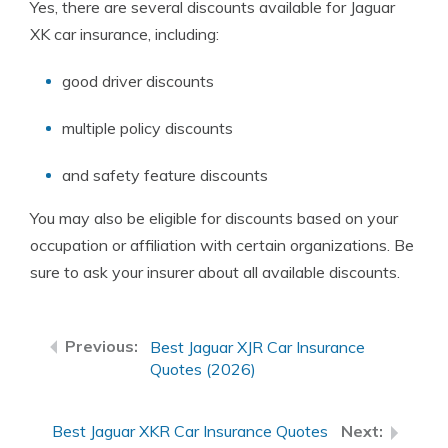
Yes, there are several discounts available for Jaguar
XK car insurance, including:
good driver discounts
multiple policy discounts
and safety feature discounts
You may also be eligible for discounts based on your
occupation or affiliation with certain organizations. Be
sure to ask your insurer about all available discounts.
Best Jaguar XJR Car Insurance
Quotes (2026)
Best Jaguar XKR Car Insurance Quotes