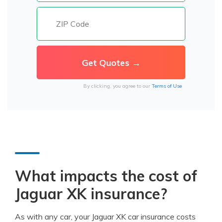
By clicking, you agree to our
Terms of Use
What impacts the cost of
Jaguar XK insurance?
As with any car, your Jaguar XK car insurance costs