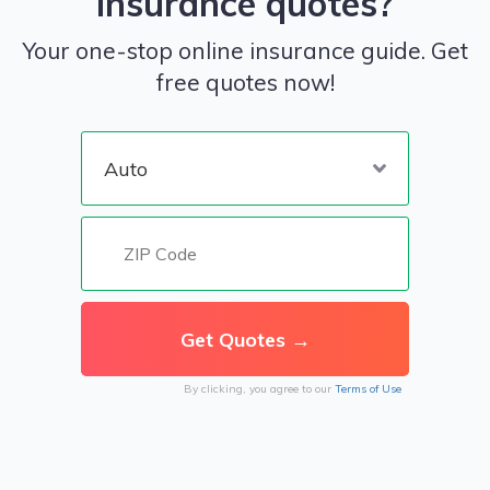
insurance quotes?
Your one-stop online insurance guide. Get
free quotes now!
By clicking, you agree to our
Terms of Use