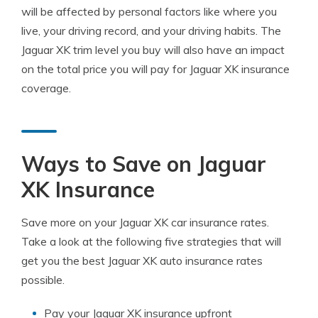
will be affected by personal factors like where you
live, your driving record, and your driving habits. The
Jaguar XK trim level you buy will also have an impact
on the total price you will pay for Jaguar XK insurance
coverage.
Ways to Save on Jaguar
XK Insurance
Save more on your Jaguar XK car insurance rates.
Take a look at the following five strategies that will
get you the best Jaguar XK auto insurance rates
possible.
Pay your Jaguar XK insurance upfront