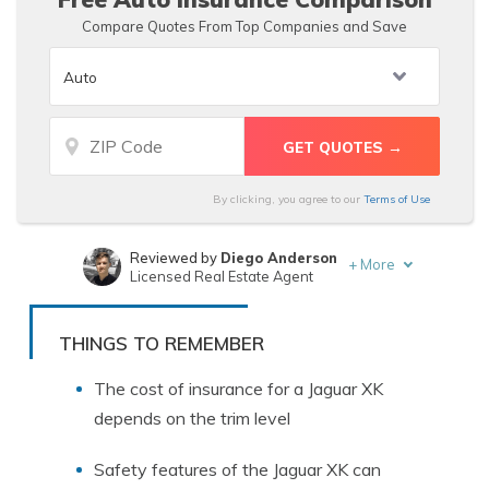
Compare Quotes From Top Companies and Save
By clicking, you agree to our
Terms of Use
Reviewed by
Diego Anderson
+
More
Licensed Real Estate Agent
Written by
Laura Gunn
Insurance and Finance Writer
THINGS TO REMEMBER
The cost of insurance for a Jaguar XK
depends on the trim level
Safety features of the Jaguar XK can