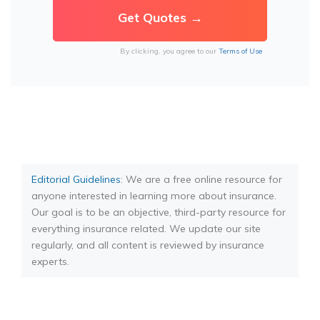
By clicking, you agree to our
Terms of Use
Editorial Guidelines
: We are a free online resource for
anyone interested in learning more about insurance.
Our goal is to be an objective, third-party resource for
everything insurance related. We update our site
regularly, and all content is reviewed by insurance
experts.