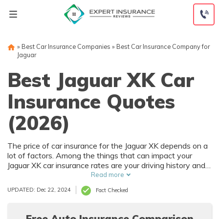
Skip
to
content
»
Best Car Insurance Companies
»
Best Car Insurance Company for
Jaguar
Best Jaguar XK Car
Insurance Quotes
(2026)
The price of car insurance for the Jaguar XK depends on a
lot of factors. Among the things that can impact your
Jaguar XK car insurance rates are your driving history and
where you live. Of course, the purchase price of the Jaguar
Read more
XK also affects car insurance rates, and that depends on
UPDATED: Dec 22, 2024
Fact Checked
trim level and options.
Free Auto Insurance Comparison