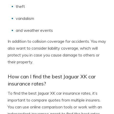
theft
vandalism
and weather events
In addition to collision coverage for accidents. You may
also want to consider liability coverage, which will
protect you in case you cause damage to others or
their property.
How can I find the best Jaguar XK car
insurance rates?
To find the best Jaguar XK car insurance rates, it’s
important to compare quotes from multiple insurers.
You can use online comparison tools or work with an
independent insurance agent to find the best rates.