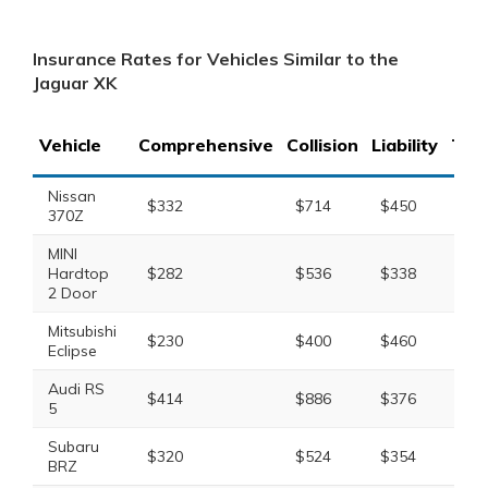
Insurance Rates for Vehicles Similar to the
Jaguar XK
Vehicle
Comprehensive
Collision
Liability
Tota
Nissan
$332
$714
$450
$1,
370Z
MINI
Hardtop
$282
$536
$338
$1,
2 Door
Mitsubishi
$230
$400
$460
$1,
Eclipse
Audi RS
$414
$886
$376
$1,
5
Subaru
$320
$524
$354
$1,
BRZ