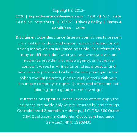
Copyright © 2012-
2026 |
ExpertInsuranceReviews.com
| 7901 4th St N, Suite
14359, St. Petersburg, FL 33702 |
Privacy Policy
|
Terms &
Conditions
|
CCPA
Disclaimer:
ExpertInsuranceReviews.com strives to present
the most up-to-date and comprehensive information on
saving money on car insurance possible. This information
may be different than what you see when you visit an
insurance provider, insurance agency, or insurance
company website. All insurance rates, products, and
services are presented without warranty and guarantee.
When evaluating rates, please verify directly with your
insurance company or agent. Quotes and offers are not
binding, nor a guarantee of coverage.
Invitations on ExpertInsuranceReviews.com to apply for
insurance are made only where licensed by and through
Osceola Lead Generation Holdings, LLC (DBA 360 Quote;
DBA Quote.com; in California, Quote.com Insurance
Services). NPN: 19908431