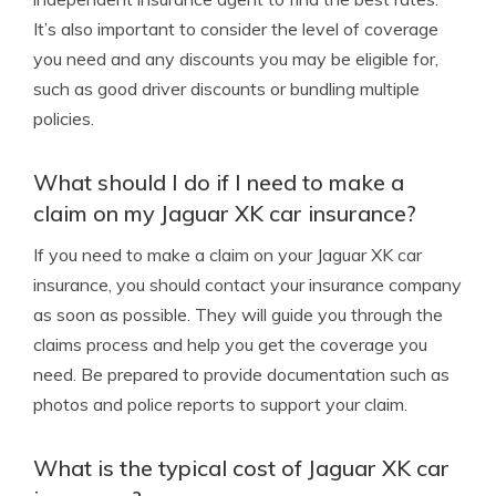
It’s also important to consider the level of coverage
you need and any discounts you may be eligible for,
such as good driver discounts or bundling multiple
policies.
What should I do if I need to make a
claim on my Jaguar XK car insurance?
If you need to make a claim on your Jaguar XK car
insurance, you should contact your insurance company
as soon as possible. They will guide you through the
claims process and help you get the coverage you
need. Be prepared to provide documentation such as
photos and police reports to support your claim.
What is the typical cost of Jaguar XK car