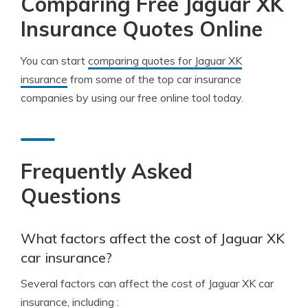
Comparing Free Jaguar XK
Insurance Quotes Online
You can start
comparing quotes for Jaguar XK
insurance
from some of the top car insurance
companies by using our free online tool today.
Frequently Asked
Questions
What factors affect the cost of Jaguar XK
car insurance?
Several factors can affect the cost of Jaguar XK car
insurance, including :