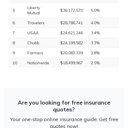
Liberty
5
$36,172,570
5.0%
Mutual
6
Travelers
$28,786,741
4.0%
7
USAA
$24,621,246
3.4%
8
Chubb
$24,199,582
3.3%
9
Farmers
$20,083,339
2.8%
10
Nationwide
$18,499,967
2.5%
Are you looking for free insurance
quotes?
Your one-stop online insurance guide. Get free
quotes now!