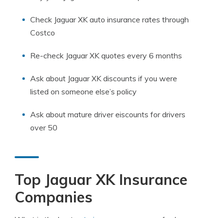
Check Jaguar XK auto insurance rates through
Costco
Re-check Jaguar XK quotes every 6 months
Ask about Jaguar XK discounts if you were
listed on someone else’s policy
Ask about mature driver eiscounts for drivers
over 50
Top Jaguar XK Insurance
Companies