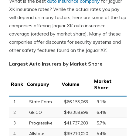
What is the best
auto insurance company
for Jaguar
XK insurance rates? While the actual rates you pay
will depend on many factors, here are some of the top
companies offering Jaguar XK auto insurance
coverage (ordered by market share). Many of these
companies offer discounts for security systems and
other safety features found on the Jaguar XK.
Largest Auto Insurers by Market Share
Market
Rank
Company
Volume
Share
1
State Farm
$66,153,063
9.1%
2
GEICO
$46,358,896
6.4%
3
Progressive
$41,737,283
5.7%
4
Allstate
$39,210,020
5.4%