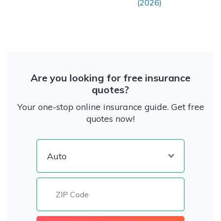
(2026)
Are you looking for free insurance
quotes?
Your one-stop online insurance guide. Get free
quotes now!