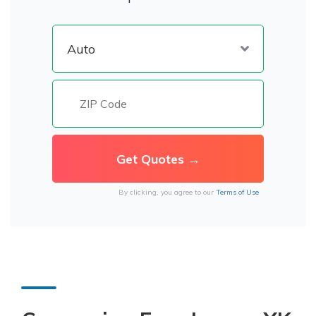
By clicking, you agree to our
Terms of Use