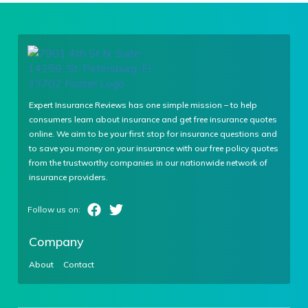
Expert Insurance Reviews has one simple mission – to help
consumers learn about insurance and get free insurance quotes
online. We aim to be your first stop for insurance questions and
to save you money on your insurance with our free policy quotes
from the trustworthy companies in our nationwide network of
insurance providers.
Company
About
Contact