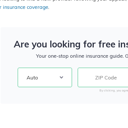
r insurance coverage
.
Are you looking for free i
Your one-stop online insurance guide. 
By clicking, you agre