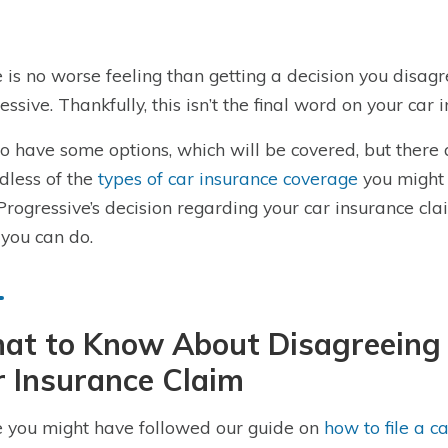
 is no worse feeling than getting a decision you disag
essive. Thankfully, this isn’t the final word on your car 
o have some options, which will be covered, but there a
dless of the
types of car insurance coverage
you might 
Progressive’s decision regarding your car insurance c
you can do.
at to Know About Disagreeing 
 Insurance Claim
 you might have followed our guide on
how to file a c