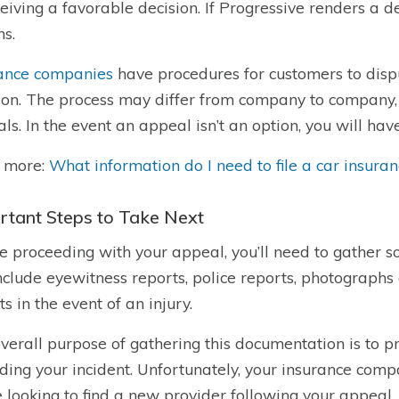
ceiving a favorable decision. If Progressive renders a dec
ns.
ance companies
have procedures for customers to disp
ion. The process may differ from company to company,
ls. In the event an appeal isn’t an option, you will have 
 more:
What information do I need to file a car insura
rtant Steps to Take Next
e proceeding with your appeal, you’ll need to gather
nclude eyewitness reports, police reports, photographs
ts in the event of an injury.
verall purpose of gathering this documentation is to p
ding your incident. Unfortunately, your insurance compa
e looking to find a new provider following your appeal