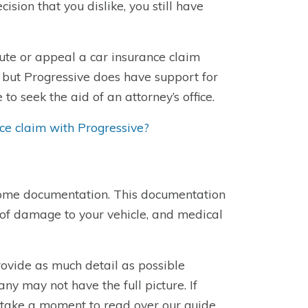
ision that you dislike, you still have
ute or appeal a car insurance claim
 but Progressive does have support for
to seek the aid of an attorney’s office.
nce claim with Progressive?
 some documentation. This documentation
 of damage to your vehicle, and medical
rovide as much detail as possible
ny may not have the full picture. If
, take a moment to read over our guide