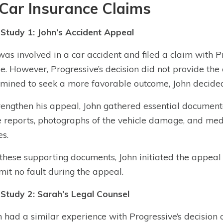
Car Insurance Claims
Study 1: John’s Accident Appeal
was involved in a car accident and filed a claim with P
le. However, Progressive’s decision did not provide th
mined to seek a more favorable outcome, John decided 
rengthen his appeal, John gathered essential documenta
e reports, photographs of the vehicle damage, and med
es.
these supporting documents, John initiated the appeal
mit no fault during the appeal.
Study 2: Sarah’s Legal Counsel
 had a similar experience with Progressive’s decision