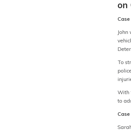
on 
Case 
John 
vehic
Deter
To st
polic
injuri
With 
to ad
Case 
Sarah