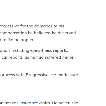
rogressive for the damages to his
e compensation he believed he deserved.
to file an appeal.
tion, including eyewitness reports,
ical reports, as he had suffered minor
 process with Progressive. He made sure
 on her
car insurance
claim. However, she