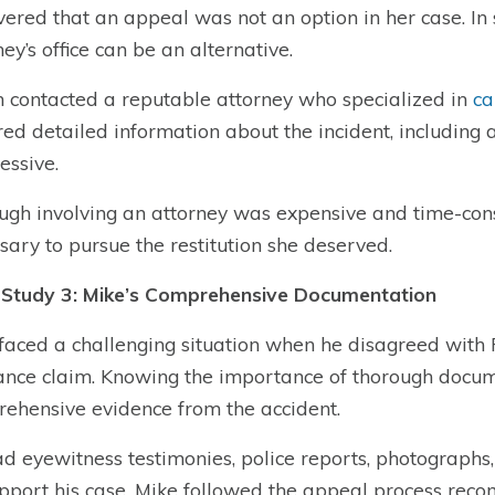
vered that an appeal was not an option in her case. In s
ney’s office can be an alternative.
 contacted a reputable attorney who specialized in
ca
red detailed information about the incident, includin
essive.
ugh involving an attorney was expensive and time-con
sary to pursue the restitution she deserved.
Study 3: Mike’s Comprehensive Documentation
faced a challenging situation when he disagreed with P
ance claim. Knowing the importance of thorough docu
ehensive evidence from the accident.
d eyewitness testimonies, police reports, photographs,
pport his case, Mike followed the appeal process rec