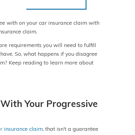
ree with on your car insurance claim with
insurance claim.
re requirements you will need to fulfill
have. So, what happens if you disagree
laim? Keep reading to learn more about
With Your Progressive
ar insurance claim
, that isn’t a guarantee