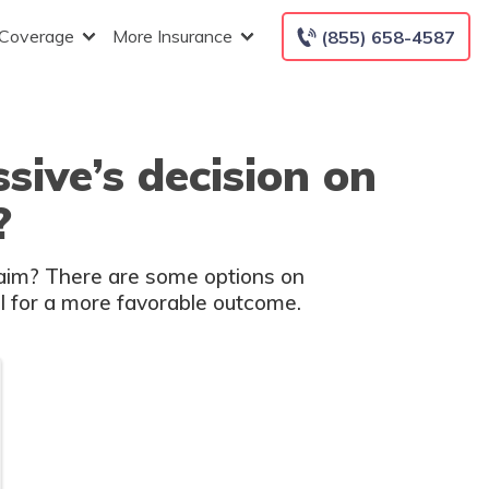
 Coverage
More Insurance
(855) 658-4587
sive’s decision on
?
laim? There are some options on
el for a more favorable outcome.