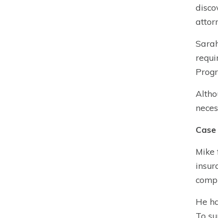
disco
attor
Sarah
requi
Progr
Altho
neces
Case 
Mike 
insur
compr
He ha
To su