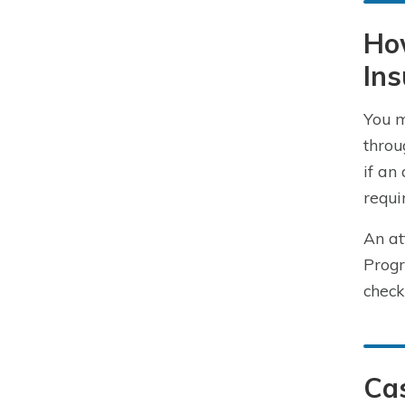
Ho
Ins
You m
throu
if an
requi
An at
Progr
check
Cas