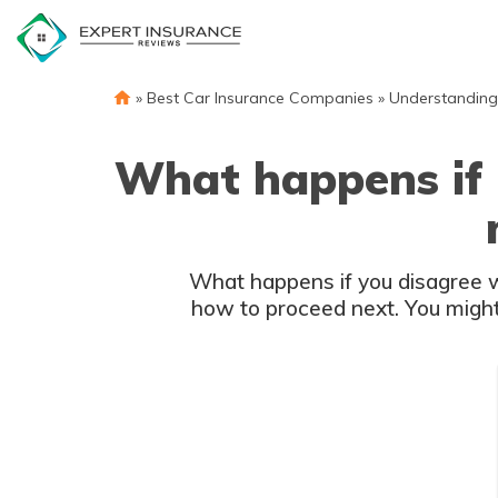
Skip
to
content
»
Best Car Insurance Companies
»
Understanding
What happens if I
What happens if you disagree w
how to proceed next. You might 