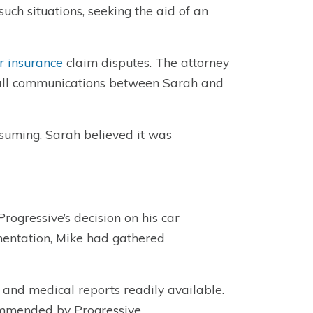
uch situations, seeking the aid of an
r insurance
claim disputes. The attorney
g all communications between Sarah and
suming, Sarah believed it was
rogressive’s decision on his car
mentation, Mike had gathered
 and medical reports readily available.
ommended by Progressive.