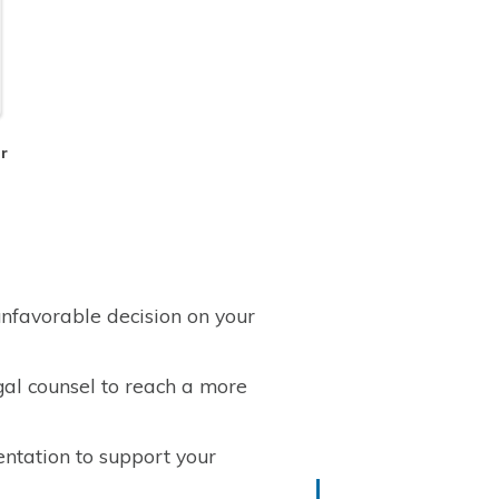
er
nfavorable decision on your
gal counsel to reach a more
ntation to support your