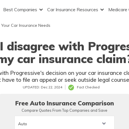
Best Companies
Car Insurance Resources
Medicare
 Your Car Insurance Needs
 disagree with Progres
my car insurance claim
ith Progressive's decision on your car insurance c
have to file an appeal or seek outside legal couns
UPDATED: Dec 22, 2024
Fact Checked
Free Auto Insurance Comparison
Compare Quotes From Top Companies and Save