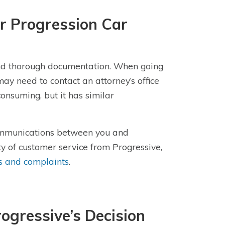
r Progression Car
 and thorough documentation. When going
ay need to contact an attorney’s office
consuming, but it has similar
communications between you and
ty of customer service from Progressive,
s and complaints
.
ogressive’s Decision