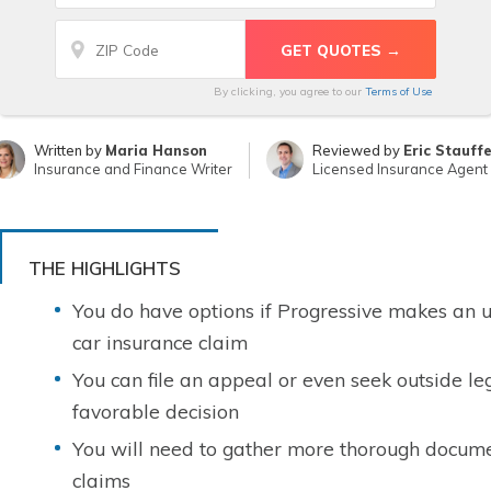
By clicking, you agree to our
Terms of Use
Written by
Maria Hanson
Reviewed by
Eric Stauff
Insurance and Finance Writer
Licensed Insurance Agent
THE HIGHLIGHTS
You do have options if Progressive makes an u
car insurance claim
You can file an appeal or even seek outside le
favorable decision
You will need to gather more thorough docume
claims