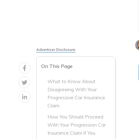
Advertiser Disclosure
On This Page
What to Know About
Disagreeing With Your
Progressive Car Insurance
Claim
How You Should Proceed
With Your Progression Car
Insurance Claim if You