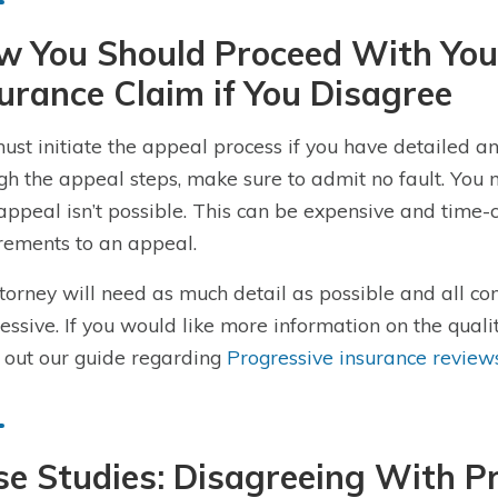
w You Should Proceed With You
urance Claim if You Disagree
ust initiate the appeal process if you have detailed
gh the appeal steps, make sure to admit no fault. You m
 appeal isn’t possible. This can be expensive and time-
rements to an appeal.
torney will need as much detail as possible and all 
essive. If you would like more information on the quali
 out our guide regarding
Progressive insurance review
e Studies: Disagreeing With Pr