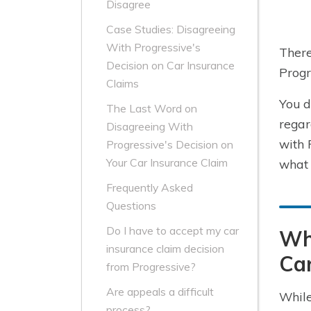
Disagree
Case Studies: Disagreeing
With Progressive's
There
Decision on Car Insurance
Progr
Claims
You d
The Last Word on
regar
Disagreeing With
with 
Progressive's Decision on
Your Car Insurance Claim
what 
Frequently Asked
Questions
Do I have to accept my car
Wh
insurance claim decision
Car
from Progressive?
Are appeals a difficult
While
process?