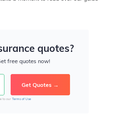
nsurance quotes?
Get free quotes now!
e to our
Terms of Use