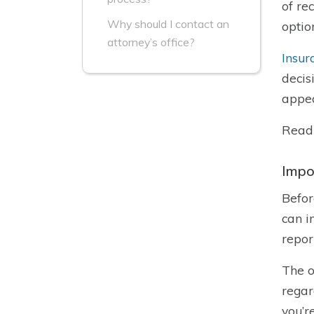
of re
Why should I contact an
optio
attorney’s office?
Insur
decis
appea
Read
Impo
Befor
can i
repor
The o
regar
you’r