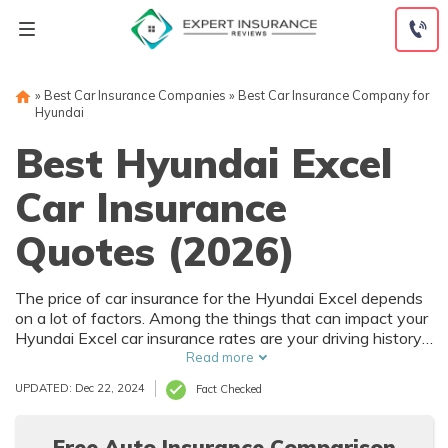
Skip
to
content
»
Best Car Insurance Companies
»
Best Car Insurance Company for
Hyundai
Best Hyundai Excel
Car Insurance
Quotes (2026)
The price of car insurance for the Hyundai Excel depends
on a lot of factors. Among the things that can impact your
Hyundai Excel car insurance rates are your driving history
and where you live. Of course, the purchase price of the
Read more
Hyundai Excel also affects car insurance rates, and that
UPDATED: Dec 22, 2024
Fact Checked
depends on trim level and options.
Free Auto Insurance Comparison