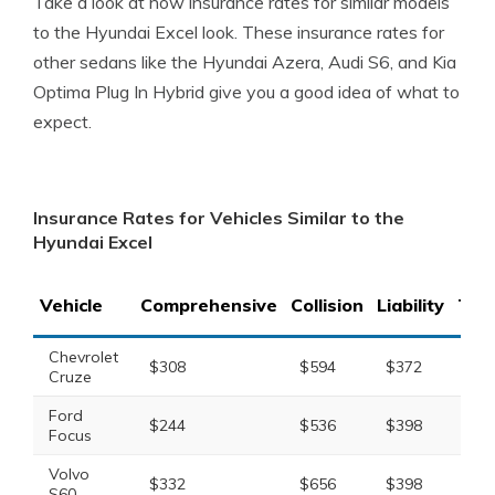
Take a look at how insurance rates for similar models
to the Hyundai Excel look. These insurance rates for
other sedans like the Hyundai Azera, Audi S6, and Kia
Optima Plug In Hybrid give you a good idea of what to
expect.
Insurance Rates for Vehicles Similar to the
Hyundai Excel
Vehicle
Comprehensive
Collision
Liability
Tota
Chevrolet
$308
$594
$372
$1,
Cruze
Ford
$244
$536
$398
$1,
Focus
Volvo
$332
$656
$398
$1,
S60