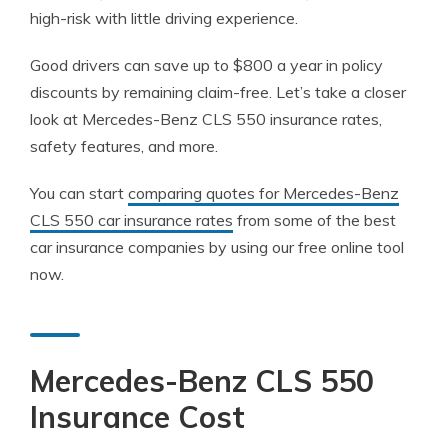
high-risk with little driving experience.
Good drivers can save up to $800 a year in policy
discounts by remaining claim-free. Let’s take a closer
look at Mercedes-Benz CLS 550 insurance rates,
safety features, and more.
You can start
comparing quotes for Mercedes-Benz
CLS 550 car insurance rates
from some of the best
car insurance companies by using our free online tool
now.
Mercedes-Benz CLS 550
Insurance Cost