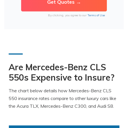
By clicking, you agree to our
Terms of Use
Are Mercedes-Benz CLS
550s Expensive to Insure?
The chart below details how Mercedes-Benz CLS
550 insurance rates compare to other luxury cars like
the Acura TLX, Mercedes-Benz C300, and Audi S8.