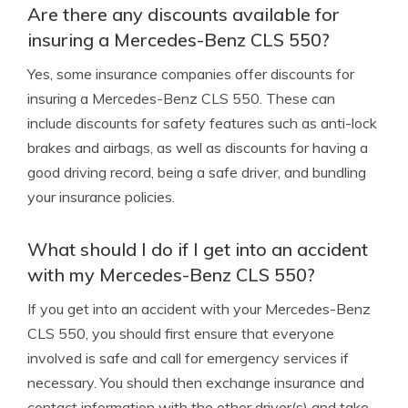
Are there any discounts available for
insuring a Mercedes-Benz CLS 550?
Yes, some insurance companies offer discounts for
insuring a Mercedes-Benz CLS 550. These can
include discounts for safety features such as anti-lock
brakes and airbags, as well as discounts for having a
good driving record, being a safe driver, and bundling
your insurance policies.
What should I do if I get into an accident
with my Mercedes-Benz CLS 550?
If you get into an accident with your Mercedes-Benz
CLS 550, you should first ensure that everyone
involved is safe and call for emergency services if
necessary. You should then exchange insurance and
contact information with the other driver(s) and take