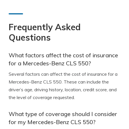
Frequently Asked
Questions
What factors affect the cost of insurance
for a Mercedes-Benz CLS 550?
Several factors can affect the cost of insurance for a
Mercedes-Benz CLS 550. These can include the
driver’s age, driving history, location, credit score, and
the level of coverage requested.
What type of coverage should I consider
for my Mercedes-Benz CLS 550?