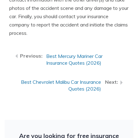
photos of the accident scene and any damage to your
car. Finally, you should contact your insurance
company to report the accident and initiate the claims
process.
Best Mercury Mariner Car
Insurance Quotes (2026)
Best Chevrolet Malibu Car Insurance
Quotes (2026)
Are you looking for free insurance