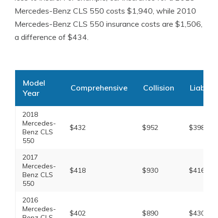
Mercedes-Benz CLS 550 costs $1,940, while 2010
Mercedes-Benz CLS 550 insurance costs are $1,506,
a difference of $434.
Model
Comprehensive
Collision
Liabilit
Year
2018
Mercedes-
$432
$952
$398
Benz CLS
550
2017
Mercedes-
$418
$930
$416
Benz CLS
550
2016
Mercedes-
$402
$890
$430
Benz CLS