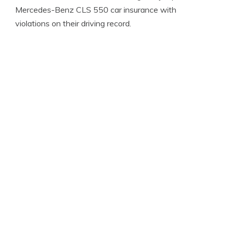
Mercedes-Benz CLS 550 car insurance with
violations on their driving record.