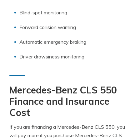
Blind-spot monitoring
Forward collision warning
Automatic emergency braking
Driver drowsiness monitoring
Mercedes-Benz CLS 550
Finance and Insurance
Cost
If you are financing a Mercedes-Benz CLS 550, you
will pay more if you purchase Mercedes-Benz CLS