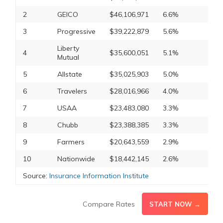
2
GEICO
$46,106,971
6.6%
3
Progressive
$39,222,879
5.6%
Liberty
4
$35,600,051
5.1%
Mutual
5
Allstate
$35,025,903
5.0%
6
Travelers
$28,016,966
4.0%
7
USAA
$23,483,080
3.3%
8
Chubb
$23,388,385
3.3%
9
Farmers
$20,643,559
2.9%
10
Nationwide
$18,442,145
2.6%
Source:
Insurance Information Institute
Compare Rates
START NOW →