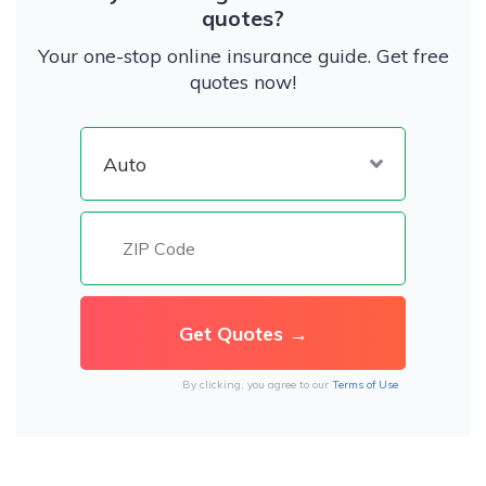
quotes?
Your one-stop online insurance guide. Get free
quotes now!
By clicking, you agree to our
Terms of Use