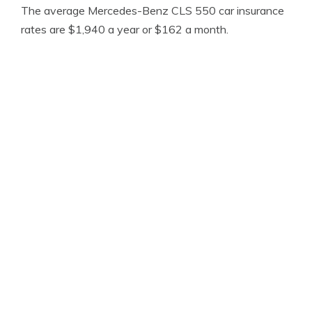
The average Mercedes-Benz CLS 550 car insurance
rates are $1,940 a year or $162 a month.