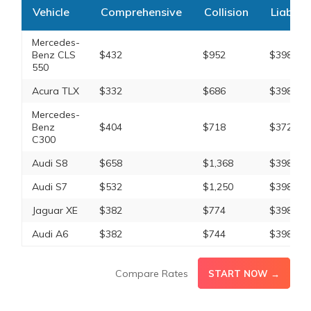
Vehicle
Comprehensive
Collision
Liabilit
Mercedes-
Benz CLS
$432
$952
$398
550
Acura TLX
$332
$686
$398
Mercedes-
Benz
$404
$718
$372
C300
Audi S8
$658
$1,368
$398
Audi S7
$532
$1,250
$398
Jaguar XE
$382
$774
$398
Audi A6
$382
$744
$398
Compare Rates
START NOW →