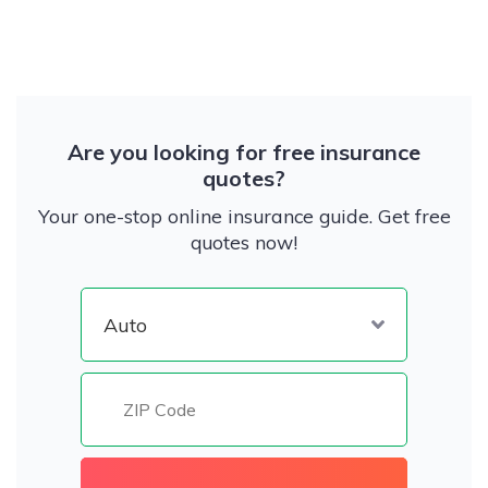
Are you looking for free insurance
quotes?
Your one-stop online insurance guide. Get free
quotes now!