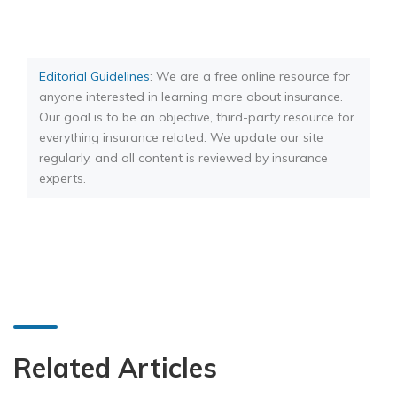
Editorial Guidelines
: We are a free online resource for
anyone interested in learning more about insurance.
Our goal is to be an objective, third-party resource for
everything insurance related. We update our site
regularly, and all content is reviewed by insurance
experts.
Related Articles