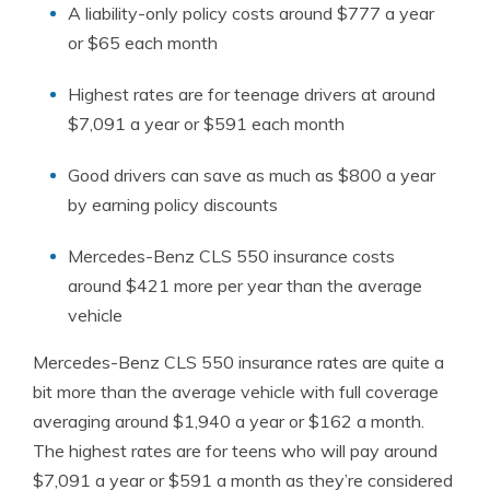
A liability-only policy costs around $777 a year
or $65 each month
Highest rates are for teenage drivers at around
$7,091 a year or $591 each month
Good drivers can save as much as $800 a year
by earning policy discounts
Mercedes-Benz CLS 550 insurance costs
around $421 more per year than the average
vehicle
Mercedes-Benz CLS 550 insurance rates are quite a
bit more than the average vehicle with full coverage
averaging around $1,940 a year or $162 a month.
The highest rates are for teens who will pay around
$7,091 a year or $591 a month as they’re considered