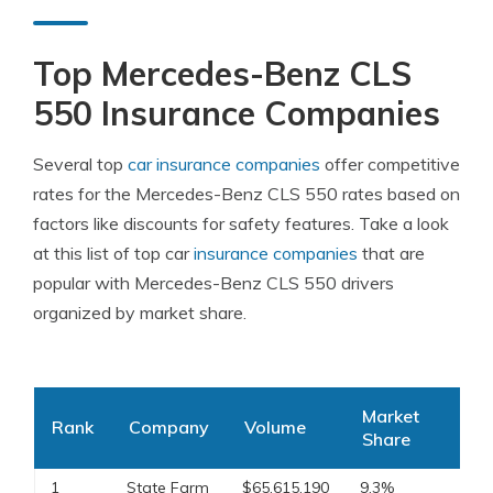
Top Mercedes-Benz CLS
550 Insurance Companies
Several top
car insurance companies
offer competitive
rates for the Mercedes-Benz CLS 550 rates based on
factors like discounts for safety features. Take a look
at this list of top car
insurance companies
that are
popular with Mercedes-Benz CLS 550 drivers
organized by market share.
Market
Rank
Company
Volume
Share
1
State Farm
$65,615,190
9.3%