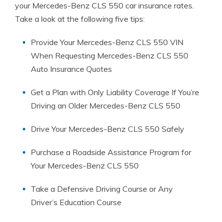
your Mercedes-Benz CLS 550 car insurance rates.
Take a look at the following five tips:
Provide Your Mercedes-Benz CLS 550 VIN
When Requesting Mercedes-Benz CLS 550
Auto Insurance Quotes
Get a Plan with Only Liability Coverage If You’re
Driving an Older Mercedes-Benz CLS 550
Drive Your Mercedes-Benz CLS 550 Safely
Purchase a Roadside Assistance Program for
Your Mercedes-Benz CLS 550
Take a Defensive Driving Course or Any
Driver’s Education Course