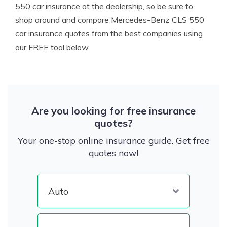
550 car insurance at the dealership, so be sure to
shop around and compare Mercedes-Benz CLS 550
car insurance quotes from the best companies using
our FREE tool below.
Are you looking for free insurance
quotes?
Your one-stop online insurance guide. Get free
quotes now!