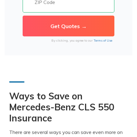
By clicking, you agree to our
Terms of Use
Ways to Save on
Mercedes-Benz CLS 550
Insurance
There are several ways you can save even more on