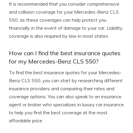
It is recommended that you consider comprehensive
and collision coverage for your Mercedes-Benz CLS
550, as these coverages can help protect you
financially in the event of damage to your car. Liability
coverage is also required by law in most states.
How can I find the best insurance quotes
for my Mercedes-Benz CLS 550?
To find the best insurance quotes for your Mercedes-
Benz CLS 550, you can start by researching different
insurance providers and comparing their rates and
coverage options. You can also speak to an insurance
agent or broker who specializes in luxury car insurance
to help you find the best coverage at the most
affordable price.