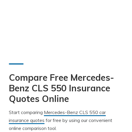
Compare Free Mercedes-
Benz CLS 550 Insurance
Quotes Online
Start comparing
Mercedes-Benz CLS 550 car
insurance quotes
for free by using our convenient
online comparison tool.