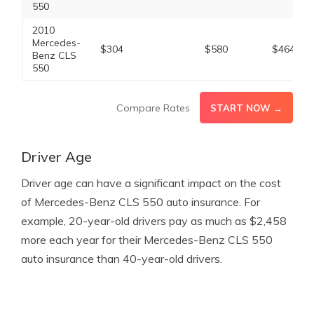
550
2010
Mercedes-
$304
$580
$464
Benz CLS
550
Compare Rates
START NOW →
Driver Age
Driver age can have a significant impact on the cost
of Mercedes-Benz CLS 550 auto insurance. For
example, 20-year-old drivers pay as much as $2,458
more each year for their Mercedes-Benz CLS 550
auto insurance than 40-year-old drivers.