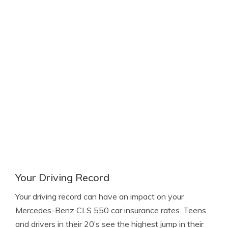
Your Driving Record
Your driving record can have an impact on your
Mercedes-Benz CLS 550 car insurance rates. Teens
and drivers in their 20’s see the highest jump in their