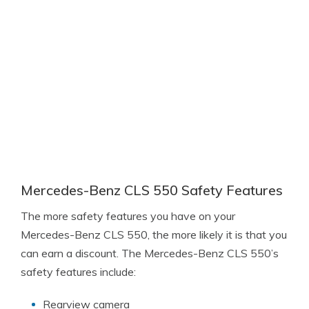
Mercedes-Benz CLS 550 Safety Features
The more safety features you have on your
Mercedes-Benz CLS 550, the more likely it is that you
can earn a discount. The Mercedes-Benz CLS 550’s
safety features include:
Rearview camera