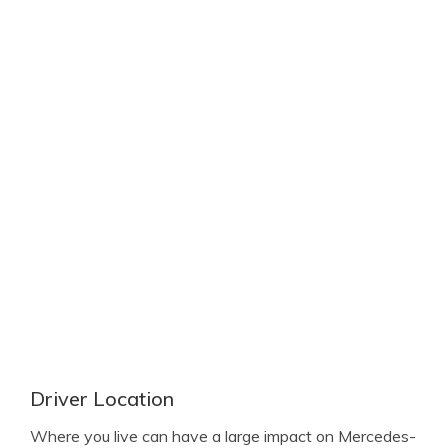
Driver Location
Where you live can have a large impact on Mercedes-