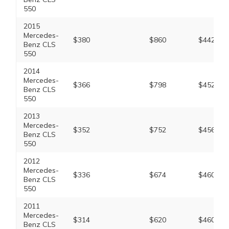
550
2015
Mercedes-
$380
$860
$442
Benz CLS
550
2014
Mercedes-
$366
$798
$452
Benz CLS
550
2013
Mercedes-
$352
$752
$456
Benz CLS
550
2012
Mercedes-
$336
$674
$460
Benz CLS
550
2011
Mercedes-
$314
$620
$460
Benz CLS