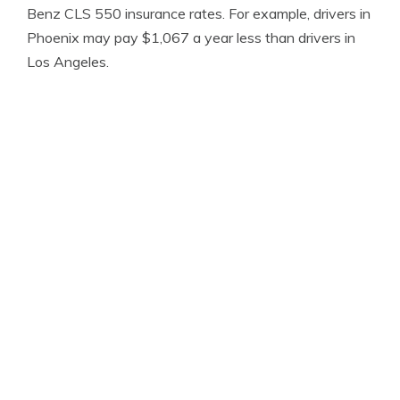
Benz CLS 550 insurance rates. For example, drivers in
Phoenix may pay $1,067 a year less than drivers in
Los Angeles.