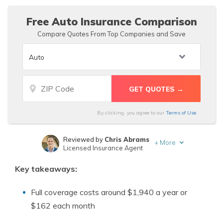
insurance quotes using our free tool below.
Free Auto Insurance Comparison
Compare Quotes From Top Companies and Save
By clicking, you agree to our
Terms of Use
Reviewed by
Chris Abrams
+
More
Licensed Insurance Agent
Written by
Rachel Bodine
Key takeaways:
Insurance Feature Writer
Full coverage costs around $1,940 a year or
$162 each month