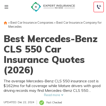
Skip
to
content
»
Best Car Insurance Companies
»
Best Car Insurance Company for
Mercedes
Best Mercedes-Benz
CLS 550 Car
Insurance Quotes
(2026)
The average Mercedes-Benz CLS 550 insurance cost is
$162/mo for full coverage while Mature drivers with good
driving records may find Mercedes-Benz CLS 550
insurance prices as low as $95/mo. To find the best
Read more
Mercedes-Benz CLS 550 insurance companies and
UPDATED: Dec 22, 2024
Fact Checked
policies, shop around for Mercedes-Benz CLS 550