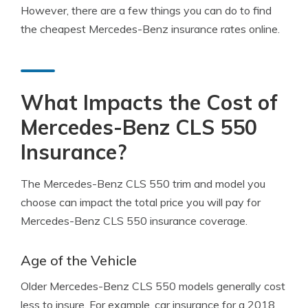
However, there are a few things you can do to find
the cheapest Mercedes-Benz insurance rates online.
What Impacts the Cost of
Mercedes-Benz CLS 550
Insurance?
The Mercedes-Benz CLS 550 trim and model you
choose can impact the total price you will pay for
Mercedes-Benz CLS 550 insurance coverage.
Age of the Vehicle
Older Mercedes-Benz CLS 550 models generally cost
less to insure. For example, car insurance for a 2018