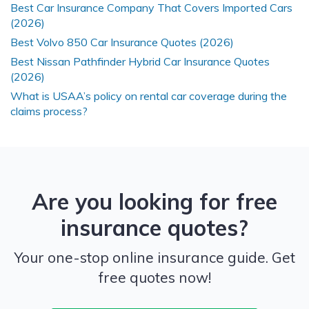
Best Car Insurance Company That Covers Imported Cars
(2026)
Best Volvo 850 Car Insurance Quotes (2026)
Best Nissan Pathfinder Hybrid Car Insurance Quotes
(2026)
What is USAA’s policy on rental car coverage during the
claims process?
Are you looking for free
insurance quotes?
Your one-stop online insurance guide. Get
free quotes now!