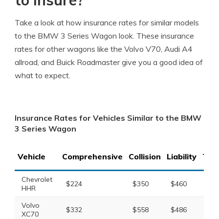
to insure?
Take a look at how insurance rates for similar models
to the BMW 3 Series Wagon look. These insurance
rates for other wagons like the Volvo V70, Audi A4
allroad, and Buick Roadmaster give you a good idea of
what to expect.
Insurance Rates for Vehicles Similar to the BMW
3 Series Wagon
Vehicle
Comprehensive
Collision
Liability
Tota
Chevrolet
$224
$350
$460
$1,
HHR
Volvo
$332
$558
$486
$1,
XC70