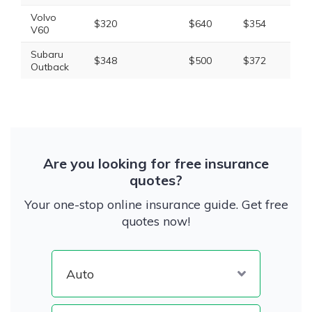
Volvo
$320
$640
$354
$1,
V60
Subaru
$348
$500
$372
$1,
Outback
Are you looking for free insurance
quotes?
Your one-stop online insurance guide. Get free
quotes now!