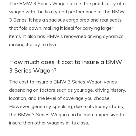
The BMW 3 Series Wagon offers the practicality of a
wagon with the luxury and performance of the BMW
3 Series. It has a spacious cargo area and rear seats
that fold down, making it ideal for carrying larger
items. It also has BMW’s renowned driving dynamics,
making it a joy to drive.
How much does it cost to insure a BMW
3 Series Wagon?
The cost to insure a BMW 3 Series Wagon varies
depending on factors such as your age, driving history,
location, and the level of coverage you choose.
However, generally speaking, due to its luxury status,
the BMW 3 Series Wagon can be more expensive to
insure than other wagons in its class.