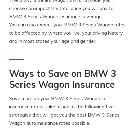
The BMW 3 Series Wagon trim and model you
choose can impact the total price you will pay for
BMW 3 Series Wagon insurance coverage.
You can also expect your BMW 3 Series Wagon rates
to be affected by where you live, your driving history,
and in most states your age and gender.
Ways to Save on BMW 3
Series Wagon Insurance
Save more on your BMW 3 Series Wagon car
insurance rates. Take a look at the following five
strategies that will get you the best BMW 3 Series
Wagon auto insurance rates possible.