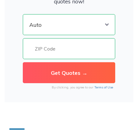
quotes now!
By clicking, you agree to our
Terms of Use