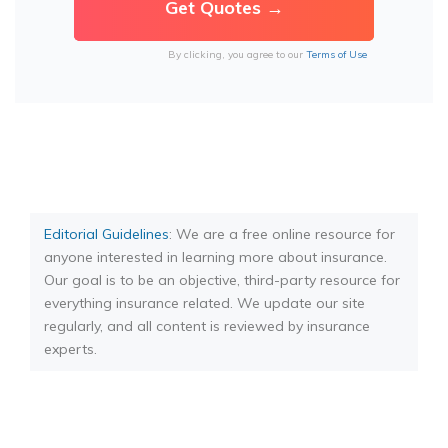
By clicking, you agree to our
Terms of Use
Editorial Guidelines
: We are a free online resource for
anyone interested in learning more about insurance.
Our goal is to be an objective, third-party resource for
everything insurance related. We update our site
regularly, and all content is reviewed by insurance
experts.