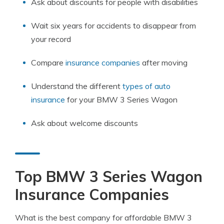
Ask about discounts for people with disabilities
Wait six years for accidents to disappear from
your record
Compare
insurance companies
after moving
Understand the different
types of auto
insurance
for your BMW 3 Series Wagon
Ask about welcome discounts
Top BMW 3 Series Wagon
Insurance Companies
What is the best company for affordable BMW 3