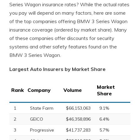
Series Wagon insurance rates? While the actual rates
you pay will depend on many factors, here are some
of the top companies offering BMW 3 Series Wagon
insurance coverage (ordered by market share). Many
of these companies offer discounts for security
systems and other safety features found on the
BMW 3 Series Wagon.
Largest Auto Insurers by Market Share
Market
Rank
Company
Volume
Share
1
State Farm
$66,153,063
9.1%
2
GEICO
$46,358,896
6.4%
3
Progressive
$41,737,283
5.7%