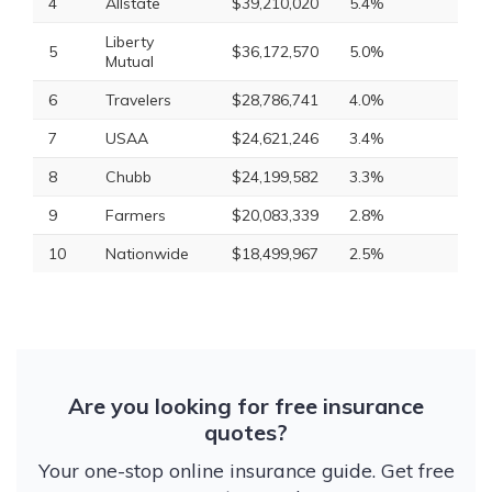
4
Allstate
$39,210,020
5.4%
Liberty
5
$36,172,570
5.0%
Mutual
6
Travelers
$28,786,741
4.0%
7
USAA
$24,621,246
3.4%
8
Chubb
$24,199,582
3.3%
9
Farmers
$20,083,339
2.8%
10
Nationwide
$18,499,967
2.5%
Are you looking for free insurance
quotes?
Your one-stop online insurance guide. Get free