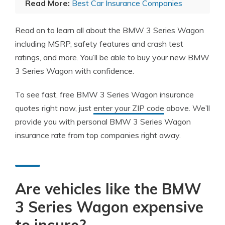
Read More:
Best Car Insurance Companies
Read on to learn all about the BMW 3 Series Wagon
including MSRP, safety features and crash test
ratings, and more. You’ll be able to buy your new BMW
3 Series Wagon with confidence.
To see fast, free BMW 3 Series Wagon insurance
quotes right now, just
enter your ZIP code
above. We’ll
provide you with personal BMW 3 Series Wagon
insurance rate from top companies right away.
Are vehicles like the BMW
3 Series Wagon expensive