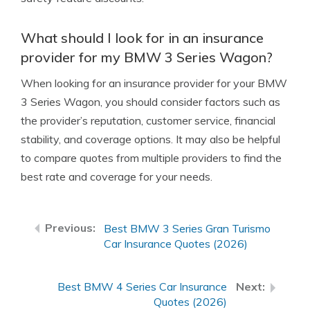
What should I look for in an insurance
provider for my BMW 3 Series Wagon?
When looking for an insurance provider for your BMW
3 Series Wagon, you should consider factors such as
the provider’s reputation, customer service, financial
stability, and coverage options. It may also be helpful
to compare quotes from multiple providers to find the
best rate and coverage for your needs.
Best BMW 3 Series Gran Turismo
Car Insurance Quotes (2026)
Best BMW 4 Series Car Insurance
Quotes (2026)