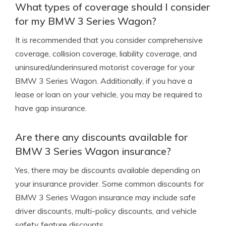
What types of coverage should I consider
for my BMW 3 Series Wagon?
It is recommended that you consider comprehensive
coverage, collision coverage, liability coverage, and
uninsured/underinsured motorist coverage for your
BMW 3 Series Wagon. Additionally, if you have a
lease or loan on your vehicle, you may be required to
have gap insurance.
Are there any discounts available for
BMW 3 Series Wagon insurance?
Yes, there may be discounts available depending on
your insurance provider. Some common discounts for
BMW 3 Series Wagon insurance may include safe
driver discounts, multi-policy discounts, and vehicle
safety feature discounts.