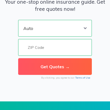
Your one-stop online insurance guide. Get
free quotes now!
By clicking, you agree to our
Terms of Use