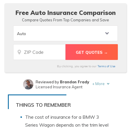
rates.
Free Auto Insurance Comparison
Compare Quotes From Top Companies and Save
By clicking, you agree to our
Terms of Use
Reviewed by
Brandon Frady
+
More
Licensed Insurance Agent
Written by
Kristen Gryglik
Licensed Insurance Agent
THINGS TO REMEMBER
The cost of insurance for a BMW 3
Series Wagon depends on the trim level