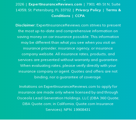
2026 |
ExpertInsuranceReviews.com
| 7901 4th St N, Suite
14359, St. Petersburg, FL 33702 |
Privacy Policy
|
Terms &
Conditions
|
CCPA
Disclaimer:
ExpertInsuranceReviews.com strives to present
the most up-to-date and comprehensive information on
saving money on car insurance possible. This information
may be different than what you see when you visit an
insurance provider, insurance agency, or insurance
company website. All insurance rates, products, and
services are presented without warranty and guarantee.
When evaluating rates, please verify directly with your
insurance company or agent. Quotes and offers are not
binding, nor a guarantee of coverage.
Invitations on ExpertInsuranceReviews.com to apply for
insurance are made only where licensed by and through
Osceola Lead Generation Holdings, LLC (DBA 360 Quote;
DBA Quote.com; in California, Quote.com Insurance
Services). NPN: 19908431