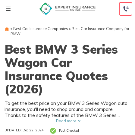
Skip
to
content
»
Best Car Insurance Companies
»
Best Car Insurance Company for
BMW
Best BMW 3 Series
Wagon Car
Insurance Quotes
(2026)
To get the best price on your BMW 3 Series Wagon auto
insurance, you'll need to shop around and compare.
Thanks to the safety features of the BMW 3 Series
Wagon, you can get car insurance discounts. However,
Read more
things like your driving record and how much you drive will
UPDATED: Dec 22, 2024
Fact Checked
also affect your BMW 3 Series Wagon auto insurance