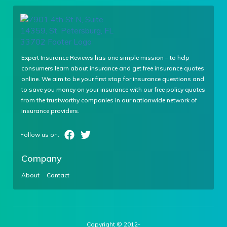
Expert Insurance Reviews has one simple mission – to help
consumers learn about insurance and get free insurance quotes
online. We aim to be your first stop for insurance questions and
to save you money on your insurance with our free policy quotes
from the trustworthy companies in our nationwide network of
insurance providers.
Company
About
Contact
Copyright © 2012-