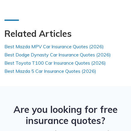
Related Articles
Best Mazda MPV Car Insurance Quotes (2026)
Best Dodge Dynasty Car Insurance Quotes (2026)
Best Toyota T100 Car Insurance Quotes (2026)
Best Mazda 5 Car Insurance Quotes (2026)
Are you looking for free
insurance quotes?