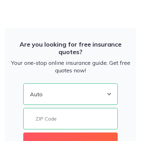
Are you looking for free insurance
quotes?
Your one-stop online insurance guide. Get free
quotes now!