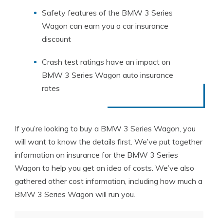
Safety features of the BMW 3 Series
Wagon can earn you a car insurance
discount
Crash test ratings have an impact on
BMW 3 Series Wagon auto insurance
rates
If you’re looking to buy a BMW 3 Series Wagon, you
will want to know the details first. We’ve put together
information on insurance for the BMW 3 Series
Wagon to help you get an idea of costs. We’ve also
gathered other cost information, including how much a
BMW 3 Series Wagon will run you.