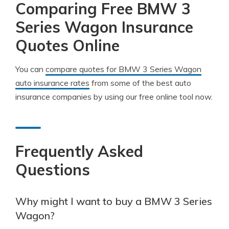
Comparing Free BMW 3
Series Wagon Insurance
Quotes Online
You can
compare quotes for BMW 3 Series Wagon
auto insurance rates
from some of the best auto
insurance companies by using our free online tool now.
Frequently Asked
Questions
Why might I want to buy a BMW 3 Series
Wagon?