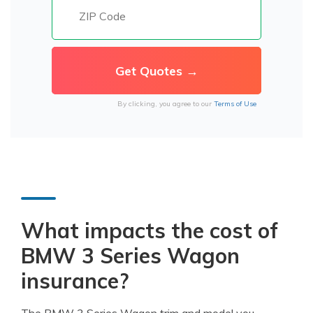
By clicking, you agree to our
Terms of Use
What impacts the cost of
BMW 3 Series Wagon
insurance?