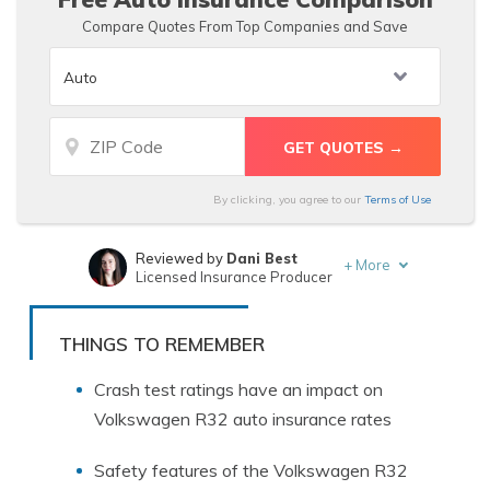
Compare Quotes From Top Companies and Save
By clicking, you agree to our
Terms of Use
Reviewed by
Dani Best
+
More
Licensed Insurance Producer
Written by
Heidi Mertlich
Licensed Insurance Agent
THINGS TO REMEMBER
Crash test ratings have an impact on
Volkswagen R32 auto insurance rates
Safety features of the Volkswagen R32