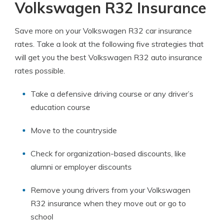
Volkswagen R32 Insurance
Save more on your Volkswagen R32 car insurance
rates. Take a look at the following five strategies that
will get you the best Volkswagen R32 auto insurance
rates possible.
Take a defensive driving course or any driver’s
education course
Move to the countryside
Check for organization-based discounts, like
alumni or employer discounts
Remove young drivers from your Volkswagen
R32 insurance when they move out or go to
school