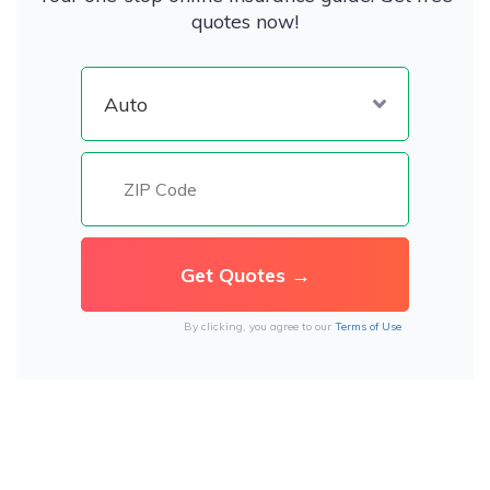
quotes now!
By clicking, you agree to our
Terms of Use