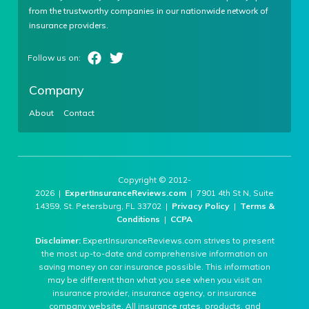
from the trustworthy companies in our nationwide network of
insurance providers.
Company
About
Contact
Copyright © 2012-
2026 |
ExpertInsuranceReviews.com
| 7901 4th St N, Suite
14359, St. Petersburg, FL 33702 |
Privacy Policy
|
Terms &
Conditions
|
CCPA
Disclaimer:
ExpertInsuranceReviews.com strives to present
the most up-to-date and comprehensive information on
saving money on car insurance possible. This information
may be different than what you see when you visit an
insurance provider, insurance agency, or insurance
company website. All insurance rates, products, and