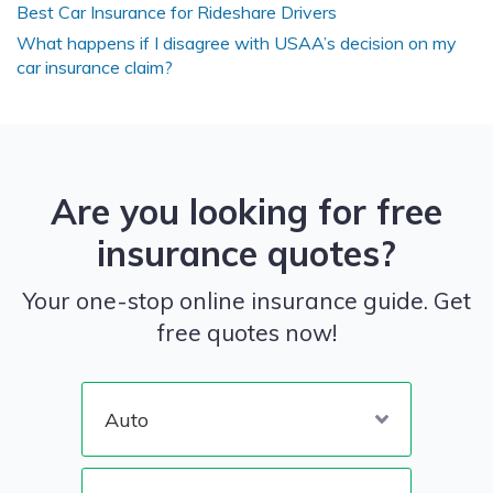
Best Car Insurance for Rideshare Drivers
What happens if I disagree with USAA’s decision on my
car insurance claim?
Are you looking for free
insurance quotes?
Your one-stop online insurance guide. Get
free quotes now!