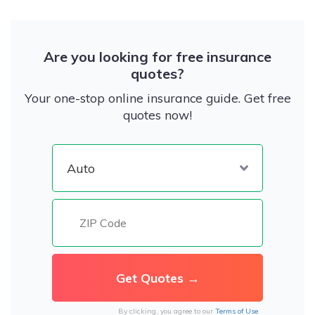
Are you looking for free insurance
quotes?
Your one-stop online insurance guide. Get free
quotes now!
By clicking, you agree to our
Terms of Use