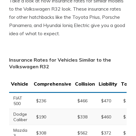
Take a look at how insurance rates for similar models
to the Volkswagen R32 look. These insurance rates
for other hatchbacks like the Toyota Prius, Porsche
Panamera, and Hyundai Ioniq Electric give you a good
idea of what to expect.
Insurance Rates for Vehicles Similar to the
Volkswagen R32
Vehicle
Comprehensive
Collision
Liability
Total
FIAT
$236
$466
$470
$1,35
500
Dodge
$190
$338
$460
$1,14
Caliber
Mazda
$308
$562
$372
$1,40
3