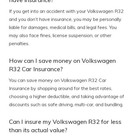
If you get into an accident with your Volkswagen R32
and you don’t have insurance, you may be personally
liable for damages, medical bills, and legal fees. You
may also face fines, license suspension, or other
penalties.
How can I save money on Volkswagen
R32 Car Insurance?
You can save money on Volkswagen R32 Car
Insurance by shopping around for the best rates,
choosing a higher deductible, and taking advantage of
discounts such as safe driving, multi-car, and bundling.
Can I insure my Volkswagen R32 for less
than its actual value?