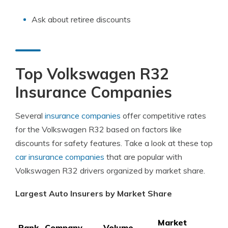
Ask about retiree discounts
Top Volkswagen R32
Insurance Companies
Several
insurance companies
offer competitive rates
for the Volkswagen R32 based on factors like
discounts for safety features. Take a look at these top
car insurance companies
that are popular with
Volkswagen R32 drivers organized by market share.
Largest Auto Insurers by Market Share
Market
Rank
Company
Volume