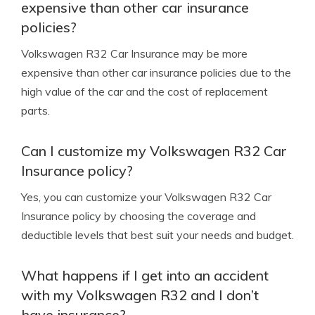
expensive than other car insurance
policies?
Volkswagen R32 Car Insurance may be more
expensive than other car insurance policies due to the
high value of the car and the cost of replacement
parts.
Can I customize my Volkswagen R32 Car
Insurance policy?
Yes, you can customize your Volkswagen R32 Car
Insurance policy by choosing the coverage and
deductible levels that best suit your needs and budget.
What happens if I get into an accident
with my Volkswagen R32 and I don’t
have insurance?