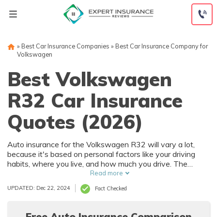
Skip
to
content
»
Best Car Insurance Companies
»
Best Car Insurance Company for
Volkswagen
Best Volkswagen
R32 Car Insurance
Quotes (2026)
Auto insurance for the Volkswagen R32 will vary a lot,
because it's based on personal factors like your driving
habits, where you live, and how much you drive. The
Volkswagen R32 has numerous safety features that can
Read more
help reduce car insurance rates. To find the best deal on
UPDATED: Dec 22, 2024
Fact Checked
Volkswagen R32 auto insurance, it's best to compare
multiple companies.
Free Auto Insurance Comparison