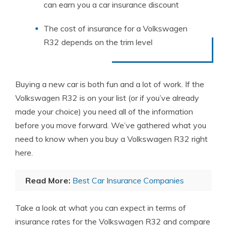
can earn you a car insurance discount
The cost of insurance for a Volkswagen
R32 depends on the trim level
Buying a new car is both fun and a lot of work. If the
Volkswagen R32 is on your list (or if you’ve already
made your choice) you need all of the information
before you move forward. We’ve gathered what you
need to know when you buy a Volkswagen R32 right
here.
Read More:
Best Car Insurance Companies
Take a look at what you can expect in terms of
insurance rates for the Volkswagen R32 and compare