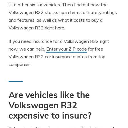
it to other similar vehicles. Then find out how the
Volkswagen R32 stacks up in terms of safety ratings
and features, as well as what it costs to buy a
Volkswagen R32 right here.
If you need insurance for a Volkswagen R32 right
now, we can help.
Enter your ZIP code
for free
Volkswagen R32 car insurance quotes from top
companies.
Are vehicles like the
Volkswagen R32
expensive to insure?