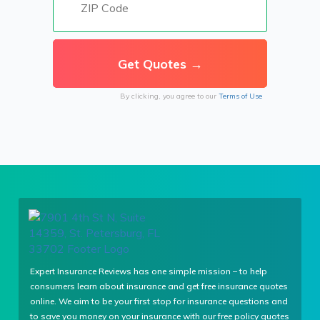
By clicking, you agree to our
Terms of Use
Expert Insurance Reviews has one simple mission – to help
consumers learn about insurance and get free insurance quotes
online. We aim to be your first stop for insurance questions and
to save you money on your insurance with our free policy quotes