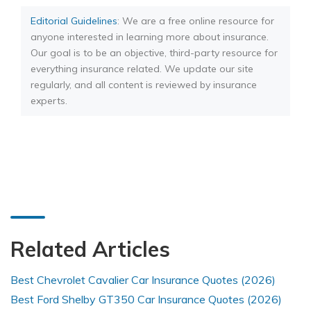
Editorial Guidelines
: We are a free online resource for
anyone interested in learning more about insurance.
Our goal is to be an objective, third-party resource for
everything insurance related. We update our site
regularly, and all content is reviewed by insurance
experts.
Related Articles
Best Chevrolet Cavalier Car Insurance Quotes (2026)
Best Ford Shelby GT350 Car Insurance Quotes (2026)