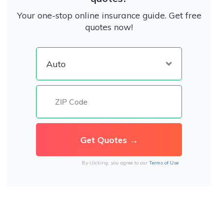
Your one-stop online insurance guide. Get free
quotes now!
By clicking, you agree to our
Terms of Use