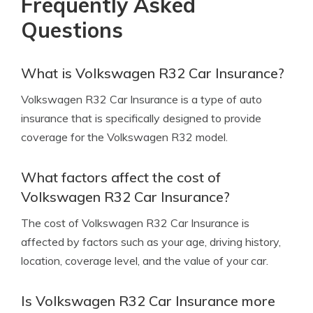
Frequently Asked
Questions
What is Volkswagen R32 Car Insurance?
Volkswagen R32 Car Insurance is a type of auto
insurance that is specifically designed to provide
coverage for the Volkswagen R32 model.
What factors affect the cost of
Volkswagen R32 Car Insurance?
The cost of Volkswagen R32 Car Insurance is
affected by factors such as your age, driving history,
location, coverage level, and the value of your car.
Is Volkswagen R32 Car Insurance more