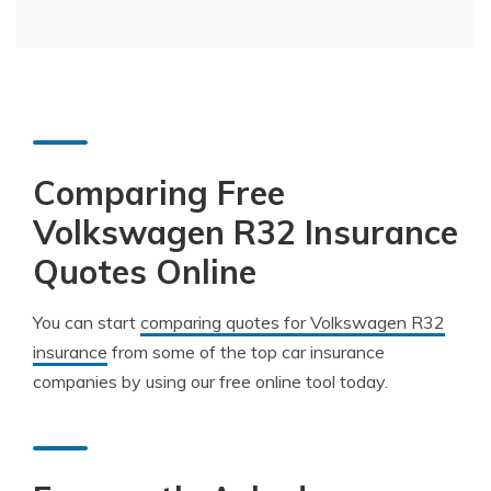
Comparing Free
Volkswagen R32 Insurance
Quotes Online
You can start
comparing quotes for Volkswagen R32
insurance
from some of the top car insurance
companies by using our free online tool today.