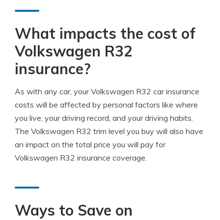
What impacts the cost of
Volkswagen R32
insurance?
As with any car, your Volkswagen R32 car insurance
costs will be affected by personal factors like where
you live, your driving record, and your driving habits.
The Volkswagen R32 trim level you buy will also have
an impact on the total price you will pay for
Volkswagen R32 insurance coverage.
Ways to Save on