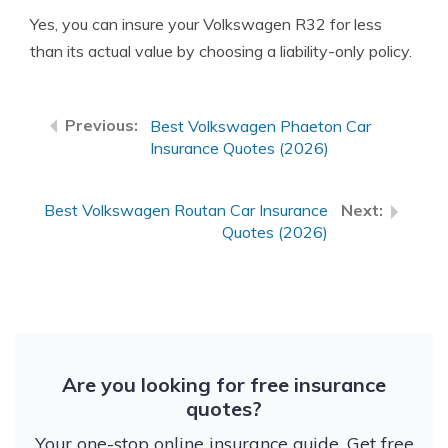
Yes, you can insure your Volkswagen R32 for less
than its actual value by choosing a liability-only policy.
Best Volkswagen Phaeton Car
Insurance Quotes (2026)
Best Volkswagen Routan Car Insurance
Quotes (2026)
Are you looking for free insurance
quotes?
Your one-stop online insurance guide. Get free