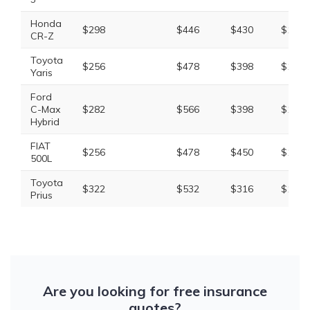
Honda
$298
$446
$430
$1,33
CR-Z
Toyota
$256
$478
$398
$1,29
Yaris
Ford
C-Max
$282
$566
$398
$1,40
Hybrid
FIAT
$256
$478
$450
$1,36
500L
Toyota
$322
$532
$316
$1,30
Prius
Are you looking for free insurance
quotes?