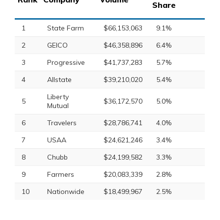
Share
1
State Farm
$66,153,063
9.1%
2
GEICO
$46,358,896
6.4%
3
Progressive
$41,737,283
5.7%
4
Allstate
$39,210,020
5.4%
Liberty
5
$36,172,570
5.0%
Mutual
6
Travelers
$28,786,741
4.0%
7
USAA
$24,621,246
3.4%
8
Chubb
$24,199,582
3.3%
9
Farmers
$20,083,339
2.8%
10
Nationwide
$18,499,967
2.5%