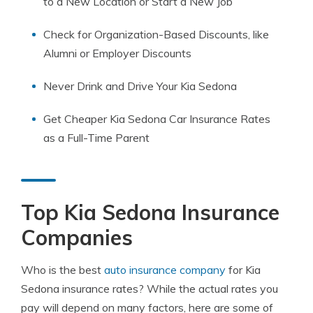
to a New Location or Start a New Job
Check for Organization-Based Discounts, like
Alumni or Employer Discounts
Never Drink and Drive Your Kia Sedona
Get Cheaper Kia Sedona Car Insurance Rates
as a Full-Time Parent
Top Kia Sedona Insurance
Companies
Who is the best
auto insurance company
for Kia
Sedona insurance rates? While the actual rates you
pay will depend on many factors, here are some of