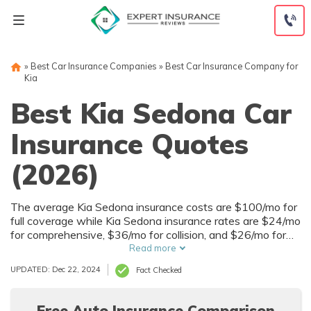
Skip
to
content
»
Best Car Insurance Companies
»
Best Car Insurance Company for
Kia
Best Kia Sedona Car
Insurance Quotes
(2026)
The average Kia Sedona insurance costs are $100/mo for
full coverage while Kia Sedona insurance rates are $24/mo
for comprehensive, $36/mo for collision, and $26/mo for
liability. Compare Kia Sedona insurance quotes with our
Read more
tool below to get cheap Kia Sedona insurance prices.
UPDATED: Dec 22, 2024
Fact Checked
Free Auto Insurance Comparison