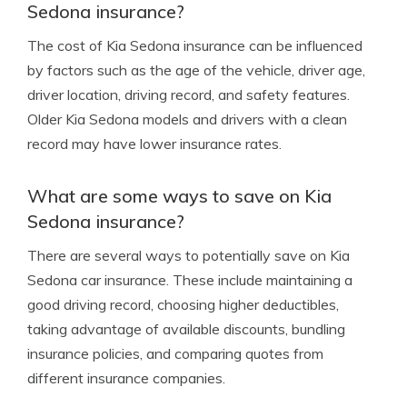
Sedona insurance?
The cost of Kia Sedona insurance can be influenced
by factors such as the age of the vehicle, driver age,
driver location, driving record, and safety features.
Older Kia Sedona models and drivers with a clean
record may have lower insurance rates.
What are some ways to save on Kia
Sedona insurance?
There are several ways to potentially save on Kia
Sedona car insurance. These include maintaining a
good driving record, choosing higher deductibles,
taking advantage of available discounts, bundling
insurance policies, and comparing quotes from
different insurance companies.