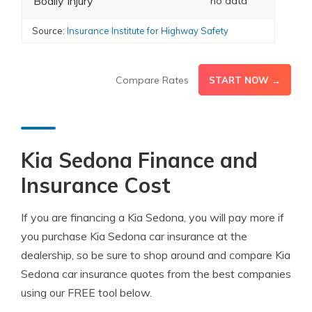
Bodily Injury
no data
Source:
Insurance Institute for Highway Safety
Compare Rates
START NOW →
Kia Sedona Finance and
Insurance Cost
If you are financing a Kia Sedona, you will pay more if
you purchase Kia Sedona car insurance at the
dealership, so be sure to shop around and compare Kia
Sedona car insurance quotes from the best companies
using our FREE tool below.