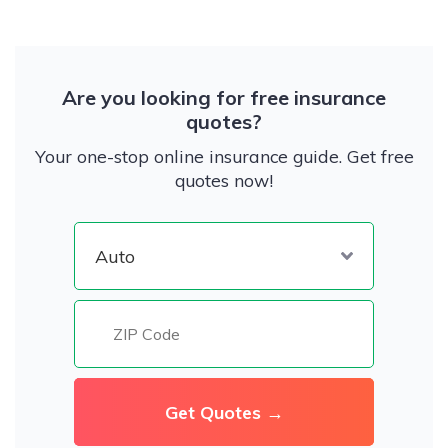
Are you looking for free insurance
quotes?
Your one-stop online insurance guide. Get free
quotes now!