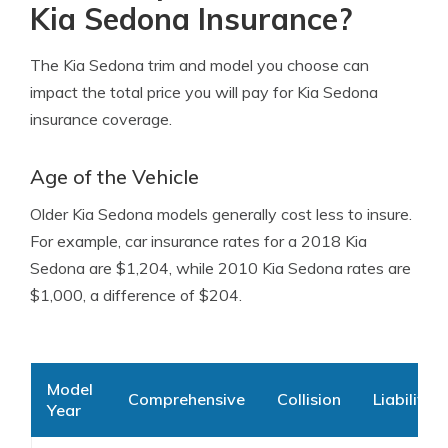
Kia Sedona Insurance?
The Kia Sedona trim and model you choose can
impact the total price you will pay for Kia Sedona
insurance coverage.
Age of the Vehicle
Older Kia Sedona models generally cost less to insure.
For example, car insurance rates for a 2018 Kia
Sedona are $1,204, while 2010 Kia Sedona rates are
$1,000, a difference of $204.
Model
Comprehensive
Collision
Liability
Year