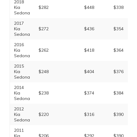
2018
Kia
$282
$448
$338
Sedona
2017
Kia
$272
$436
$354
Sedona
2016
Kia
$262
$418
$364
Sedona
2015
Kia
$248
$404
$376
Sedona
2014
Kia
$238
$374
$384
Sedona
2012
Kia
$220
$316
$390
Sedona
2011
Kia
$206
$292
$390