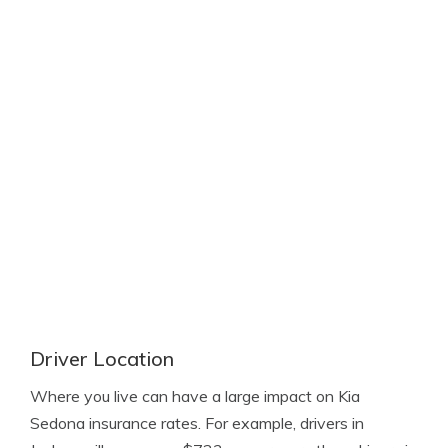
Driver Location
Where you live can have a large impact on Kia
Sedona insurance rates. For example, drivers in