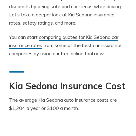
discounts by being safe and courteous while driving.
Let’s take a deeper look at Kia Sedona insurance
rates, safety ratings, and more.
You can start
comparing quotes for Kia Sedona car
insurance rates
from some of the best car insurance
companies by using our free online tool now.
Kia Sedona Insurance Cost
The average Kia Sedona auto insurance costs are
$1,204 a year or $100 a month.