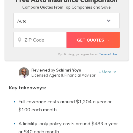
Compare Quotes From Top Companies and Save
By clicking, you agree to our
Terms of Use
Reviewed by
Schimri Yoyo
+
More
Licensed Agent & Financial Advisor
Written by
Melissa Morris
Key takeaways:
Professor of Nutrition & Kinesiology
Full coverage costs around $1,204 a year or
$100 each month
A liability-only policy costs around $483 a year
or $40 each month