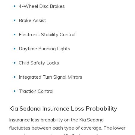
4-Wheel Disc Brakes
Brake Assist
Electronic Stability Control
Daytime Running Lights
Child Safety Locks
Integrated Turn Signal Mirrors
Traction Control
Kia Sedona Insurance Loss Probability
Insurance loss probability on the Kia Sedona
fluctuates between each type of coverage. The lower