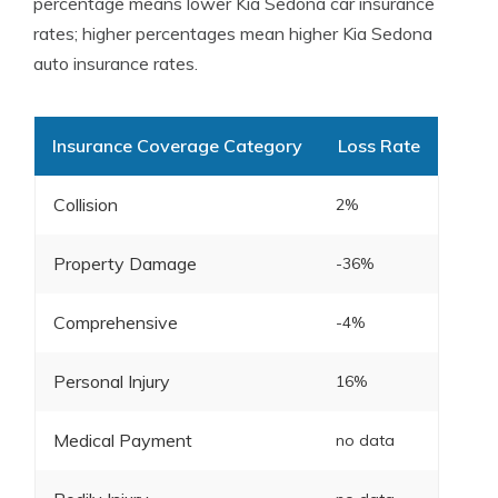
percentage means lower Kia Sedona car insurance
rates; higher percentages mean higher Kia Sedona
auto insurance rates.
Insurance Coverage Category
Loss Rate
Collision
2%
Property Damage
-36%
Comprehensive
-4%
Personal Injury
16%
Medical Payment
no data