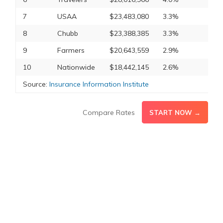
7
USAA
$23,483,080
3.3%
8
Chubb
$23,388,385
3.3%
9
Farmers
$20,643,559
2.9%
10
Nationwide
$18,442,145
2.6%
Source:
Insurance Information Institute
Compare Rates
START NOW →