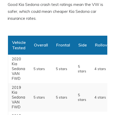
Good Kia Sedona crash test ratings mean the VW is
safer, which could mean cheaper Kia Sedona car
insurance rates.
Vehicle
Overall
Frontal
Side
Rollover
Tested
2020
Kia
5
Sedona
5 stars
5 stars
4 stars
stars
VAN
FWD
2019
Kia
5
Sedona
5 stars
5 stars
4 stars
stars
VAN
FWD