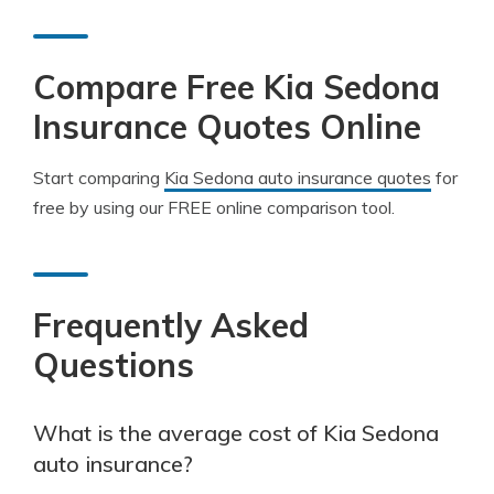
Compare Free Kia Sedona
Insurance Quotes Online
Start comparing
Kia Sedona auto insurance quotes
for
free by using our FREE online comparison tool.
Frequently Asked
Questions
What is the average cost of Kia Sedona
auto insurance?