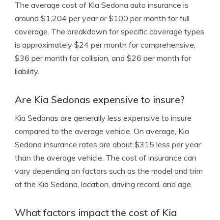
The average cost of Kia Sedona auto insurance is
around $1,204 per year or $100 per month for full
coverage. The breakdown for specific coverage types
is approximately $24 per month for comprehensive,
$36 per month for collision, and $26 per month for
liability.
Are Kia Sedonas expensive to insure?
Kia Sedonas are generally less expensive to insure
compared to the average vehicle. On average, Kia
Sedona insurance rates are about $315 less per year
than the average vehicle. The cost of insurance can
vary depending on factors such as the model and trim
of the Kia Sedona, location, driving record, and age.
What factors impact the cost of Kia