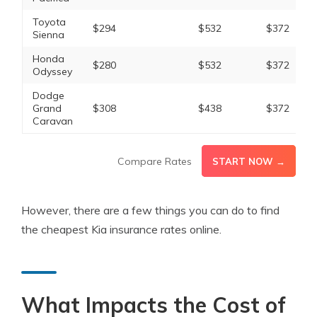
Toyota
$294
$532
$372
Sienna
Honda
$280
$532
$372
Odyssey
Dodge
Grand
$308
$438
$372
Caravan
Compare Rates
START NOW →
However, there are a few things you can do to find
the cheapest Kia insurance rates online.
What Impacts the Cost of