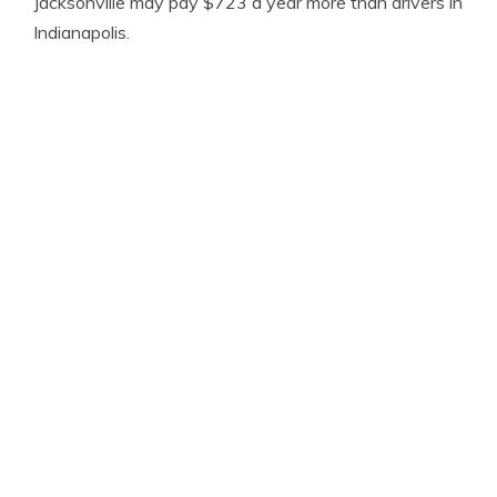
Jacksonville may pay $723 a year more than drivers in
Indianapolis.