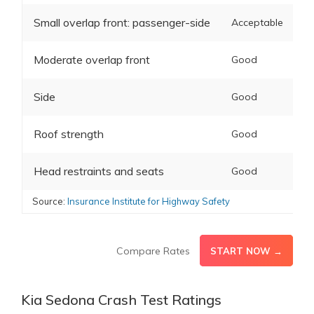
Small overlap front: passenger-side
Acceptable
Moderate overlap front
Good
Side
Good
Roof strength
Good
Head restraints and seats
Good
Source:
Insurance Institute for Highway Safety
Compare Rates
START NOW →
Kia Sedona Crash Test Ratings