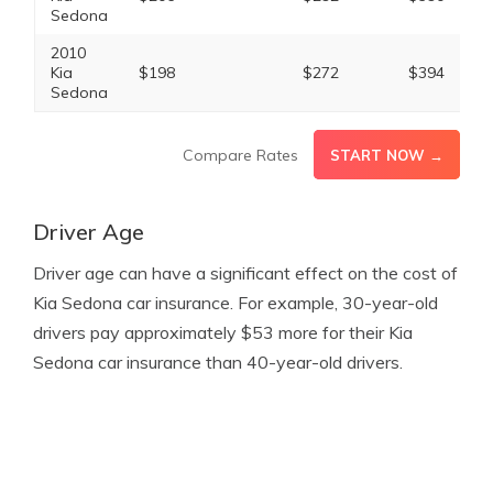
Sedona
2010
Kia
$198
$272
$394
Sedona
Compare Rates
START NOW →
Driver Age
Driver age can have a significant effect on the cost of
Kia Sedona car insurance. For example, 30-year-old
drivers pay approximately $53 more for their Kia
Sedona car insurance than 40-year-old drivers.