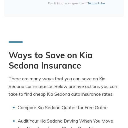
By clicking, you agree to our
Terms of Use
Ways to Save on Kia
Sedona Insurance
There are many ways that you can save on Kia
Sedona car insurance. Below are five actions you can
take to find cheap Kia Sedona auto insurance rates.
Compare Kia Sedona Quotes for Free Online
Audit Your Kia Sedona Driving When You Move