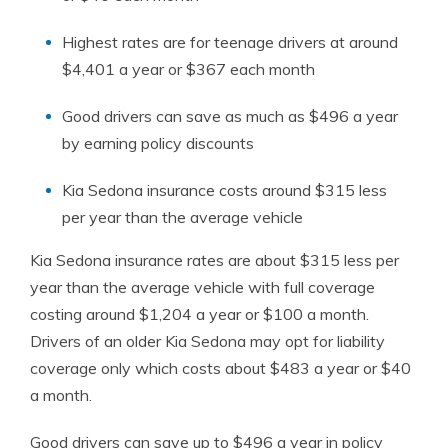
Highest rates are for teenage drivers at around
$4,401 a year or $367 each month
Good drivers can save as much as $496 a year
by earning policy discounts
Kia Sedona insurance costs around $315 less
per year than the average vehicle
Kia Sedona insurance rates are about $315 less per
year than the average vehicle with full coverage
costing around $1,204 a year or $100 a month.
Drivers of an older Kia Sedona may opt for liability
coverage only which costs about $483 a year or $40
a month.
Good drivers can save up to $496 a year in policy