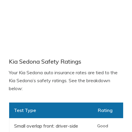
Kia Sedona Safety Ratings
Your Kia Sedona auto insurance rates are tied to the
Kia Sedona’s safety ratings. See the breakdown
below:
Test Type
Rating
Small overlap front: driver-side
Good