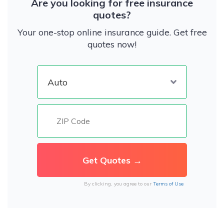
Are you looking for free insurance
quotes?
Your one-stop online insurance guide. Get free
quotes now!
By clicking, you agree to our
Terms of Use