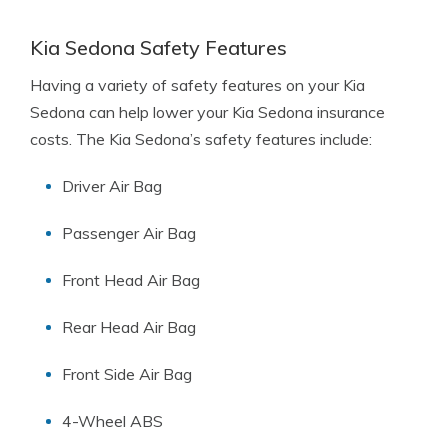
Kia Sedona Safety Features
Having a variety of safety features on your Kia
Sedona can help lower your Kia Sedona insurance
costs. The Kia Sedona’s safety features include:
Driver Air Bag
Passenger Air Bag
Front Head Air Bag
Rear Head Air Bag
Front Side Air Bag
4-Wheel ABS