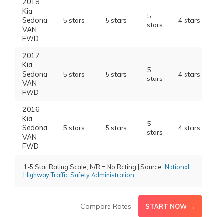
2018
Kia
5
Sedona
5 stars
5 stars
4 stars
stars
VAN
FWD
2017
Kia
5
Sedona
5 stars
5 stars
4 stars
stars
VAN
FWD
2016
Kia
5
Sedona
5 stars
5 stars
4 stars
stars
VAN
FWD
1-5 Star Rating Scale, N/R = No Rating | Source:
National
Highway Traffic Safety Administration
Compare Rates
START NOW →