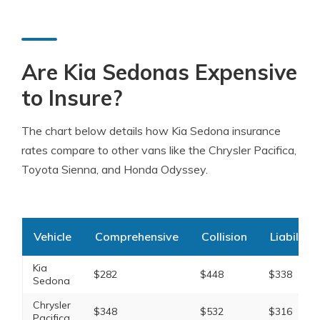
Are Kia Sedonas Expensive
to Insure?
The chart below details how Kia Sedona insurance
rates compare to other vans like the Chrysler Pacifica,
Toyota Sienna, and Honda Odyssey.
Vehicle
Comprehensive
Collision
Liability
Kia
$282
$448
$338
Sedona
Chrysler
$348
$532
$316
Pacifica