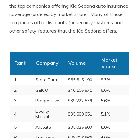
the top companies offering Kia Sedona auto insurance
coverage (ordered by market share). Many of these
companies offer discounts for security systems and
other safety features that the Kia Sedona offers.
Market
Rank
Company
Volume
Share
1
State Farm
$65,615,190
9.3%
2
GEICO
$46,106,971
6.6%
3
Progressive
$39,222,879
5.6%
Liberty
4
$35,600,051
5.1%
Mutual
5
Allstate
$35,025,903
5.0%
6
Travelers
$28,016,966
4.0%