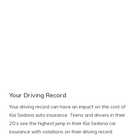
Your Driving Record
Your driving record can have an impact on the cost of
Kia Sedona auto insurance. Teens and drivers in their
20’s see the highest jump in their Kia Sedona car
insurance with violations on their driving record.