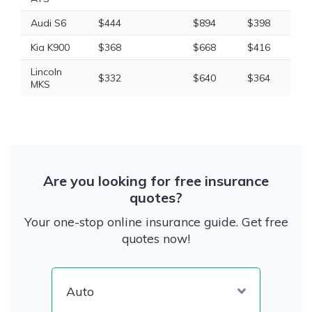
Audi S6
$444
$894
$398
$1
Kia K900
$368
$668
$416
$1
Lincoln
$332
$640
$364
$1
MKS
Are you looking for free insurance
quotes?
Your one-stop online insurance guide. Get free
quotes now!