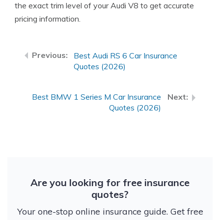
the exact trim level of your Audi V8 to get accurate
pricing information.
Best Audi RS 6 Car Insurance
Quotes (2026)
Best BMW 1 Series M Car Insurance
Quotes (2026)
Are you looking for free insurance
quotes?
Your one-stop online insurance guide. Get free