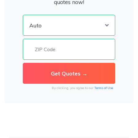
quotes now!
By clicking, you agree to our
Terms of Use