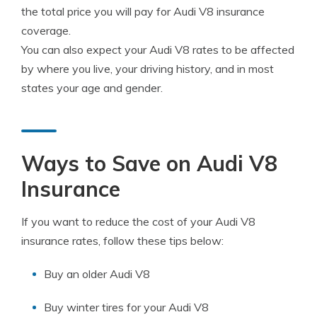
the total price you will pay for Audi V8 insurance
coverage.
You can also expect your Audi V8 rates to be affected
by where you live, your driving history, and in most
states your age and gender.
Ways to Save on Audi V8
Insurance
If you want to reduce the cost of your Audi V8
insurance rates, follow these tips below:
Buy an older Audi V8
Buy winter tires for your Audi V8