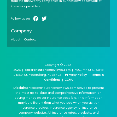
from the trustworthy companies in our nationwide network of
insurance providers.
Company
About
Contact
Copyright © 2012-
2026 |
ExpertInsuranceReviews.com
| 7901 4th St N, Suite
14359, St. Petersburg, FL 33702 |
Privacy Policy
|
Terms &
Conditions
|
CCPA
Disclaimer:
ExpertInsuranceReviews.com strives to present
the most up-to-date and comprehensive information on
saving money on car insurance possible. This information
may be different than what you see when you visit an
insurance provider, insurance agency, or insurance
company website. All insurance rates, products, and