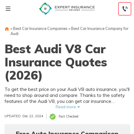
Skip
to
content
»
Best Car Insurance Companies
»
Best Car Insurance Company for
Audi
Best Audi V8 Car
Insurance Quotes
(2026)
To get the best price on your Audi V8 auto insurance, you'll
need to shop around and compare. Thanks to the safety
features of the Audi V8, you can get car insurance
discounts. However, things like your driving record and
Read more
how much you drive will also affect your Audi V8 auto
UPDATED: Dec 22, 2024
Fact Checked
insurance rates.
Free Auto Insurance Comparison