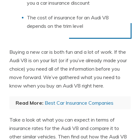
you a car insurance discount
The cost of insurance for an Audi V8
depends on the trim level
Buying a new car is both fun and a lot of work. If the
Audi V8 is on your list (or if you’ve already made your
choice) you need all of the information before you
move forward. We’ve gathered what you need to
know when you buy an Audi V8 right here.
Read More:
Best Car Insurance Companies
Take a look at what you can expect in terms of
insurance rates for the Audi V8 and compare it to
other similar vehicles. Then find out how the Audi V8