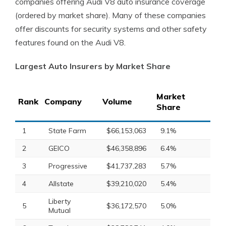
companies offering Audi V8 auto insurance coverage
(ordered by market share). Many of these companies
offer discounts for security systems and other safety
features found on the Audi V8.
Largest Auto Insurers by Market Share
Market
Rank
Company
Volume
Share
1
State Farm
$66,153,063
9.1%
2
GEICO
$46,358,896
6.4%
3
Progressive
$41,737,283
5.7%
4
Allstate
$39,210,020
5.4%
Liberty
5
$36,172,570
5.0%
Mutual