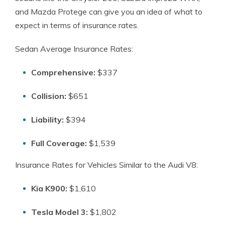
and Mazda Protege can give you an idea of what to
expect in terms of insurance rates.
Sedan Average Insurance Rates:
Comprehensive:
$337
Collision:
$651
Liability:
$394
Full Coverage:
$1,539
Insurance Rates for Vehicles Similar to the Audi V8:
Kia K900:
$1,610
Tesla Model 3:
$1,802