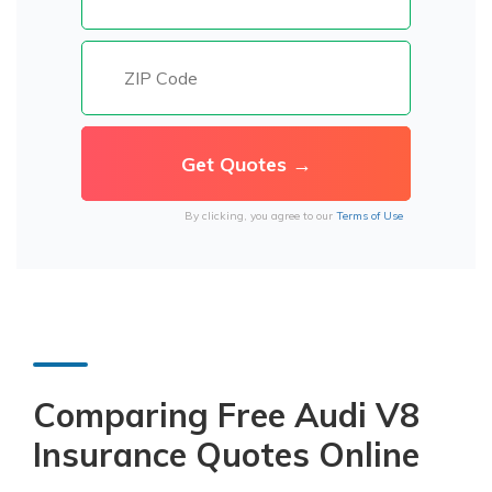
By clicking, you agree to our
Terms of Use
Comparing Free Audi V8
Insurance Quotes Online