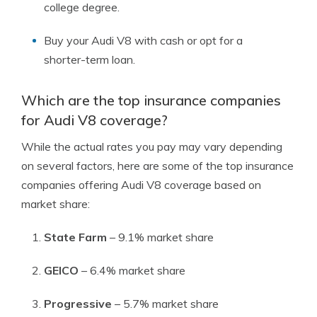
college degree.
Buy your Audi V8 with cash or opt for a
shorter-term loan.
Which are the top insurance companies
for Audi V8 coverage?
While the actual rates you pay may vary depending
on several factors, here are some of the top insurance
companies offering Audi V8 coverage based on
market share:
State Farm
– 9.1% market share
GEICO
– 6.4% market share
Progressive
– 5.7% market share