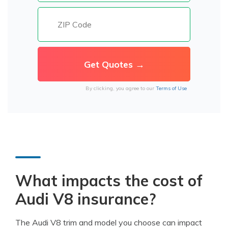
By clicking, you agree to our
Terms of Use
What impacts the cost of
Audi V8 insurance?
The Audi V8 trim and model you choose can impact