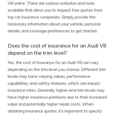
V8 online. There are various websites and tools
available that allow you to request free quotes from
top car insurance companies. Simply provide the
necessary information about your vehicle, personal
details, and coverage preferences to get started.
Does the cost of insurance for an Audi V8
depend on the trim level?
Yes, the cost of insurance for an Audi V8 can vary
depending on the trim level you choose. Different trim
levels may have varying values, performance
capabilities, and safety features, which can impact
insurance rates. Generally, higher-end trim levels may
have higher insurance premiums due to their increased
value and potentially higher repair costs. When
obtaining insurance quotes, it’s important to specify