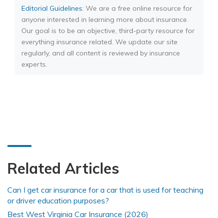
Editorial Guidelines
: We are a free online resource for
anyone interested in learning more about insurance.
Our goal is to be an objective, third-party resource for
everything insurance related. We update our site
regularly, and all content is reviewed by insurance
experts.
Related Articles
Can I get car insurance for a car that is used for teaching
or driver education purposes?
Best West Virginia Car Insurance (2026)