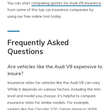
You can start
comparing quotes for Audi V8 insurance
from some of the top car insurance companies by
using our free online tool today.
Frequently Asked
Questions
Are vehicles like the Audi V8 expensive to
insure?
Insurance rates for vehicles like the Audi V8 can vary.
While it depends on various factors, including the trim
level and model you choose, it’s helpful to compare
insurance rates for similar models. For example,
sedans like the Chrysler 200, Subaru Impreza WRX,