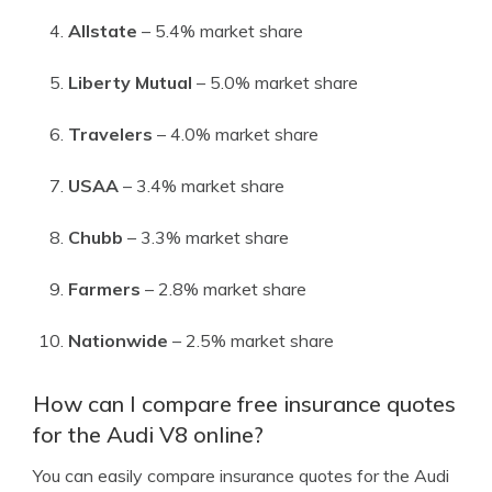
Allstate
– 5.4% market share
Liberty Mutual
– 5.0% market share
Travelers
– 4.0% market share
USAA
– 3.4% market share
Chubb
– 3.3% market share
Farmers
– 2.8% market share
Nationwide
– 2.5% market share
How can I compare free insurance quotes
for the Audi V8 online?
You can easily compare insurance quotes for the Audi