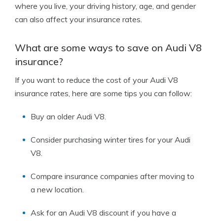
where you live, your driving history, age, and gender
can also affect your insurance rates.
What are some ways to save on Audi V8
insurance?
If you want to reduce the cost of your Audi V8
insurance rates, here are some tips you can follow:
Buy an older Audi V8.
Consider purchasing winter tires for your Audi
V8.
Compare insurance companies after moving to
a new location.
Ask for an Audi V8 discount if you have a