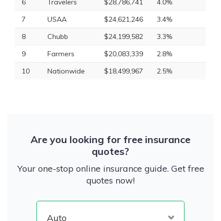
6
Travelers
$28,786,741
4.0%
7
USAA
$24,621,246
3.4%
8
Chubb
$24,199,582
3.3%
9
Farmers
$20,083,339
2.8%
10
Nationwide
$18,499,967
2.5%
Are you looking for free insurance
quotes?
Your one-stop online insurance guide. Get free
quotes now!