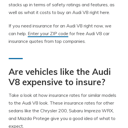
stacks up in terms of safety ratings and features, as
well as what it costs to buy an Audi V8 right here.
If you need insurance for an Audi V8 right now, we
can help.
Enter your ZIP code
for free Audi V8 car
insurance quotes from top companies.
Are vehicles like the Audi
V8 expensive to insure?
Take a look at how insurance rates for similar models
to the Audi V8 look. These insurance rates for other
sedans like the Chrysler 200, Subaru Impreza WRX,
and Mazda Protege give you a good idea of what to
expect.