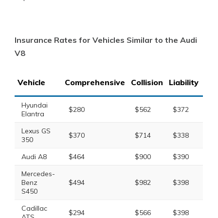
Insurance Rates for Vehicles Similar to the Audi
V8
Vehicle
Comprehensive
Collision
Liability
Tot
Hyundai
$280
$562
$372
$1
Elantra
Lexus GS
$370
$714
$338
$1
350
Audi A8
$464
$900
$390
$1
Mercedes-
Benz
$494
$982
$398
$2
S450
Cadillac
$294
$566
$398
$1
ATS