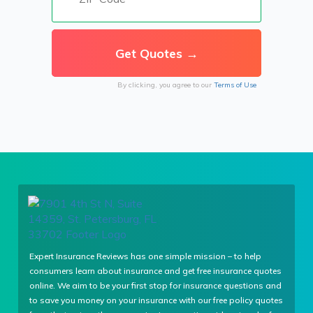
By clicking, you agree to our
Terms of Use
Expert Insurance Reviews has one simple mission – to help
consumers learn about insurance and get free insurance quotes
online. We aim to be your first stop for insurance questions and
to save you money on your insurance with our free policy quotes