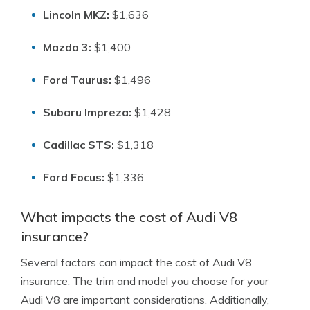
Lincoln MKZ:
$1,636
Mazda 3:
$1,400
Ford Taurus:
$1,496
Subaru Impreza:
$1,428
Cadillac STS:
$1,318
Ford Focus:
$1,336
What impacts the cost of Audi V8
insurance?
Several factors can impact the cost of Audi V8
insurance. The trim and model you choose for your
Audi V8 are important considerations. Additionally,