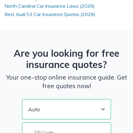
North Carolina Car Insurance Laws (2026)
Best Audi S3 Car Insurance Quotes (2026)
Are you looking for free
insurance quotes?
Your one-stop online insurance guide. Get
free quotes now!