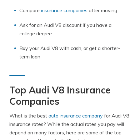
Compare
insurance companies
after moving
Ask for an Audi V8 discount if you have a
college degree
Buy your Audi V8 with cash, or get a shorter-
term loan
Top Audi V8 Insurance
Companies
What is the best
auto insurance company
for Audi V8
insurance rates? While the actual rates you pay will
depend on many factors, here are some of the top