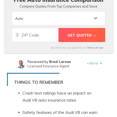
Compare Quotes From Top Companies and Save
By clicking, you agree to our
Terms of Use
Reviewed by
Brad Larson
+
More
Licensed Insurance Agent
Written by
Schimri Yoyo
Licensed Agent & Financial Advisor
THINGS TO REMEMBER
Crash test ratings have an impact on
Audi V8 auto insurance rates
Safety features of the Audi V8 can earn