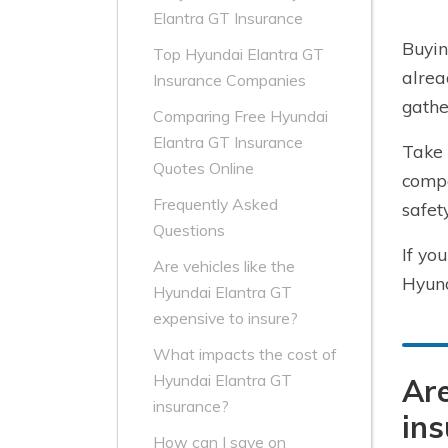
Elantra GT Insurance
Buyin
Top Hyundai Elantra GT
alrea
Insurance Companies
gathe
Comparing Free Hyundai
Elantra GT Insurance
Take 
Quotes Online
compa
Frequently Asked
safet
Questions
If yo
Are vehicles like the
Hyund
Hyundai Elantra GT
expensive to insure?
What impacts the cost of
Hyundai Elantra GT
Are
insurance?
ins
How can I save on