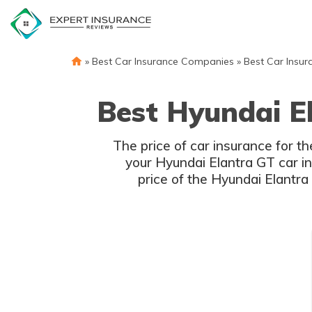
Skip
to
content
»
Best Car Insurance Companies
»
Best Car Insur
Best Hyundai E
The price of car insurance for t
your Hyundai Elantra GT car in
price of the Hyundai Elantra