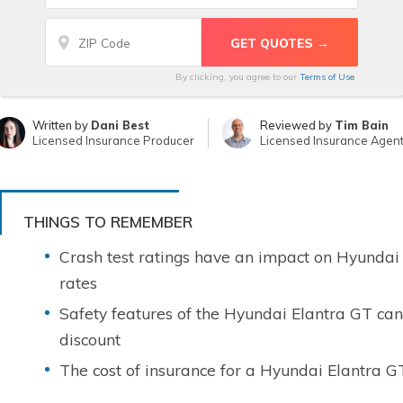
By clicking, you agree to our
Terms of Use
Written by
Dani Best
Reviewed by
Tim Bain
Licensed Insurance Producer
Licensed Insurance Agen
THINGS TO REMEMBER
Crash test ratings have an impact on Hyundai
rates
Safety features of the Hyundai Elantra GT can
discount
The cost of insurance for a Hyundai Elantra G