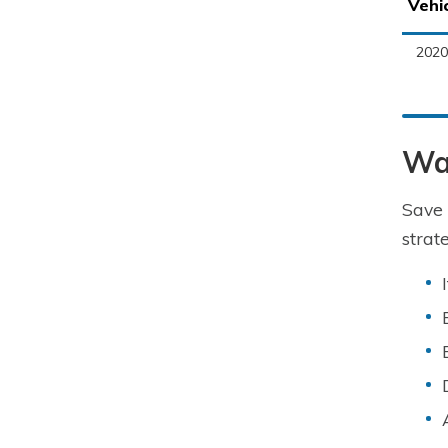
Vehi
2020
Wa
Save 
strat