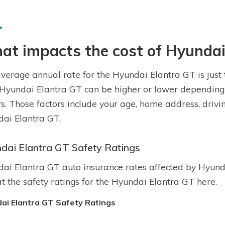
t impacts the cost of Hyundai
verage annual rate for the Hyundai Elantra GT is just 
 Hyundai Elantra GT can be higher or lower depending
rs. Those factors include your age, home address, drivi
ai Elantra GT.
dai Elantra GT Safety Ratings
ai Elantra GT auto insurance rates affected by Hyunda
at the safety ratings for the Hyundai Elantra GT here.
ai Elantra GT Safety Ratings