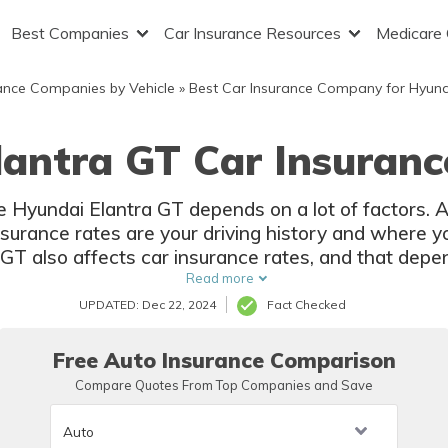
Best Companies
Car Insurance Resources
Medicare
ance Companies by Vehicle
»
Best Car Insurance Company for Hyun
lantra GT Car Insuranc
he Hyundai Elantra GT depends on a lot of factors.
surance rates are your driving history and where yo
 GT also affects car insurance rates, and that depen
Read more
UPDATED: Dec 22, 2024
Fact Checked
Free Auto Insurance Comparison
Compare Quotes From Top Companies and Save