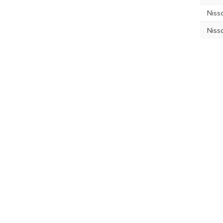
Niss
Niss