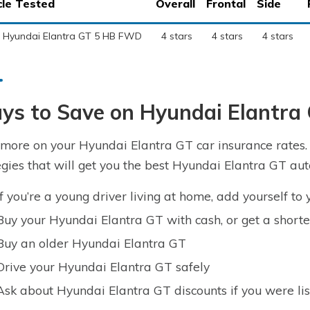
cle Tested
Overall
Frontal
Side
 Hyundai Elantra GT 5 HB FWD
4 stars
4 stars
4 stars
ys to Save on Hyundai Elantra
more on your Hyundai Elantra GT car insurance rates. T
egies that will get you the best Hyundai Elantra GT aut
If you’re a young driver living at home, add yourself to 
Buy your Hyundai Elantra GT with cash, or get a short
Buy an older Hyundai Elantra GT
Drive your Hyundai Elantra GT safely
Ask about Hyundai Elantra GT discounts if you were lis