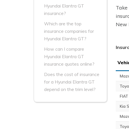
Hyundai Elantra GT
Take 
insurance?
insur
Which are the top
New B
insurance companies for
Hyundai Elantra GT?
Insur
How can I compare
Hyundai Elantra GT
Vehi
insurance quotes online?
Does the cost of insurance
Maz
for a Hyundai Elantra GT
Toyo
depend on the trim level?
FIAT
Kia 
Maz
Toyo