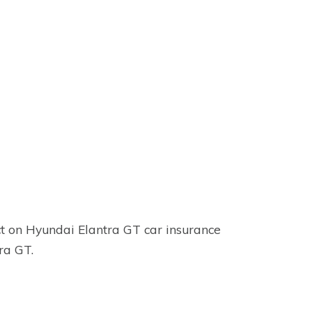
ct on Hyundai Elantra GT car insurance
tra GT.