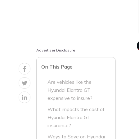
Advertiser Disclosure
On This Page
Are vehicles like the
Hyundai Elantra GT
expensive to insure?
What impacts the cost of
Hyundai Elantra GT
insurance?
Ways to Save on Hyundai