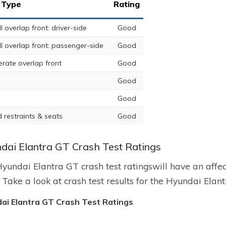
 Type
Rating
 overlap front: driver-side
Good
l overlap front: passenger-side
Good
rate overlap front
Good
Good
Good
 restraints & seats
Good
dai Elantra GT Crash Test Ratings
yundai Elantra GT crash test ratingswill have an affe
. Take a look at crash test results for the Hyundai Elan
ai Elantra GT Crash Test Ratings