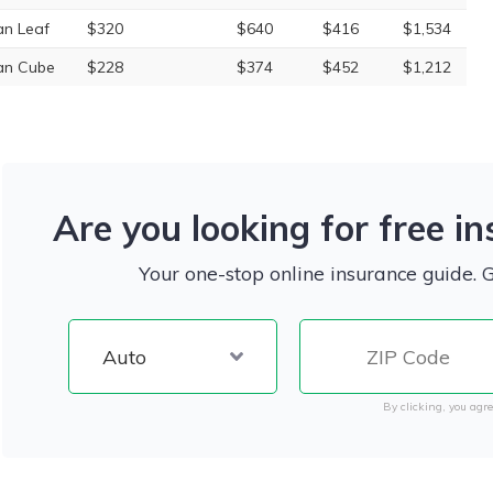
an Leaf
$320
$640
$416
$1,534
an Cube
$228
$374
$452
$1,212
Are you looking for free i
Your one-stop online insurance guide. 
By clicking, you agre