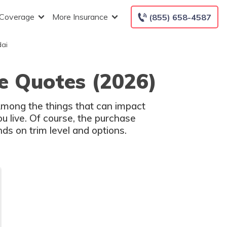
 Coverage
More Insurance
(855) 658-4587
dai
e Quotes (2026)
 Among the things that can impact
u live. Of course, the purchase
ds on trim level and options.