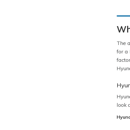
Wha
The a
for a
facto
Hyund
Hyun
Hyund
look 
Hyund