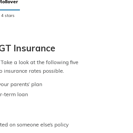
Rollover
4 stars
 GT Insurance
ake a look at the following five
o insurance rates possible.
your parents’ plan
er-term loan
ted on someone else’s policy