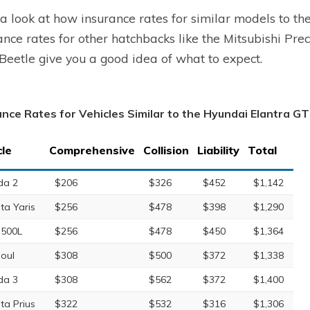
a look at how insurance rates for similar models to t
ance rates for other hatchbacks like the Mitsubishi Pre
eetle give you a good idea of what to expect.
ance Rates for Vehicles Similar to the Hyundai Elantra GT
cle
Comprehensive
Collision
Liability
Total
da 2
$206
$326
$452
$1,142
ta Yaris
$256
$478
$398
$1,290
 500L
$256
$478
$450
$1,364
Soul
$308
$500
$372
$1,338
da 3
$308
$562
$372
$1,400
ta Prius
$322
$532
$316
$1,306