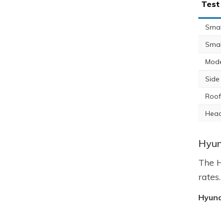
Test
Small
Smal
Mode
Side
Roof
Head
Hyun
The H
rates
Hyund