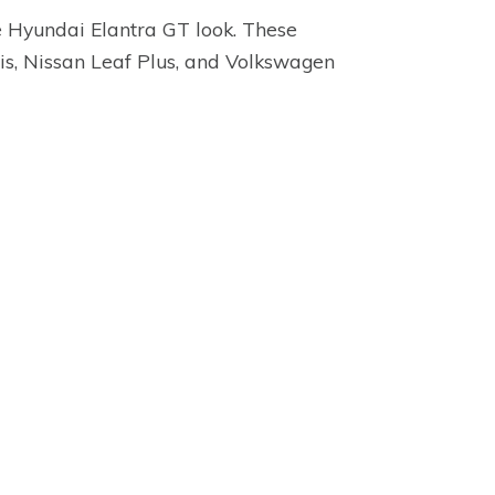
he Hyundai Elantra GT look. These
cis, Nissan Leaf Plus, and Volkswagen