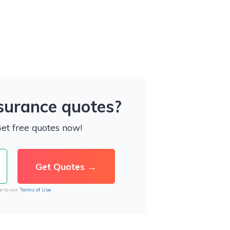
nsurance quotes?
Get free quotes now!
e to our
Terms of Use