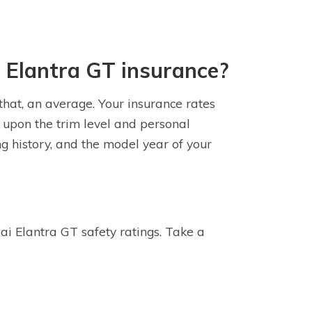
 Elantra GT insurance?
that, an average. Your insurance rates
 upon the trim level and personal
ng history, and the model year of your
i Elantra GT safety ratings. Take a