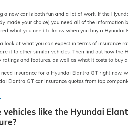
g a new car is both fun and a lot of work. If the Hyundai
dy made your choice) you need all of the information
red what you need to know when you buy a Hyundai El
a look at what you can expect in terms of insurance r
re it to other similar vehicles. Then find out how the 
y ratings and features, as well as what it costs to buy 
u need insurance for a Hyundai Elantra GT right now, 
ai Elantra GT car insurance quotes from top compani
 vehicles like the Hyundai Elan
ure?