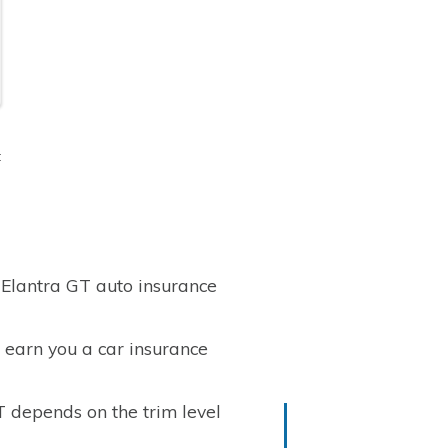
t
 Elantra GT auto insurance
 earn you a car insurance
T depends on the trim level