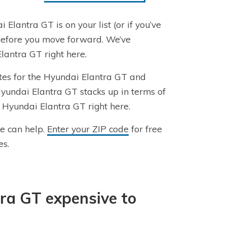
 Elantra GT is on your list (or if you’ve
 before you move forward. We’ve
antra GT right here.
ates for the Hyundai Elantra GT and
Hyundai Elantra GT stacks up in terms of
a Hyundai Elantra GT right here.
we can help.
Enter your ZIP code
for free
es.
tra GT expensive to