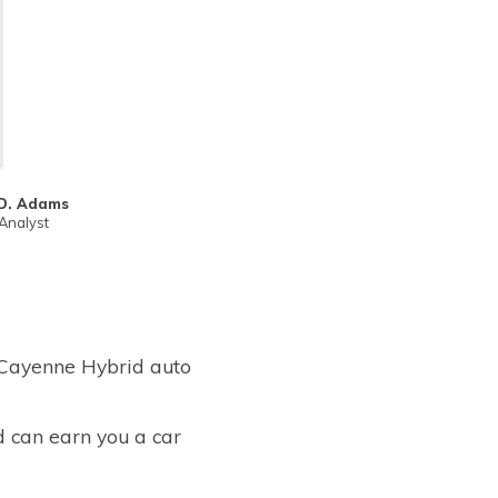
D. Adams
Analyst
 Cayenne Hybrid auto
d can earn you a car