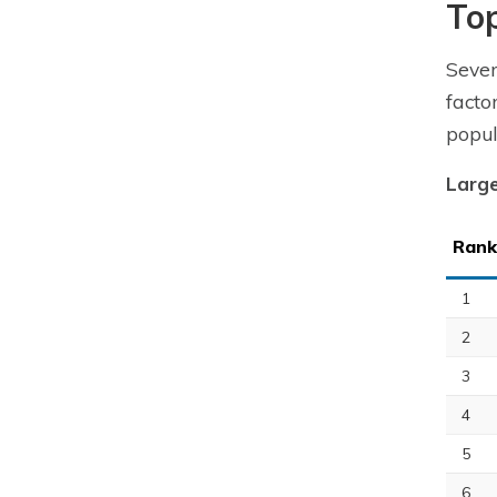
To
Seve
facto
popul
Large
Rank
1
2
3
4
5
6