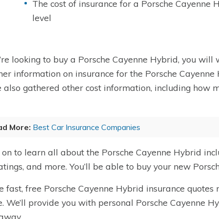
The cost of insurance for a Porsche Cayenne 
level
u’re looking to buy a Porsche Cayenne Hybrid, you will w
her information on insurance for the Porsche Cayenne H
 also gathered other cost information, including how 
ad More:
Best Car Insurance Companies
on to learn all about the Porsche Cayenne Hybrid incl
ratings, and more. You’ll be able to buy your new Pors
e fast, free Porsche Cayenne Hybrid insurance quotes r
. We’ll provide you with personal Porsche Cayenne Hy
 away.