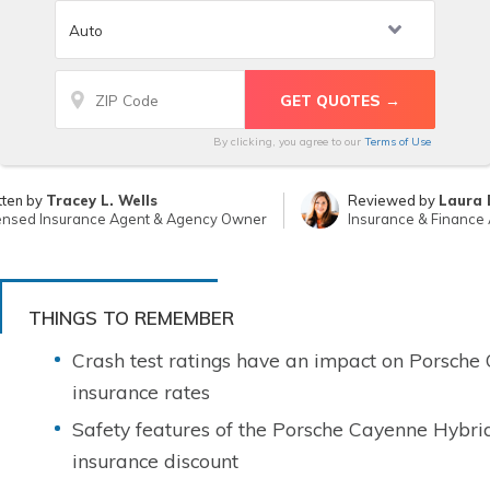
By clicking, you agree to our
Terms of Use
tten by
Tracey L. Wells
Reviewed by
Laura 
ensed Insurance Agent & Agency Owner
Insurance & Finance 
THINGS TO REMEMBER
Crash test ratings have an impact on Porsche
insurance rates
Safety features of the Porsche Cayenne Hybri
insurance discount