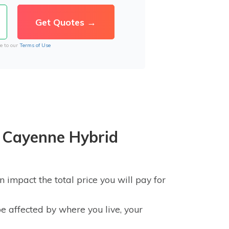
e to our
Terms of Use
 Cayenne Hybrid
impact the total price you will pay for
e affected by where you live, your