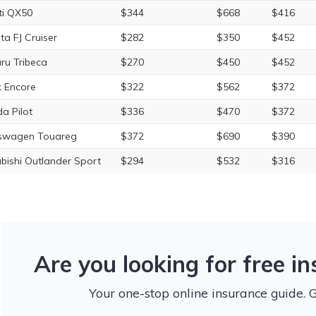
iti QX50
$344
$668
$416
ta FJ Cruiser
$282
$350
$452
ru Tribeca
$270
$450
$452
k Encore
$322
$562
$372
a Pilot
$336
$470
$372
swagen Touareg
$372
$690
$390
ubishi Outlander Sport
$294
$532
$316
Are you looking for free i
Your one-stop online insurance guide. 