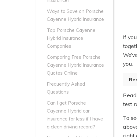
insurance?
Ways to Save on Porsche
Cayenne Hybrid Insurance
Top Porsche Cayenne
If yo
Hybrid Insurance
toget
Companies
We’ve
Comparing Free Porsche
you.
Cayenne Hybrid Insurance
Quotes Online
Re
Frequently Asked
Questions
Read 
Can I get Porsche
test 
Cayenne Hybrid car
To se
insurance for less if I have
above
a clean driving record?
right