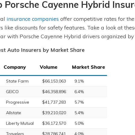
p Porsche Cayenne Hybrid Insu
ral
insurance companies
offer competitive rates for t
rs like discounts for safety features. Take a look at the
ar with Porsche Cayenne Hybrid drivers organized by
st Auto Insurers by Market Share
Company
Volume
Market Share
State Farm
$66,153,063
9.1%
GEICO
$46,358,896
6.4%
Progressive
$41,737,283
5.7%
Allstate
$39,210,020
5.4%
Liberty Mutual
$36,172,570
5.0%
Travelers
$28,786,741
4.0%