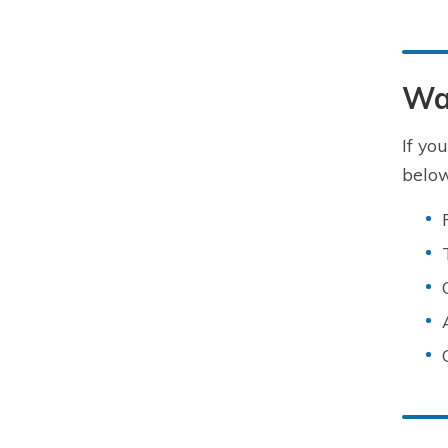
Wa
If yo
below