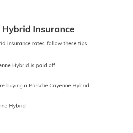
 Hybrid Insurance
d insurance rates, follow these tips
nne Hybrid is paid off
ore buying a Porsche Cayenne Hybrid
enne Hybrid