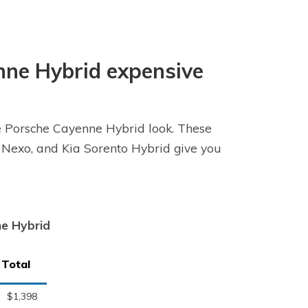
enne Hybrid expensive
he Porsche Cayenne Hybrid look. These
 Nexo, and Kia Sorento Hybrid give you
ne Hybrid
Total
$1,398