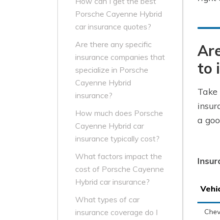
How can I get the best
Porsche Cayenne Hybrid
car insurance quotes?
Are there any specific
Are
insurance companies that
to 
specialize in Porsche
Cayenne Hybrid
Take 
insurance?
insur
How much does Porsche
a goo
Cayenne Hybrid car
insurance typically cost?
What factors impact the
Insur
cost of Porsche Cayenne
Hybrid car insurance?
Vehi
What types of car
Chev
insurance coverage do I