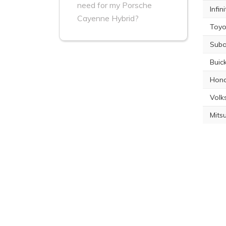
need for my Porsche
Infin
Cayenne Hybrid?
Toyo
Suba
Buic
Hond
Volk
Mits