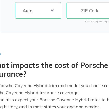
By clicking, you agre
at impacts the cost of Porsche
surance?
orsche Cayenne Hybrid trim and model you choose can 
he Cayenne Hybrid insurance coverage.
an also expect your Porsche Cayenne Hybrid rates to b
ng history, and in most states your age and gender.