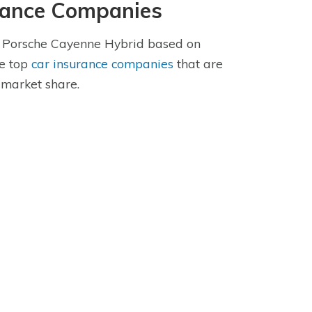
rance Companies
he Porsche Cayenne Hybrid based on
se top
car insurance companies
that are
 market share.