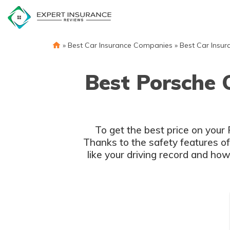
Skip
to
content
»
Best Car Insurance Companies
»
Best Car Insur
Best Porsche 
To get the best price on your
Thanks to the safety features o
like your driving record and ho