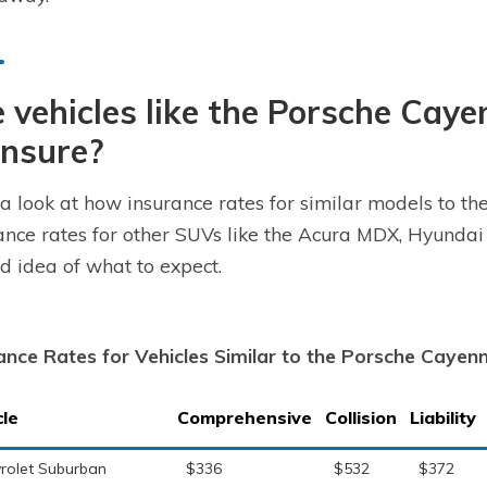
 vehicles like the Porsche Cay
insure?
a look at how insurance rates for similar models to t
ance rates for other SUVs like the Acura MDX, Hyundai
d idea of what to expect.
ance Rates for Vehicles Similar to the Porsche Cayen
cle
Comprehensive
Collision
Liability
rolet Suburban
$336
$532
$372