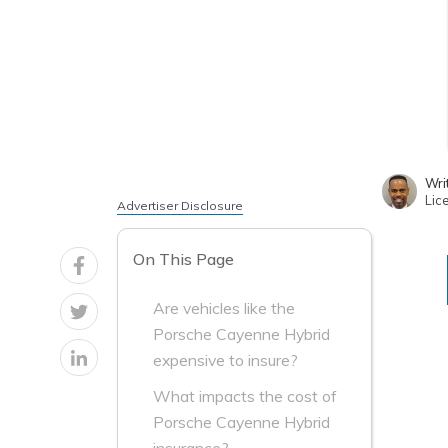
Wri
Lic
Advertiser Disclosure
On This Page
Are vehicles like the
Porsche Cayenne Hybrid
expensive to insure?
What impacts the cost of
Porsche Cayenne Hybrid