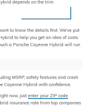
Hybrid depends on the trim
ant to know the details first. We’ve put
ybrid to help you get an idea of costs.
much a Porsche Cayenne Hybrid will run
uding MSRP, safety features and crash
che Cayenne Hybrid with confidence.
ight now, just
enter your ZIP code
brid insurance rate from top companies