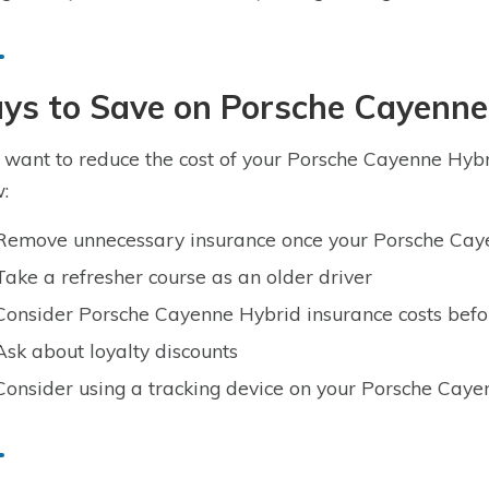
ys to Save on Porsche Cayenne
u want to reduce the cost of your Porsche Cayenne Hybri
:
Remove unnecessary insurance once your Porsche Caye
Take a refresher course as an older driver
Consider Porsche Cayenne Hybrid insurance costs bef
Ask about loyalty discounts
Consider using a tracking device on your Porsche Cay