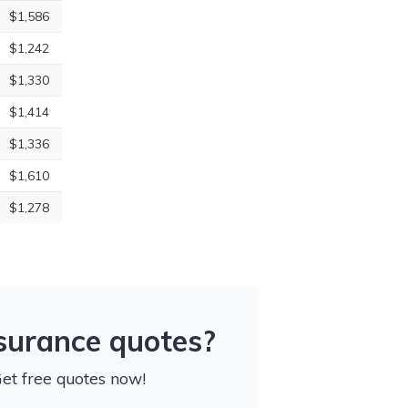
$1,586
$1,242
$1,330
$1,414
$1,336
$1,610
$1,278
nsurance quotes?
Get free quotes now!