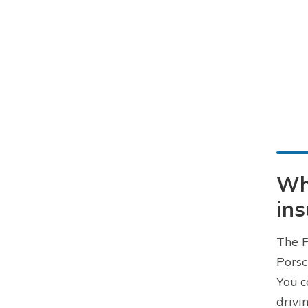
Wh
in
The P
Porsc
You c
drivi