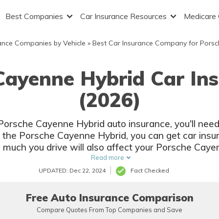
Best Companies
Car Insurance Resources
Medicare
ance Companies by Vehicle
»
Best Car Insurance Company for Porsc
Cayenne Hybrid Car In
(2026)
 Porsche Cayenne Hybrid auto insurance, you'll ne
f the Porsche Cayenne Hybrid, you can get car insu
w much you drive will also affect your Porsche Caye
Read more
UPDATED: Dec 22, 2024
Fact Checked
Free Auto Insurance Comparison
Compare Quotes From Top Companies and Save