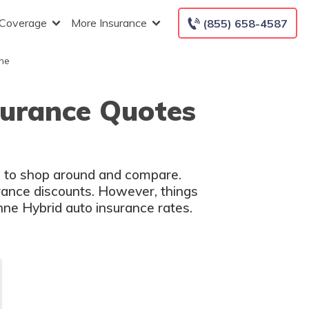
 Coverage
More Insurance
(855) 658-4587
he
surance Quotes
ed to shop around and compare.
rance discounts. However, things
nne Hybrid auto insurance rates.