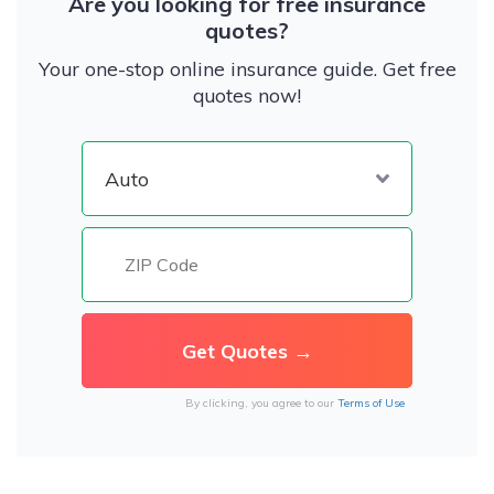
Are you looking for free insurance
quotes?
Your one-stop online insurance guide. Get free
quotes now!
By clicking, you agree to our
Terms of Use