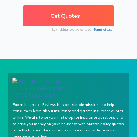
By clicking, you agree to our
Terms of Use
Expert Insurance Reviews has one simple mission – to help
consumers learn about insurance and get free insurance quotes
online. We aim to be your first stop for insurance questions and
to save you money on your insurance with our free policy quotes
from the trustworthy companies in our nationwide network of
insurance providers.