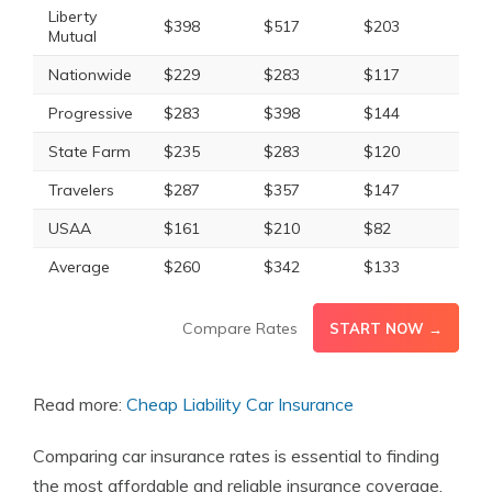
Liberty
$398
$517
$203
$26
Mutual
Nationwide
$229
$283
$117
$14
Progressive
$283
$398
$144
$20
State Farm
$235
$283
$120
$14
Travelers
$287
$357
$147
$18
USAA
$161
$210
$82
$10
Average
$260
$342
$133
$17
Compare Rates
START NOW →
Read more:
Cheap Liability Car Insurance
Comparing car insurance rates is essential to finding
the most affordable and reliable insurance coverage.