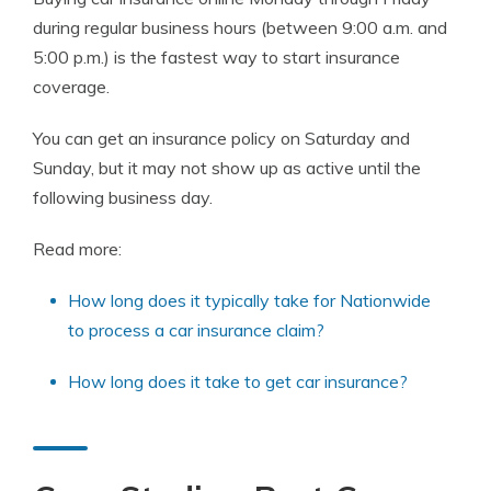
during regular business hours (between 9:00 a.m. and
5:00 p.m.) is the fastest way to start insurance
coverage.
You can get an insurance policy on Saturday and
Sunday, but it may not show up as active until the
following business day.
Read more:
How long does it typically take for Nationwide
to process a car insurance claim?
How long does it take to get car insurance?