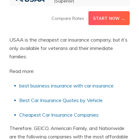
(Superior)
Compare Rates
START NOW →
USAA is the cheapest car insurance company, but it’s
only available for veterans and their immediate
families.
Read more:
best business insurance with car insurance
Best Car Insurance Quotes by Vehicle
Cheapest Car Insurance Companies
Therefore, GEICO, American Family, and Nationwide
are the following companies with the most affordable