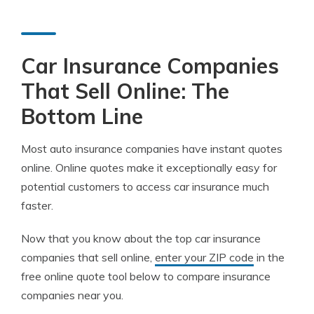
Car Insurance Companies
That Sell Online: The
Bottom Line
Most auto insurance companies have instant quotes
online. Online quotes make it exceptionally easy for
potential customers to access car insurance much
faster.
Now that you know about the top car insurance
companies that sell online,
enter your ZIP code
in the
free online quote tool below to compare insurance
companies near you.