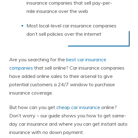
insurance companies that sell pay-per-
mile insurance over the web
Most local-level car insurance companies
don’t sell policies over the internet
Are you searching for
the
best car insurance
companies
that sell online? Car insurance companies
have added online sales to their arsenal to give
potential customers a 24/7 window to purchase
insurance coverage.
But how can you get
cheap car insurance
online?
Don’t worry – our guide shows you how to get same-
day car insurance and where you can get instant auto
insurance with no down payment.