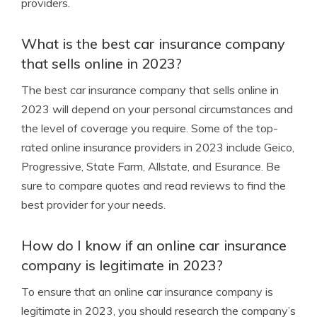
providers.
What is the best car insurance company
that sells online in 2023?
The best car insurance company that sells online in
2023 will depend on your personal circumstances and
the level of coverage you require. Some of the top-
rated online insurance providers in 2023 include Geico,
Progressive, State Farm, Allstate, and Esurance. Be
sure to compare quotes and read reviews to find the
best provider for your needs.
How do I know if an online car insurance
company is legitimate in 2023?
To ensure that an online car insurance company is
legitimate in 2023, you should research the company’s