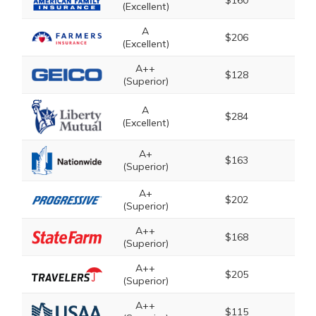
$160
(Excellent)
A
$206
(Excellent)
A++
$128
(Superior)
A
$284
(Excellent)
A+
$163
(Superior)
A+
$202
(Superior)
A++
$168
(Superior)
A++
$205
(Superior)
A++
$115