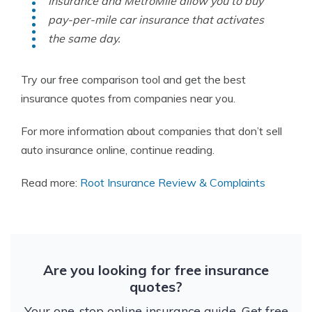
Insurance and MetroMile allow you to buy
pay-per-mile car insurance that activates
the same day.
Try our free comparison tool and get the best
insurance quotes from companies near you.
For more information about companies that don’t sell
auto insurance online, continue reading.
Read more:
Root Insurance Review & Complaints
Are you looking for free insurance
quotes?
Your one-stop online insurance guide. Get free