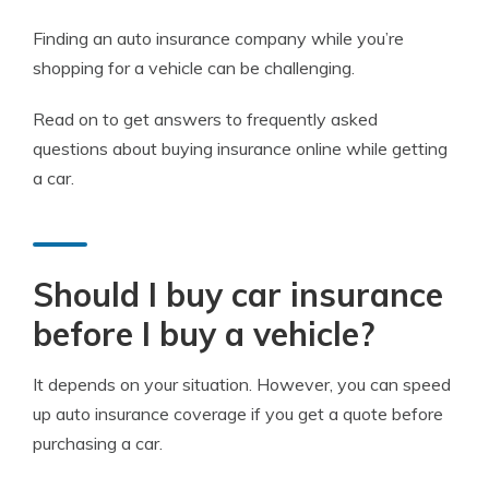
Finding an auto insurance company while you’re
shopping for a vehicle can be challenging.
Read on to get answers to frequently asked
questions about buying insurance online while getting
a car.
Should I buy car insurance
before I buy a vehicle?
It depends on your situation. However, you can speed
up auto insurance coverage if you get a quote before
purchasing a car.