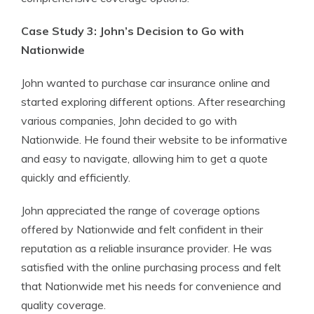
Case Study 3: John’s Decision to Go with
Nationwide
John wanted to purchase car insurance online and
started exploring different options. After researching
various companies, John decided to go with
Nationwide. He found their website to be informative
and easy to navigate, allowing him to get a quote
quickly and efficiently.
John appreciated the range of coverage options
offered by Nationwide and felt confident in their
reputation as a reliable insurance provider. He was
satisfied with the online purchasing process and felt
that Nationwide met his needs for convenience and
quality coverage.