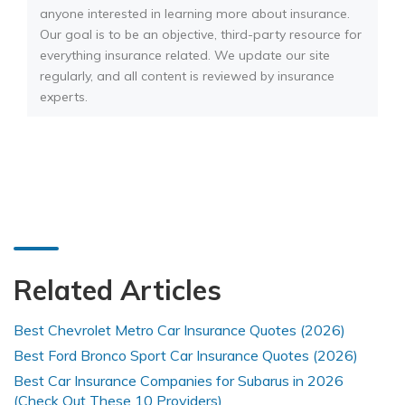
anyone interested in learning more about insurance.
Our goal is to be an objective, third-party resource for
everything insurance related. We update our site
regularly, and all content is reviewed by insurance
experts.
Related Articles
Best Chevrolet Metro Car Insurance Quotes (2026)
Best Ford Bronco Sport Car Insurance Quotes (2026)
Best Car Insurance Companies for Subarus in 2026
(Check Out These 10 Providers)