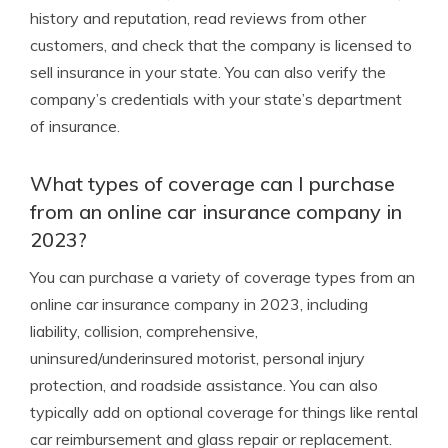
history and reputation, read reviews from other
customers, and check that the company is licensed to
sell insurance in your state. You can also verify the
company’s credentials with your state’s department
of insurance.
What types of coverage can I purchase
from an online car insurance company in
2023?
You can purchase a variety of coverage types from an
online car insurance company in 2023, including
liability, collision, comprehensive,
uninsured/underinsured motorist, personal injury
protection, and roadside assistance. You can also
typically add on optional coverage for things like rental
car reimbursement and glass repair or replacement.