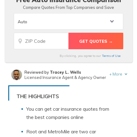
Compare Quotes From Top Companies and Save
By clicking, you agree to our
Terms of Use
Reviewed by
Tracey L. Wells
+
More
Licensed Insurance Agent & Agency Owner
Written by
Tim Bain
Licensed Insurance Agent
THE HIGHLIGHTS
You can get car insurance quotes from
the best companies online
Root and MetroMile are two car