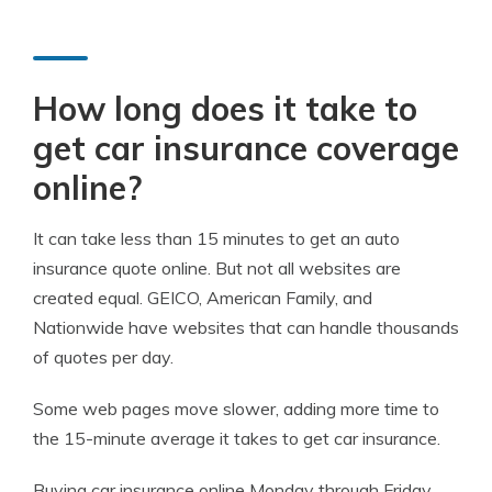
How long does it take to
get car insurance coverage
online?
It can take less than 15 minutes to get an auto
insurance quote online. But not all websites are
created equal. GEICO, American Family, and
Nationwide have websites that can handle thousands
of quotes per day.
Some web pages move slower, adding more time to
the 15-minute average it takes to get car insurance.
Buying car insurance online Monday through Friday