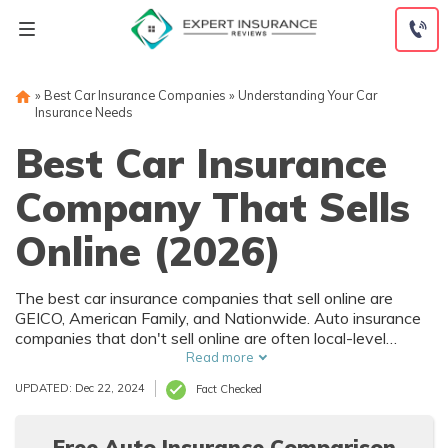
Skip
to
content
»
Best Car Insurance Companies
»
Understanding Your Car
Insurance Needs
Best Car Insurance
Company That Sells
Online (2026)
The best car insurance companies that sell online are
GEICO, American Family, and Nationwide. Auto insurance
companies that don't sell online are often local-level
companies. Under the right circumstances, you can secure
Read more
insurance quotes that are $90 a month. Shop around and
UPDATED: Dec 22, 2024
Fact Checked
compare multiple car insurance companies the find the
best rates.
Free Auto Insurance Comparison