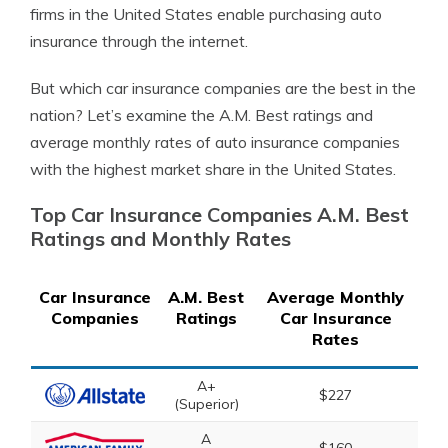
firms in the United States enable purchasing auto
insurance through the internet.
But which car insurance companies are the best in the
nation? Let’s examine the A.M. Best ratings and
average monthly rates of auto insurance companies
with the highest market share in the United States.
Top Car Insurance Companies A.M. Best
Ratings and Monthly Rates
Car Insurance
A.M. Best
Average Monthly
Companies
Ratings
Car Insurance
Rates
A+
$227
(Superior)
A