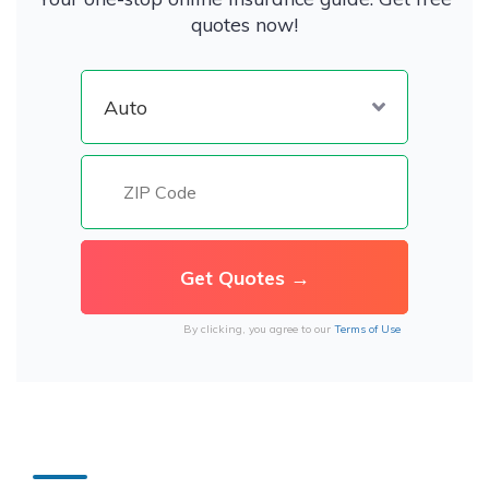
quotes now!
By clicking, you agree to our
Terms of Use