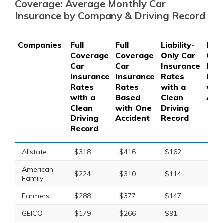
Coverage: Average Monthly Car
Insurance by Company & Driving Record
Companies
Full
Full
Liability-
Liabi
Coverage
Coverage
Only Car
Onl
Car
Car
Insurance
Ins
Insurance
Insurance
Rates
Rat
Rates
Rates
with a
wit
with a
Based
Clean
Acc
Clean
with One
Driving
Driving
Accident
Record
Record
Allstate
$318
$416
$162
$21
American
$224
$310
$114
$15
Family
Farmers
$288
$377
$147
$19
GEICO
$179
$266
$91
$13