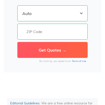
By clicking, you agree to our
Terms of Use
Editorial Guidelines
: We are a free online resource for