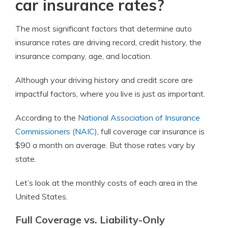
car insurance rates?
The most significant factors that determine auto
insurance rates are driving record, credit history, the
insurance company, age, and location.
Although your driving history and credit score are
impactful factors, where you live is just as important.
According to the
National Association of Insurance
Commissioners (NAIC)
, full coverage car insurance is
$90 a month on average. But those rates vary by
state.
Let’s look at the monthly costs of each area in the
United States.
Full Coverage vs. Liability-Only