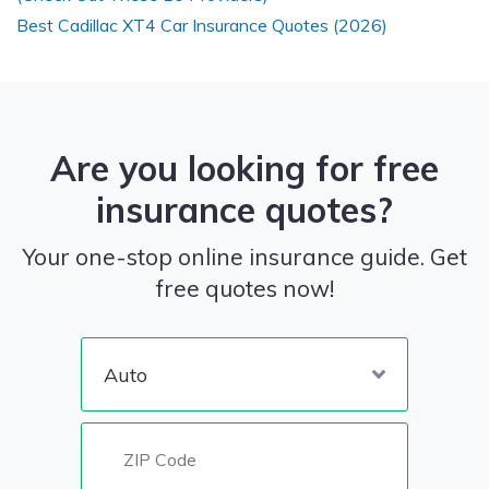
Best Cadillac XT4 Car Insurance Quotes (2026)
Are you looking for free
insurance quotes?
Your one-stop online insurance guide. Get
free quotes now!