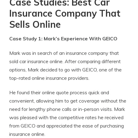
Case Studies: Best Car
Insurance Company That
Sells Online
Case Study 1: Mark’s Experience With GEICO
Mark was in search of an insurance company that
sold car insurance online. After comparing different
options, Mark decided to go with GEICO, one of the
top-rated online insurance providers.
He found their online quote process quick and
convenient, allowing him to get coverage without the
need for lengthy phone calls or in-person visits. Mark
was pleased with the competitive rates he received
from GEICO and appreciated the ease of purchasing
insurance online.