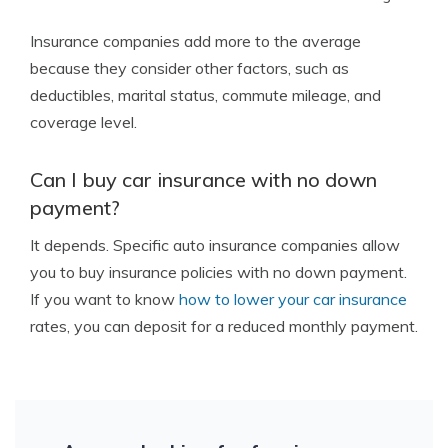
Insurance companies add more to the average
because they consider other factors, such as
deductibles, marital status, commute mileage, and
coverage level.
Can I buy car insurance with no down
payment?
It depends. Specific auto insurance companies allow
you to buy insurance policies with no down payment.
If you want to know
how to lower your car insurance
rates, you can deposit for a reduced monthly payment.