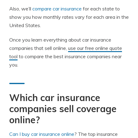
Also, we’ll
compare car insurance
for each state to
show you how monthly rates vary for each area in the
United States.
Once you learn everything about car insurance
companies that sell online,
use our free online quote
tool
to compare the best insurance companies near
you.
Which car insurance
companies sell coverage
online?
Can I buy car insurance online
? The top insurance