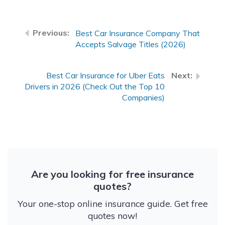
Best Car Insurance Company That
Accepts Salvage Titles (2026)
Best Car Insurance for Uber Eats
Drivers in 2026 (Check Out the Top 10
Companies)
Are you looking for free insurance
quotes?
Your one-stop online insurance guide. Get free
quotes now!