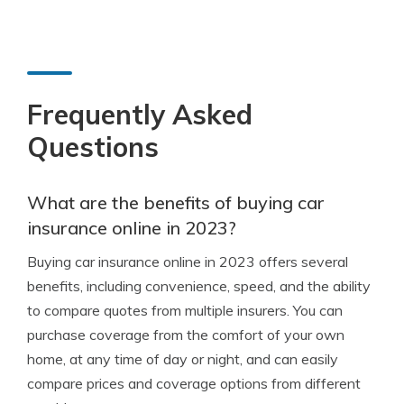
Frequently Asked
Questions
What are the benefits of buying car
insurance online in 2023?
Buying car insurance online in 2023 offers several
benefits, including convenience, speed, and the ability
to compare quotes from multiple insurers. You can
purchase coverage from the comfort of your own
home, at any time of day or night, and can easily
compare prices and coverage options from different