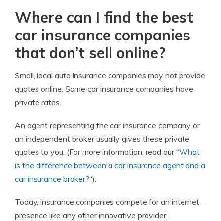
Where can I find the best
car insurance companies
that don’t sell online?
Small, local auto insurance companies may not provide
quotes online. Some car insurance companies have
private rates.
An agent representing the car insurance company or
an independent broker usually gives these private
quotes to you. (For more information, read our “
What
is the difference between a car insurance agent and a
car insurance broker?
“).
Today, insurance companies compete for an internet
presence like any other innovative provider.