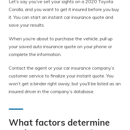
Let’s say you’ve set your sights on a 2020 Toyota
Corolla, and you want to get it insured before you buy
it. You can start an instant car insurance quote and
save your results.
When you’re about to purchase the vehicle, pull up
your saved auto insurance quote on your phone or
complete the information.
Contact the agent or your car insurance company’s
customer service to finalize your instant quote. You
won’t get a binder right away, but you’ll be listed as an
insured driver in the company’s database.
What factors determine