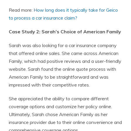
Read more:
How long does it typically take for Geico
to process a car insurance claim?
Case Study 2: Sarah’s Choice of American Family
Sarah was also looking for a car insurance company
that offered online sales. She came across American
Family, which had positive reviews and a user-friendly
website. Sarah found the online quote process with
American Family to be straightforward and was
impressed with their competitive rates.
She appreciated the ability to compare different
coverage options and customize her policy online.
Ultimately, Sarah chose American Family as her
insurance provider due to their online convenience and
comprehensive coverage options.