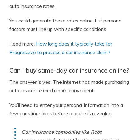
auto insurance rates.
You could generate these rates online, but personal
factors must line up with specific conditions.
Read more:
How long does it typically take for
Progressive to process a car insurance claim?
Can I buy same-day car insurance online?
The answer is yes. The internet has made purchasing
auto insurance much more convenient.
You’ll need to enter your personal information into a
few questionnaires before a quote is revealed.
Car insurance companies like Root