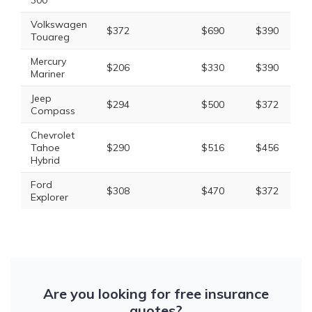
300
Volkswagen
$372
$690
$390
$
Touareg
Mercury
$206
$330
$390
$
Mariner
Jeep
$294
$500
$372
$
Compass
Chevrolet
Tahoe
$290
$516
$456
$
Hybrid
Ford
$308
$470
$372
$
Explorer
Are you looking for free insurance
quotes?