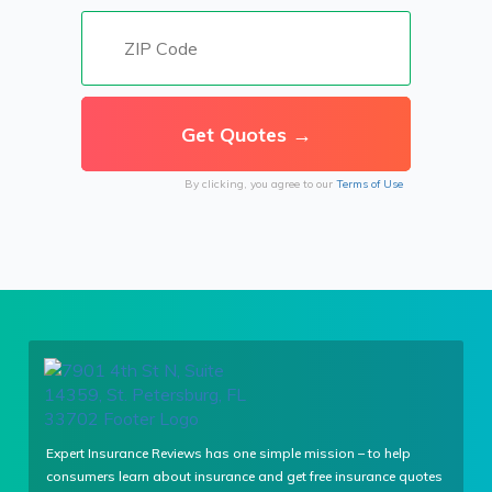
By clicking, you agree to our
Terms of Use
Expert Insurance Reviews has one simple mission – to help
consumers learn about insurance and get free insurance quotes