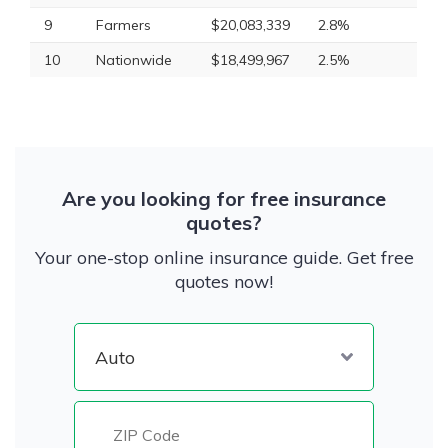
9
Farmers
$20,083,339
2.8%
10
Nationwide
$18,499,967
2.5%
Are you looking for free insurance
quotes?
Your one-stop online insurance guide. Get free
quotes now!