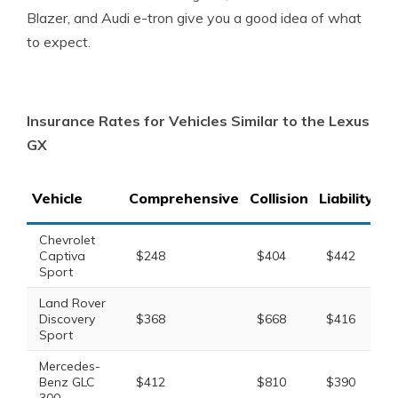
Blazer, and Audi e-tron give you a good idea of what
to expect.
Insurance Rates for Vehicles Similar to the Lexus
GX
Vehicle
Comprehensive
Collision
Liability
T
Chevrolet
Captiva
$248
$404
$442
$
Sport
Land Rover
Discovery
$368
$668
$416
$
Sport
Mercedes-
Benz GLC
$412
$810
$390
$