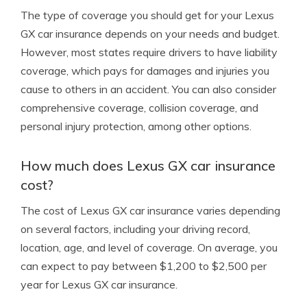
The type of coverage you should get for your Lexus
GX car insurance depends on your needs and budget.
However, most states require drivers to have liability
coverage, which pays for damages and injuries you
cause to others in an accident. You can also consider
comprehensive coverage, collision coverage, and
personal injury protection, among other options.
How much does Lexus GX car insurance
cost?
The cost of Lexus GX car insurance varies depending
on several factors, including your driving record,
location, age, and level of coverage. On average, you
can expect to pay between $1,200 to $2,500 per
year for Lexus GX car insurance.