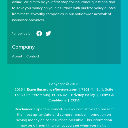
online. We aim to be your first stop for insurance questions and
to save you money on your insurance with our free policy quotes
from the trustworthy companies in our nationwide network of
insurance providers.
Company
About
Contact
Copyright © 2012-
2026 |
ExpertInsuranceReviews.com
| 7901 4th St N, Suite
14359, St. Petersburg, FL 33702 |
Privacy Policy
|
Terms &
Conditions
|
CCPA
Disclaimer:
ExpertInsuranceReviews.com strives to present
the most up-to-date and comprehensive information on
saving money on car insurance possible. This information
may be different than what you see when you visit an