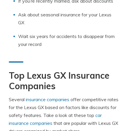
If you’re recently married, ask about discounts
Ask about seasonal insurance for your Lexus
GX
Wait six years for accidents to disappear from
your record
Top Lexus GX Insurance
Companies
Several
insurance companies
offer competitive rates
for the Lexus GX based on factors like discounts for
safety features. Take a look at these top
car
insurance companies
that are popular with Lexus GX