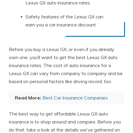
Lexus GX auto insurance rates
Safety features of the Lexus GX can
earn you a car insurance discount
Before you buy a Lexus GX, or even if you already
own one, you’ll want to get the best Lexus GX auto
insurance rates. The cost of auto insurance for a
Lexus GX can vary from company to company and be
based on personal factors like driving record, too.
Read More:
Best Car Insurance Companies
The best way to get affordable Lexus GX auto
insurance is to shop around and compare. Before you
do that, take a look at the details we’ve gathered on