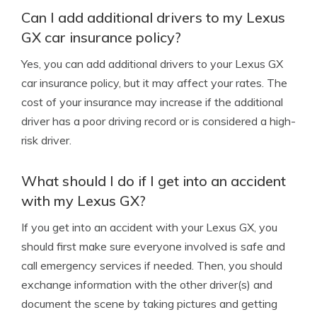
Can I add additional drivers to my Lexus
GX car insurance policy?
Yes, you can add additional drivers to your Lexus GX
car insurance policy, but it may affect your rates. The
cost of your insurance may increase if the additional
driver has a poor driving record or is considered a high-
risk driver.
What should I do if I get into an accident
with my Lexus GX?
If you get into an accident with your Lexus GX, you
should first make sure everyone involved is safe and
call emergency services if needed. Then, you should
exchange information with the other driver(s) and
document the scene by taking pictures and getting