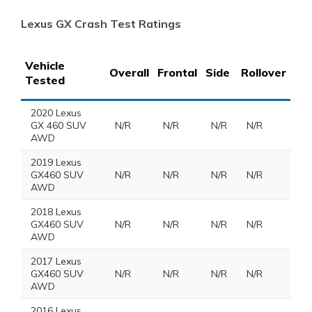
Lexus GX Crash Test Ratings
Vehicle
Overall
Frontal
Side
Rollover
Tested
2020 Lexus
GX 460 SUV
N/R
N/R
N/R
N/R
AWD
2019 Lexus
GX460 SUV
N/R
N/R
N/R
N/R
AWD
2018 Lexus
GX460 SUV
N/R
N/R
N/R
N/R
AWD
2017 Lexus
GX460 SUV
N/R
N/R
N/R
N/R
AWD
2016 Lexus