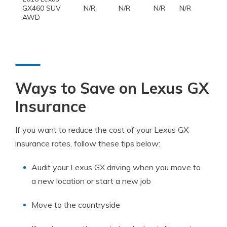
GX460 SUV
N/R
N/R
N/R
N/R
AWD
Ways to Save on Lexus GX
Insurance
If you want to reduce the cost of your Lexus GX
insurance rates, follow these tips below:
Audit your Lexus GX driving when you move to
a new location or start a new job
Move to the countryside