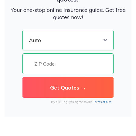
Your one-stop online insurance guide. Get free
quotes now!
By clicking, you agree to our
Terms of Use