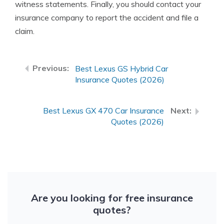
witness statements. Finally, you should contact your
insurance company to report the accident and file a
claim.
Best Lexus GS Hybrid Car
Insurance Quotes (2026)
Best Lexus GX 470 Car Insurance
Quotes (2026)
Are you looking for free insurance
quotes?