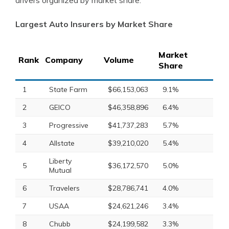
drivers organized by market share.
Largest Auto Insurers by Market Share
Market
Rank
Company
Volume
Share
1
State Farm
$66,153,063
9.1%
2
GEICO
$46,358,896
6.4%
3
Progressive
$41,737,283
5.7%
4
Allstate
$39,210,020
5.4%
Liberty
5
$36,172,570
5.0%
Mutual
6
Travelers
$28,786,741
4.0%
7
USAA
$24,621,246
3.4%
8
Chubb
$24,199,582
3.3%