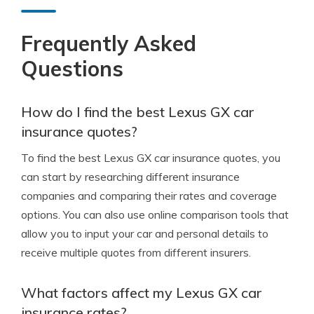
Frequently Asked
Questions
How do I find the best Lexus GX car
insurance quotes?
To find the best Lexus GX car insurance quotes, you
can start by researching different insurance
companies and comparing their rates and coverage
options. You can also use online comparison tools that
allow you to input your car and personal details to
receive multiple quotes from different insurers.
What factors affect my Lexus GX car
insurance rates?