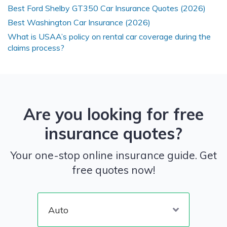
Best Ford Shelby GT350 Car Insurance Quotes (2026)
Best Washington Car Insurance (2026)
What is USAA’s policy on rental car coverage during the
claims process?
Are you looking for free
insurance quotes?
Your one-stop online insurance guide. Get
free quotes now!