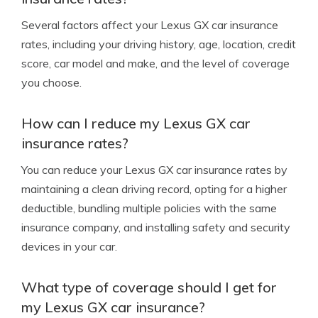
Several factors affect your Lexus GX car insurance
rates, including your driving history, age, location, credit
score, car model and make, and the level of coverage
you choose.
How can I reduce my Lexus GX car
insurance rates?
You can reduce your Lexus GX car insurance rates by
maintaining a clean driving record, opting for a higher
deductible, bundling multiple policies with the same
insurance company, and installing safety and security
devices in your car.
What type of coverage should I get for
my Lexus GX car insurance?