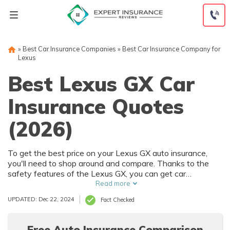
Skip
to
content
»
Best Car Insurance Companies
»
Best Car Insurance Company for
Lexus
Best Lexus GX Car
Insurance Quotes
(2026)
To get the best price on your Lexus GX auto insurance,
you'll need to shop around and compare. Thanks to the
safety features of the Lexus GX, you can get car
insurance discounts. However, things like your driving
Read more
record and how much you drive will also affect your Lexus
UPDATED: Dec 22, 2024
Fact Checked
GX auto insurance rates.
Free Auto Insurance Comparison