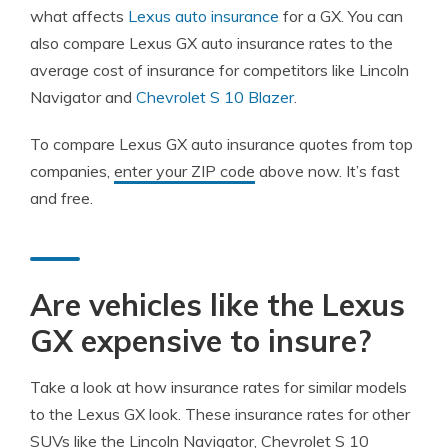
what affects
Lexus auto insurance
for a GX. You can
also compare Lexus GX auto insurance rates to the
average cost of insurance for competitors like Lincoln
Navigator and
Chevrolet S 10 Blazer
.
To compare Lexus GX auto insurance quotes from top
companies,
enter your ZIP code
above now. It’s fast
and free.
Are vehicles like the Lexus
GX expensive to insure?
Take a look at how insurance rates for similar models
to the Lexus GX look. These insurance rates for other
SUVs like the Lincoln Navigator, Chevrolet S 10