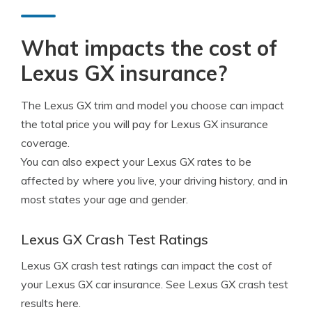
What impacts the cost of
Lexus GX insurance?
The Lexus GX trim and model you choose can impact
the total price you will pay for Lexus GX insurance
coverage.
You can also expect your Lexus GX rates to be
affected by where you live, your driving history, and in
most states your age and gender.
Lexus GX Crash Test Ratings
Lexus GX crash test ratings can impact the cost of
your Lexus GX car insurance. See Lexus GX crash test
results here.