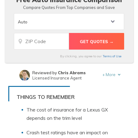
Compare Quotes From Top Companies and Save
By clicking, you agree to our
Terms of Use
Reviewed by
Chris Abrams
+
More
Licensed Insurance Agent
Written by
Schimri Yoyo
Licensed Agent & Financial Advisor
THINGS TO REMEMBER
The cost of insurance for a Lexus GX
depends on the trim level
Crash test ratings have an impact on