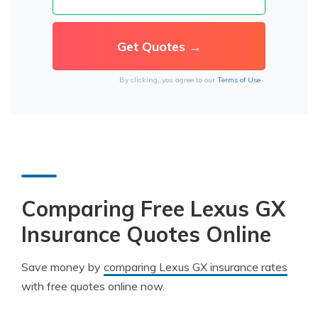
By clicking, you agree to our
Terms of Use
Comparing Free Lexus GX
Insurance Quotes Online
Save money by
comparing Lexus GX insurance rates
with free quotes online now.