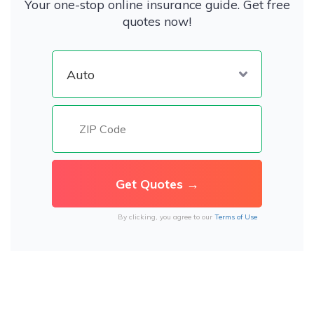
Your one-stop online insurance guide. Get free
quotes now!
By clicking, you agree to our
Terms of Use