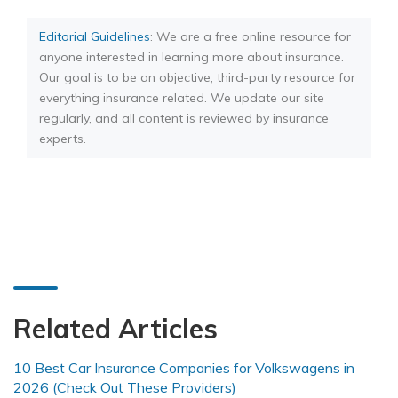
Editorial Guidelines
: We are a free online resource for
anyone interested in learning more about insurance.
Our goal is to be an objective, third-party resource for
everything insurance related. We update our site
regularly, and all content is reviewed by insurance
experts.
Related Articles
10 Best Car Insurance Companies for Volkswagens in
2026 (Check Out These Providers)