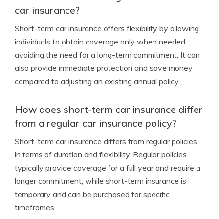
car insurance?
Short-term car insurance offers flexibility by allowing
individuals to obtain coverage only when needed,
avoiding the need for a long-term commitment. It can
also provide immediate protection and save money
compared to adjusting an existing annual policy.
How does short-term car insurance differ
from a regular car insurance policy?
Short-term car insurance differs from regular policies
in terms of duration and flexibility. Regular policies
typically provide coverage for a full year and require a
longer commitment, while short-term insurance is
temporary and can be purchased for specific
timeframes.