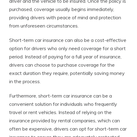
driver and the vehicle to be insured. Once the policy is
purchased, coverage usually begins immediately,
providing drivers with peace of mind and protection
from unforeseen circumstances.
Short-term car insurance can also be a cost-effective
option for drivers who only need coverage for a short
period. Instead of paying for a full year of insurance,
drivers can choose to purchase coverage for the
exact duration they require, potentially saving money
in the process.
Furthermore, short-term car insurance can be a
convenient solution for individuals who frequently
travel or rent vehicles. Instead of relying on the
insurance provided by rental companies, which can
often be expensive, drivers can opt for short-term car