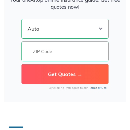
quotes now!
By clicking, you agree to our
Terms of Use