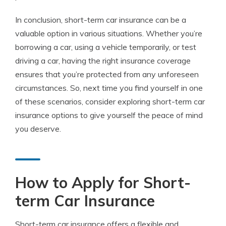
In conclusion, short-term car insurance can be a
valuable option in various situations. Whether you’re
borrowing a car, using a vehicle temporarily, or test
driving a car, having the right insurance coverage
ensures that you’re protected from any unforeseen
circumstances. So, next time you find yourself in one
of these scenarios, consider exploring short-term car
insurance options to give yourself the peace of mind
you deserve.
How to Apply for Short-
term Car Insurance
Short-term car insurance offers a flexible and