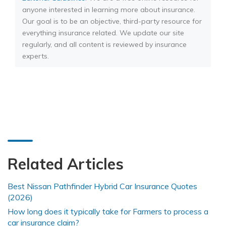
anyone interested in learning more about insurance.
Our goal is to be an objective, third-party resource for
everything insurance related. We update our site
regularly, and all content is reviewed by insurance
experts.
Related Articles
Best Nissan Pathfinder Hybrid Car Insurance Quotes
(2026)
How long does it typically take for Farmers to process a
car insurance claim?