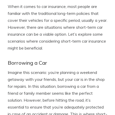
When it comes to car insurance, most people are
familiar with the traditional long-term policies that
cover their vehicles for a specific period, usually a year.
However, there are situations where short-term car
insurance can be a viable option. Let’s explore some
scenarios where considering short-term car insurance
might be beneficial.
Borrowing a Car
Imagine this scenario: you’re planning a weekend
getaway with your friends, but your car is in the shop
for repairs. In this situation, borrowing a car from a
friend or family member seems like the perfect
solution. However, before hitting the road, it’s
essential to ensure that you’re adequately protected
in case of an accident or damage. This is where short-