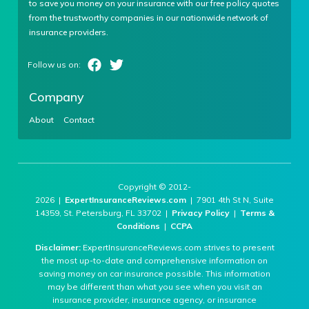
to save you money on your insurance with our free policy quotes
from the trustworthy companies in our nationwide network of
insurance providers.
Company
About
Contact
Copyright © 2012-
2026 |
ExpertInsuranceReviews.com
| 7901 4th St N, Suite
14359, St. Petersburg, FL 33702 |
Privacy Policy
|
Terms &
Conditions
|
CCPA
Disclaimer:
ExpertInsuranceReviews.com strives to present
the most up-to-date and comprehensive information on
saving money on car insurance possible. This information
may be different than what you see when you visit an
insurance provider, insurance agency, or insurance