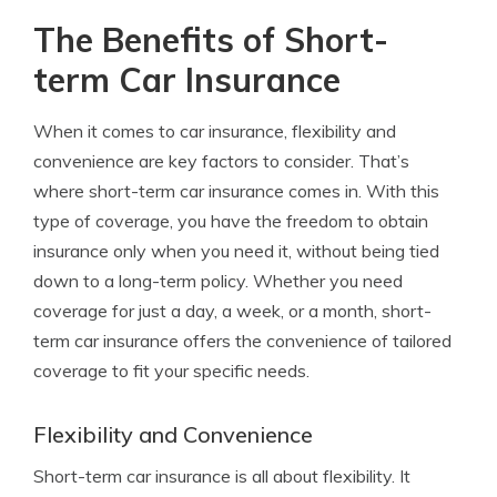
The Benefits of Short-
term Car Insurance
When it comes to car insurance, flexibility and
convenience are key factors to consider. That’s
where short-term car insurance comes in. With this
type of coverage, you have the freedom to obtain
insurance only when you need it, without being tied
down to a long-term policy. Whether you need
coverage for just a day, a week, or a month, short-
term car insurance offers the convenience of tailored
coverage to fit your specific needs.
Flexibility and Convenience
Short-term car insurance is all about flexibility. It