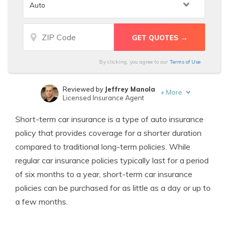
By clicking, you agree to our
Terms of Use
Reviewed by
Jeffrey Manola
+
More
Licensed Insurance Agent
Written by
Michelle Robbins
Short-term car insurance is a type of auto insurance
Licensed Insurance Agent
policy that provides coverage for a shorter duration
compared to traditional long-term policies. While
regular car insurance policies typically last for a period
of six months to a year, short-term car insurance
policies can be purchased for as little as a day or up to
a few months.