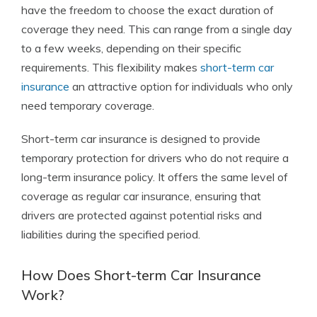
have the freedom to choose the exact duration of
coverage they need. This can range from a single day
to a few weeks, depending on their specific
requirements. This flexibility makes
short-term car
insurance
an attractive option for individuals who only
need temporary coverage.
Short-term car insurance is designed to provide
temporary protection for drivers who do not require a
long-term insurance policy. It offers the same level of
coverage as regular car insurance, ensuring that
drivers are protected against potential risks and
liabilities during the specified period.
How Does Short-term Car Insurance
Work?