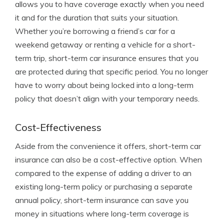
allows you to have coverage exactly when you need
it and for the duration that suits your situation.
Whether you’re borrowing a friend’s car for a
weekend getaway or renting a vehicle for a short-
term trip, short-term car insurance ensures that you
are protected during that specific period. You no longer
have to worry about being locked into a long-term
policy that doesn’t align with your temporary needs.
Cost-Effectiveness
Aside from the convenience it offers, short-term car
insurance can also be a cost-effective option. When
compared to the expense of adding a driver to an
existing long-term policy or purchasing a separate
annual policy, short-term insurance can save you
money in situations where long-term coverage is