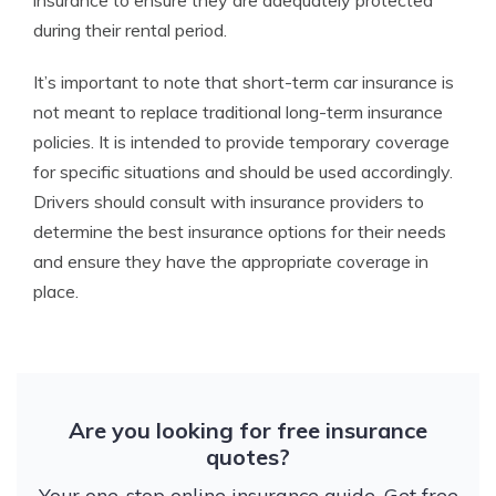
insurance to ensure they are adequately protected
during their rental period.
It’s important to note that short-term car insurance is
not meant to replace traditional long-term insurance
policies. It is intended to provide temporary coverage
for specific situations and should be used accordingly.
Drivers should consult with insurance providers to
determine the best insurance options for their needs
and ensure they have the appropriate coverage in
place.
Are you looking for free insurance
quotes?
Your one-stop online insurance guide. Get free