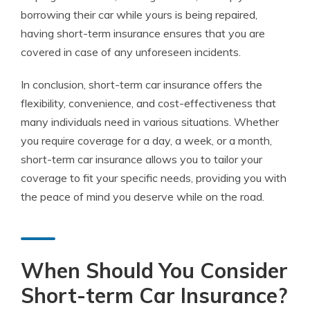
borrowing their car while yours is being repaired,
having short-term insurance ensures that you are
covered in case of any unforeseen incidents.
In conclusion, short-term car insurance offers the
flexibility, convenience, and cost-effectiveness that
many individuals need in various situations. Whether
you require coverage for a day, a week, or a month,
short-term car insurance allows you to tailor your
coverage to fit your specific needs, providing you with
the peace of mind you deserve while on the road.
When Should You Consider
Short-term Car Insurance?