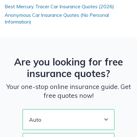
Best Mercury Tracer Car Insurance Quotes (2026)
Anonymous Car Insurance Quotes (No Personal
Information)
Are you looking for free
insurance quotes?
Your one-stop online insurance guide. Get
free quotes now!