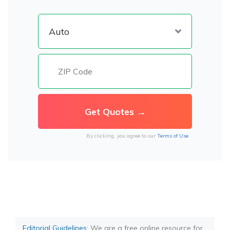
By clicking, you agree to our
Terms of Use
Editorial Guidelines
: We are a free online resource for