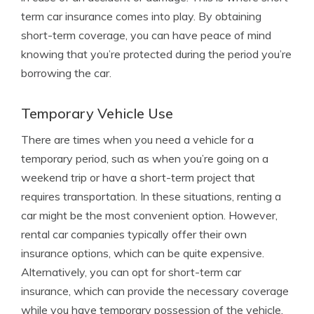
term car insurance comes into play. By obtaining
short-term coverage, you can have peace of mind
knowing that you’re protected during the period you’re
borrowing the car.
Temporary Vehicle Use
There are times when you need a vehicle for a
temporary period, such as when you’re going on a
weekend trip or have a short-term project that
requires transportation. In these situations, renting a
car might be the most convenient option. However,
rental car companies typically offer their own
insurance options, which can be quite expensive.
Alternatively, you can opt for short-term car
insurance, which can provide the necessary coverage
while you have temporary possession of the vehicle.