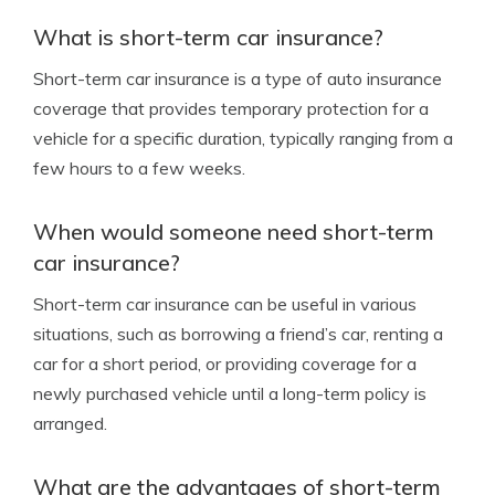
What is short-term car insurance?
Short-term car insurance is a type of auto insurance
coverage that provides temporary protection for a
vehicle for a specific duration, typically ranging from a
few hours to a few weeks.
When would someone need short-term
car insurance?
Short-term car insurance can be useful in various
situations, such as borrowing a friend’s car, renting a
car for a short period, or providing coverage for a
newly purchased vehicle until a long-term policy is
arranged.
What are the advantages of short-term