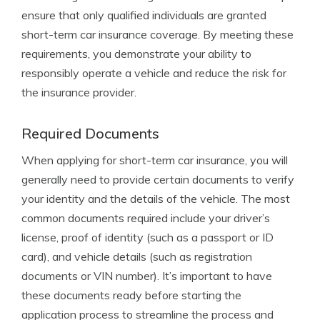
ensure that only qualified individuals are granted
short-term car insurance coverage. By meeting these
requirements, you demonstrate your ability to
responsibly operate a vehicle and reduce the risk for
the insurance provider.
Required Documents
When applying for short-term car insurance, you will
generally need to provide certain documents to verify
your identity and the details of the vehicle. The most
common documents required include your driver’s
license, proof of identity (such as a passport or ID
card), and vehicle details (such as registration
documents or VIN number). It’s important to have
these documents ready before starting the
application process to streamline the process and