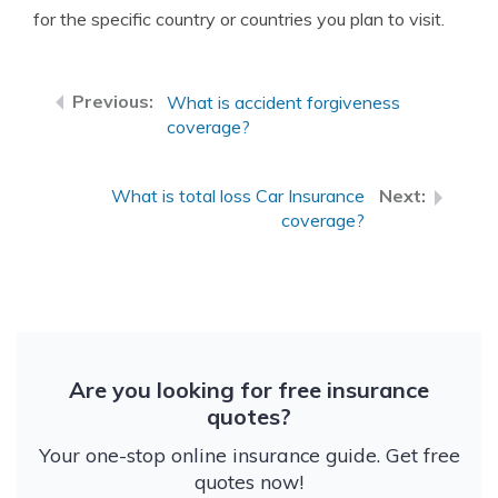
for the specific country or countries you plan to visit.
What is accident forgiveness
coverage?
What is total loss Car Insurance
coverage?
Are you looking for free insurance
quotes?
Your one-stop online insurance guide. Get free
quotes now!