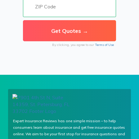
By clicking, you agree to our
Terms of Use
Expert Insurance Reviews has one simple mission – to help
consumers learn about insurance and get free insurance quotes
online. We aim to be your first stop for insurance questions and