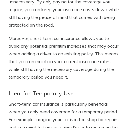
unnecessary. By only paying for the coverage you
require, you can keep your insurance costs down while
still having the peace of mind that comes with being
protected on the road.
Moreover, short-term car insurance allows you to
avoid any potential premium increases that may occur
when adding a driver to an existing policy. This means
that you can maintain your current insurance rates
while still having the necessary coverage during the
temporary period you need it.
Ideal for Temporary Use
Short-term car insurance is particularly beneficial
when you only need coverage for a temporary period.
For example, imagine your car is in the shop for repairs
and you need to borrow a friend’s car to get around in