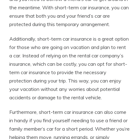
the meantime. With short-term car insurance, you can
ensure that both you and your friend’s car are
protected during this temporary arrangement.
Additionally, short-term car insurance is a great option
for those who are going on vacation and plan to rent
a car. Instead of relying on the rental car company’s
insurance, which can be costly, you can opt for short-
term car insurance to provide the necessary
protection during your trip. This way, you can enjoy
your vacation without any worries about potential
accidents or damage to the rental vehicle.
Furthermore, short-term car insurance can also come
in handy if you find yourself needing to use a friend or
family member’s car for a short period. Whether you’re
helping them move, running errands, or simply