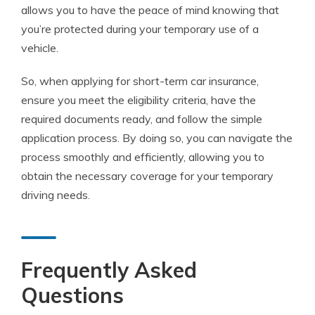
allows you to have the peace of mind knowing that
you’re protected during your temporary use of a
vehicle.
So, when applying for short-term car insurance,
ensure you meet the eligibility criteria, have the
required documents ready, and follow the simple
application process. By doing so, you can navigate the
process smoothly and efficiently, allowing you to
obtain the necessary coverage for your temporary
driving needs.
Frequently Asked
Questions