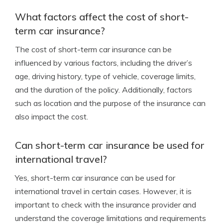
What factors affect the cost of short-
term car insurance?
The cost of short-term car insurance can be
influenced by various factors, including the driver’s
age, driving history, type of vehicle, coverage limits,
and the duration of the policy. Additionally, factors
such as location and the purpose of the insurance can
also impact the cost.
Can short-term car insurance be used for
international travel?
Yes, short-term car insurance can be used for
international travel in certain cases. However, it is
important to check with the insurance provider and
understand the coverage limitations and requirements