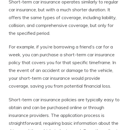
Short-term car insurance operates similarly to regular
car insurance, but with a much shorter duration. It
offers the same types of coverage, including liability,
collision, and comprehensive coverage, but only for
the specified period.
For example, if you’re borrowing a friend’s car for a
week, you can purchase a short-term car insurance
policy that covers you for that specific timeframe. In
the event of an accident or damage to the vehicle,
your short-term car insurance would provide
coverage, saving you from potential financial loss.
Short-term car insurance policies are typically easy to
obtain and can be purchased online or through
insurance providers. The application process is
straightforward, requiring basic information about the