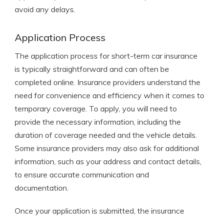
avoid any delays.
Application Process
The application process for short-term car insurance
is typically straightforward and can often be
completed online. Insurance providers understand the
need for convenience and efficiency when it comes to
temporary coverage. To apply, you will need to
provide the necessary information, including the
duration of coverage needed and the vehicle details.
Some insurance providers may also ask for additional
information, such as your address and contact details,
to ensure accurate communication and
documentation.
Once your application is submitted, the insurance