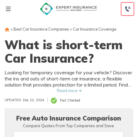
Skip
to
content
»
Best Car Insurance Companies
»
Car Insurance Coverage
What is short-term
Car Insurance?
Looking for temporary coverage for your vehicle? Discover
the ins and outs of short-term car insurance, a flexible
solution that provides protection for a limited period. Find
out how it works and if it's the right option for you.
Read more
UPDATED: Dec 22, 2024
Fact Checked
Free Auto Insurance Comparison
Compare Quotes From Top Companies and Save