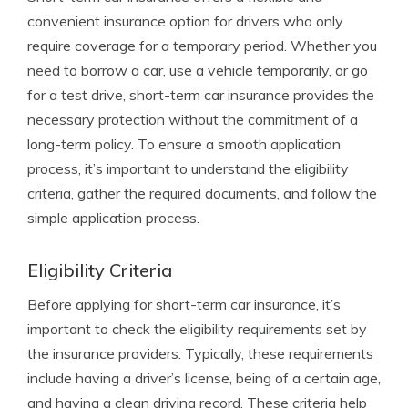
convenient insurance option for drivers who only
require coverage for a temporary period. Whether you
need to borrow a car, use a vehicle temporarily, or go
for a test drive, short-term car insurance provides the
necessary protection without the commitment of a
long-term policy. To ensure a smooth application
process, it’s important to understand the eligibility
criteria, gather the required documents, and follow the
simple application process.
Eligibility Criteria
Before applying for short-term car insurance, it’s
important to check the eligibility requirements set by
the insurance providers. Typically, these requirements
include having a driver’s license, being of a certain age,
and having a clean driving record. These criteria help