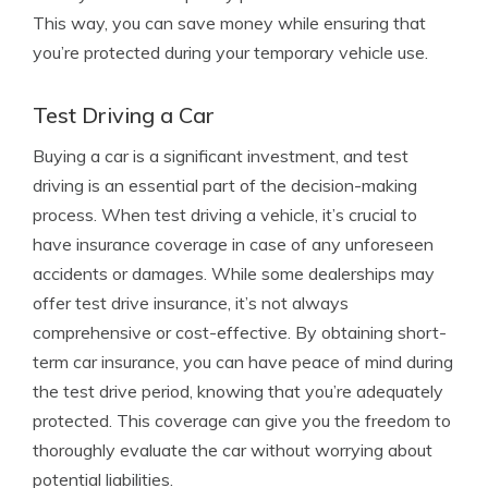
This way, you can save money while ensuring that
you’re protected during your temporary vehicle use.
Test Driving a Car
Buying a car is a significant investment, and test
driving is an essential part of the decision-making
process. When test driving a vehicle, it’s crucial to
have insurance coverage in case of any unforeseen
accidents or damages. While some dealerships may
offer test drive insurance, it’s not always
comprehensive or cost-effective. By obtaining short-
term car insurance, you can have peace of mind during
the test drive period, knowing that you’re adequately
protected. This coverage can give you the freedom to
thoroughly evaluate the car without worrying about
potential liabilities.