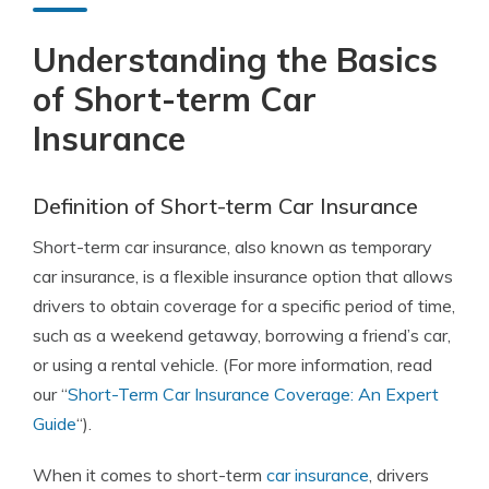
Understanding the Basics
of Short-term Car
Insurance
Definition of Short-term Car Insurance
Short-term car insurance, also known as temporary
car insurance, is a flexible insurance option that allows
drivers to obtain coverage for a specific period of time,
such as a weekend getaway, borrowing a friend’s car,
or using a rental vehicle. (For more information, read
our “
Short-Term Car Insurance Coverage: An Expert
Guide
“).
When it comes to short-term
car insurance
, drivers