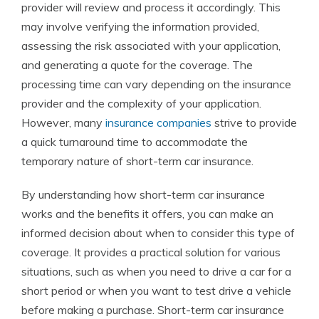
provider will review and process it accordingly. This
may involve verifying the information provided,
assessing the risk associated with your application,
and generating a quote for the coverage. The
processing time can vary depending on the insurance
provider and the complexity of your application.
However, many
insurance companies
strive to provide
a quick turnaround time to accommodate the
temporary nature of short-term car insurance.
By understanding how short-term car insurance
works and the benefits it offers, you can make an
informed decision about when to consider this type of
coverage. It provides a practical solution for various
situations, such as when you need to drive a car for a
short period or when you want to test drive a vehicle
before making a purchase. Short-term car insurance