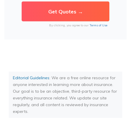
By clicking, you agree to our
Terms of Use
Editorial Guidelines
: We are a free online resource for
anyone interested in learning more about insurance.
Our goal is to be an objective, third-party resource for
everything insurance related. We update our site
regularly, and all content is reviewed by insurance
experts.