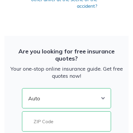
accident?
Are you looking for free insurance
quotes?
Your one-stop online insurance guide. Get free
quotes now!