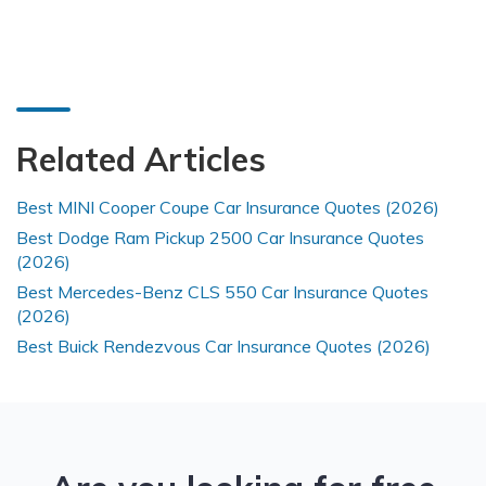
Related Articles
Best MINI Cooper Coupe Car Insurance Quotes (2026)
Best Dodge Ram Pickup 2500 Car Insurance Quotes
(2026)
Best Mercedes-Benz CLS 550 Car Insurance Quotes
(2026)
Best Buick Rendezvous Car Insurance Quotes (2026)