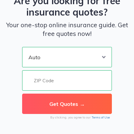
Are you looking for free
insurance quotes?
Your one-stop online insurance guide. Get
free quotes now!
By clicking, you agree to our
Terms of Use