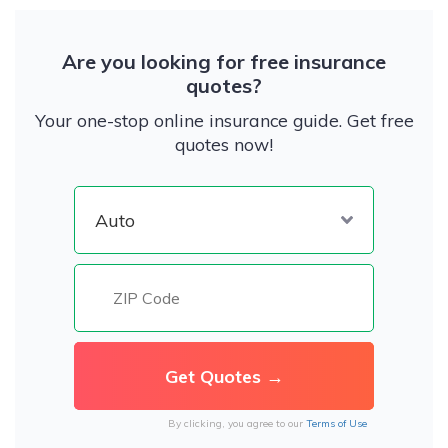
Are you looking for free insurance
quotes?
Your one-stop online insurance guide. Get free
quotes now!
By clicking, you agree to our
Terms of Use