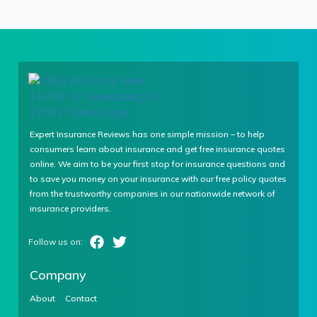
Expert Insurance Reviews has one simple mission – to help
consumers learn about insurance and get free insurance quotes
online. We aim to be your first stop for insurance questions and
to save you money on your insurance with our free policy quotes
from the trustworthy companies in our nationwide network of
insurance providers.
Company
About
Contact