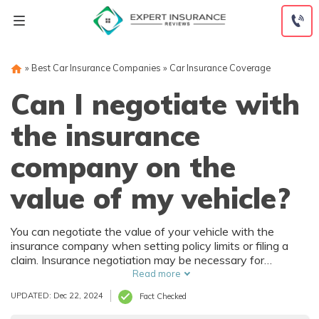
Skip
to
content
»
Best Car Insurance Companies
»
Car Insurance Coverage
Can I negotiate with
the insurance
company on the
value of my vehicle?
You can negotiate the value of your vehicle with the
insurance company when setting policy limits or filing a
claim. Insurance negotiation may be necessary for
adequate coverage for a customized or collectible car or
Read more
reimbursement for its value when a car is totaled in an
UPDATED: Dec 22, 2024
Fact Checked
accident or stolen.