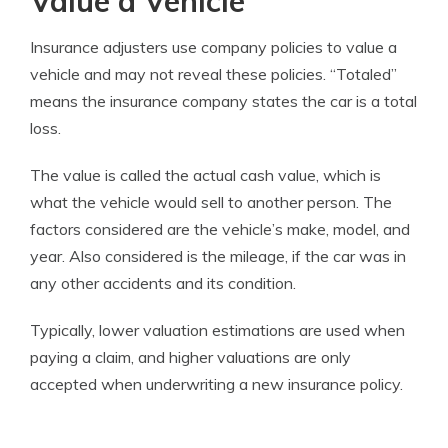
Value a Vehicle
Insurance adjusters use company policies to value a
vehicle and may not reveal these policies. “Totaled”
means the insurance company states the car is a total
loss.
The value is called the actual cash value, which is
what the vehicle would sell to another person. The
factors considered are the vehicle’s make, model, and
year. Also considered is the mileage, if the car was in
any other accidents and its condition.
Typically, lower valuation estimations are used when
paying a claim, and higher valuations are only
accepted when underwriting a new insurance policy.