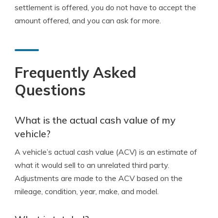
settlement is offered, you do not have to accept the
amount offered, and you can ask for more.
Frequently Asked
Questions
What is the actual cash value of my
vehicle?
A vehicle’s actual cash value (ACV) is an estimate of
what it would sell to an unrelated third party.
Adjustments are made to the ACV based on the
mileage, condition, year, make, and model.