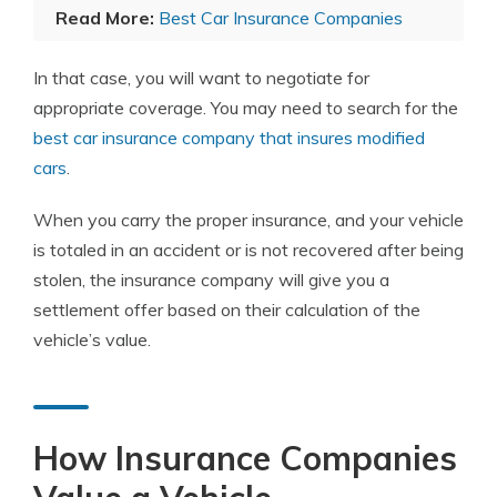
Read More:
Best Car Insurance Companies
In that case, you will want to negotiate for
appropriate coverage. You may need to search for the
best car insurance company that insures modified
cars
.
When you carry the proper insurance, and your vehicle
is totaled in an accident or is not recovered after being
stolen, the insurance company will give you a
settlement offer based on their calculation of the
vehicle’s value.
How Insurance Companies