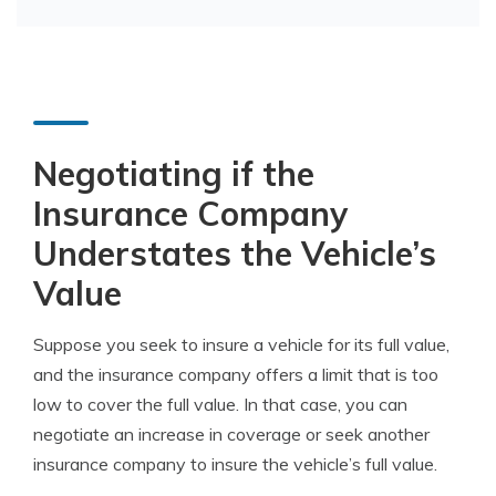
Negotiating if the
Insurance Company
Understates the Vehicle’s
Value
Suppose you seek to insure a vehicle for its full value,
and the insurance company offers a limit that is too
low to cover the full value. In that case, you can
negotiate an increase in coverage or seek another
insurance company to insure the vehicle’s full value.