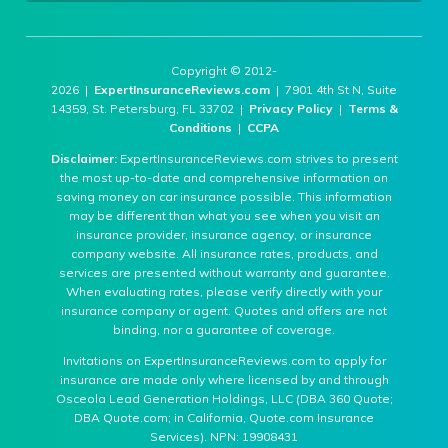
Copyright © 2012-
2026 |
ExpertInsuranceReviews.com
| 7901 4th St N, Suite
14359, St. Petersburg, FL 33702 |
Privacy Policy
|
Terms &
Conditions
|
CCPA
Disclaimer:
ExpertInsuranceReviews.com strives to present
the most up-to-date and comprehensive information on
saving money on car insurance possible. This information
may be different than what you see when you visit an
insurance provider, insurance agency, or insurance
company website. All insurance rates, products, and
services are presented without warranty and guarantee.
When evaluating rates, please verify directly with your
insurance company or agent. Quotes and offers are not
binding, nor a guarantee of coverage.
Invitations on ExpertInsuranceReviews.com to apply for
insurance are made only where licensed by and through
Osceola Lead Generation Holdings, LLC (DBA 360 Quote;
DBA Quote.com; in California, Quote.com Insurance
Services). NPN: 19908431