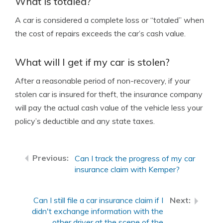
What is totaled?
A car is considered a complete loss or “totaled” when
the cost of repairs exceeds the car’s cash value.
What will I get if my car is stolen?
After a reasonable period of non-recovery, if your
stolen car is insured for theft, the insurance company
will pay the actual cash value of the vehicle less your
policy’s deductible and any state taxes.
Can I track the progress of my car
insurance claim with Kemper?
Can I still file a car insurance claim if I
didn't exchange information with the
other driver at the scene of the