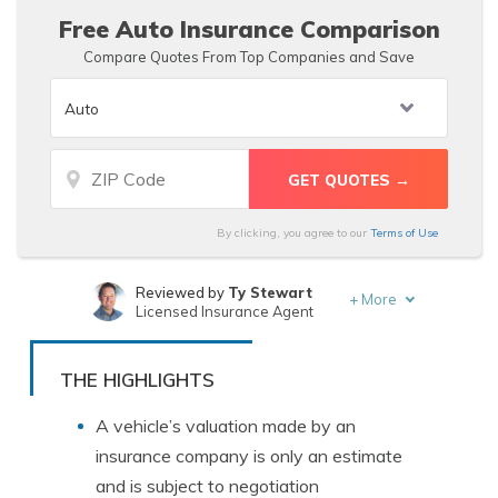
Free Auto Insurance Comparison
Compare Quotes From Top Companies and Save
By clicking, you agree to our
Terms of Use
Reviewed by
Ty Stewart
+
More
Licensed Insurance Agent
Written by
Merriya Valleri
Insurance and Finance Writer
THE HIGHLIGHTS
A vehicle’s valuation made by an
insurance company is only an estimate
and is subject to negotiation