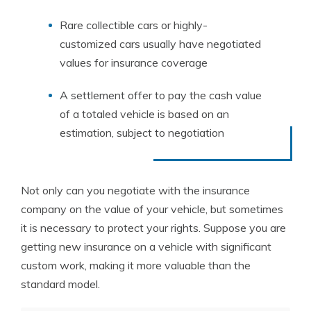
Rare collectible cars or highly-
customized cars usually have negotiated
values for insurance coverage
A settlement offer to pay the cash value
of a totaled vehicle is based on an
estimation, subject to negotiation
Not only can you negotiate with the insurance
company on the value of your vehicle, but sometimes
it is necessary to protect your rights. Suppose you are
getting new insurance on a vehicle with significant
custom work, making it more valuable than the
standard model.