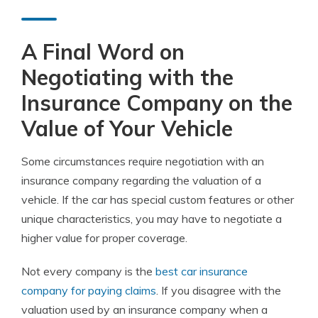
A Final Word on
Negotiating with the
Insurance Company on the
Value of Your Vehicle
Some circumstances require negotiation with an
insurance company regarding the valuation of a
vehicle. If the car has special custom features or other
unique characteristics, you may have to negotiate a
higher value for proper coverage.
Not every company is the
best car insurance
company for paying claims
. If you disagree with the
valuation used by an insurance company when a