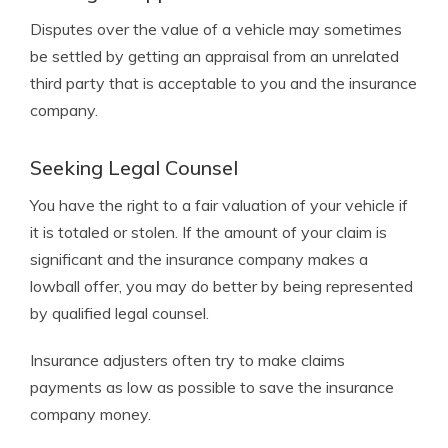
Disputes over the value of a vehicle may sometimes
be settled by getting an appraisal from an unrelated
third party that is acceptable to you and the insurance
company.
Seeking Legal Counsel
You have the right to a fair valuation of your vehicle if
it is totaled or stolen. If the amount of your claim is
significant and the insurance company makes a
lowball offer, you may do better by being represented
by qualified legal counsel.
Insurance adjusters often try to make claims
payments as low as possible to save the insurance
company money.