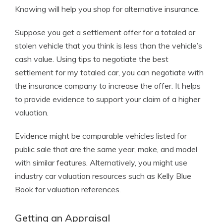
Knowing will help you shop for alternative insurance.
Suppose you get a settlement offer for a totaled or
stolen vehicle that you think is less than the vehicle’s
cash value. Using tips to negotiate the best
settlement for my totaled car, you can negotiate with
the insurance company to increase the offer. It helps
to provide evidence to support your claim of a higher
valuation.
Evidence might be comparable vehicles listed for
public sale that are the same year, make, and model
with similar features. Alternatively, you might use
industry car valuation resources such as Kelly Blue
Book for valuation references.
Getting an Appraisal