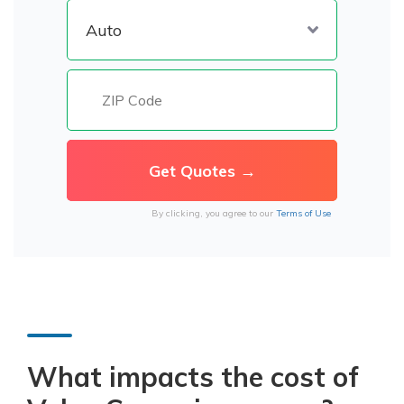
By clicking, you agree to our
Terms of Use
What impacts the cost of