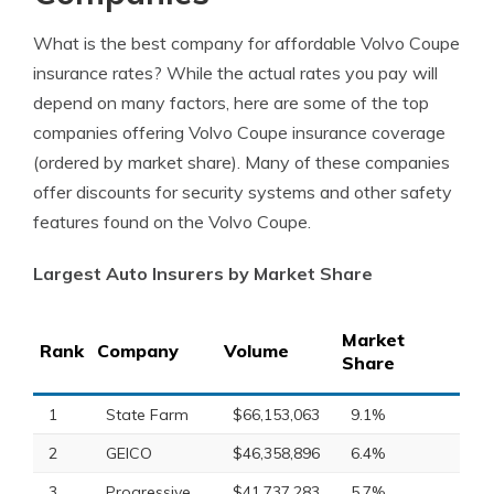
What is the best company for affordable Volvo Coupe
insurance rates? While the actual rates you pay will
depend on many factors, here are some of the top
companies offering Volvo Coupe insurance coverage
(ordered by market share). Many of these companies
offer discounts for security systems and other safety
features found on the Volvo Coupe.
Largest Auto Insurers by Market Share
Market
Rank
Company
Volume
Share
1
State Farm
$66,153,063
9.1%
2
GEICO
$46,358,896
6.4%
3
Progressive
$41,737,283
5.7%