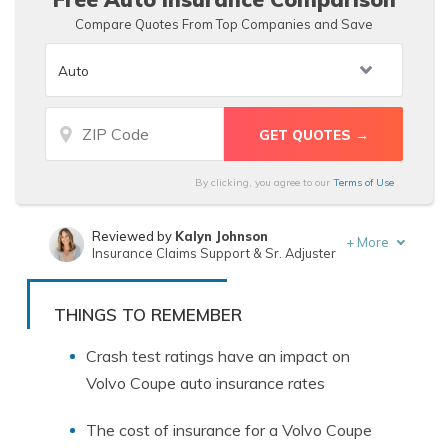
Compare Quotes From Top Companies and Save
By clicking, you agree to our
Terms of Use
Reviewed by
Kalyn Johnson
+
More
Insurance Claims Support & Sr. Adjuster
Written by
Dani Best
Licensed Insurance Producer
THINGS TO REMEMBER
Crash test ratings have an impact on
Volvo Coupe auto insurance rates
The cost of insurance for a Volvo Coupe