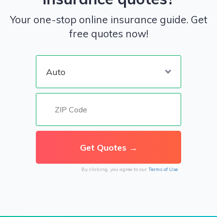
Your one-stop online insurance guide. Get
free quotes now!
By clicking, you agree to our
Terms of Use