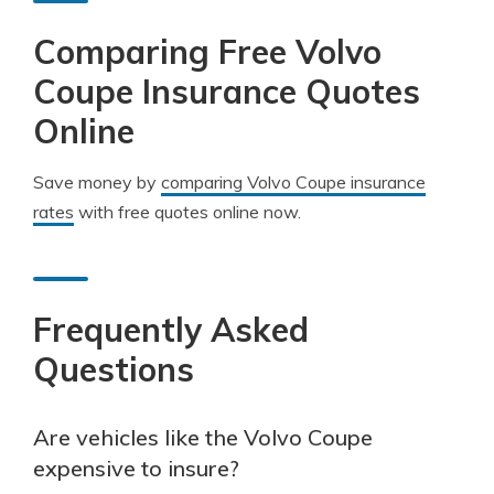
Comparing Free Volvo
Coupe Insurance Quotes
Online
Save money by
comparing Volvo Coupe insurance
rates
with free quotes online now.
Frequently Asked
Questions
Are vehicles like the Volvo Coupe
expensive to insure?