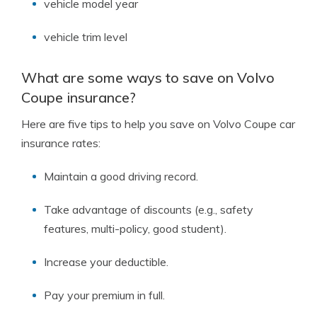
vehicle model year
vehicle trim level
What are some ways to save on Volvo
Coupe insurance?
Here are five tips to help you save on Volvo Coupe car
insurance rates:
Maintain a good driving record.
Take advantage of discounts (e.g., safety
features, multi-policy, good student).
Increase your deductible.
Pay your premium in full.