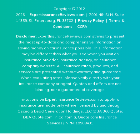
Copyright © 2012-
2026 |
ExpertInsuranceReviews.com
| 7901 4th St N, Suite
14359, St. Petersburg, FL 33702 |
Privacy Policy
|
Terms &
Conditions
|
CCPA
Disclaimer:
ExpertInsuranceReviews.com strives to present
the most up-to-date and comprehensive information on
saving money on car insurance possible. This information
may be different than what you see when you visit an
insurance provider, insurance agency, or insurance
company website. All insurance rates, products, and
services are presented without warranty and guarantee.
When evaluating rates, please verify directly with your
insurance company or agent. Quotes and offers are not
binding, nor a guarantee of coverage.
Invitations on ExpertInsuranceReviews.com to apply for
insurance are made only where licensed by and through
Osceola Lead Generation Holdings, LLC (DBA 360 Quote;
DBA Quote.com; in California, Quote.com Insurance
Services). NPN: 19908431