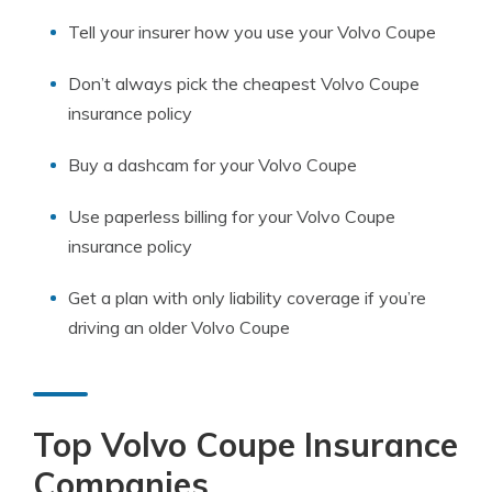
Tell your insurer how you use your Volvo Coupe
Don’t always pick the cheapest Volvo Coupe
insurance policy
Buy a dashcam for your Volvo Coupe
Use paperless billing for your Volvo Coupe
insurance policy
Get a plan with only liability coverage if you’re
driving an older Volvo Coupe
Top Volvo Coupe Insurance
Companies