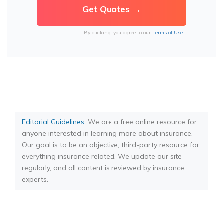
By clicking, you agree to our
Terms of Use
Editorial Guidelines
: We are a free online resource for
anyone interested in learning more about insurance.
Our goal is to be an objective, third-party resource for
everything insurance related. We update our site
regularly, and all content is reviewed by insurance
experts.