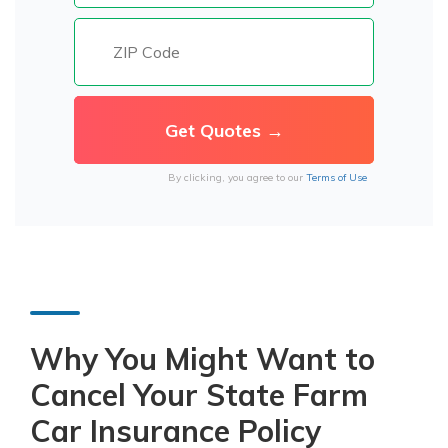
By clicking, you agree to our
Terms of Use
Why You Might Want to
Cancel Your State Farm
Car Insurance Policy