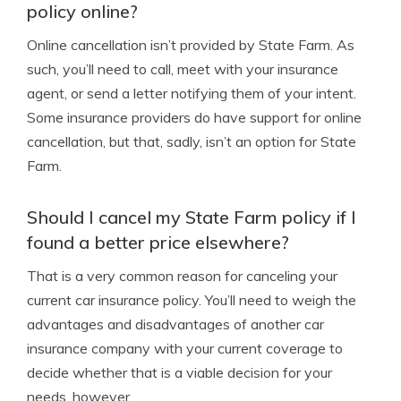
policy online?
Online cancellation isn’t provided by State Farm. As
such, you’ll need to call, meet with your insurance
agent, or send a letter notifying them of your intent.
Some insurance providers do have support for online
cancellation, but that, sadly, isn’t an option for State
Farm.
Should I cancel my State Farm policy if I
found a better price elsewhere?
That is a very common reason for canceling your
current car insurance policy. You’ll need to weigh the
advantages and disadvantages of another car
insurance company with your current coverage to
decide whether that is a viable decision for your
needs, however.