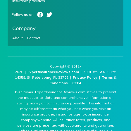
insurance providers.
Company
About
Contact
Copyright © 2012-
2026 |
ExpertInsuranceReviews.com
| 7901 4th St N, Suite
14359, St. Petersburg, FL 33702 |
Privacy Policy
|
Terms &
Conditions
|
CCPA
Disclaimer:
ExpertInsuranceReviews.com strives to present
the most up-to-date and comprehensive information on
saving money on car insurance possible. This information
may be different than what you see when you visit an
insurance provider, insurance agency, or insurance
company website. All insurance rates, products, and
services are presented without warranty and guarantee.
When evaluating rates, please verify directly with your