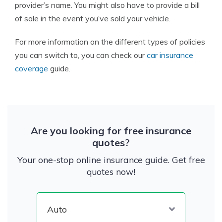
provider’s name. You might also have to provide a bill
of sale in the event you’ve sold your vehicle.
For more information on the different types of policies
you can switch to, you can check our
car insurance
coverage
guide.
Are you looking for free insurance
quotes?
Your one-stop online insurance guide. Get free
quotes now!