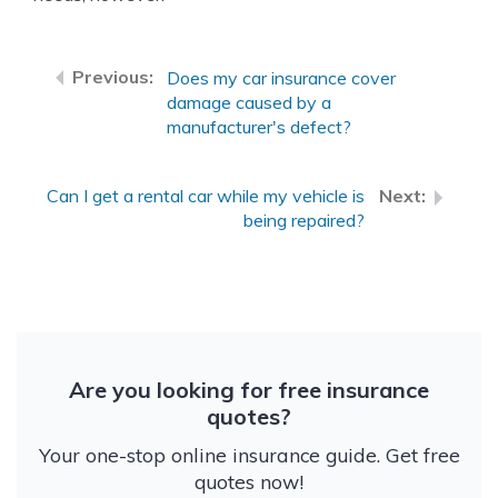
Does my car insurance cover
damage caused by a
manufacturer's defect?
Can I get a rental car while my vehicle is
being repaired?
Are you looking for free insurance
quotes?
Your one-stop online insurance guide. Get free
quotes now!