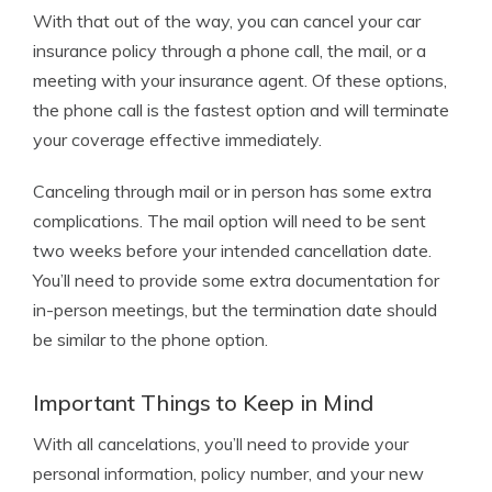
With that out of the way, you can cancel your car
insurance policy through a phone call, the mail, or a
meeting with your insurance agent. Of these options,
the phone call is the fastest option and will terminate
your coverage effective immediately.
Canceling through mail or in person has some extra
complications. The mail option will need to be sent
two weeks before your intended cancellation date.
You’ll need to provide some extra documentation for
in-person meetings, but the termination date should
be similar to the phone option.
Important Things to Keep in Mind
With all cancelations, you’ll need to provide your
personal information, policy number, and your new