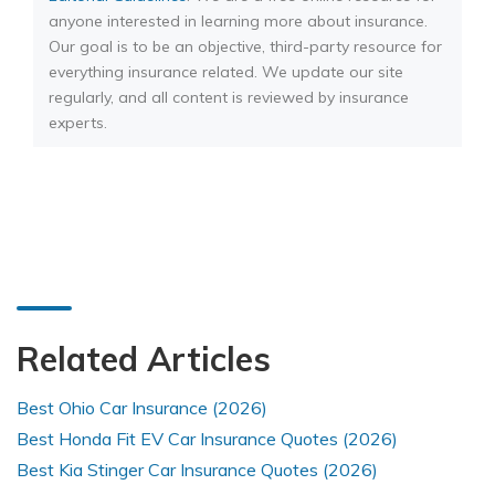
anyone interested in learning more about insurance.
Our goal is to be an objective, third-party resource for
everything insurance related. We update our site
regularly, and all content is reviewed by insurance
experts.
Related Articles
Best Ohio Car Insurance (2026)
Best Honda Fit EV Car Insurance Quotes (2026)
Best Kia Stinger Car Insurance Quotes (2026)