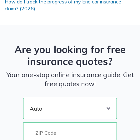
How do I track the progress of my Erie car insurance
claim? (2026)
Are you looking for free
insurance quotes?
Your one-stop online insurance guide. Get
free quotes now!