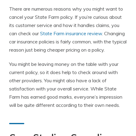
There are numerous reasons why you might want to
cancel your State Farm policy. If you’re curious about
its customer service and how it handles claims, you
can check our
State Farm insurance review
. Changing
car insurance policies is fairly common, with the typical
reason just being cheaper pricing on a policy.
You might be leaving money on the table with your
current policy, so it does help to check around with
other providers. You might also have a lack of
satisfaction with your overall service. While State
Farm has earned good marks, everyone’s impression
will be quite different according to their own needs.