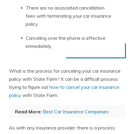
There are no associated cancellation
fees with terminating your car insurance
policy
Canceling over the phone is effective
immediately
What is the process for canceling your car insurance
policy with State Farm? It can be a difficult process
trying to figure out
how to cancel your car insurance
policy
with State Farm.
Read More:
Best Car Insurance Companies
As with any insurance provider, there is a process