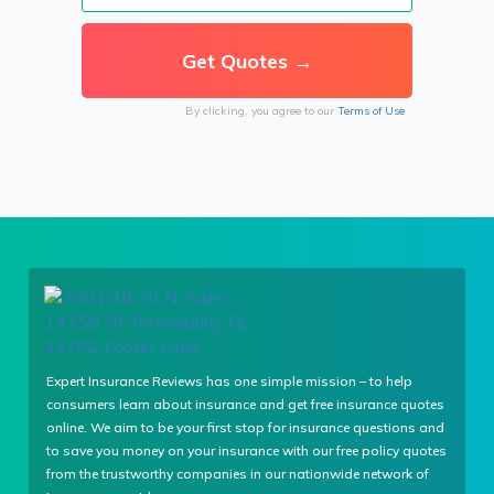
By clicking, you agree to our
Terms of Use
Expert Insurance Reviews has one simple mission – to help
consumers learn about insurance and get free insurance quotes
online. We aim to be your first stop for insurance questions and
to save you money on your insurance with our free policy quotes
from the trustworthy companies in our nationwide network of