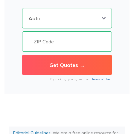
By clicking, you agree to our
Terms of Use
Editorial Guidelines
: We are a free online resource for