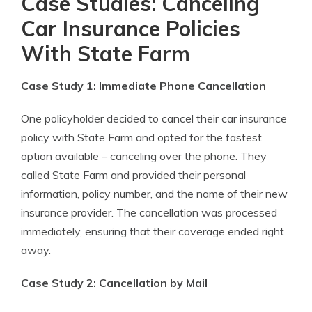
Case Studies: Canceling
Car Insurance Policies
With State Farm
Case Study 1: Immediate Phone Cancellation
One policyholder decided to cancel their car insurance
policy with State Farm and opted for the fastest
option available – canceling over the phone. They
called State Farm and provided their personal
information, policy number, and the name of their new
insurance provider. The cancellation was processed
immediately, ensuring that their coverage ended right
away.
Case Study 2: Cancellation by Mail