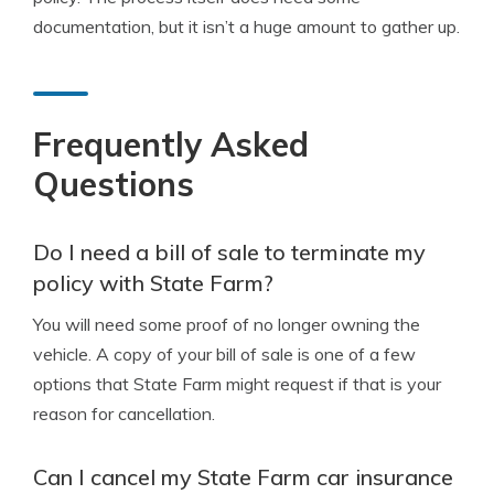
documentation, but it isn’t a huge amount to gather up.
Frequently Asked
Questions
Do I need a bill of sale to terminate my
policy with State Farm?
You will need some proof of no longer owning the
vehicle. A copy of your bill of sale is one of a few
options that State Farm might request if that is your
reason for cancellation.
Can I cancel my State Farm car insurance