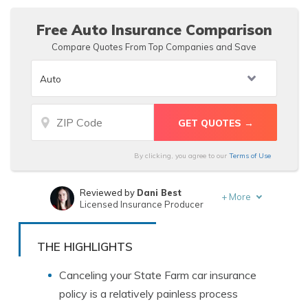
Free Auto Insurance Comparison
Compare Quotes From Top Companies and Save
By clicking, you agree to our
Terms of Use
Reviewed by
Dani Best
+
More
Licensed Insurance Producer
Written by
Michael Leotta
Insurance Operations Specialist
THE HIGHLIGHTS
Canceling your State Farm car insurance
policy is a relatively painless process