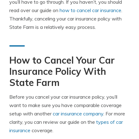
you’ll have to go through. If you haven’t, you should
read over our guide on
how to cancel car insurance
.
Thankfully, canceling your car insurance policy with
State Farm is a relatively easy process.
How to Cancel Your Car
Insurance Policy With
State Farm
Before you cancel your car insurance policy, you’ll
want to make sure you have comparable coverage
setup with another
car insurance company
. For more
clarity, you can review our guide on the
types of car
insurance
coverage.