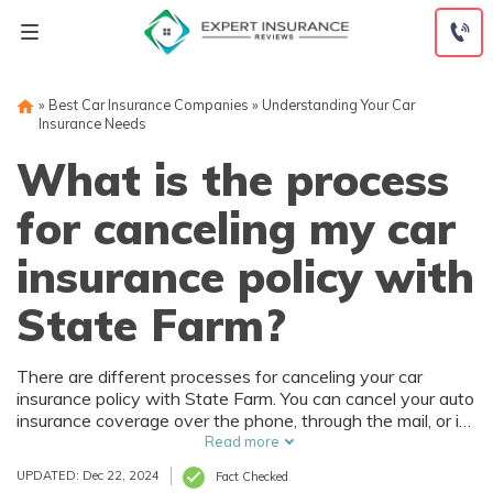
Skip
to
content
»
Best Car Insurance Companies
»
Understanding Your Car
Insurance Needs
What is the process
for canceling my car
insurance policy with
State Farm?
There are different processes for canceling your car
insurance policy with State Farm. You can cancel your auto
insurance coverage over the phone, through the mail, or in
person. A State Farm policy can be canceled immediately
Read more
over the phone, but make sure you have new coverage
UPDATED: Dec 22, 2024
Fact Checked
lined up.