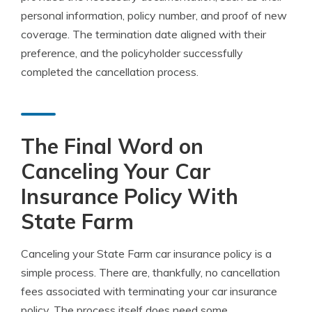
personal information, policy number, and proof of new
coverage. The termination date aligned with their
preference, and the policyholder successfully
completed the cancellation process.
The Final Word on
Canceling Your Car
Insurance Policy With
State Farm
Canceling your State Farm car insurance policy is a
simple process. There are, thankfully, no cancellation
fees associated with terminating your car insurance
policy. The process itself does need some