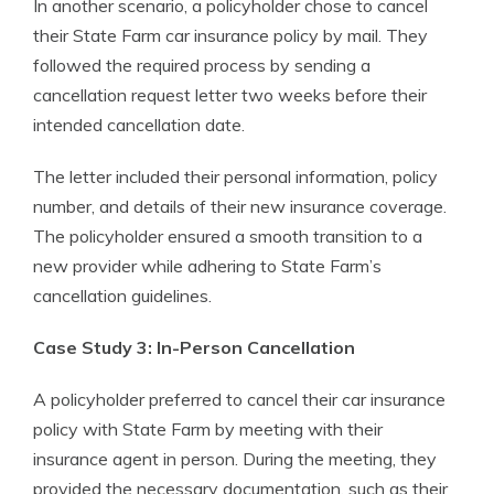
In another scenario, a policyholder chose to cancel
their State Farm car insurance policy by mail. They
followed the required process by sending a
cancellation request letter two weeks before their
intended cancellation date.
The letter included their personal information, policy
number, and details of their new insurance coverage.
The policyholder ensured a smooth transition to a
new provider while adhering to State Farm’s
cancellation guidelines.
Case Study 3: In-Person Cancellation
A policyholder preferred to cancel their car insurance
policy with State Farm by meeting with their
insurance agent in person. During the meeting, they
provided the necessary documentation, such as their