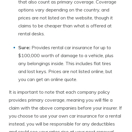
that also count as primary coverage. Coverage
options vary depending on the country, and
prices are not listed on the website, though it
claims to be cheaper than what is offered at
rental desks.
Sure:
Provides rental car insurance for up to
$100,000 worth of damage to a vehicle, plus
any belongings inside. This includes flat tires
and lost keys. Prices are not listed online, but
you can get an online quote.
It is important to note that each company policy
provides primary coverage, meaning you will file a
claim with the above companies before your insurer. If
you choose to use your own car insurance for a rental
instead, you will be responsible for any deductibles
and could see your rates rise at your next renewal.