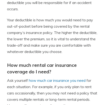
deductible you will be responsible for if an accident
occurs.
Your deductible is how much you would need to pay
out-of-pocket before being covered by the rental
company’s insurance policy.
The higher the deductible,
the lower the premium, so it is vital to understand the
trade-off and make sure you are comfortable with
whatever deductible you choose.
How much rental car insurance
coverage do I need?
Ask yourself
how much car insurance you need
for
each situation.
For example, if you only plan to rent
cars occasionally, then you may not need a policy that
covers multiple rentals or long-term rental periods.