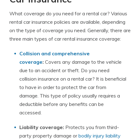
What coverage do you need for a rental car? Various
rental car insurance policies are available, depending
on the type of coverage you need. Generally, there are
three main types of car rental insurance coverage:
Collision and comprehensive
coverage
:
Covers any damage to the vehicle
due to an accident or theft. Do you need
collision insurance on a rental car? It is beneficial
to have in order to protect the car from
damage. This type of policy usually requires a
deductible before any benefits can be
accessed.
Liability coverage:
Protects you from third-
party property damage or
bodily injury liability