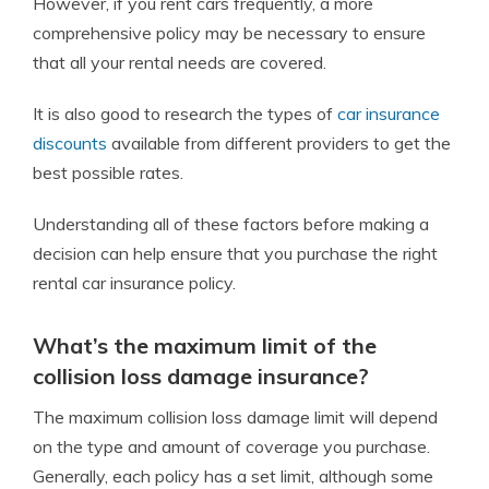
However, if you rent cars frequently, a more
comprehensive policy may be necessary to ensure
that all your rental needs are covered.
It is also good to research the types of
car insurance
discounts
available from different providers to get the
best possible rates.
Understanding all of these factors before making a
decision can help ensure that you purchase the right
rental car insurance policy.
What’s the maximum limit of the
collision loss damage insurance?
The maximum collision loss damage limit will depend
on the type and amount of coverage you purchase.
Generally, each policy has a set limit, although some