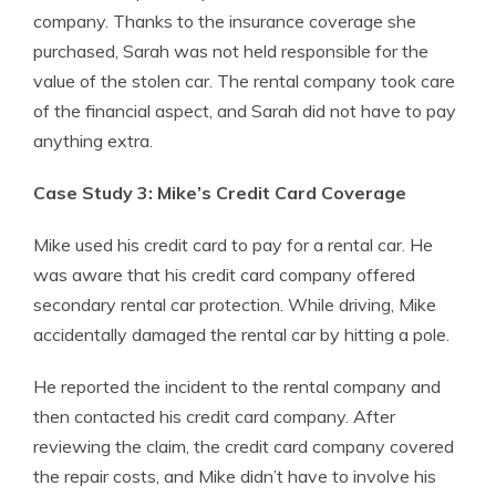
company. Thanks to the insurance coverage she
purchased, Sarah was not held responsible for the
value of the stolen car. The rental company took care
of the financial aspect, and Sarah did not have to pay
anything extra.
Case Study 3: Mike’s Credit Card Coverage
Mike used his credit card to pay for a rental car. He
was aware that his credit card company offered
secondary rental car protection. While driving, Mike
accidentally damaged the rental car by hitting a pole.
He reported the incident to the rental company and
then contacted his credit card company. After
reviewing the claim, the credit card company covered
the repair costs, and Mike didn’t have to involve his