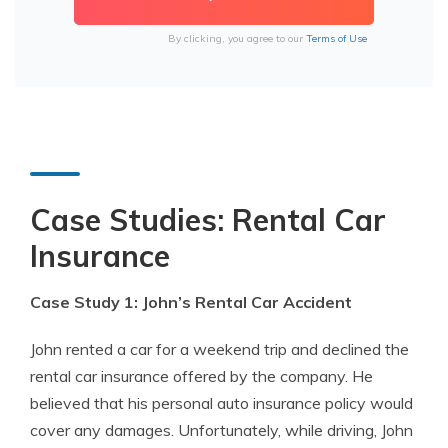
By clicking, you agree to our
Terms of Use
Case Studies: Rental Car
Insurance
Case Study 1: John’s Rental Car Accident
John rented a car for a weekend trip and declined the
rental car insurance offered by the company. He
believed that his personal auto insurance policy would
cover any damages. Unfortunately, while driving, John