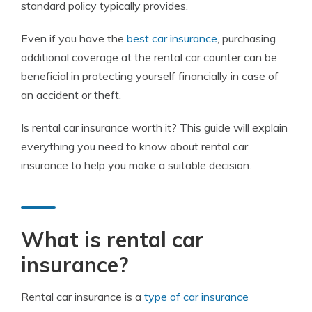
standard policy typically provides.
Even if you have the
best car insurance
, purchasing
additional coverage at the rental car counter can be
beneficial in protecting yourself financially in case of
an accident or theft.
Is rental car insurance worth it? This guide will explain
everything you need to know about rental car
insurance to help you make a suitable decision.
What is rental car
insurance?
Rental car insurance is a
type of car insurance