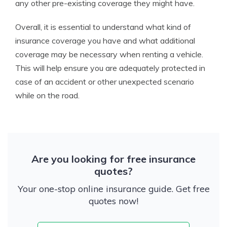
any other pre-existing coverage they might have.
Overall, it is essential to understand what kind of
insurance coverage you have and what additional
coverage may be necessary when renting a vehicle.
This will help ensure you are adequately protected in
case of an accident or other unexpected scenario
while on the road.
Are you looking for free insurance
quotes?
Your one-stop online insurance guide. Get free
quotes now!