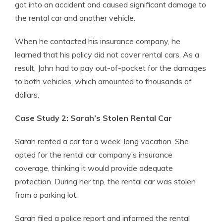
got into an accident and caused significant damage to
the rental car and another vehicle.
When he contacted his insurance company, he
learned that his policy did not cover rental cars. As a
result, John had to pay out-of-pocket for the damages
to both vehicles, which amounted to thousands of
dollars.
Case Study 2: Sarah’s Stolen Rental Car
Sarah rented a car for a week-long vacation. She
opted for the rental car company’s insurance
coverage, thinking it would provide adequate
protection. During her trip, the rental car was stolen
from a parking lot.
Sarah filed a police report and informed the rental