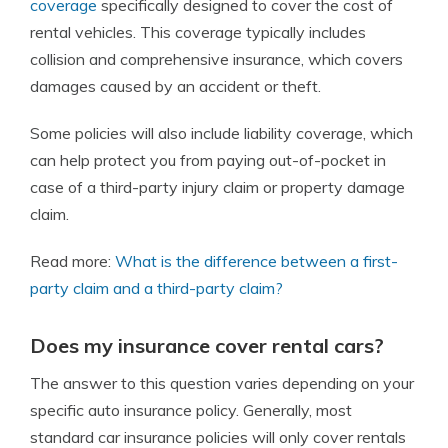
coverage
specifically designed to cover the cost of
rental vehicles. This coverage typically includes
collision and comprehensive insurance
, which covers
damages caused by an accident or theft.
Some policies will also include liability coverage, which
can help protect you from paying out-of-pocket in
case of a third-party injury claim or property damage
claim.
Read more:
What is the difference between a first-
party claim and a third-party claim?
Does my insurance cover rental cars?
The answer to this question varies depending on your
specific auto insurance policy. Generally, most
standard car insurance policies will only cover rentals