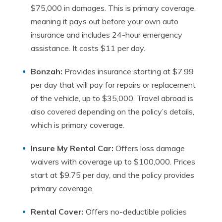
$75,000 in damages. This is primary coverage,
meaning it pays out before your own auto
insurance and includes 24-hour emergency
assistance. It costs $11 per day.
Bonzah:
Provides insurance starting at $7.99
per day that will pay for repairs or replacement
of the vehicle, up to $35,000. Travel abroad is
also covered depending on the policy’s details,
which is primary coverage.
Insure My Rental Car:
Offers loss damage
waivers with coverage up to $100,000. Prices
start at $9.75 per day, and the policy provides
primary coverage.
Rental Cover:
Offers no-deductible policies