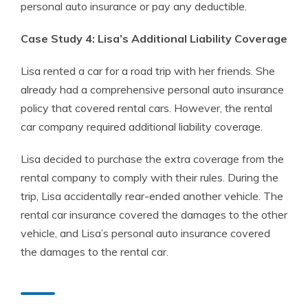
personal auto insurance or pay any deductible.
Case Study 4: Lisa’s Additional Liability Coverage
Lisa rented a car for a road trip with her friends. She
already had a comprehensive personal auto insurance
policy that covered rental cars. However, the rental
car company required additional liability coverage.
Lisa decided to purchase the extra coverage from the
rental company to comply with their rules. During the
trip, Lisa accidentally rear-ended another vehicle. The
rental car insurance covered the damages to the other
vehicle, and Lisa’s personal auto insurance covered
the damages to the rental car.