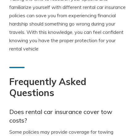
familiarize yourself with different rental car insurance
policies can save you from experiencing financial
hardship should something go wrong during your
travels. With this knowledge, you can feel confident
knowing you have the proper protection for your
rental vehicle
Frequently Asked
Questions
Does rental car insurance cover tow
costs?
Some policies may provide coverage for towing