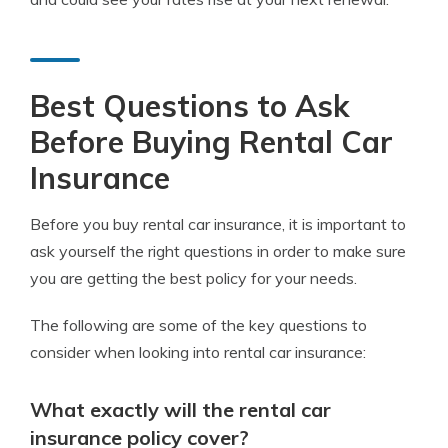
Best Questions to Ask
Before Buying Rental Car
Insurance
Before you buy rental car insurance, it is important to
ask yourself the right questions in order to make sure
you are getting the best policy for your needs.
The following are some of the key questions to
consider when looking into rental car insurance:
What exactly will the rental car
insurance policy cover?