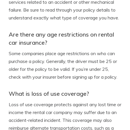
services related to an accident or other mechanical
failure. Be sure to read through your policy details to
understand exactly what type of coverage you have.
Are there any age restrictions on rental
car insurance?
Some companies place age restrictions on who can
purchase a policy. Generally, the driver must be 25 or
older for the policy to be valid. If you’re under 25,
check with your insurer before signing up for a policy.
What is loss of use coverage?
Loss of use coverage protects against any lost time or
income the rental car company may suffer due to an
accident-related incident. This coverage may also
reimburse alternate transportation costs, such as a