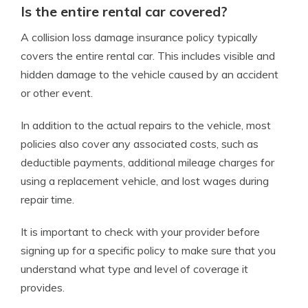
Is the entire rental car covered?
A collision loss damage insurance policy typically
covers the entire rental car. This includes visible and
hidden damage to the vehicle caused by an accident
or other event.
In addition to the actual repairs to the vehicle, most
policies also cover any associated costs, such as
deductible payments, additional mileage charges for
using a replacement vehicle, and lost wages during
repair time.
It is important to check with your provider before
signing up for a specific policy to make sure that you
understand what type and level of coverage it
provides.