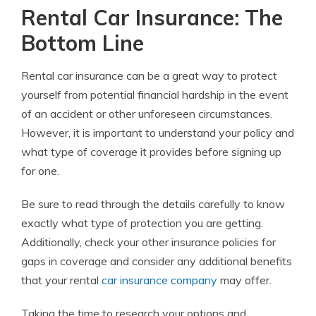
Rental Car Insurance: The
Bottom Line
Rental car insurance can be a great way to protect
yourself from potential financial hardship in the event
of an accident or other unforeseen circumstances.
However, it is important to understand your policy and
what type of coverage it provides before signing up
for one.
Be sure to read through the details carefully to know
exactly what type of protection you are getting.
Additionally, check your other insurance policies for
gaps in coverage and consider any additional benefits
that your rental
car insurance company
may offer.
Taking the time to research your options and