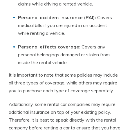
claims while driving a rented vehicle.
Personal accident insurance (PAI):
Covers
medical bills if you are injured in an accident
while renting a vehicle.
Personal effects coverage:
Covers any
personal belongings damaged or stolen from
inside the rental vehicle.
It is important to note that some policies may include
all three types of coverage, while others may require
you to purchase each type of coverage separately.
Additionally, some rental car companies may require
additional insurance on top of your existing policy.
Therefore, it is best to speak directly with the rental
company before renting a car to ensure that you have