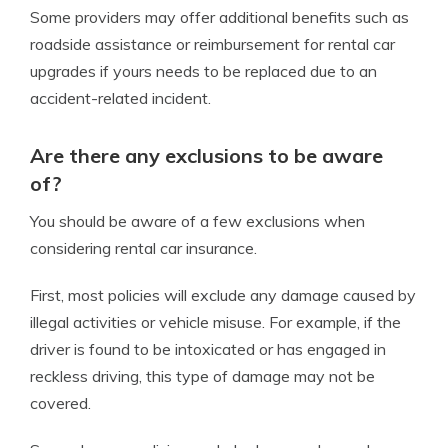
Some providers may offer additional benefits such as
roadside assistance or reimbursement for rental car
upgrades if yours needs to be replaced due to an
accident-related incident.
Are there any exclusions to be aware
of?
You should be aware of a few exclusions when
considering rental car insurance.
First, most policies will exclude any damage caused by
illegal activities or vehicle misuse. For example, if the
driver is found to be intoxicated or has engaged in
reckless driving, this type of damage may not be
covered.