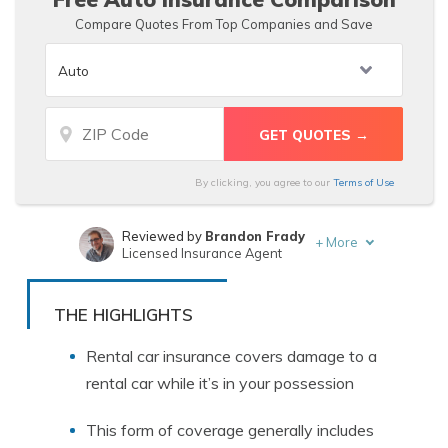
Compare Quotes From Top Companies and Save
By clicking, you agree to our
Terms of Use
Reviewed by
Brandon Frady
+
More
Licensed Insurance Agent
Written by
Justin Wright
Licensed Insurance Agent
THE HIGHLIGHTS
Rental car insurance covers damage to a
rental car while it’s in your possession
This form of coverage generally includes