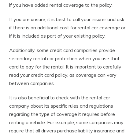
if you have added rental coverage to the policy.
If you are unsure, it is best to call your insurer and ask
if there is an additional cost for rental car coverage or
if it is included as part of your existing policy.
Additionally, some credit card companies provide
secondary rental car protection when you use that
card to pay for the rental. It is important to carefully
read your credit card policy, as coverage can vary
between companies.
It is also beneficial to check with the rental car
company about its specific rules and regulations
regarding the type of coverage it requires before
renting a vehicle. For example, some companies may
require that all drivers purchase liability insurance and