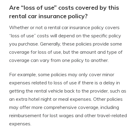
Are “loss of use” costs covered by this
rental car insurance policy?
Whether or not a rental car insurance policy covers
“loss of use” costs will depend on the specific policy
you purchase. Generally, these
policies
provide some
coverage for loss of use, but the amount and type of
coverage can vary from one policy to another.
For example, some policies may only cover minor
expenses related to loss of use if there is a delay in
getting the rental vehicle back to the provider, such as
an extra hotel night or meal expenses.
Other policies
may offer more comprehensive coverage, including
reimbursement for lost wages and other travel-related
expenses.