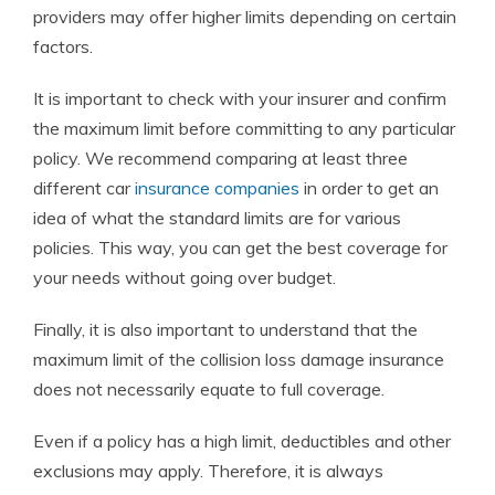
providers may offer higher limits depending on certain
factors.
It is important to check with your insurer and confirm
the maximum limit before committing to any particular
policy. We recommend comparing
at least three
different car
insurance companies
in order to get an
idea of what the standard limits are for various
policies.
This way, you can get the best coverage for
your needs without going over budget.
Finally, it is also important to understand that the
maximum limit of the collision loss damage insurance
does not necessarily equate to full coverage.
Even if a policy has a high limit, deductibles and other
exclusions may apply. Therefore, it is always