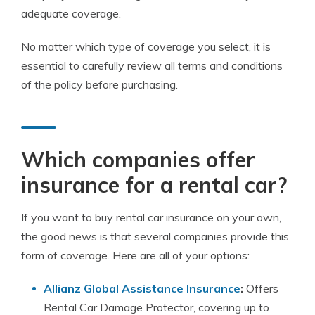
adequate coverage.
No matter which type of coverage you select, it is
essential to carefully review all terms and conditions
of the policy before purchasing.
Which companies offer
insurance for a rental car?
If you want to
buy rental car insurance
on your own,
the good news is that several companies provide this
form of coverage. Here are all of your options:
Allianz Global Assistance Insurance
:
Offers
Rental Car Damage Protector, covering up to