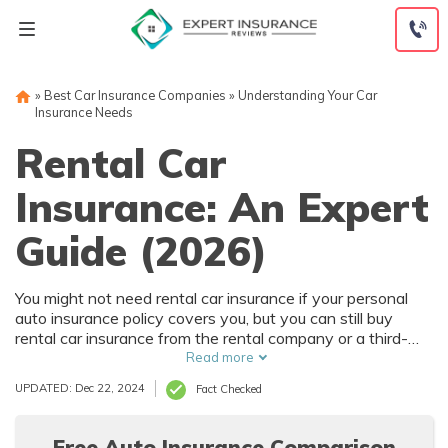
Skip
to
content
»
Best Car Insurance Companies
»
Understanding Your Car
Insurance Needs
Rental Car
Insurance: An Expert
Guide (2026)
You might not need rental car insurance if your personal
auto insurance policy covers you, but you can still buy
rental car insurance from the rental company or a third-
party insurer.
Read more
UPDATED: Dec 22, 2024
Fact Checked
Free Auto Insurance Comparison