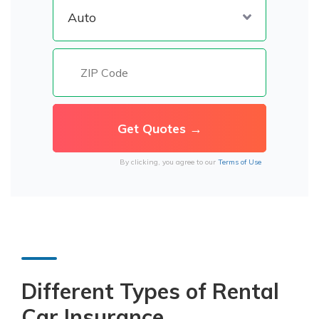
By clicking, you agree to our
Terms of Use
Different Types of Rental
Car Insurance