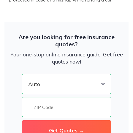
Are you looking for free insurance
quotes?
Your one-stop online insurance guide. Get free
quotes now!