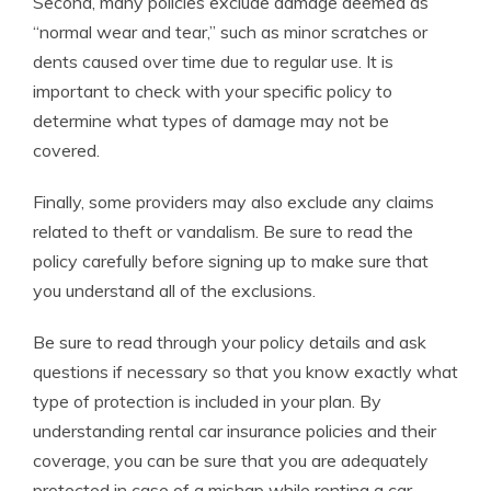
Second, many policies exclude damage deemed as
“normal wear and tear,” such as minor scratches or
dents caused over time due to regular use. It is
important to check with your specific policy to
determine what types of damage may not be
covered.
Finally, some providers may also exclude any claims
related to theft or vandalism. Be sure to read the
policy carefully before signing up to make sure that
you understand all of the exclusions.
Be sure to read through your policy details and ask
questions if necessary so that you know exactly what
type of protection is included in your plan. By
understanding rental car insurance policies and their
coverage, you can be sure that you are adequately
protected in case of a mishap while renting a car.