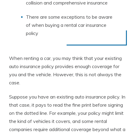
collision and comprehensive insurance
There are some exceptions to be aware
of when buying a rental car insurance
policy
When renting a car, you may think that your existing
auto insurance policy provides enough coverage for
you and the vehicle. However, this is not always the
case.
Suppose you have an existing auto insurance policy.
In
that case, it pays to read the fine print before signing
on the dotted line. For example, your policy might limit
the kind of vehicles it covers, and some rental
companies require additional coverage beyond what a