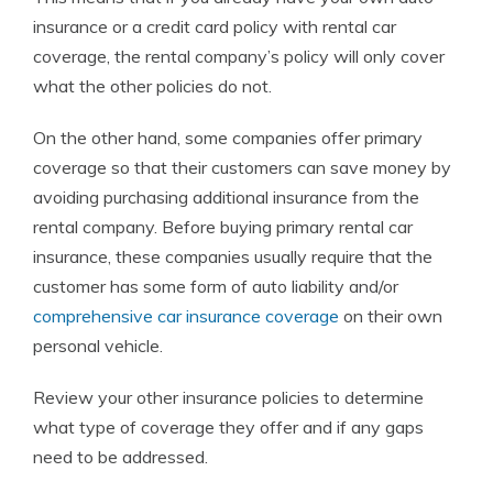
insurance or a credit card policy with rental car
coverage, the rental company’s policy will only cover
what the other policies do not.
On the other hand, some companies offer primary
coverage so that their customers can save money by
avoiding purchasing additional insurance from the
rental company.
Before buying primary rental car
insurance, these companies usually require that the
customer has some form of auto liability and/or
comprehensive car insurance coverage
on their own
personal vehicle.
Review your other insurance policies to
determine
what type of coverage they offer and if any gaps
need to be addressed.