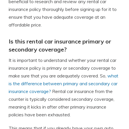
beneficial to research and review any rental car
insurance policy thoroughly before signing up for it to
ensure that you have adequate coverage at an
affordable price.
Is this rental car insurance primary or
secondary coverage?
It is important to understand whether your rental car
insurance policy is primary or secondary coverage to
make sure that you are adequately covered. So,
what
is the difference between primary and secondary car
insurance coverage?
Rental car insurance from the
counter is typically considered secondary coverage,
meaning it kicks in after other primary insurance
policies have been exhausted.
This means that if you already have your own auto