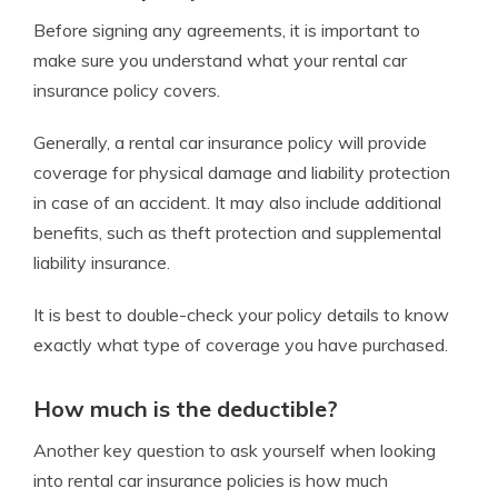
Before signing any agreements, it is important to
make sure you understand what your rental car
insurance policy covers.
Generally, a rental car insurance policy will provide
coverage for physical damage and liability protection
in case of an accident. It may also include additional
benefits, such as theft protection and supplemental
liability insurance.
It is best to double-check your policy details to know
exactly what type of coverage you have purchased.
How much is the deductible?
Another key question to ask yourself when looking
into rental car insurance policies is how much