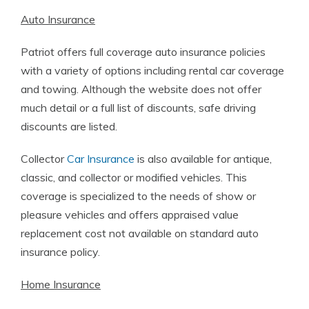
Auto Insurance
Patriot offers full coverage auto insurance policies
with a variety of options including rental car coverage
and towing. Although the website does not offer
much detail or a full list of discounts, safe driving
discounts are listed.
Collector
Car Insurance
is also available for antique,
classic, and collector or modified vehicles. This
coverage is specialized to the needs of show or
pleasure vehicles and offers appraised value
replacement cost not available on standard auto
insurance policy.
Home Insurance