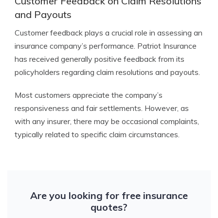
Customer Feedback on Claim Resolutions
and Payouts
Customer feedback plays a crucial role in assessing an
insurance company’s performance. Patriot Insurance
has received generally positive feedback from its
policyholders regarding claim resolutions and payouts.
Most customers appreciate the company’s
responsiveness and fair settlements. However, as
with any insurer, there may be occasional complaints,
typically related to specific claim circumstances.
Are you looking for free insurance
quotes?