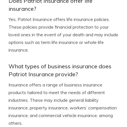
Does Patriot Insurance offer life
insurance?
Yes, Patriot Insurance offers life insurance policies.
These policies provide financial protection to your
loved ones in the event of your death and may include
options such as term life insurance or whole life
insurance.
What types of business insurance does
Patriot Insurance provide?
Insurance offers a range of business insurance
products tailored to meet the needs of different
industries. These may include general liability
insurance, property insurance, workers’ compensation
insurance, and commercial vehicle insurance, among
others.