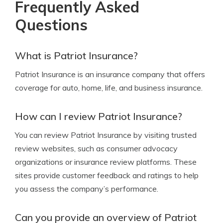
Frequently Asked
Questions
What is Patriot Insurance?
Patriot Insurance is an insurance company that offers
coverage for auto, home, life, and business insurance.
How can I review Patriot Insurance?
You can review Patriot Insurance by visiting trusted
review websites, such as consumer advocacy
organizations or insurance review platforms. These
sites provide customer feedback and ratings to help
you assess the company’s performance.
Can you provide an overview of Patriot