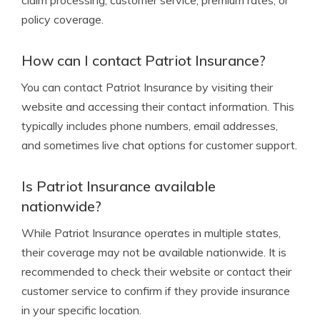
claim processing, customer service, premium rates, or
policy coverage.
How can I contact Patriot Insurance?
You can contact Patriot Insurance by visiting their
website and accessing their contact information. This
typically includes phone numbers, email addresses,
and sometimes live chat options for customer support.
Is Patriot Insurance available
nationwide?
While Patriot Insurance operates in multiple states,
their coverage may not be available nationwide. It is
recommended to check their website or contact their
customer service to confirm if they provide insurance
in your specific location.