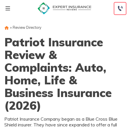
Skip
to
content
»
Review Directory
Patriot Insurance
Review &
Complaints: Auto,
Home, Life &
Business Insurance
(2026)
Patriot Insurance Company began as a Blue Cross Blue
Shield insurer. They have since expanded to offer a full