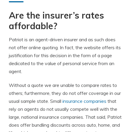
Are the insurer’s r
ates
a
ffordable?
Patriot is an agent-driven insurer and as such does
not offer online quoting. In fact, the website offers its
justification for this decision in the form of a page
dedicated to the value of personal service from an
agent.
Without a quote we are unable to compare rates to
others; furthermore, they do not offer coverage in our
usual sample state. Small
insurance companies
that
rely on agents do not usually compete well with the
large, national insurance companies. That said, Patriot
does offer bundling discounts across auto, home, and