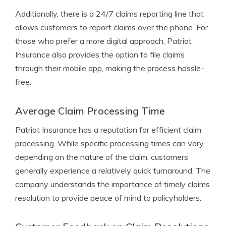
Additionally, there is a 24/7 claims reporting line that
allows customers to report claims over the phone. For
those who prefer a more digital approach, Patriot
Insurance also provides the option to file claims
through their mobile app, making the process hassle-
free.
Average Claim Processing Time
Patriot Insurance has a reputation for efficient claim
processing. While specific processing times can vary
depending on the nature of the claim, customers
generally experience a relatively quick turnaround. The
company understands the importance of timely claims
resolution to provide peace of mind to policyholders.