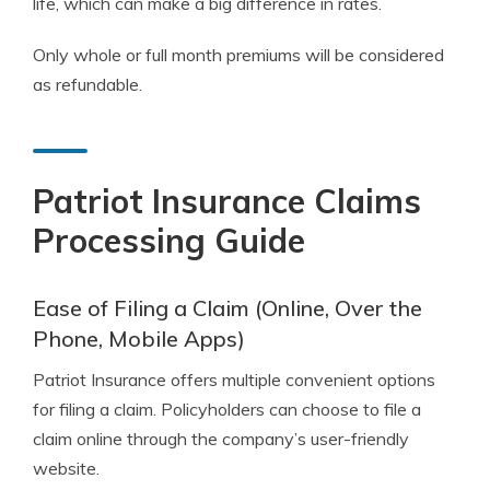
life, which can make a big difference in rates.
Only whole or full month premiums will be considered
as refundable.
Patriot Insurance Claims
Processing Guide
Ease of Filing a Claim (Online, Over the
Phone, Mobile Apps)
Patriot Insurance offers multiple convenient options
for filing a claim. Policyholders can choose to file a
claim online through the company’s user-friendly
website.