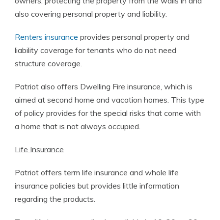
owners, protecting the property from the walls in and
also covering personal property and liability.
Renters insurance
provides personal property and
liability coverage for tenants who do not need
structure coverage.
Patriot also offers Dwelling Fire insurance, which is
aimed at second home and vacation homes. This type
of policy provides for the special risks that come with
a home that is not always occupied.
Life Insurance
Patriot offers term life insurance and whole life
insurance policies but provides little information
regarding the products.