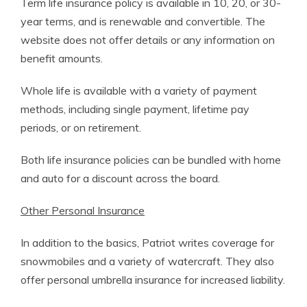
Term life insurance policy is available in 10, 20, or 30-
year terms, and is renewable and convertible. The
website does not offer details or any information on
benefit amounts.
Whole life is available with a variety of payment
methods, including single payment, lifetime pay
periods, or on retirement.
Both life insurance policies can be bundled with home
and auto for a discount across the board.
Other Personal Insurance
In addition to the basics, Patriot writes coverage for
snowmobiles and a variety of watercraft. They also
offer personal umbrella insurance for increased liability.