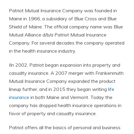
Patriot Mutual Insurance Company was founded in
Maine in 1966, a subsidiary of Blue Cross and Blue
Shield of Maine. The official company name was Blue
Mutual Alliance d/b/a Patriot Mutual Insurance
Company. For several decades the company operated
in the health insurance industry.
IIn 2002, Patriot began expansion into property and
casualty
insurance
. A 2007 merger with Frankenmuth
Mutual
Insurance Company
expanded the product
lineup further, and in 2015 they began writing
life
insurance
in both Maine and Vermont. Today the
company has dropped health
insurance
operations in
favor of property and casualty
insurance
.
Patriot offers all the basics of personal and business