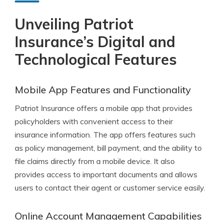
Unveiling Patriot
Insurance’s Digital and
Technological Features
Mobile App Features and Functionality
Patriot Insurance offers a mobile app that provides
policyholders with convenient access to their
insurance information. The app offers features such
as policy management, bill payment, and the ability to
file claims directly from a mobile device. It also
provides access to important documents and allows
users to contact their agent or customer service easily.
Online Account Management Capabilities