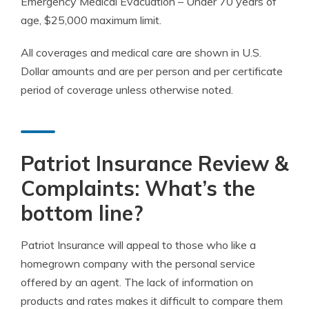
Emergency
Medical Evacuation
– Under 70 years of
age, $25,000
maximum limit
.
All coverages and medical care are shown in U.S.
Dollar amounts and are per
person
and per
certificate
period
of coverage unless otherwise noted.
Patriot Insurance Review &
Complaints: What’s the
bottom line?
Patriot Insurance will appeal to those who like a
homegrown company with the personal service
offered by an agent. The lack of information on
products and rates makes it difficult to compare them