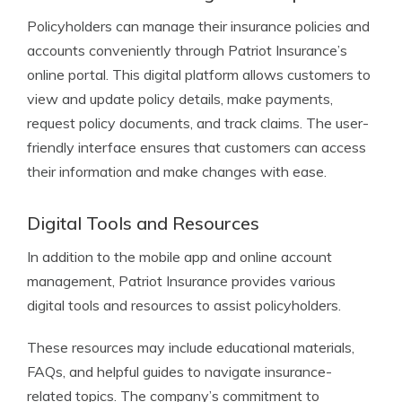
Policyholders can manage their insurance policies and
accounts conveniently through Patriot Insurance’s
online portal. This digital platform allows customers to
view and update policy details, make payments,
request policy documents, and track claims. The user-
friendly interface ensures that customers can access
their information and make changes with ease.
Digital Tools and Resources
In addition to the mobile app and online account
management, Patriot Insurance provides various
digital tools and resources to assist policyholders.
These resources may include educational materials,
FAQs, and helpful guides to navigate insurance-
related topics. The company’s commitment to