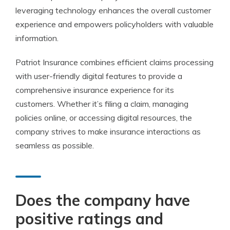
leveraging technology enhances the overall customer
experience and empowers policyholders with valuable
information.
Patriot Insurance combines efficient claims processing
with user-friendly digital features to provide a
comprehensive insurance experience for its
customers. Whether it’s filing a claim, managing
policies online, or accessing digital resources, the
company strives to make insurance interactions as
seamless as possible.
Does the company have
positive ratings and