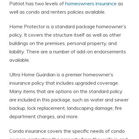
Patriot has two levels of
homeowners insurance
as
well as condo and renters policies available.
Home Protector is a standard package homeowner’s
policy. It covers the structure itself as well as other
buildings on the premises, personal property, and
liability. There are a number of add-on endorsements
available.
Ultra Home Guardian is a premier homeowner’s
insurance policy that includes upgraded coverage.
Many items that are options on the standard policy
are included in this package, such as water and sewer
backup, lock replacement, landscaping damage, fire
department charges, and more.
Condo insurance covers the specific needs of condo