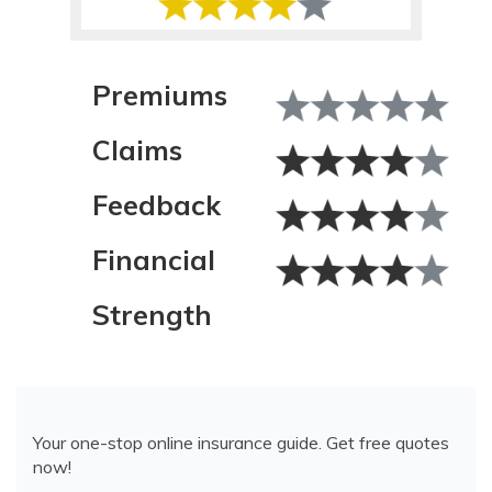
Premiums
Claims
Feedback
Financial
Strength
Your one-stop online insurance guide. Get free quotes
now!