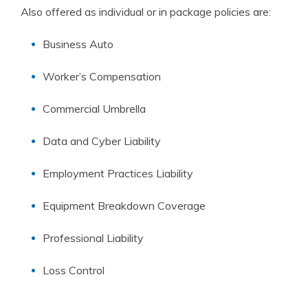
Also offered as individual or in package policies are:
Business Auto
Worker’s Compensation
Commercial Umbrella
Data and Cyber Liability
Employment Practices Liability
Equipment Breakdown Coverage
Professional Liability
Loss Control