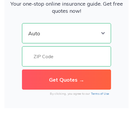
Your one-stop online insurance guide. Get free
quotes now!
By clicking, you agree to our
Terms of Use