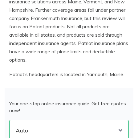
insurance solutions across Maine, Vermont, and New
Hampshire. Further coverage areas fall under partner
company Frankenmuth Insurance, but this review will
focus on Patriot products. Not all products are
available in all states, and products are sold through
independent insurance agents.
Patriot insurance
plans
have a wide range of plane limits and
deductible
options
.
Patriot’s headquarters is located in Yarmouth, Maine.
Your one-stop online insurance guide. Get free quotes
now!