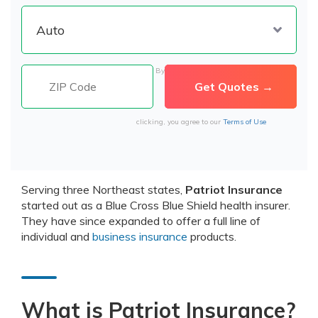
By
clicking, you agree to our
Terms of Use
Serving three Northeast states,
Patriot Insurance
started out as a Blue Cross Blue Shield health insurer.
They have since expanded to offer a full line of
individual and
business insurance
products.
What is Patriot Insurance?