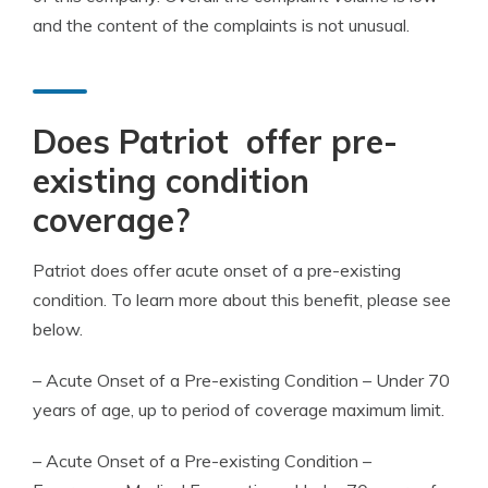
and the content of the complaints is not unusual.
Does Patriot offer
pre-
existing condition
coverage
?
Patriot does offer acute onset of a
pre-existing
condition
. To learn more about this benefit, please see
below.
– Acute Onset of a
Pre-existing Condition
– Under 70
years of age, up to
period of coverage
maximum limit
.
– Acute Onset of a
Pre-existing Condition
–