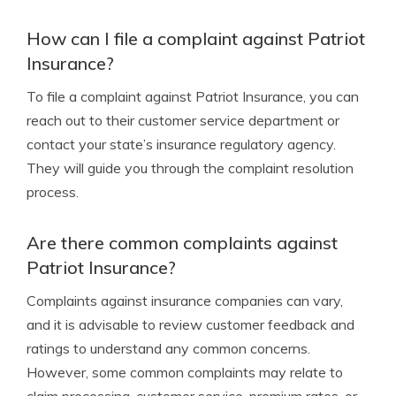
How can I file a complaint against Patriot
Insurance?
To file a complaint against Patriot Insurance, you can
reach out to their customer service department or
contact your state’s insurance regulatory agency.
They will guide you through the complaint resolution
process.
Are there common complaints against
Patriot Insurance?
Complaints against insurance companies can vary,
and it is advisable to review customer feedback and
ratings to understand any common concerns.
However, some common complaints may relate to