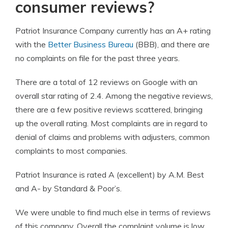
consumer reviews?
Patriot
Insurance Company
currently has an A+ rating
with the
Better Business Bureau
(BBB), and there are
no complaints on file for the past three years.
There are a total of 12 reviews on Google with an
overall star rating of 2.4. Among the negative reviews,
there are a few positive reviews scattered, bringing
up the overall rating. Most complaints are in regard to
denial of claims and problems with adjusters, common
complaints to most companies.
Patriot Insurance
is rated A (excellent) by A.M. Best
and A- by Standard & Poor’s.
We were unable to find much else in terms of reviews
of this company. Overall the complaint volume is low