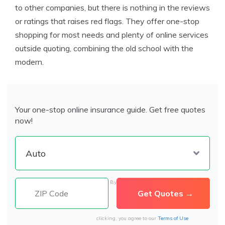
to other companies, but there is nothing in the reviews
or ratings that raises red flags. They offer one-stop
shopping for most needs and plenty of online services
outside quoting, combining the old school with the
modern.
Your one-stop online insurance guide. Get free quotes
now!
By
clicking, you agree to our
Terms of Use