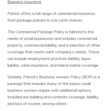
Business Insurance
Patriot offers a full range of commercial insurance,
from package policies to a la carte choices.
The Commercial Package Policy is tailored to the
needs of small businesses and includes commercial
property, commercial liability, and a selection of other
coverage that meets each company’s needs. These
can include employment practices liability, liquor
liability, crime insurance, and inland marine coverage.
Similarly, Patriot’s Business owners Policy (BOP) is a
package that includes many of the basics small
business owners require with additional options.
Included are building and contents coverage, liability,
and loss of income, among others.