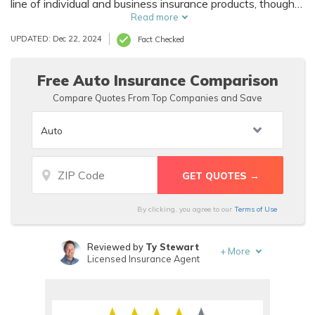
line of individual and business insurance products, though
they no longer offer life insurance, instead it offers
Read more
casualty insurance. Their products are offered across
UPDATED: Dec 22, 2024
Fact Checked
Maine, Vermont, and New Hampshire.
Free Auto Insurance Comparison
Compare Quotes From Top Companies and Save
By clicking, you agree to our
Terms of Use
Reviewed by
Ty Stewart
+
More
Licensed Insurance Agent
Written by
Scott W. Johnson
Licensed Insurance Agent