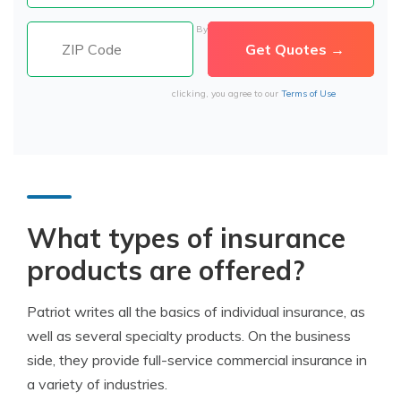
By
clicking, you agree to our
Terms of Use
What types of i
nsurance
products
are offered?
Patriot writes all the basics of individual insurance, as
well as several specialty products. On the business
side, they provide full-service commercial insurance in
a variety of industries.