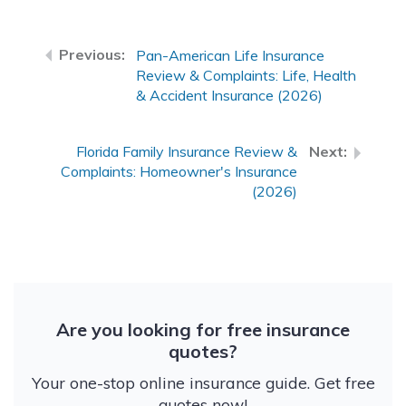
Pan-American Life Insurance
Review & Complaints: Life, Health
& Accident Insurance (2026)
Florida Family Insurance Review &
Complaints: Homeowner's Insurance
(2026)
Are you looking for free insurance
quotes?
Your one-stop online insurance guide. Get free
quotes now!