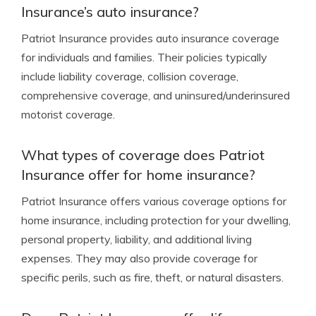
Insurance’s auto insurance?
Patriot Insurance provides auto insurance coverage
for individuals and families. Their policies typically
include liability coverage, collision coverage,
comprehensive coverage, and uninsured/underinsured
motorist coverage.
What types of coverage does Patriot
Insurance offer for home insurance?
Patriot Insurance offers various coverage options for
home insurance, including protection for your dwelling,
personal property, liability, and additional living
expenses. They may also provide coverage for
specific perils, such as fire, theft, or natural disasters.