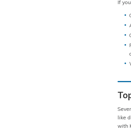
If yo
To
Seve
like 
with 