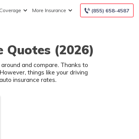
 Coverage
More Insurance
(855) 658-4587
e Quotes (2026)
op around and compare. Thanks to
However, things like your driving
auto insurance rates.