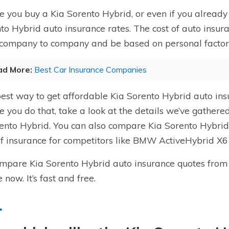
e you buy a Kia Sorento Hybrid, or even if you already 
to Hybrid auto insurance rates. The cost of auto insur
company to company and be based on personal factors l
ad More:
Best Car Insurance Companies
est way to get affordable Kia Sorento Hybrid auto in
e you do that, take a look at the details we’ve gathere
ento Hybrid. You can also compare Kia Sorento Hybrid 
of insurance for competitors like BMW ActiveHybrid X
mpare Kia Sorento Hybrid auto insurance quotes from
 now. It’s fast and free.