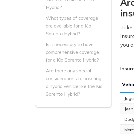
Are
Hybrid?
ins
What types of coverage
are available for a Kia
Take 
Sorento Hybrid?
insur
you a
Is it necessary to have
comprehensive coverage
for a Kia Sorento Hybrid?
Insur
Are there any special
considerations for insuring
Vehi
a hybrid vehicle like the Kia
Sorento Hybrid?
Jagu
Jeep
Dod
Merc