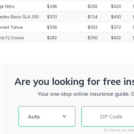
e Nitro
$196
$292
$520
edes-Benz GLA 250
$370
$714
$450
rolet Tahoe
$336
$532
$372
ta FJ Cruiser
$282
$350
$452
Are you looking for free i
Your one-stop online insurance guide. 
By clicking, you agre