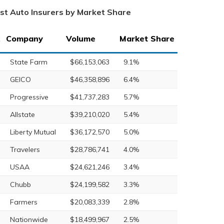
st Auto Insurers by Market Share
Company
Volume
Market Share
State Farm
$66,153,063
9.1%
GEICO
$46,358,896
6.4%
Progressive
$41,737,283
5.7%
Allstate
$39,210,020
5.4%
Liberty Mutual
$36,172,570
5.0%
Travelers
$28,786,741
4.0%
USAA
$24,621,246
3.4%
Chubb
$24,199,582
3.3%
Farmers
$20,083,339
2.8%
Nationwide
$18,499,967
2.5%