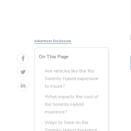
Advertiser Disclosure
On This Page
Are vehicles like the Kia
Sorento Hybrid expensive
to insure?
What impacts the cost of
Kia Sorento Hybrid
insurance?
Ways to Save on Kia
Sorento Hybrid Insurance