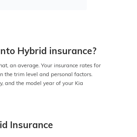
ento Hybrid insurance?
hat, an average. Your insurance rates for
 the trim level and personal factors.
ry, and the model year of your Kia
id Insurance