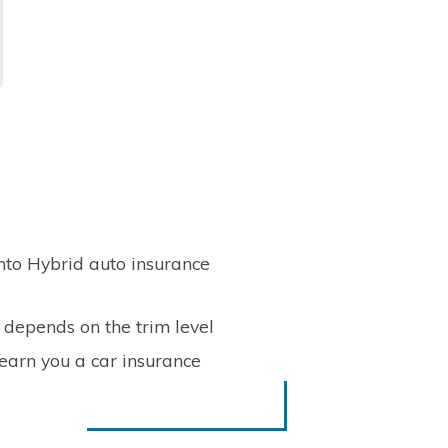
nto Hybrid auto insurance
 depends on the trim level
 earn you a car insurance