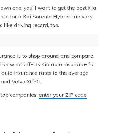
own one, you’ll want to get the best Kia
ance for a Kia Sorento Hybrid can vary
ike driving record, too.
surance is to shop around and compare.
d on what affects Kia auto insurance for
auto insurance rates to the average
6 and Volvo XC90.
 top companies,
enter your ZIP code