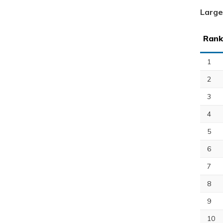
Large
Rank
1
2
3
4
5
6
7
8
9
10