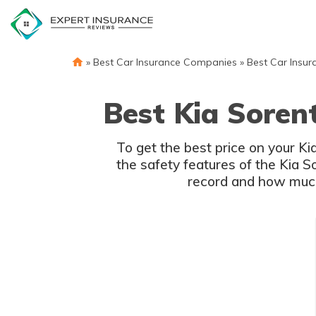
Skip
to
content
»
Best Car Insurance Companies
»
Best Car Insur
Best Kia Soren
To get the best price on your K
the safety features of the Kia S
record and how much 