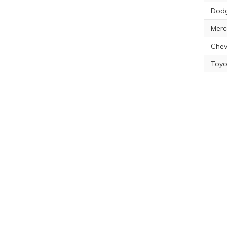
Dodg
Merc
Chev
Toyo