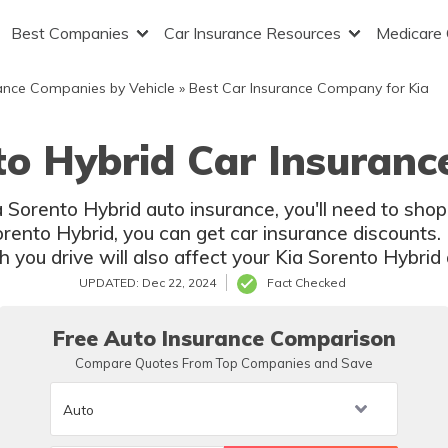
Best Companies
Car Insurance Resources
Medicare
ance Companies by Vehicle
»
Best Car Insurance Company for Kia
to Hybrid Car Insuranc
ia Sorento Hybrid auto insurance, you'll need to sh
orento Hybrid, you can get car insurance discounts. 
you drive will also affect your Kia Sorento Hybrid 
UPDATED: Dec 22, 2024
Fact Checked
Free Auto Insurance Comparison
Compare Quotes From Top Companies and Save