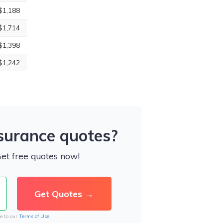
$1,188
$1,714
$1,398
$1,242
nsurance quotes?
Get free quotes now!
e to our
Terms of Use