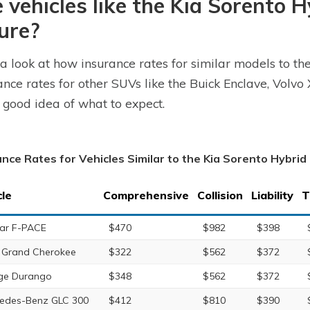
 vehicles like the Kia Sorento 
ure?
a look at how insurance rates for similar models to th
ance rates for other SUVs like the Buick Enclave, Vol
 good idea of what to expect.
ance Rates for Vehicles Similar to the Kia Sorento Hybrid
cle
Comprehensive
Collision
Liability
T
ar F-PACE
$470
$982
$398
 Grand Cherokee
$322
$562
$372
ge Durango
$348
$562
$372
edes-Benz GLC 300
$412
$810
$390