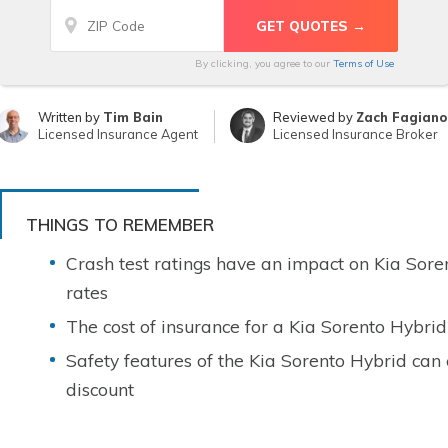
By clicking, you agree to our
Terms of Use
Written by
Tim Bain
Reviewed by
Zach Fagiano
Licensed Insurance Agent
Licensed Insurance Broker
THINGS TO REMEMBER
Crash test ratings have an impact on Kia Sore
rates
The cost of insurance for a Kia Sorento Hybrid
Safety features of the Kia Sorento Hybrid can
discount