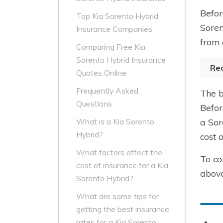
Befor
Top Kia Sorento Hybrid
Soren
Insurance Companies
from 
Comparing Free Kia
Sorento Hybrid Insurance
Re
Quotes Online
Frequently Asked
The b
Questions
Befor
a Sor
What is a Kia Sorento
Hybrid?
cost 
What factors affect the
To co
cost of insurance for a Kia
above
Sorento Hybrid?
What are some tips for
getting the best insurance
rates for a Kia Sorento