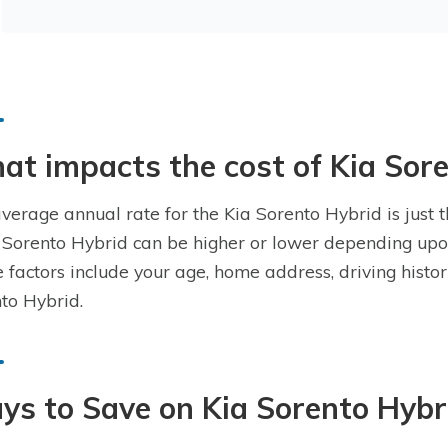
t impacts the cost of Kia Sor
verage annual rate for the Kia Sorento Hybrid is just t
 Sorento Hybrid can be higher or lower depending upon
 factors include your age, home address, driving histo
to Hybrid.
s to Save on Kia Sorento Hybr