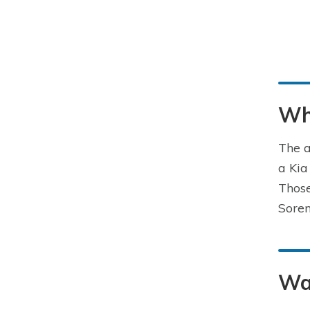
Wha
The a
a Kia
Those
Soren
Way