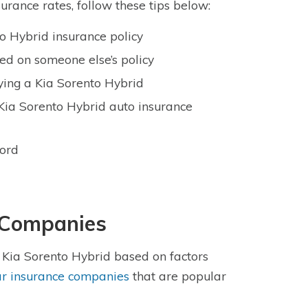
urance rates, follow these tips below:
o Hybrid insurance policy
ted on someone else’s policy
ying a Kia Sorento Hybrid
Kia Sorento Hybrid auto insurance
cord
e Companies
e Kia Sorento Hybrid based on factors
ar insurance companies
that are popular