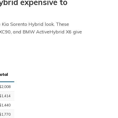
Hybrid expensive to
e Kia Sorento Hybrid look. These
vo XC90, and BMW ActiveHybrid X6 give
otal
$2,008
$1,414
$1,440
$1,770