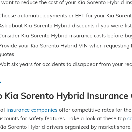
u want to reduce the cost of your Kia Sorento Hybrid ins
Choose automatic payments or EFT for your Kia Sorent
Ask about Kia Sorento Hybrid discounts if you were lis
Consider Kia Sorento Hybrid insurance costs before bu
Provide your Kia Sorento Hybrid VIN when requesting 
quotes
Wait six years for accidents to disappear from your re
p Kia Sorento Hybrid Insuranc
ral
insurance companies
offer competitive rates for th
discounts for safety features. Take a look at these top
c
Kia Sorento Hybrid drivers organized by market share.