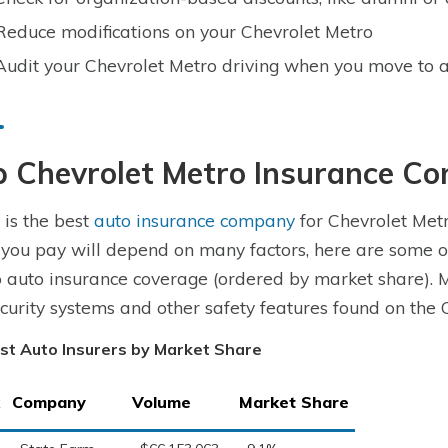
Reduce modifications on your Chevrolet Metro
Audit your Chevrolet Metro driving when you move to a
p Chevrolet Metro Insurance C
is the best
auto insurance company
for Chevrolet Metr
 you pay will depend on many factors, here are some o
 auto insurance coverage (ordered by market share). 
ecurity systems and other safety features found on the 
st Auto Insurers by Market Share
Company
Volume
Market Share