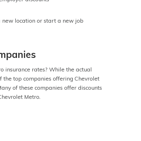
 new location or start a new job
ompanies
o insurance rates? While the actual
f the top companies offering Chevrolet
Many of these companies offer discounts
Chevrolet Metro.