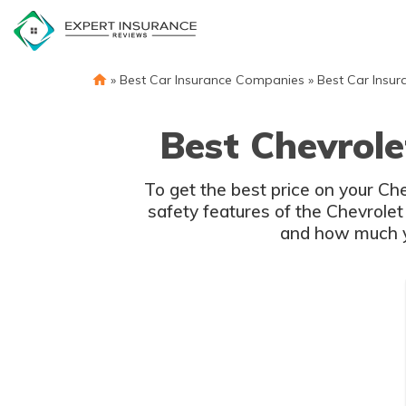
Skip
to
content
»
Best Car Insurance Companies
»
Best Car Insur
Best Chevrole
To get the best price on your Ch
safety features of the Chevrolet
and how much yo