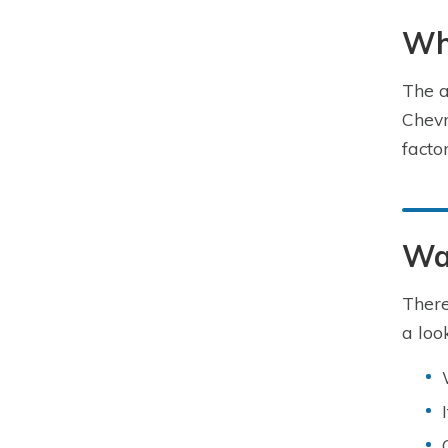
Wha
The a
Chevr
facto
Way
There
a look