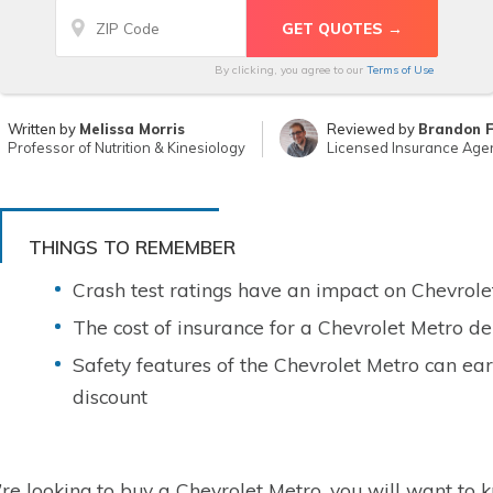
By clicking, you agree to our
Terms of Use
Written by
Melissa Morris
Reviewed by
Brandon 
Professor of Nutrition & Kinesiology
Licensed Insurance Age
THINGS TO REMEMBER
Crash test ratings have an impact on Chevrole
The cost of insurance for a Chevrolet Metro de
Safety features of the Chevrolet Metro can ear
discount
u’re looking to buy a Chevrolet Metro, you will want to k