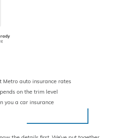
Frady
nt
t Metro auto insurance rates
pends on the trim level
n you a car insurance
now the details first. We’ve put together