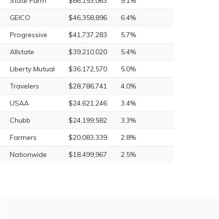
State Farm
$66,153,063
9.1%
GEICO
$46,358,896
6.4%
Progressive
$41,737,283
5.7%
Allstate
$39,210,020
5.4%
Liberty Mutual
$36,172,570
5.0%
Travelers
$28,786,741
4.0%
USAA
$24,621,246
3.4%
Chubb
$24,199,582
3.3%
Farmers
$20,083,339
2.8%
Nationwide
$18,499,967
2.5%