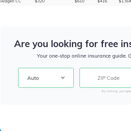
kswagen CC
$320
$610
$416
$1,50
Are you looking for free i
Your one-stop online insurance guide. 
By clicking, you agre