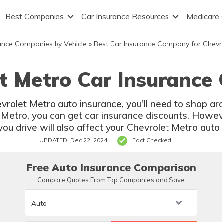
Best Companies
Car Insurance Resources
Medicare
ance Companies by Vehicle
»
Best Car Insurance Company for Chevr
t Metro Car Insurance
evrolet Metro auto insurance, you'll need to shop 
 Metro, you can get car insurance discounts. However
u drive will also affect your Chevrolet Metro auto 
UPDATED: Dec 22, 2024
Fact Checked
Free Auto Insurance Comparison
Compare Quotes From Top Companies and Save