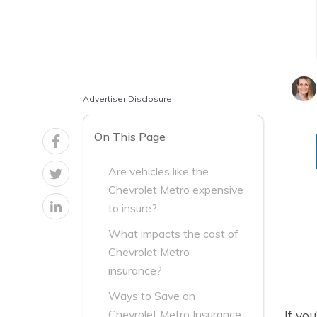
Advertiser Disclosure
On This Page
Are vehicles like the
Chevrolet Metro expensive
to insure?
What impacts the cost of
Chevrolet Metro
insurance?
Ways to Save on
If yo
Chevrolet Metro Insurance