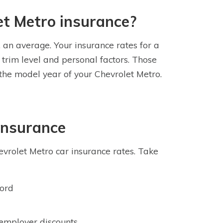
et Metro insurance?
, an average. Your insurance rates for a
trim level and personal factors. Those
 the model year of your Chevrolet Metro.
Insurance
vrolet Metro car insurance rates. Take
cord
 employer discounts