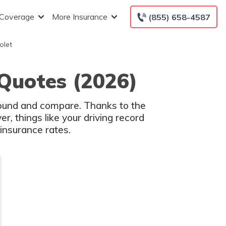
 Coverage
More Insurance
(855) 658-4587
olet
 Quotes (2026)
around and compare. Thanks to the
, things like your driving record
insurance rates.