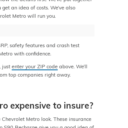
 get an idea of costs. We’ve also
olet Metro will run you.
RP, safety features and crash test
Metro with confidence.
, just
enter your ZIP code
above. We’ll
rom top companies right away.
tro expensive to insure?
e Chevrolet Metro look. These insurance
lvo S90 Recharge give you a good idea of