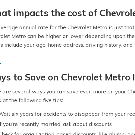
t impacts the cost of Chevrol
verage annual rate for the Chevrolet Metro is just that
olet Metro can be higher or lower depending upon the 
rs include your age, home address, driving history, and
s to Save on Chevrolet Metro 
 are several ways you can save even more on your Che
 at the following five tips:
Wait six years for accidents to disappear from your re
If you’re recently married, ask about discounts
Check for organization-based discounts, like alumni or