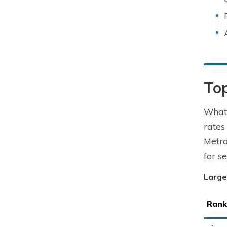
To
What 
rates
Metro
for s
Large
Rank