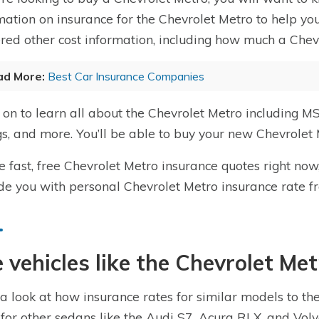
mation on insurance for the Chevrolet Metro to help you
red other cost information, including how much a Chevr
ad More:
Best Car Insurance Companies
on to learn all about the Chevrolet Metro including MS
gs, and more. You’ll be able to buy your new Chevrolet 
e fast, free Chevrolet Metro insurance quotes right now
de you with personal Chevrolet Metro insurance rate f
 vehicles like the Chevrolet Me
a look at how insurance rates for similar models to th
 for other sedans like the Audi S7, Acura RLX, and Vo