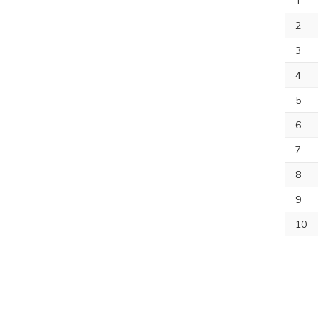
1
2
3
4
5
6
7
8
9
10