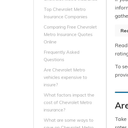
infor
Top Chevrolet Metro
gathe
Insurance Companies
Comparing Free Chevrolet
Re
Metro Insurance Quotes
Online
Read 
Frequently Asked
ratin
Questions
To se
Are Chevrolet Metro
provi
vehicles expensive to
insure?
What factors impact the
cost of Chevrolet Metro
Are
insurance?
Take 
What are some ways to
rates
save on Chevrolet Metro