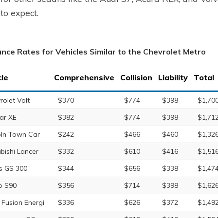
to expect.
ance Rates for Vehicles Similar to the Chevrolet Metro
cle
Comprehensive
Collision
Liability
Total
rolet Volt
$370
$774
$398
$1,70
ar XE
$382
$774
$398
$1,71
oln Town Car
$242
$466
$460
$1,32
ubishi Lancer
$332
$610
$416
$1,51
s GS 300
$344
$656
$338
$1,47
o S90
$356
$714
$398
$1,62
 Fusion Energi
$336
$626
$372
$1,49