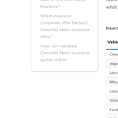
insurance?
what 
Which insurance
companies offer the best
Insur
Chevrolet Metro insurance
rates?
Vehi
How can I compare
Chevrolet Metro insurance
Chev
quotes online?
Jagu
Linc
Mits
Lexu
Volv
Ford