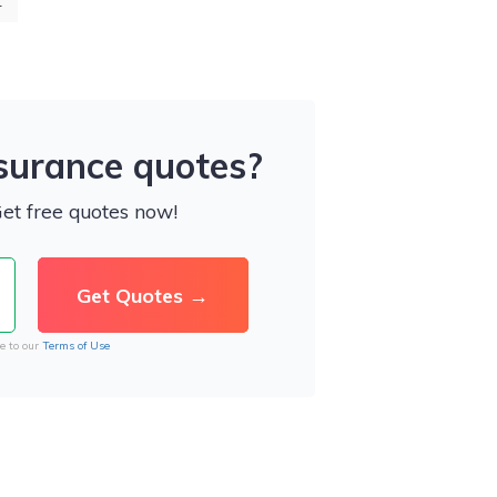
4
nsurance quotes?
Get free quotes now!
e to our
Terms of Use