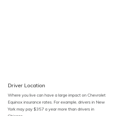
Driver Location
Where you live can have a large impact on Chevrolet
Equinox insurance rates. For example, drivers in New
York may pay $357 a year more than drivers in