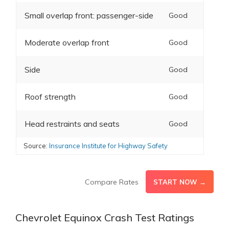
Small overlap front: passenger-side
Good
Moderate overlap front
Good
Side
Good
Roof strength
Good
Head restraints and seats
Good
Source:
Insurance Institute for Highway Safety
Compare Rates
START NOW →
Chevrolet Equinox Crash Test Ratings