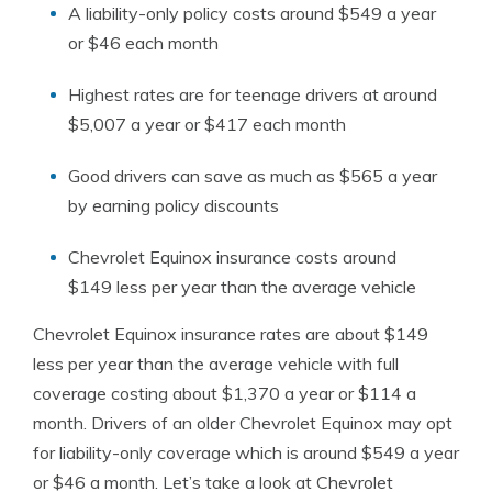
A liability-only policy costs around $549 a year
or $46 each month
Highest rates are for teenage drivers at around
$5,007 a year or $417 each month
Good drivers can save as much as $565 a year
by earning policy discounts
Chevrolet Equinox insurance costs around
$149 less per year than the average vehicle
Chevrolet Equinox insurance rates are about $149
less per year than the average vehicle with full
coverage costing about $1,370 a year or $114 a
month. Drivers of an older Chevrolet Equinox may opt
for liability-only coverage which is around $549 a year
or $46 a month. Let’s take a look at Chevrolet