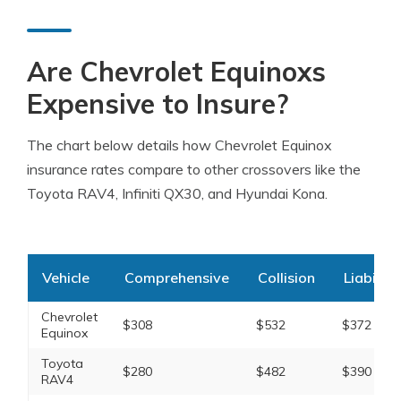
Are Chevrolet Equinoxs
Expensive to Insure?
The chart below details how Chevrolet Equinox
insurance rates compare to other crossovers like the
Toyota RAV4, Infiniti QX30, and Hyundai Kona.
Vehicle
Comprehensive
Collision
Liability
Chevrolet
$308
$532
$372
Equinox
Toyota
$280
$482
$390
RAV4