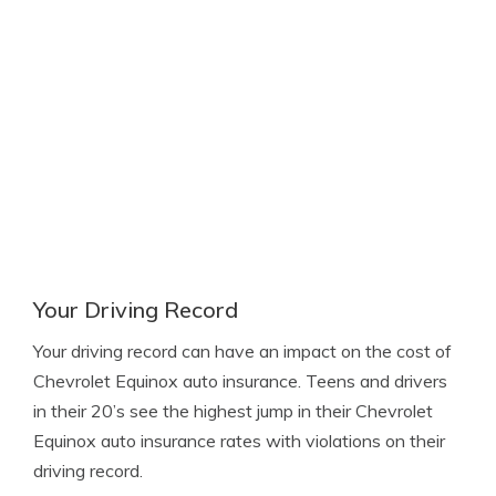
Your Driving Record
Your driving record can have an impact on the cost of
Chevrolet Equinox auto insurance. Teens and drivers
in their 20’s see the highest jump in their Chevrolet
Equinox auto insurance rates with violations on their
driving record.