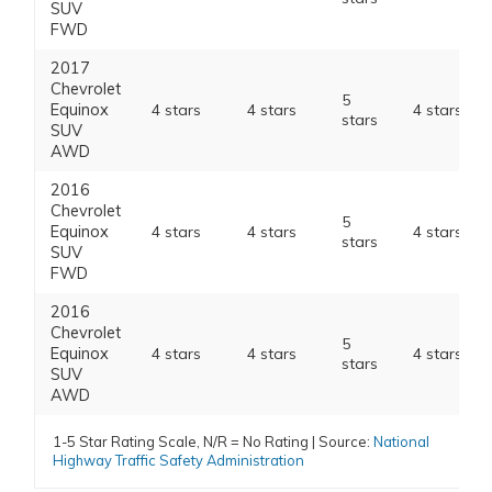
SUV
FWD
2017
Chevrolet
5
Equinox
4 stars
4 stars
4 stars
stars
SUV
AWD
2016
Chevrolet
5
Equinox
4 stars
4 stars
4 stars
stars
SUV
FWD
2016
Chevrolet
5
Equinox
4 stars
4 stars
4 stars
stars
SUV
AWD
1-5 Star Rating Scale, N/R = No Rating | Source:
National
Highway Traffic Safety Administration