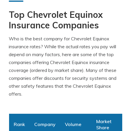
Top Chevrolet Equinox
Insurance Companies
Who is the best company for Chevrolet Equinox
insurance rates? While the actual rates you pay will
depend on many factors, here are some of the top
companies offering Chevrolet Equinox insurance
coverage (ordered by market share). Many of these
companies offer discounts for security systems and
other safety features that the Chevrolet Equinox
offers.
Market
Rank
Company
Volume
Share