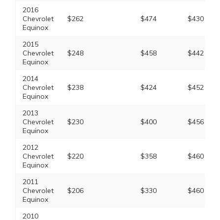
2016
Chevrolet
$262
$474
$430
Equinox
2015
Chevrolet
$248
$458
$442
Equinox
2014
Chevrolet
$238
$424
$452
Equinox
2013
Chevrolet
$230
$400
$456
Equinox
2012
Chevrolet
$220
$358
$460
Equinox
2011
Chevrolet
$206
$330
$460
Equinox
2010