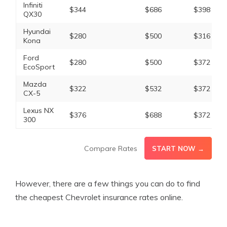
Infiniti
$344
$686
$398
QX30
Hyundai
$280
$500
$316
Kona
Ford
$280
$500
$372
EcoSport
Mazda
$322
$532
$372
CX-5
Lexus NX
$376
$688
$372
300
Compare Rates
START NOW →
However, there are a few things you can do to find
the cheapest Chevrolet insurance rates online.