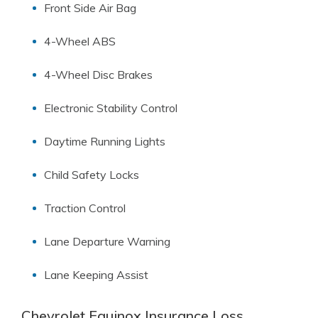
Front Side Air Bag
4-Wheel ABS
4-Wheel Disc Brakes
Electronic Stability Control
Daytime Running Lights
Child Safety Locks
Traction Control
Lane Departure Warning
Lane Keeping Assist
Chevrolet Equinox Insurance Loss