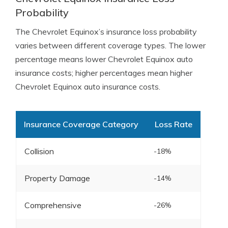
Probability
The Chevrolet Equinox’s insurance loss probability
varies between different coverage types. The lower
percentage means lower Chevrolet Equinox auto
insurance costs; higher percentages mean higher
Chevrolet Equinox auto insurance costs.
Insurance Coverage Category
Loss Rate
Collision
-18%
Property Damage
-14%
Comprehensive
-26%