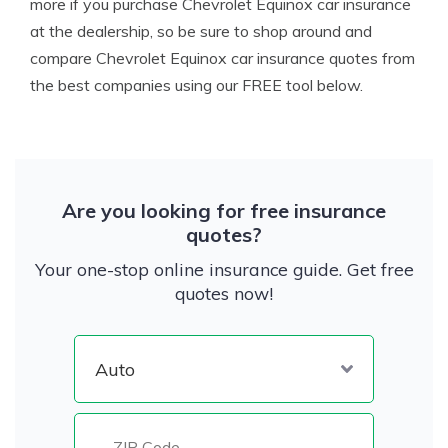
more if you purchase Chevrolet Equinox car insurance
at the dealership, so be sure to shop around and
compare Chevrolet Equinox car insurance quotes from
the best companies using our FREE tool below.
Are you looking for free insurance
quotes?
Your one-stop online insurance guide. Get free
quotes now!