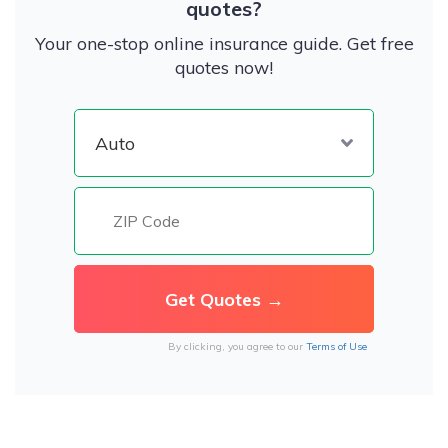
quotes?
Your one-stop online insurance guide. Get free
quotes now!
By clicking, you agree to our
Terms of Use