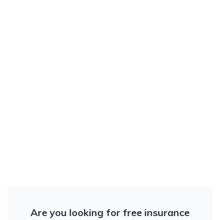
Are you looking for free insurance