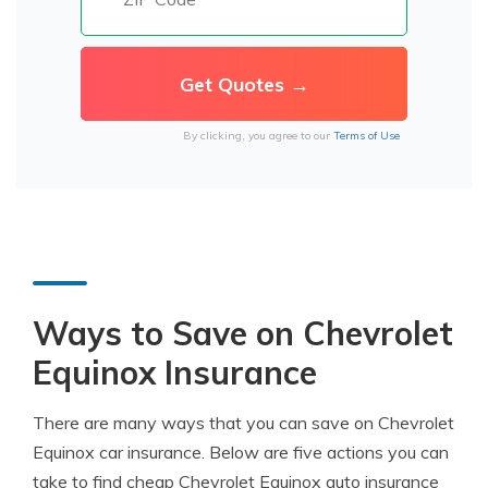
By clicking, you agree to our
Terms of Use
Ways to Save on Chevrolet
Equinox Insurance
There are many ways that you can save on Chevrolet
Equinox car insurance. Below are five actions you can
take to find cheap Chevrolet Equinox auto insurance