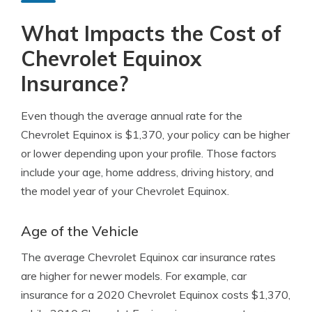
What Impacts the Cost of
Chevrolet Equinox
Insurance?
Even though the average annual rate for the
Chevrolet Equinox is $1,370, your policy can be higher
or lower depending upon your profile. Those factors
include your age, home address, driving history, and
the model year of your Chevrolet Equinox.
Age of the Vehicle
The average Chevrolet Equinox car insurance rates
are higher for newer models. For example, car
insurance for a 2020 Chevrolet Equinox costs $1,370,