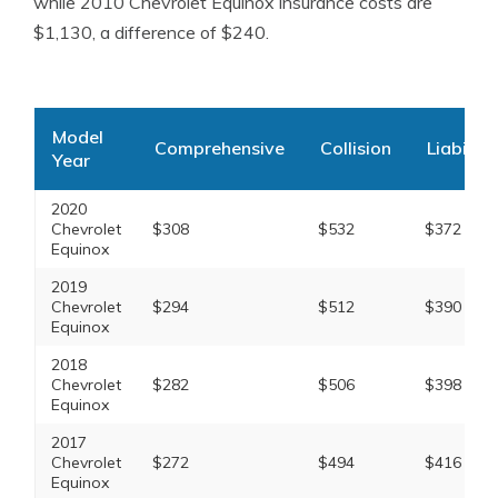
while 2010 Chevrolet Equinox insurance costs are
$1,130, a difference of $240.
Model
Comprehensive
Collision
Liability
Year
2020
Chevrolet
$308
$532
$372
Equinox
2019
Chevrolet
$294
$512
$390
Equinox
2018
Chevrolet
$282
$506
$398
Equinox
2017
Chevrolet
$272
$494
$416
Equinox