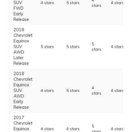
4
SUV
4 stars
5 stars
4 stars
stars
FWD
Early
Release
2018
Chevrolet
Equinox
5
SUV
5 stars
5 stars
4 stars
stars
AWD
Later
Release
2018
Chevrolet
Equinox
4
SUV
4 stars
5 stars
4 stars
stars
AWD
Early
Release
2017
Chevrolet
5
Equinox
4 stars
4 stars
4 stars
stars