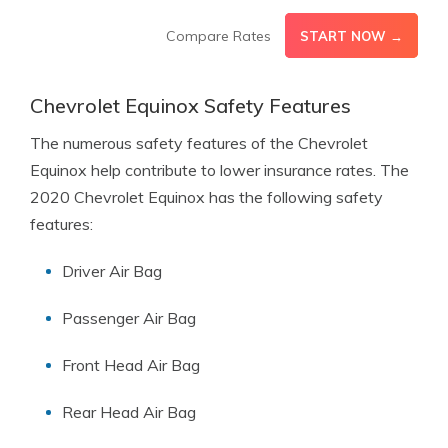
Compare Rates
START NOW →
Chevrolet Equinox Safety Features
The numerous safety features of the Chevrolet
Equinox help contribute to lower insurance rates. The
2020 Chevrolet Equinox has the following safety
features:
Driver Air Bag
Passenger Air Bag
Front Head Air Bag
Rear Head Air Bag