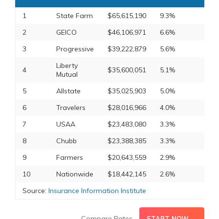
1
State Farm
$65,615,190
9.3%
2
GEICO
$46,106,971
6.6%
3
Progressive
$39,222,879
5.6%
Liberty
4
$35,600,051
5.1%
Mutual
5
Allstate
$35,025,903
5.0%
6
Travelers
$28,016,966
4.0%
7
USAA
$23,483,080
3.3%
8
Chubb
$23,388,385
3.3%
9
Farmers
$20,643,559
2.9%
10
Nationwide
$18,442,145
2.6%
Source:
Insurance Information Institute
Compare Rates
START NOW →