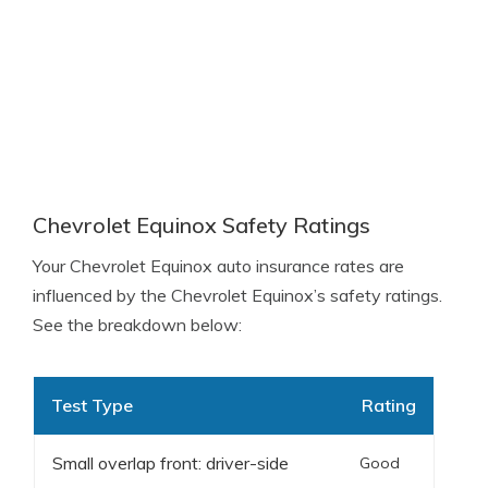
Chevrolet Equinox Safety Ratings
Your Chevrolet Equinox auto insurance rates are
influenced by the Chevrolet Equinox’s safety ratings.
See the breakdown below:
Test Type
Rating
Small overlap front: driver-side
Good