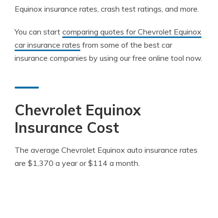
Equinox insurance rates, crash test ratings, and more.
You can start
comparing quotes for Chevrolet Equinox
car insurance rates
from some of the best car
insurance companies by using our free online tool now.
Chevrolet Equinox
Insurance Cost
The average Chevrolet Equinox auto insurance rates
are $1,370 a year or $114 a month.