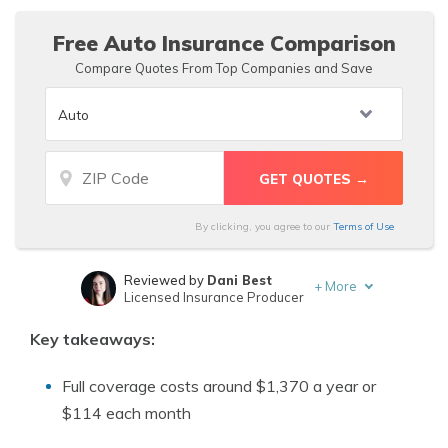
Free Auto Insurance Comparison
Compare Quotes From Top Companies and Save
By clicking, you agree to our
Terms of Use
Reviewed by
Dani Best
+
More
Licensed Insurance Producer
Written by
D. Gilson, PhD
Key takeaways:
Professor & Published Author
Full coverage costs around $1,370 a year or
$114 each month