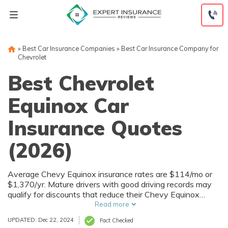
Skip
to
content
»
Best Car Insurance Companies
»
Best Car Insurance Company for
Chevrolet
Best Chevrolet
Equinox Car
Insurance Quotes
(2026)
Average Chevy Equinox insurance rates are $114/mo or
$1,370/yr. Mature drivers with good driving records may
qualify for discounts that reduce their Chevy Equinox
insurance rates to as low as $67.08/mo or $805/yr.
Read more
UPDATED: Dec 22, 2024
Fact Checked