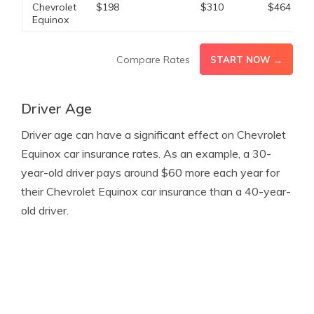
Chevrolet
$198
$310
$464
Equinox
Compare Rates
START NOW →
Driver Age
Driver age can have a significant effect on Chevrolet
Equinox car insurance rates. As an example, a 30-
year-old driver pays around $60 more each year for
their Chevrolet Equinox car insurance than a 40-year-
old driver.