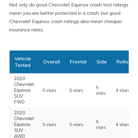
Not only do good Chevrolet Equinox crash test ratings
mean you are better protected in a crash, but good
Chevrolet Equinox crash ratings also mean cheaper
insurance rates.
Vehicle
Overall
Frontal
Side
Rollover
Tested
2020
Chevrolet
5
Equinox
5 stars
5 stars
4 stars
stars
SUV
FWD
2020
Chevrolet
5
Equinox
5 stars
5 stars
4 stars
stars
SUV
AWD