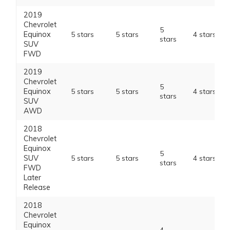
2019
Chevrolet
5
Equinox
5 stars
5 stars
4 stars
stars
SUV
FWD
2019
Chevrolet
5
Equinox
5 stars
5 stars
4 stars
stars
SUV
AWD
2018
Chevrolet
Equinox
5
SUV
5 stars
5 stars
4 stars
stars
FWD
Later
Release
2018
Chevrolet
Equinox