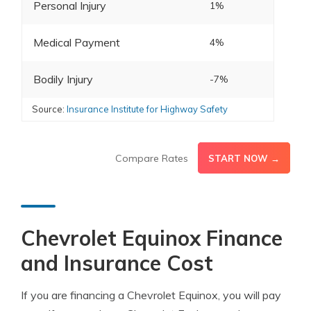
Personal Injury
1%
Medical Payment
4%
Bodily Injury
-7%
Source:
Insurance Institute for Highway Safety
Compare Rates
START NOW →
Chevrolet Equinox Finance
and Insurance Cost
If you are financing a Chevrolet Equinox, you will pay