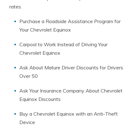
rates.
Purchase a Roadside Assistance Program for
Your Chevrolet Equinox
Carpool to Work Instead of Driving Your
Chevrolet Equinox
Ask About Mature Driver Discounts for Drivers
Over 50
Ask Your Insurance Company About Chevrolet
Equinox Discounts
Buy a Chevrolet Equinox with an Anti-Theft
Device